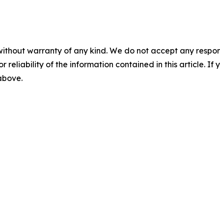
without warranty of any kind. We do not accept any responsib
r reliability of the information contained in this article. I
 above.