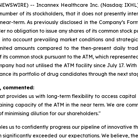
NEWSWIRE) -- Incannex Healthcare Inc. (Nasdaq: IXHL)
umber of its stockholders, that it does not presently inte
near-term. As previously disclosed in the Company’s Form
r no obligation to issue any shares of its common stock p
g into account prevailing market conditions and strategic 
limited amounts compared to the then-present daily tra
f its common stock pursuant to the ATM, which represented
Company had not utilised the ATM facility since July 17. Wi
vance its portfolio of drug candidates through the next st
x, commented:
at provides us with long-term flexibility to access capital 
remaining capacity of the ATM in the near term. We are com
 minimising dilution for our shareholders."
bles us to confidently progress our pipeline of innovative
h significantly exceeded our expectations. We believe, the