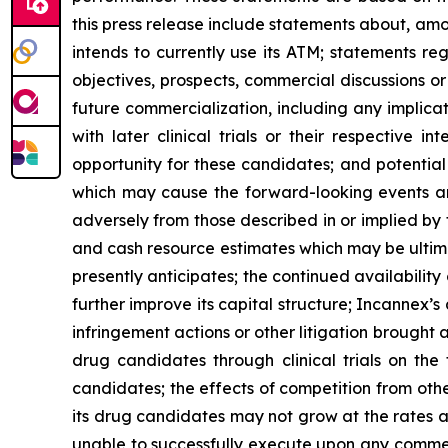
this press release include statements about, am
intends to currently use its ATM; statements reg
objectives, prospects, commercial discussions 
future commercialization, including any implication
with later clinical trials or their respective 
opportunity for these candidates; and potential
which may cause the forward-looking events and 
adversely from those described in or implied by
and cash resource estimates which may be ultima
presently anticipates; the continued availability 
further improve its capital structure; Incannex’s
infringement actions or other litigation brought 
drug candidates through clinical trials on the
candidates; the effects of competition from othe
its drug candidates may not grow at the rates a
unable to successfully execute upon any commerc