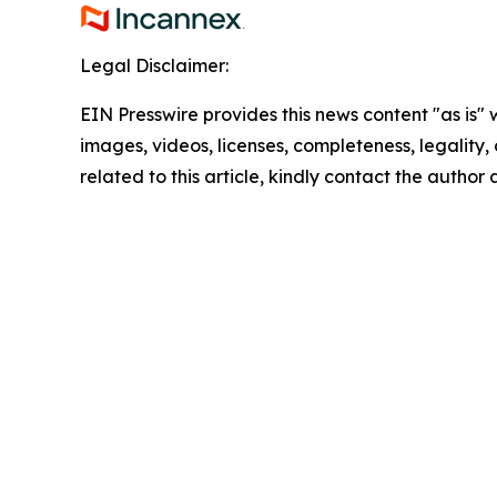
Legal Disclaimer:
EIN Presswire provides this news content "as is" 
images, videos, licenses, completeness, legality, o
related to this article, kindly contact the author