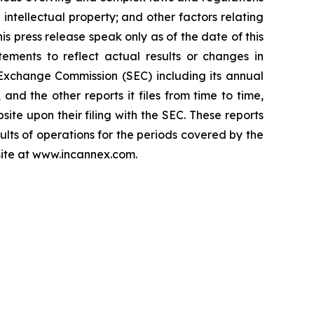
 intellectual property; and other factors relating
is press release speak only as of the date of this
ements to reflect actual results or changes in
d Exchange Commission (SEC) including its annual
nd the other reports it files from time to time,
ite upon their filing with the SEC. These reports
sults of operations for the periods covered by the
bsite at www.incannex.com.