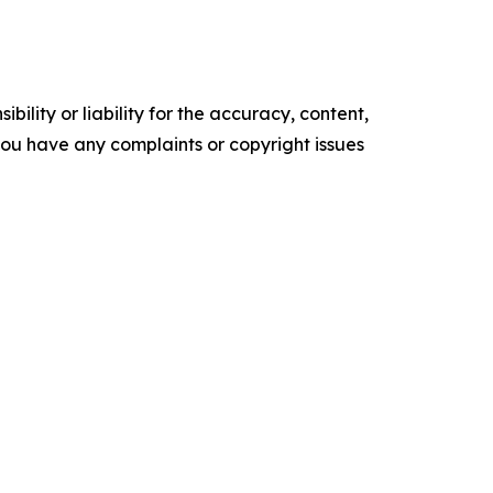
ility or liability for the accuracy, content,
f you have any complaints or copyright issues