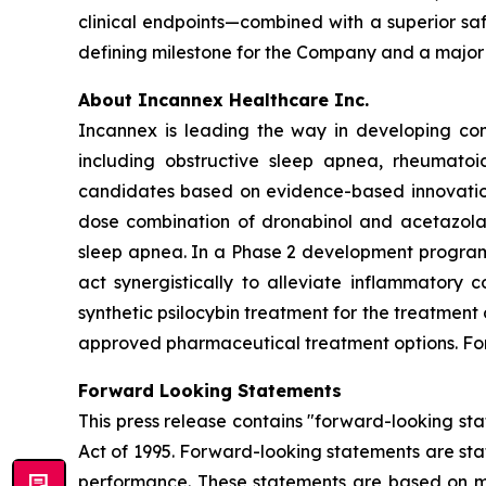
clinical endpoints—combined with a superior sa
defining milestone for the Company and a major
About Incannex Healthcare Inc.
Incannex is leading the way in developing com
including obstructive sleep apnea, rheumatoi
candidates based on evidence-based innovation,
dose combination of dronabinol and acetazolam
sleep apnea. In a Phase 2 development program,
act synergistically to alleviate inflammatory 
synthetic psilocybin treatment for the treatment
approved pharmaceutical treatment options. For 
Forward Looking Statements
This press release contains "forward-looking sta
Act of 1995. Forward-looking statements are stat
performance. These statements are based on ma