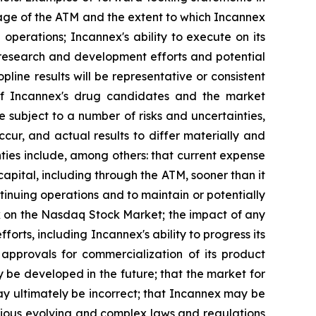
sage of the ATM and the extent to which Incannex
 operations; Incannex's ability to execute on its
 research and development efforts and potential
topline results will be representative or consistent
ety of Incannex's drug candidates and the market
 subject to a number of risks and uncertainties,
ur, and actual results to differ materially and
ties include, among others: that current expense
ital, including through the ATM, sooner than it
ontinuing operations and to maintain or potentially
tock on the Nasdaq Stock Market; the impact of any
orts, including Incannex's ability to progress its
 approvals for commercialization of its product
y be developed in the future; that the market for
ay ultimately be incorrect; that Incannex may be
arious evolving and complex laws and regulations