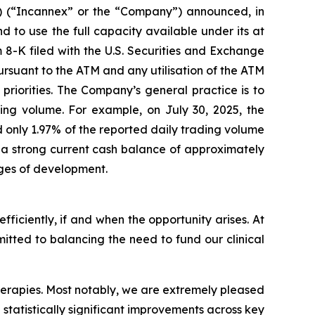
 (“Incannex” or the “Company”) announced, in
nd to use the full capacity available under its at
 8-K filed with the U.S. Securities and Exchange
ursuant to the ATM and any utilisation of the ATM
priorities. The Company’s general practice is to
ding volume. For example, on July 30, 2025, the
 only 1.97% of the reported daily trading volume
th a strong current cash balance of approximately
ages of development.
efficiently, if and when the opportunity arises. At
mitted to balancing the need to fund our clinical
 therapies. Most notably, we are extremely pleased
 statistically significant improvements across key