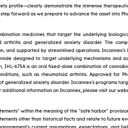
fety profile—clearly demonstrate the immense therapeutic
 step forward as we prepare to advance the asset into P
bination medicines that target the underlying biologica
d arthritis and generalized anxiety disorder. The comp
 and supported by streamlined operations. Incannex's le
ide designed to target underlying mechanisms and act s
 IHL-675A is an oral fixed-dose combination of cannabi
conditions, such as rheumatoid arthritis. Approved for P
 of generalized anxiety disorder. Incannex's programs targ
additional information on Incannex, please visit our webs
tements" within the meaning of the "safe harbor" provisions
ements other than historical facts and relate to future e
nagement's current assumptions, expectations, and beli