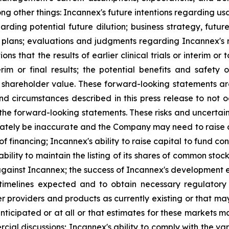
ong other things: Incannex's future intentions regarding u
arding potential future dilution; business strategy, future
or plans; evaluations and judgments regarding Incannex's
s that the results of earlier clinical trials or interim or 
interim or final results; the potential benefits and saf
 shareholder value. These forward-looking statements are
circumstances described in this press release to not occ
 the forward-looking statements. These risks and uncertain
tely be inaccurate and the Company may need to raise cap
of financing; Incannex's ability to raise capital to fund c
 ability to maintain the listing of its shares of common s
against Incannex; the success of Incannex's development eff
 timelines expected and to obtain necessary regulatory
r providers and products as currently existing or that ma
nticipated or at all or that estimates for these markets m
ial discussions; Incannex's ability to comply with the v