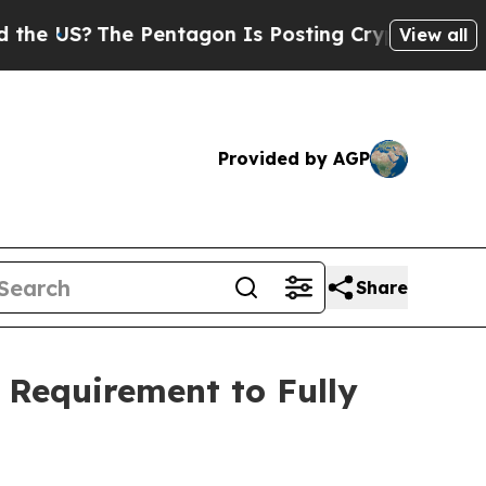
?
The Pentagon Is Posting Cryptic Biblical Messa
View all
Provided by AGP
Share
 Requirement to Fully