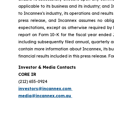
applicable to its business and its industry; and 
to Incannex's industry, its operations and result
press release, and Incannex assumes no obliga
expectations, except as otherwise required by l
report on Form 10-K for the fiscal year ended J
including subsequently filed annual, quarterly a
contain more information about Incannex, its busi
financial results included in this press release.
Investor & Media Contacts
CORE IR
(212) 655-0924
investors@incannex.com
media@incannex.com.au