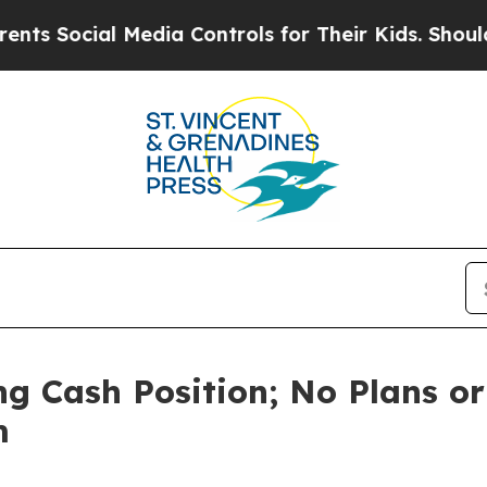
cial Media Controls for Their Kids. Should the US
g Cash Position; No Plans or
m