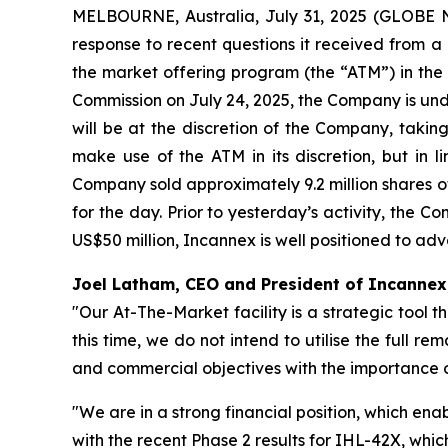
MELBOURNE, Australia, July 31, 2025 (GLOBE 
response to recent questions it received from a n
the market offering program (the “ATM”) in the 
Commission on July 24, 2025, the Company is unde
will be at the discretion of the Company, takin
make use of the ATM in its discretion, but in 
Company sold approximately 9.2 million shares o
for the day. Prior to yesterday’s activity, the 
US$50 million, Incannex is well positioned to ad
Joel Latham, CEO and President of Incanne
"Our At-The-Market facility is a strategic tool th
this time, we do not intend to utilise the full 
and commercial objectives with the importance of
"We are in a strong financial position, which ena
with the recent Phase 2 results for IHL-42X, whic