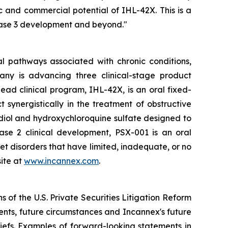
 and commercial potential of IHL-42X. This is a
hase 3 development and beyond."
l pathways associated with chronic conditions,
any is advancing three clinical-stage product
ad clinical program, IHL-42X, is an oral fixed-
ynergistically in the treatment of obstructive
diol and hydroxychloroquine sulfate designed to
hase 2 clinical development, PSX-001 is an oral
et disorders that have limited, inadequate, or no
ite at
www.incannex.com
.
 of the U.S. Private Securities Litigation Reform
vents, future circumstances and Incannex's future
efs. Examples of forward-looking statements in