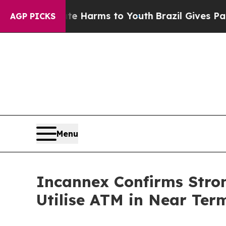
to Abate Harms to Youth
Brazil Gives Parents So
AGP PICKS
Menu
Incannex Confirms Stron
Utilise ATM in Near Ter