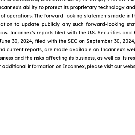
Incannex's ability to protect its proprietary technology and
s of operations. The forward-looking statements made in th
tion to update publicly any such forward-looking stat
aw. Incannex's reports filed with the U.S. Securities an
une 30, 2024, filed with the SEC on September 30, 2024, a
nd current reports, are made available on Incannex's webs
ness and the risks affecting its business, as well as its re
 For additional information on Incannex, please visit our we