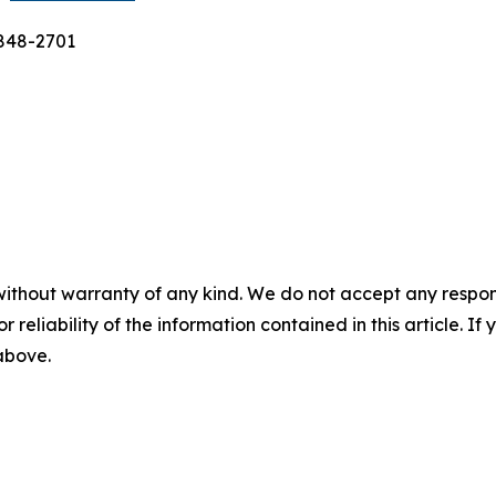
-848-2701
without warranty of any kind. We do not accept any responsib
r reliability of the information contained in this article. I
 above.