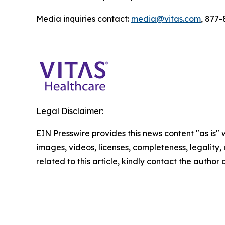
Media inquiries contact:
media@vitas.com
, 877
Legal Disclaimer:
EIN Presswire provides this news content "as is" 
images, videos, licenses, completeness, legality, o
related to this article, kindly contact the author