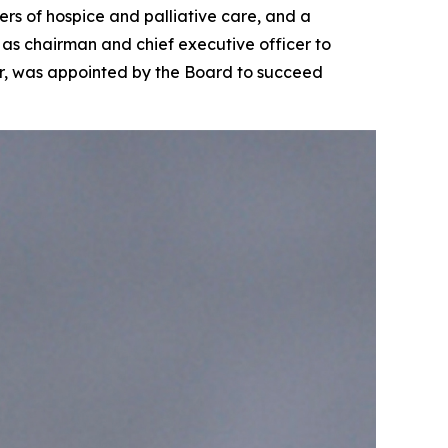
s of hospice and palliative care, and a
as chairman and chief executive officer to
cer, was appointed by the Board to succeed