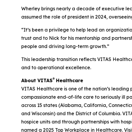
Wherley brings nearly a decade of executive lead
assumed the role of president in 2024, overseein
“It’s been a privilege to help lead an organizat
trust and to Nick for his mentorship and partner
people and driving long-term growth.”
This leadership transition reflects VITAS Healthc
and to operational excellence.
®
About VITAS
Healthcare
VITAS Healthcare is one of the nation’s leading 
compassionate end-of-life care to seriously ill 
across 15 states (Alabama, California, Connecticu
and Wisconsin) and the District of Columbia. VITA
hospice units and through partnerships with hosp
named a 2025 Top Workplace in Healthcare. Vis