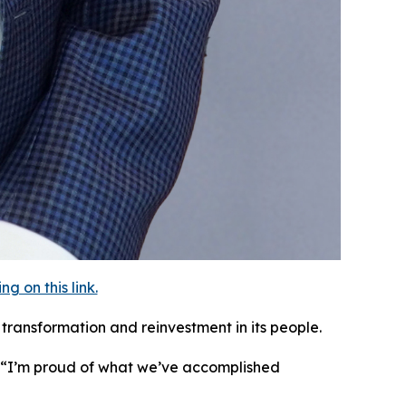
 on this link.
transformation and reinvestment in its people.
. “I’m proud of what we’ve accomplished