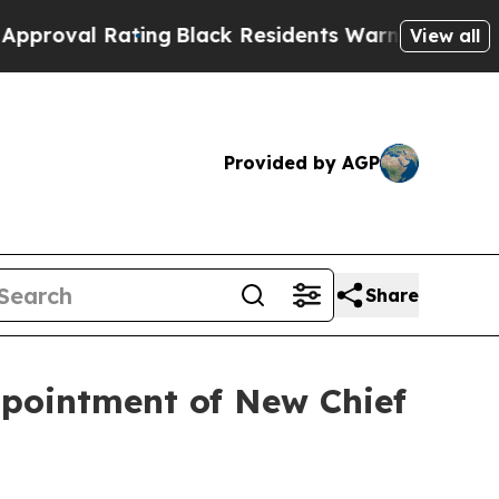
idents Warned of Abusive Cops for Years. Then P
View all
Provided by AGP
Share
pointment of New Chief