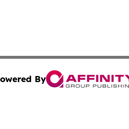
owered By
ubmit Press Release
Terms & Conditions
Copyright/DMCA
a Affinity Group Publishing & St. Vincent & Grenadines Hea
Cookie Settings / Your Privacy Choices