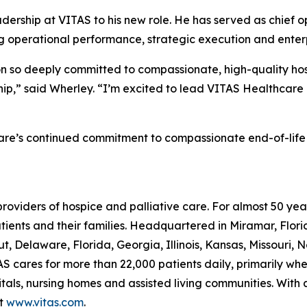
ership at VITAS to his new role. He has served as chief op
g operational performance, strategic execution and enterpr
ion so deeply committed to compassionate, high-quality hosp
ship,” said Wherley. “I’m excited to lead VITAS Healthcare
are’s continued commitment to compassionate end-of-life car
providers of hospice and palliative care. For almost 50 y
patients and their families. Headquartered in Miramar, Flo
t, Delaware, Florida, Georgia, Illinois, Kansas, Missouri, 
S cares for more than 22,000 patients daily, primarily where
itals, nursing homes and assisted living communities. With
it
www.vitas.com
.