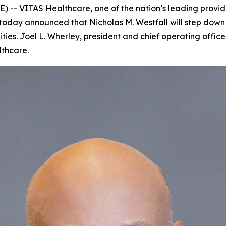
- VITAS Healthcare, one of the nation’s leading provider
oday announced that Nicholas M. Westfall will step down 
ties. Joel L. Wherley, president and chief operating offi
lthcare.