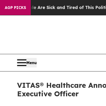
nd Tired of This Politics of Hatred”
The Story Be
AGP PICKS
Menu
VITAS® Healthcare Anno
Executive Officer