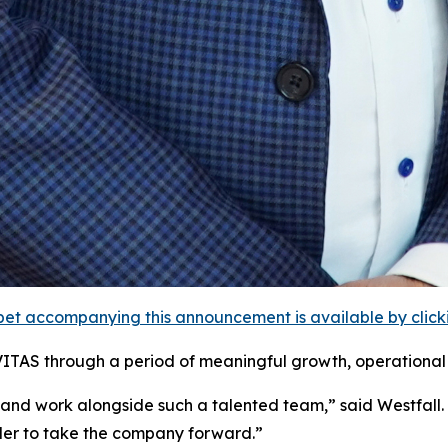
et accompanying this announcement is available by clicking
VITAS through a period of meaningful growth, operational 
 and work alongside such a talented team,” said Westfall
ader to take the company forward.”