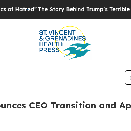
hind Trump’s Terrible Approval Rating
Black Res
unces CEO Transition and Ap