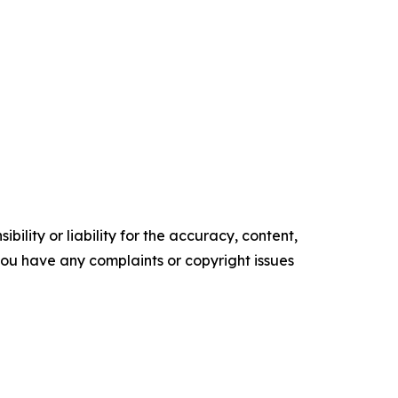
ility or liability for the accuracy, content,
f you have any complaints or copyright issues