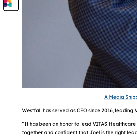
A Media Snipp
Westfall has served as CEO since 2016, leading 
“It has been an honor to lead VITAS Healthcare
together and confident that Joel is the right le