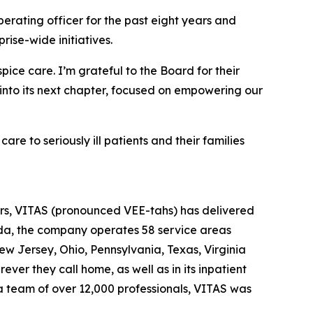
erating officer for the past eight years and
ise-wide initiatives.
ice care. I’m grateful to the Board for their
 into its next chapter, focused on empowering our
e to seriously ill patients and their families
ears, VITAS (pronounced VEE-tahs) has delivered
rida, the company operates 58 service areas
New Jersey, Ohio, Pennsylvania, Texas, Virginia
ver they call home, as well as in its inpatient
 a team of over 12,000 professionals, VITAS was