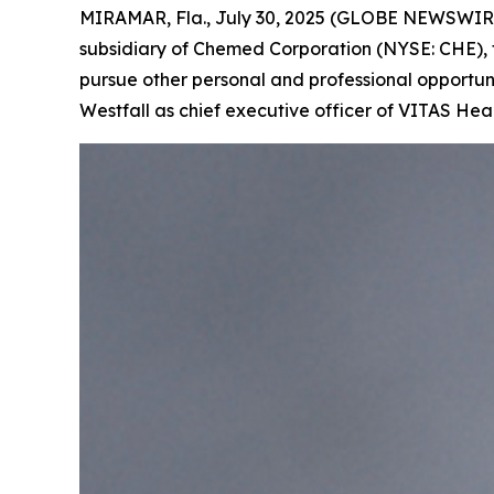
MIRAMAR, Fla., July 30, 2025 (GLOBE NEWSWIRE) -
subsidiary of Chemed Corporation (NYSE: CHE), t
pursue other personal and professional opportuni
Westfall as chief executive officer of VITAS Hea