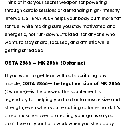
Think of it as your secret weapon for powering
through cardio sessions or demanding high-intensity
intervals. STENA 9009 helps your body burn more fat
for fuel while making sure you stay motivated and
energetic, not run-down. It’s ideal for anyone who
wants to stay sharp, focused, and athletic while
getting shredded.
OSTA 2866 – MK 2866 (Ostarine)
If you want to get lean without sacrificing any
muscle,
OSTA 2866—the legal version of
MK 2866
(Ostarine)
—is the answer. This supplement is
legendary for helping you hold onto muscle size and
strength, even when you’re cutting calories hard. It’s
a real muscle-saver, protecting your gains so you
don’t lose all your hard work when you shed body