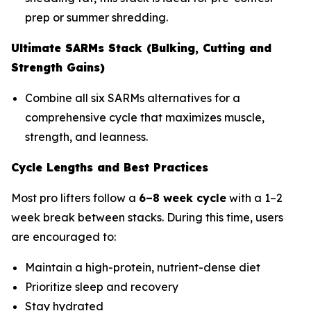
prep or summer shredding.
Ultimate SARMs Stack (Bulking, Cutting and
Strength Gains)
Combine all six SARMs alternatives for a
comprehensive cycle that maximizes muscle,
strength, and leanness.
Cycle Lengths and Best Practices
Most pro lifters follow a
6–8 week cycle
with a 1–2
week break between stacks. During this time, users
are encouraged to:
Maintain a high-protein, nutrient-dense diet
Prioritize sleep and recovery
Stay hydrated