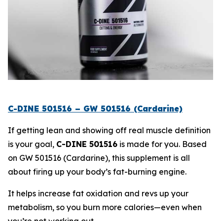
C-DINE 501516 – GW 501516 (Cardarine)
If getting lean and showing off real muscle definition
is your goal,
C-DINE 501516
is made for you. Based
on
GW 501516 (Cardarine)
, this supplement is all
about firing up your body’s fat-burning engine.
It helps increase fat oxidation and revs up your
metabolism, so you burn more calories—even when
you’re not working out.