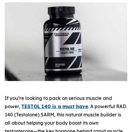
If you’re looking to pack on serious muscle and
power,
TESTOL 140 is a must have
. A powerful
RAD
140 (Testolone) SARM
, this natural muscle builder is
all about helping your body boost its own
testosterone—the key hormone behind rapid muscle