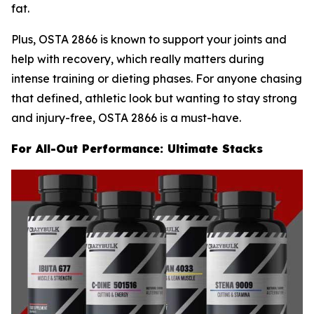
fat.
Plus, OSTA 2866 is known to support your joints and
help with recovery, which really matters during
intense training or dieting phases. For anyone chasing
that defined, athletic look but wanting to stay strong
and injury-free, OSTA 2866 is a must-have.
For All-Out Performance: Ultimate Stacks