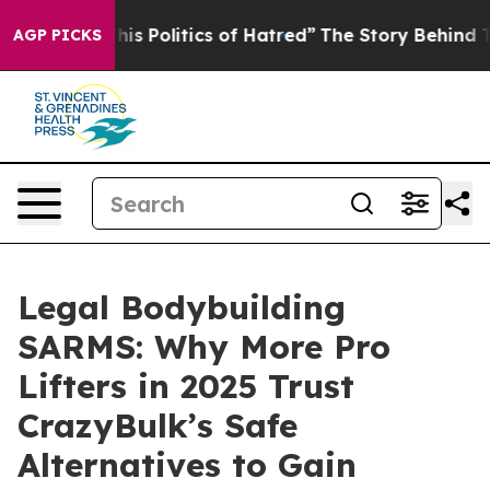
olitics of Hatred”
The Story Behind Trump’s Terrible 
AGP PICKS
Legal Bodybuilding
SARMS: Why More Pro
Lifters in 2025 Trust
CrazyBulk’s Safe
Alternatives to Gain