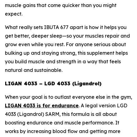
muscle gains that come quicker than you might
expect.
What really sets IBUTA 677 apart is how it helps you
get better, deeper sleep—so your muscles repair and
grow even while you rest. For anyone serious about
bulking up and staying strong, this supplement helps
you build muscle and strength in a way that feels
natural and sustainable.
LIGAN 4033 – LGD 4033 (Ligandrol)
When your goal is to outlast everyone else in the gym,
LIGAN 4033 is for endurance
. A legal version
LGD
4033 (Ligandrol) SARM
, this formula is all about
boosting endurance and muscle performance. It
works by increasing blood flow and getting more