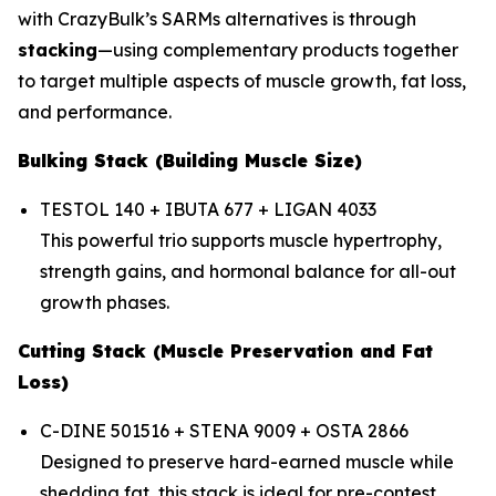
with CrazyBulk’s SARMs alternatives is through
stacking
—using complementary products together
to target multiple aspects of muscle growth, fat loss,
and performance.
Bulking Stack (Building Muscle Size)
TESTOL 140 + IBUTA 677 + LIGAN 4033
This powerful trio supports muscle hypertrophy,
strength gains, and hormonal balance for all-out
growth phases.
Cutting Stack (Muscle Preservation and Fat
Loss)
C-DINE 501516 + STENA 9009 + OSTA 2866
Designed to preserve hard-earned muscle while
shedding fat, this stack is ideal for pre-contest