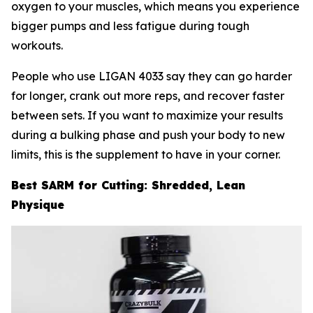
oxygen to your muscles, which means you experience
bigger pumps and less fatigue during tough
workouts.
People who use LIGAN 4033 say they can go harder
for longer, crank out more reps, and recover faster
between sets. If you want to maximize your results
during a bulking phase and push your body to new
limits, this is the supplement to have in your corner.
Best SARM for Cutting: Shredded, Lean
Physique