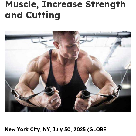
Muscle, Increase Strength
and Cutting
New York City, NY, July 30, 2025 (GLOBE