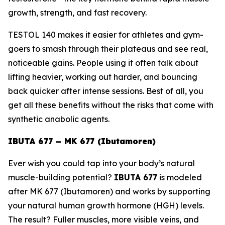
growth, strength, and fast recovery.
TESTOL 140 makes it easier for athletes and gym-
goers to smash through their plateaus and see real,
noticeable gains. People using it often talk about
lifting heavier, working out harder, and bouncing
back quicker after intense sessions. Best of all, you
get all these benefits without the risks that come with
synthetic anabolic agents.
IBUTA 677 – MK 677 (Ibutamoren)
Ever wish you could tap into your body’s natural
muscle-building potential?
IBUTA 677
is modeled
after
MK 677 (Ibutamoren)
and works by supporting
your natural human growth hormone (HGH) levels.
The result? Fuller muscles, more visible veins, and