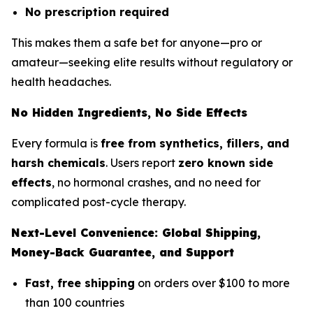
No prescription required
This makes them a safe bet for anyone—pro or
amateur—seeking elite results without regulatory or
health headaches.
No Hidden Ingredients, No Side Effects
Every formula is
free from synthetics, fillers, and
harsh chemicals
. Users report
zero known side
effects
, no hormonal crashes, and no need for
complicated post-cycle therapy.
Next-Level Convenience: Global Shipping,
Money-Back Guarantee, and Support
Fast, free shipping
on orders over $100 to more
than 100 countries