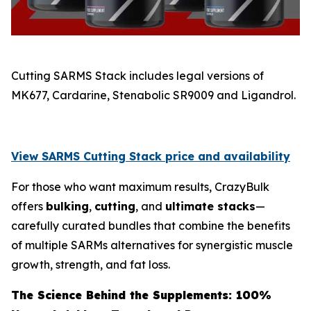
Cutting SARMS Stack includes legal versions of
MK677, Cardarine, Stenabolic SR9009 and Ligandrol.
View SARMS Cutting Stack price and availability
For those who want maximum results, CrazyBulk
offers
bulking
,
cutting
, and
ultimate stacks
—
carefully curated bundles that combine the benefits
of multiple SARMs alternatives for synergistic muscle
growth, strength, and fat loss.
The Science Behind the Supplements: 100%