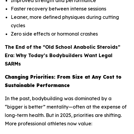
Improved strength and performance
Faster recovery between intense sessions
Leaner, more defined physiques during cutting
cycles
Zero side effects or hormonal crashes
The End of the “Old School Anabolic Steroids”
Era: Why Today’s Bodybuilders Want Legal
SARMs
Changing Priorities: From Size at Any Cost to
Sustainable Performance
In the past, bodybuilding was dominated by a
“bigger is better” mentality—often at the expense of
long-term health. But in 2025, priorities are shifting.
More professional athletes now value: