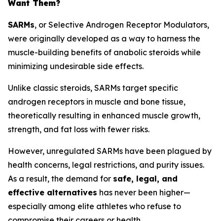
Want Them?
SARMs
, or
Selective Androgen Receptor Modulators
,
were originally developed as a way to harness the
muscle-building benefits of anabolic steroids while
minimizing undesirable side effects.
Unlike classic steroids, SARMs target specific
androgen receptors in muscle and bone tissue,
theoretically resulting in enhanced muscle growth,
strength, and fat loss with fewer risks.
However, unregulated SARMs have been plagued by
health concerns, legal restrictions, and purity issues.
As a result, the demand for
safe, legal, and
effective alternatives
has never been higher—
especially among elite athletes who refuse to
compromise their careers or health.