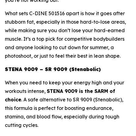
What sets C-DINE 501516 apart is how it goes after
stubborn fat, especially in those hard-to-lose areas,
while making sure you don’t lose your hard-earned
muscle. It’s a top pick for competitive bodybuilders
and anyone looking to cut down for summer, a
photoshoot, or just to feel their best in lean shape.
STENA 9009 – SR 9009 (Stenabolic)
When you need to keep your energy high and your
workouts intense,
STENA 9009 is the SARM of
choice
. A safe alternative to
SR 9009 (Stenabolic)
,
this formula is perfect for boosting endurance,
stamina, and blood flow, especially during tough
cutting cycles.