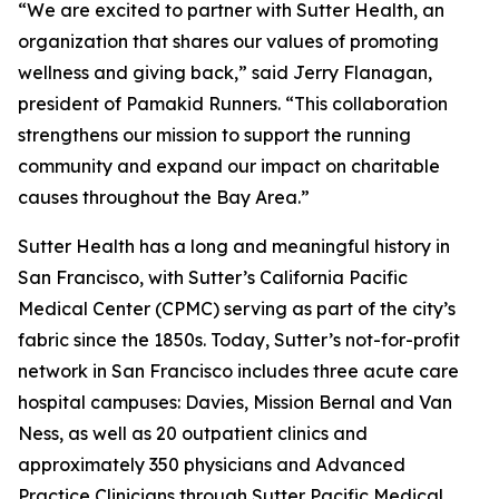
“We are excited to partner with Sutter Health, an
organization that shares our values of promoting
wellness and giving back,” said Jerry Flanagan,
president of Pamakid Runners. “This collaboration
strengthens our mission to support the running
community and expand our impact on charitable
causes throughout the Bay Area.”
Sutter Health has a long and meaningful history in
San Francisco, with Sutter’s California Pacific
Medical Center (CPMC) serving as part of the city’s
fabric since the 1850s. Today, Sutter’s not-for-profit
network in San Francisco includes three acute care
hospital campuses: Davies, Mission Bernal and Van
Ness, as well as 20 outpatient clinics and
approximately 350 physicians and Advanced
Practice Clinicians through Sutter Pacific Medical