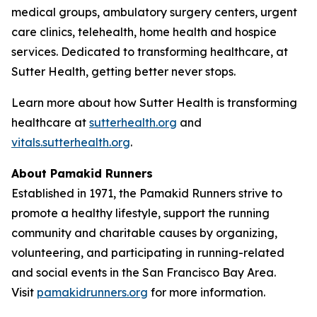
medical groups, ambulatory surgery centers, urgent
care clinics, telehealth, home health and hospice
services. Dedicated to transforming healthcare, at
Sutter Health, getting better never stops.
Learn more about how Sutter Health is transforming
healthcare at
sutterhealth.org
and
vitals.sutterhealth.org
.
About Pamakid Runners
Established in 1971, the Pamakid Runners strive to
promote a healthy lifestyle, support the running
community and charitable causes by organizing,
volunteering, and participating in running-related
and social events in the San Francisco Bay Area.
Visit
pamakidrunners.org
for more information.