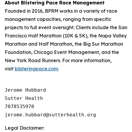
About Blistering Pace Race Management
Founded in 2016, BPRM works in a variety of race
management capacities, ranging from specific
projects to full event oversight. Clients include the San
Francisco Half Marathon (10K & 5K), the Napa Valley
Marathon and Half Marathon, the Big Sur Marathon
Foundation, Chicago Event Management, and the
New York Road Runners. For more information,
visit
blisteringpace.com
.
Jerome Hubbard

Sutter Health

7078535978

Legal Disclaimer: