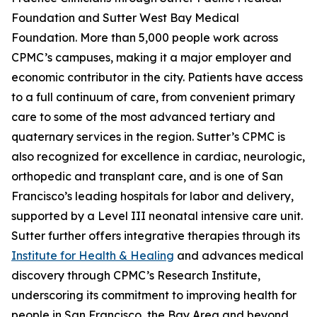
Foundation and Sutter West Bay Medical
Foundation. More than 5,000 people work across
CPMC’s campuses, making it a major employer and
economic contributor in the city. Patients have access
to a full continuum of care, from convenient primary
care to some of the most advanced tertiary and
quaternary services in the region. Sutter’s CPMC is
also recognized for excellence in cardiac, neurologic,
orthopedic and transplant care, and is one of San
Francisco’s leading hospitals for labor and delivery,
supported by a Level III neonatal intensive care unit.
Sutter further offers integrative therapies through its
Institute for Health & Healing
and advances medical
discovery through CPMC’s Research Institute,
underscoring its commitment to improving health for
people in San Francisco, the Bay Area and beyond.