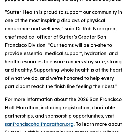
“Sutter Health is proud to support our community in
one of the most inspiring displays of physical
endurance and wellness,” said Dr. Rob Nordgren,
chief medical officer of Sutter’s Greater San
Francisco Division. “Our teams will be on-site to
provide essential medical support, hydration, and
health resources to ensure runners stay safe, strong
and healthy. Supporting whole health is at the heart
of what we do, and we’re honored to help every
participant reach the finish line feeling their best.”
For more information about the 2026 San Francisco
Half Marathon, including registration, charitable
partnerships, and sponsorship opportunities, visit
sanfranciscohalfmarathon.org
. To learn more about