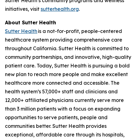
Sutter Health’s community programs and wellness
initiatives, visit
sutterhealth.org
.
About Sutter Health
Sutter Health
is a not-for-profit, people-centered
healthcare system providing comprehensive care
throughout California. Sutter Health is committed to
community partnerships, and innovative, high-quality
patient care. Today, Sutter Health is pursuing a bold
new plan to reach more people and make excellent
healthcare more connected and accessible. The
health system’s 57,000+ staff and clinicians and
12,000+ affiliated physicians currently serve more
than 3 million patients with a focus on expanding
opportunities to serve patients, people and
communities better. Sutter Health provides
exceptional, affordable care through its hospitals,