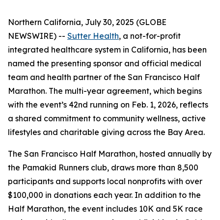
Northern California, July 30, 2025 (GLOBE
NEWSWIRE) --
Sutter Health
, a not-for-profit
integrated healthcare system in California, has been
named the presenting sponsor and official medical
team and health partner of the San Francisco Half
Marathon. The multi-year agreement, which begins
with the event’s 42nd running on Feb. 1, 2026, reflects
a shared commitment to community wellness, active
lifestyles and charitable giving across the Bay Area.
The San Francisco Half Marathon, hosted annually by
the Pamakid Runners club, draws more than 8,500
participants and supports local nonprofits with over
$100,000 in donations each year. In addition to the
Half Marathon, the event includes 10K and 5K race