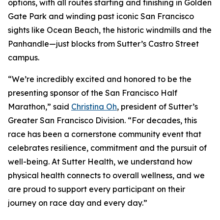
options, with all routes starting and finishing in Golden
Gate Park and winding past iconic San Francisco
sights like Ocean Beach, the historic windmills and the
Panhandle—just blocks from Sutter’s Castro Street
campus.
“We’re incredibly excited and honored to be the
presenting sponsor of the San Francisco Half
Marathon,” said
Christina Oh
, president of Sutter’s
Greater San Francisco Division. “For decades, this
race has been a cornerstone community event that
celebrates resilience, commitment and the pursuit of
well-being. At Sutter Health, we understand how
physical health connects to overall wellness, and we
are proud to support every participant on their
journey on race day and every day.”