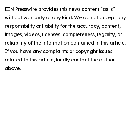
EIN Presswire provides this news content "as is"
without warranty of any kind. We do not accept any
responsibility or liability for the accuracy, content,
images, videos, licenses, completeness, legality, or
reliability of the information contained in this article.
If you have any complaints or copyright issues
related to this article, kindly contact the author
above.