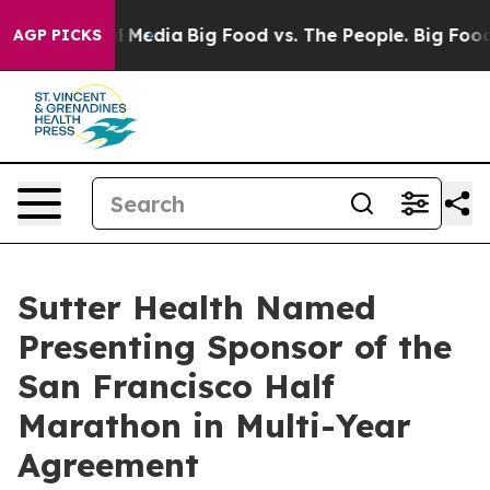
on Social Media
Big Food vs. The People. Big Food’s 23
AGP PICKS
Sutter Health Named
Presenting Sponsor of the
San Francisco Half
Marathon in Multi-Year
Agreement