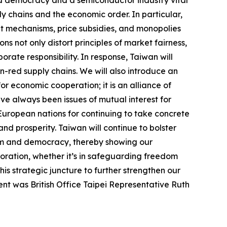
ed democracy and a semiconductor industry vital
ly chains and the economic order. In particular,
t mechanisms, price subsidies, and monopolies
ns not only distort principles of market fairness,
rate responsibility. In response, Taiwan will
on-red supply chains. We will also introduce an
or economic cooperation; it is an alliance of
ve always been issues of mutual interest for
 European nations for continuing to take concrete
 and prosperity. Taiwan will continue to bolster
dom and democracy, thereby showing our
boration, whether it’s in safeguarding freedom
s strategic juncture to further strengthen our
ent was British Office Taipei Representative Ruth