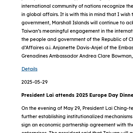
international community of nations recognize the
in global affairs. It is with this in mind that I 
government, Marshall Islands will continue to a
Taiwan’s meaningful engagement in the internati
the people and government of the Republic of 
d’Affaires a.i. Anjanette Davis-Anjel of the Emba
Grenadines Ambassador Andrea Clare Bowman, a
Details
2025-05-29
President Lai attends 2025 Europe Day Dinn
On the evening of May 29, President Lai Ching-t
further establishing institutionalized mechanism
sign an economic partnership agreement with the