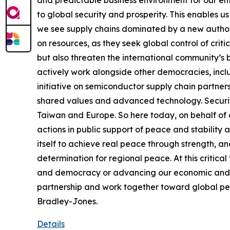
and predictable business environment for our en
to global security and prosperity. This enables u
we see supply chains dominated by a new author
on resources, as they seek global control of criti
but also threaten the international community’s b
actively work alongside other democracies, includ
initiative on semiconductor supply chain partners
shared values and advanced technology. Security
Taiwan and Europe. So here today, on behalf of a
actions in public support of peace and stability ac
itself to achieve real peace through strength, 
determination for regional peace. At this critic
and democracy or advancing our economic and trad
partnership and work together toward global peac
Bradley-Jones.
Details