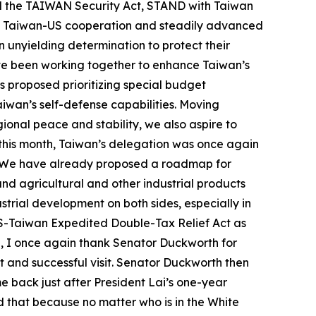
d the TAIWAN Security Act, STAND with Taiwan
ed Taiwan-US cooperation and steadily advanced
n unyielding determination to protect their
ve been working together to enhance Taiwan’s
s proposed prioritizing special budget
aiwan’s self-defense capabilities. Moving
gional peace and stability, we also aspire to
 this month, Taiwan’s delegation was once again
n. We have already proposed a roadmap for
d agricultural and other industrial products
rial development on both sides, especially in
 US-Taiwan Expedited Double-Tax Relief Act as
ng, I once again thank Senator Duckworth for
t and successful visit. Senator Duckworth then
e back just after President Lai’s one-year
d that because no matter who is in the White