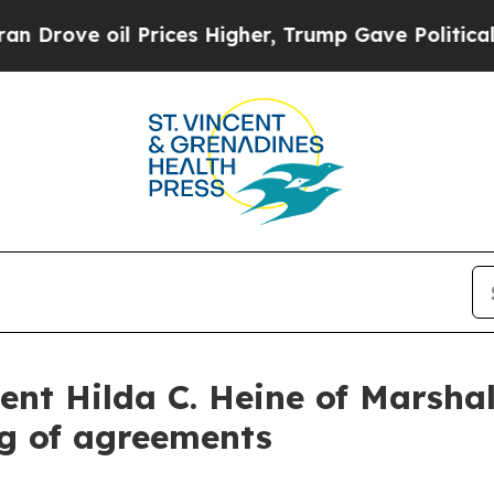
rices Higher, Trump Gave Politically Connected 
ent Hilda C. Heine of Marshal
ng of agreements