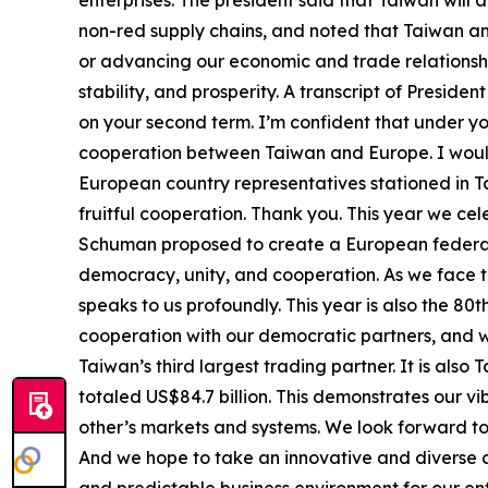
enterprises. The president said that Taiwan will a
non-red supply chains, and noted that Taiwan an
or advancing our economic and trade relationsh
stability, and prosperity. A transcript of Presid
on your second term. I’m confident that under 
cooperation between Taiwan and Europe. I would
European country representatives stationed in 
fruitful cooperation. Thank you. This year we ce
Schuman proposed to create a European federati
democracy, unity, and cooperation. As we face t
speaks to us profoundly. This year is also the 8
cooperation with our democratic partners, and wil
Taiwan’s third largest trading partner. It is als
totaled US$84.7 billion. This demonstrates our v
other’s markets and systems. We look forward to 
And we hope to take an innovative and diverse a