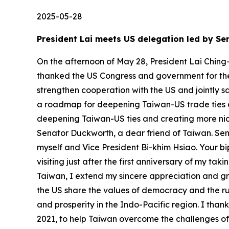
2025-05-28
President Lai meets US delegation led by 
On the afternoon of May 28, President Lai Ching
thanked the US Congress and government for thei
strengthen cooperation with the US and jointly 
a roadmap for deepening Taiwan-US trade ties 
deepening Taiwan-US ties and creating more niche
Senator Duckworth, a dear friend of Taiwan. Sena
myself and Vice President Bi-khim Hsiao. Your bi
visiting just after the first anniversary of my t
Taiwan, I extend my sincere appreciation and gre
the US share the values of democracy and the ru
and prosperity in the Indo-Pacific region. I tha
2021, to help Taiwan overcome the challenges o