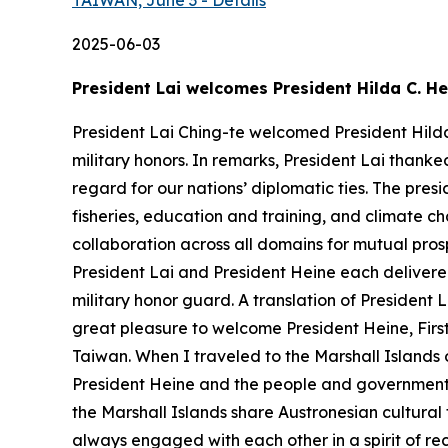
TAIWAN, June 3 - Details
2025-06-03
President Lai welcomes President Hilda C. He
President Lai Ching-te welcomed President Hilda 
military honors. In remarks, President Lai than
regard for our nations’ diplomatic ties. The presi
fisheries, education and training, and climate c
collaboration across all domains for mutual pros
President Lai and President Heine each delivered
military honor guard. A translation of President 
great pleasure to welcome President Heine, First G
Taiwan. When I traveled to the Marshall Islands 
President Heine and the people and government o
the Marshall Islands share Austronesian cultural
always engaged with each other in a spirit of rec