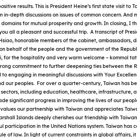
tive results. This is President Heine’s first state visit to
n in-depth discussions on issues of common concern. And 
l domains for mutual prosperity and growth. In closing, I t
h you all a pleasant and successful trip. A transcript of Pr
 Hsiao, honorable members of the cabinet, ambassadors, dis
n behalf of the people and the government of the Republic 
 for the hospitality and very warm welcome – kommol tata. 
y strong commitment to further deepening ties between the 
ard to engaging in meaningful discussions with Your Excellen
nd our peoples. For over a quarter-century, Taiwan has bee
y sectors, including education, healthcare, infrastructur
e significant progress in improving the lives of our peop
 values our partnership with Taiwan and appreciates Taiwan
arshall Islands deeply cherishes our friendship with Taiwan
participation in the United Nations system. Taiwan has c
e of law. In light of current constraints in global affairs, 