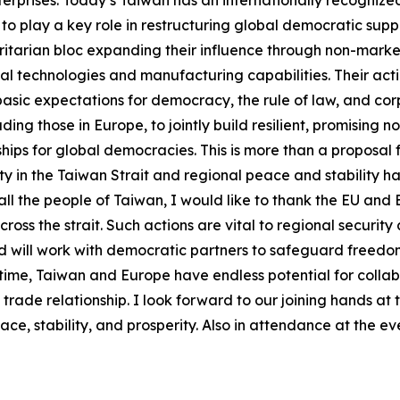
terprises. Today’s Taiwan has an internationally recogniz
s to play a key role in restructuring global democratic supp
itarian bloc expanding their influence through non-marke
cal technologies and manufacturing capabilities. Their actio
asic expectations for democracy, the rule of law, and corpo
ing those in Europe, to jointly build resilient, promising n
hips for global democracies. This is more than a proposal f
 in the Taiwan Strait and regional peace and stability ha
ll the people of Taiwan, I would like to thank the EU and
ross the strait. Such actions are vital to regional security
and will work with democratic partners to safeguard free
al time, Taiwan and Europe have endless potential for colla
e relationship. I look forward to our joining hands at thi
e, stability, and prosperity. Also in attendance at the ev