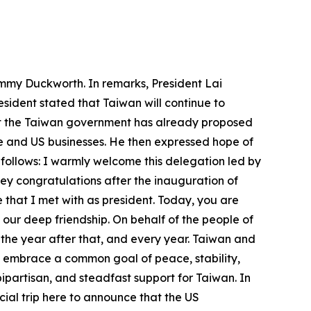
ammy Duckworth. In remarks, President Lai
sident stated that Taiwan will continue to
hat the Taiwan government has already proposed
 and US businesses. He then expressed hope of
 follows: I warmly welcome this delegation led by
ey congratulations after the inauguration of
 that I met with as president. Today, you are
d our deep friendship. On behalf of the people of
 the year after that, and every year. Taiwan and
s embrace a common goal of peace, stability,
ipartisan, and steadfast support for Taiwan. In
al trip here to announce that the US