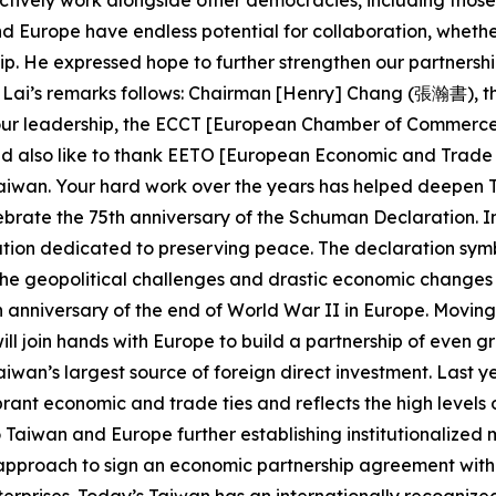
ctively work alongside other democracies, including those in
d Europe have endless potential for collaboration, wheth
ip. He expressed hope to further strengthen our partners
ent Lai’s remarks follows: Chairman [Henry] Chang (張瀚書), t
your leadership, the ECCT [European Chamber of Commerce 
 also like to thank EETO [European Economic and Trade O
Taiwan. Your hard work over the years has helped deepen
lebrate the 75th anniversary of the Schuman Declaration. I
on dedicated to preserving peace. The declaration symbo
he geopolitical challenges and drastic economic changes o
0th anniversary of the end of World War II in Europe. Movi
l join hands with Europe to build a partnership of even gr
o Taiwan’s largest source of foreign direct investment. Las
ibrant economic and trade ties and reflects the high levels
Taiwan and Europe further establishing institutionalized 
pproach to sign an economic partnership agreement with t