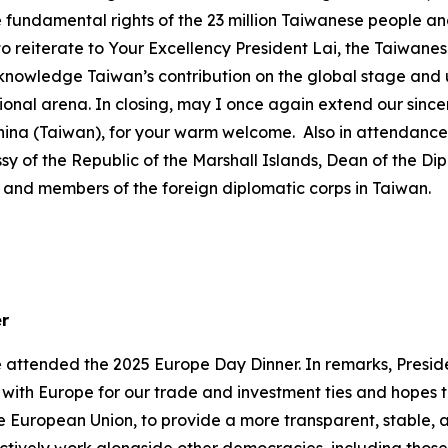
 fundamental rights of the 23 million Taiwanese people an
wish to reiterate to Your Excellency President Lai, the Taiwa
cknowledge Taiwan’s contribution on the global stage and
onal arena. In closing, may I once again extend our sincer
China (Taiwan), for your warm welcome. Also in attendan
ssy of the Republic of the Marshall Islands, Dean of the D
nd members of the foreign diplomatic corps in Taiwan.
er
e attended the 2025 Europe Day Dinner. In remarks, Presid
s with Europe for our trade and investment ties and hopes
 European Union, to provide a more transparent, stable, 