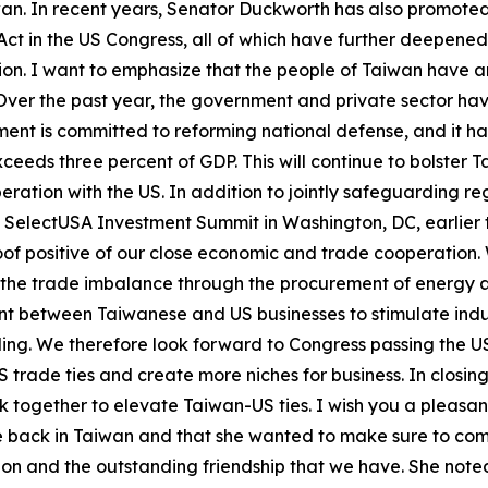
an. In recent years, Senator Duckworth has also promote
ct in the US Congress, all of which have further deepen
tion. I want to emphasize that the people of Taiwan have a
Over the past year, the government and private sector ha
ent is committed to reforming national defense, and it ha
eeds three percent of GDP. This will continue to bolster T
ration with the US. In addition to jointly safeguarding re
e SelectUSA Investment Summit in Washington, DC, earlier
roof positive of our close economic and trade cooperatio
the trade imbalance through the procurement of energy an
t between Taiwanese and US businesses to stimulate indust
lding. We therefore look forward to Congress passing the
 trade ties and create more niches for business. In closi
rk together to elevate Taiwan-US ties. I wish you a pleasan
be back in Taiwan and that she wanted to make sure to com
ion and the outstanding friendship that we have. She note