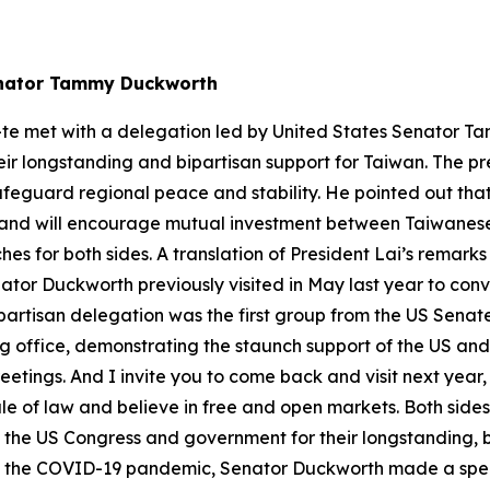
Senator Tammy Duckworth
-te met with a delegation led by United States Senator T
r longstanding and bipartisan support for Taiwan. The pre
safeguard regional peace and stability. He pointed out t
and will encourage mutual investment between Taiwanese
s for both sides. A translation of President Lai’s remarks
tor Duckworth previously visited in May last year to conv
partisan delegation was the first group from the US Senate
aking office, demonstrating the staunch support of the US an
etings. And I invite you to come back and visit next year,
le of law and believe in free and open markets. Both side
nk the US Congress and government for their longstanding, b
f the COVID-19 pandemic, Senator Duckworth made a speci