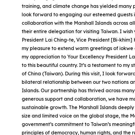
training, and climate change has yielded many posi
look forward to engaging our esteemed guests i
collaboration with the Marshall Islands across al
their entire delegation for visiting Taiwan. I wis
President Lai Ching-te, Vice President [Bi-khim]
my pleasure to extend warm greetings of iokwe o
my appreciation to Your Excellency President Lai,
to this beautiful country. It’s a testament to m
of China (Taiwan). During this visit, I look forw
bilateral relationship between our two nations a
Islands. Our partnership has thrived across man
generous support and collaboration, we have mad
sustainable growth. The Marshall Islands deeply
size and limited voice on the global stage, the M
government’s commitment to Taiwan’s meaningful 
principles of democracy, human rights, and the rul