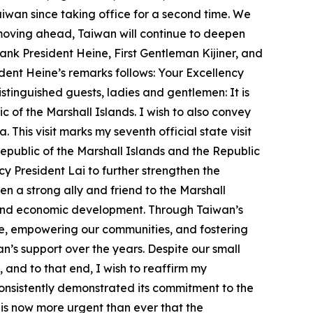
 Taiwan since taking office for a second time. We
moving ahead, Taiwan will continue to deepen
hank President Heine, First Gentleman Kijiner, and
esident Heine’s remarks follows: Your Excellency
tinguished guests, ladies and gentlemen: It is
of the Marshall Islands. I wish to also convey
This visit marks my seventh official state visit
Republic of the Marshall Islands and the Republic
cy President Lai to further strengthen the
n a strong ally and friend to the Marshall
e, and economic development. Through Taiwan’s
le, empowering our communities, and fostering
’s support over the years. Despite our small
, and to that end, I wish to reaffirm my
onsistently demonstrated its commitment to the
it is now more urgent than ever that the