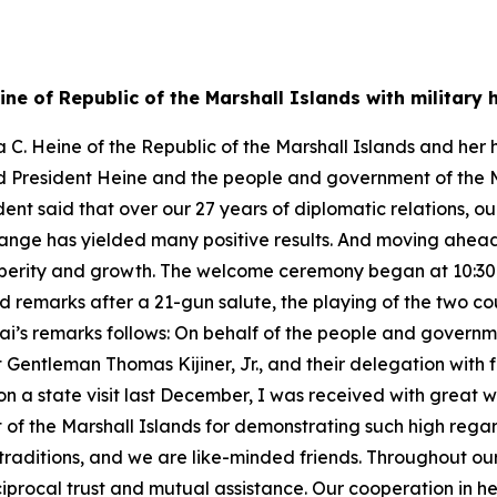
ine of Republic of the Marshall Islands with militar
C. Heine of the Republic of the Marshall Islands and her 
ked President Heine and the people and government of the 
dent said that over our 27 years of diplomatic relations, o
hange has yielded many positive results. And moving ahead
perity and growth. The welcome ceremony began at 10:30 a.
 remarks after a 21-gun salute, the playing of the two co
Lai’s remarks follows: On behalf of the people and governme
entleman Thomas Kijiner, Jr., and their delegation with ful
on a state visit last December, I was received with great
f the Marshall Islands for demonstrating such high regard
 traditions, and we are like-minded friends. Throughout ou
iprocal trust and mutual assistance. Our cooperation in he