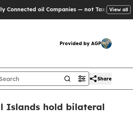
oil Companies — not Taxpayers — the Chance to C
View all
Provided by AGP
Share
l Islands hold bilateral