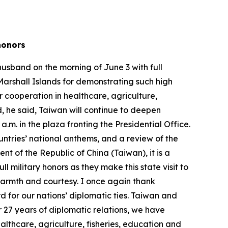
y honors
husband on the morning of June 3 with full
Marshall Islands for demonstrating such high
ur cooperation in healthcare, agriculture,
, he said, Taiwan will continue to deepen
m. in the plaza fronting the Presidential Office.
untries’ national anthems, and a review of the
nt of the Republic of China (Taiwan), it is a
l military honors as they make this state visit to
 warmth and courtesy. I once again thank
 for our nations’ diplomatic ties. Taiwan and
r 27 years of diplomatic relations, we have
althcare, agriculture, fisheries, education and