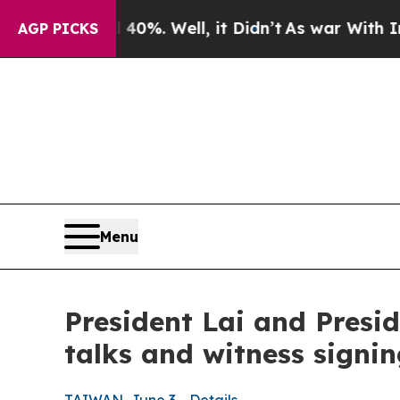
%. Well, it Didn’t
As war With Iran Drove oil P
AGP PICKS
Menu
President Lai and Presid
talks and witness signi