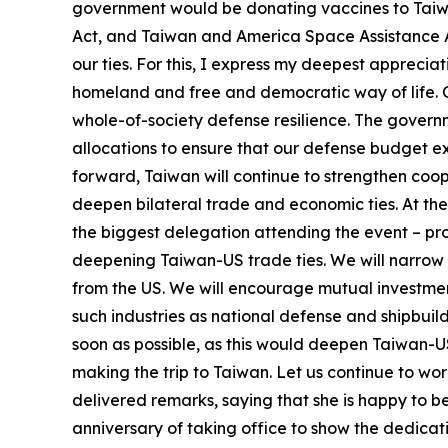
government would be donating vaccines to Taiw
Act, and Taiwan and America Space Assistance A
our ties. For this, I express my deepest apprecia
homeland and free and democratic way of life. 
whole-of-society defense resilience. The governm
allocations to ensure that our defense budget exc
forward, Taiwan will continue to strengthen coope
deepen bilateral trade and economic ties. At th
the biggest delegation attending the event – p
deepening Taiwan-US trade ties. We will narrow 
from the US. We will encourage mutual investmen
such industries as national defense and shipbui
soon as possible, as this would deepen Taiwan-US
making the trip to Taiwan. Let us continue to wo
delivered remarks, saying that she is happy to 
anniversary of taking office to show the dedicat