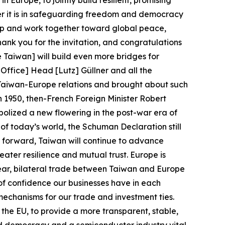
 Europe, to jointly build resilient, promising
er it is in safeguarding freedom and democracy
hip and work together toward global peace,
hank you for the invitation, and congratulations
Taiwan] will build even more bridges for
ffice] Head [Lutz] Güllner and all the
 Taiwan-Europe relations and brought about such
n 1950, then-French Foreign Minister Robert
lized a new flowering in the post-war era of
f today’s world, the Schuman Declaration still
ng forward, Taiwan will continue to advance
eater resilience and mutual trust. Europe is
t year, bilateral trade between Taiwan and Europe
 of confidence our businesses have in each
mechanisms for our trade and investment ties.
he EU, to provide a more transparent, stable,