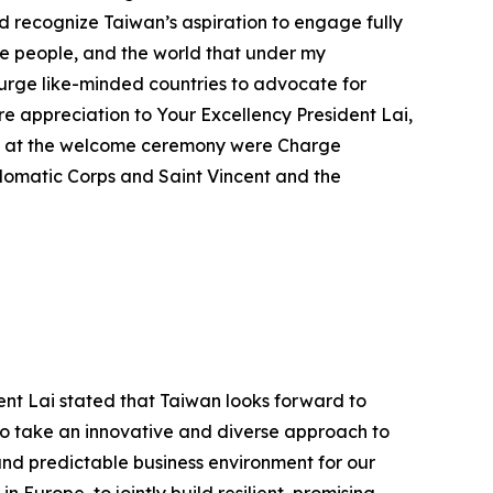
d recognize Taiwan’s aspiration to engage fully
nese people, and the world that under my
 urge like-minded countries to advocate for
e appreciation to Your Excellency President Lai,
ce at the welcome ceremony were Charge
iplomatic Corps and Saint Vincent and the
ent Lai stated that Taiwan looks forward to
 to take an innovative and diverse approach to
and predictable business environment for our