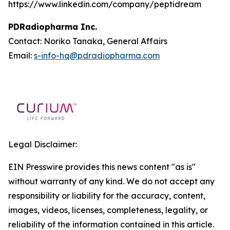
https://www.linkedin.com/company/peptidream
PDRadiopharma Inc.
Contact: Noriko Tanaka, General Affairs
Email:
s-info-hq@pdradiopharma.com
Legal Disclaimer:
EIN Presswire provides this news content "as is"
without warranty of any kind. We do not accept any
responsibility or liability for the accuracy, content,
images, videos, licenses, completeness, legality, or
reliability of the information contained in this article.