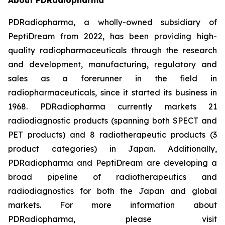
PDRadiopharma, a wholly-owned subsidiary of
PeptiDream from 2022, has been providing high-
quality radiopharmaceuticals through the research
and development, manufacturing, regulatory and
sales as a forerunner in the field in
radiopharmaceuticals, since it started its business in
1968. PDRadiopharma currently markets 21
radiodiagnostic products (spanning both SPECT and
PET products) and 8 radiotherapeutic products (3
product categories) in Japan. Additionally,
PDRadiopharma and PeptiDream are developing a
broad pipeline of radiotherapeutics and
radiodiagnostics for both the Japan and global
markets. For more information about
PDRadiopharma, please visit