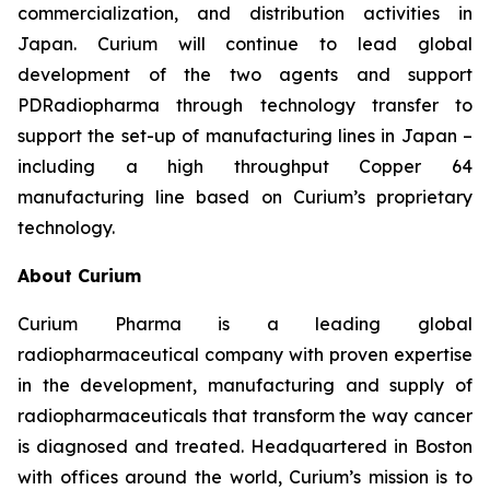
commercialization, and distribution activities in
Japan. Curium will continue to lead global
development of the two agents and support
PDRadiopharma through technology transfer to
support the set-up of manufacturing lines in Japan –
including a high throughput Copper 64
manufacturing line based on Curium’s proprietary
technology.
About Curium
Curium Pharma is a leading global
radiopharmaceutical company with proven expertise
in the development, manufacturing and supply of
radiopharmaceuticals that transform the way cancer
is diagnosed and treated. Headquartered in Boston
with offices around the world, Curium’s mission is to