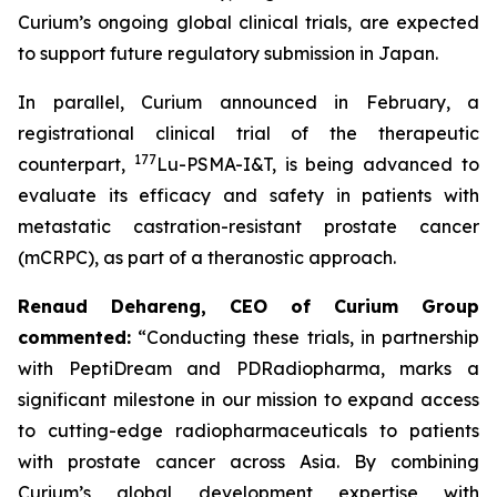
Curium’s ongoing global clinical trials, are expected
to support future regulatory submission in Japan.
In parallel, Curium announced in February, a
registrational clinical trial of the therapeutic
177
counterpart,
Lu-PSMA-I&T, is being advanced to
evaluate its efficacy and safety in patients with
metastatic castration-resistant prostate cancer
(mCRPC), as part of a theranostic approach.
Renaud Dehareng, CEO of Curium Group
commented:
“Conducting these trials, in partnership
with PeptiDream and PDRadiopharma, marks a
significant milestone in our mission to expand access
to cutting-edge radiopharmaceuticals to patients
with prostate cancer across Asia. By combining
Curium’s global development expertise with