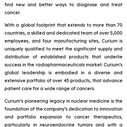
find new and better ways to diagnose and treat
cancer.
With a global footprint that extends to more than 70
countries, a skilled and dedicated team of over 5,000
employees, and four manufacturing sites, Curium is
uniquely qualified to meet the significant supply and
distribution of established products that underlie
success in the radiopharmaceuticals market. Curium’s
global leadership is embodied in a diverse and
extensive portfolio of over 45 products, that advance
patient care for a wide range of cancers.
Curium’s pioneering legacy in nuclear medicine is the
foundation of the company’s dedication to innovation
and portfolio expansion to cancer therapeutics,
particularly in neuroendocrine tumors and with a