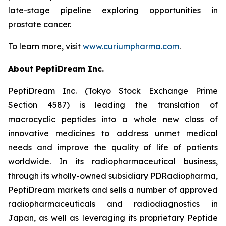
late-stage pipeline exploring opportunities in
prostate cancer.
To learn more, visit
www.curiumpharma.com
.
About PeptiDream Inc.
PeptiDream Inc. (Tokyo Stock Exchange Prime
Section 4587) is leading the translation of
macrocyclic peptides into a whole new class of
innovative medicines to address unmet medical
needs and improve the quality of life of patients
worldwide. In its radiopharmaceutical business,
through its wholly-owned subsidiary PDRadiopharma,
PeptiDream markets and sells a number of approved
radiopharmaceuticals and radiodiagnostics in
Japan, as well as leveraging its proprietary Peptide