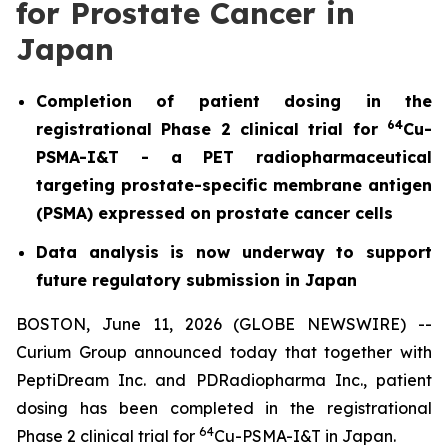
for Prostate Cancer in
Japan
Completion of patient dosing in the
64
registrational Phase 2 clinical trial for
Cu-
PSMA-I&T - a PET radiopharmaceutical
targeting prostate-specific membrane antigen
(PSMA) expressed on prostate cancer cells
Data analysis is now underway to support
future regulatory submission in Japan
BOSTON, June 11, 2026 (GLOBE NEWSWIRE) --
Curium Group announced today that together with
PeptiDream Inc. and PDRadiopharma Inc., patient
dosing has been completed in the registrational
64
Phase 2 clinical trial for
Cu-PSMA-I&T in Japan.