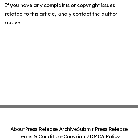
If you have any complaints or copyright issues
related to this article, kindly contact the author
above.
About
Press Release Archive
Submit Press Release
Terms & Conditions
Copyright/DMCA Policy