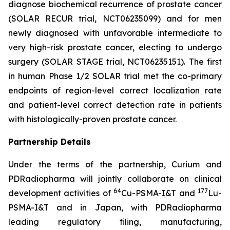
diagnose biochemical recurrence of prostate cancer
(SOLAR RECUR trial, NCT06235099) and for men
newly diagnosed with unfavorable intermediate to
very high-risk prostate cancer, electing to undergo
surgery (SOLAR STAGE trial, NCT06235151). The first
in human Phase 1/2 SOLAR trial met the co-primary
endpoints of region-level correct localization rate
and patient-level correct detection rate in patients
with histologically-proven prostate cancer.
Partnership Details
Under the terms of the partnership, Curium and
PDRadiopharma will jointly collaborate on clinical
64
177
development activities of
Cu-PSMA-I&T and
Lu-
PSMA-I&T and in Japan, with PDRadiopharma
leading regulatory filing, manufacturing,