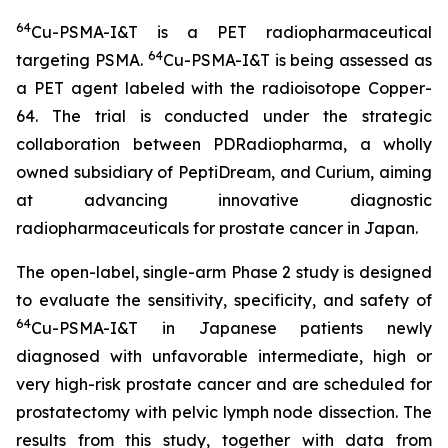
64
Cu-PSMA-I&T is a PET radiopharmaceutical
64
targeting PSMA.
Cu-PSMA-I&T is being assessed as
a PET agent labeled with the radioisotope Copper-
64. The trial is conducted under the strategic
collaboration between PDRadiopharma, a wholly
owned subsidiary of PeptiDream, and Curium, aiming
at advancing innovative diagnostic
radiopharmaceuticals for prostate cancer in Japan.
The open-label, single-arm Phase 2 study is designed
to evaluate the sensitivity, specificity, and safety of
64
Cu-PSMA-I&T in Japanese patients newly
diagnosed with unfavorable intermediate, high or
very high-risk prostate cancer and are scheduled for
prostatectomy with pelvic lymph node dissection. The
results from this study, together with data from