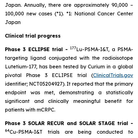
Japan. Annually, there are approximately 90,000 –
100,000 new cases (*1). *1: National Cancer Center
Japan
Clinical trial progress
177
Phase 3 ECLIPSE trial -
Lu-PSMA-I&T, a PSMA-
targeting ligand conjugated with the radioisotope
Lutetium-177, has been tested by Curium in a global
pivotal Phase 3 ECLIPSE trial (
ClinicalTrials.gov
identifier; NCT05204927). It reported that the primary
endpoint was met, demonstrating a statistically
significant and clinically meaningful benefit for
patients with mCRPC.
Phase 3 SOLAR RECUR and SOLAR STAGE trial -
64
Cu-PSMA-I&T trials are being conducted to