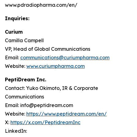
www.pdradiopharma.com/en/
Inquiries:
Curium
Camilla Campell
VP, Head of Global Communications
Email:
communications@curiumpharma.com
Website:
www.curiumpharma.com
PeptiDream Inc.
Contact: Yuko Okimoto, IR & Corporate
Communications
Email: info@peptidream.com
Website:
https://www.peptidream.com/en/
X:
https://x.com/PeptidreamInc
LinkedIn: