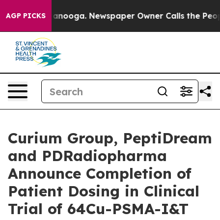
 Chattanooga. Newspaper Owner Calls the People Abru
AGP PICKS
Curium Group, PeptiDream
and PDRadiopharma
Announce Completion of
Patient Dosing in Clinical
Trial of 64Cu-PSMA-I&T