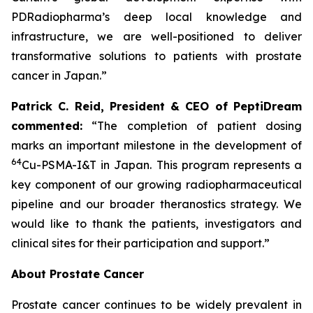
PDRadiopharma’s deep local knowledge and
infrastructure, we are well-positioned to deliver
transformative solutions to patients with prostate
cancer in Japan.”
Patrick C. Reid, President & CEO of PeptiDream
commented:
“The completion of patient dosing
marks an important milestone in the development of
64
Cu-PSMA-I&T in Japan. This program represents a
key component of our growing radiopharmaceutical
pipeline and our broader theranostics strategy. We
would like to thank the patients, investigators and
clinical sites for their participation and support.”
About Prostate Cancer
Prostate cancer continues to be widely prevalent in