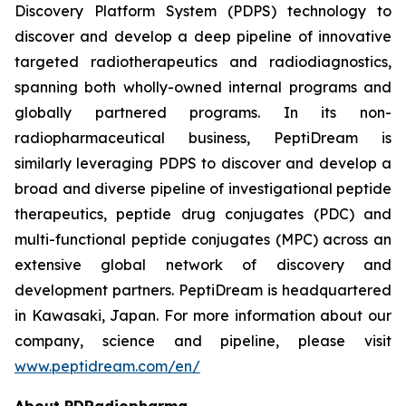
Discovery Platform System (PDPS) technology to
discover and develop a deep pipeline of innovative
targeted radiotherapeutics and radiodiagnostics,
spanning both wholly-owned internal programs and
globally partnered programs. In its non-
radiopharmaceutical business, PeptiDream is
similarly leveraging PDPS to discover and develop a
broad and diverse pipeline of investigational peptide
therapeutics, peptide drug conjugates (PDC) and
multi-functional peptide conjugates (MPC) across an
extensive global network of discovery and
development partners. PeptiDream is headquartered
in Kawasaki, Japan. For more information about our
company, science and pipeline, please visit
www.peptidream.com/en/
About PDRadiopharma