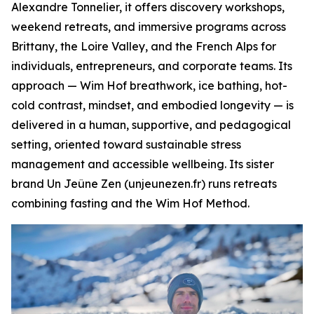
Alexandre Tonnelier, it offers discovery workshops,
weekend retreats, and immersive programs across
Brittany, the Loire Valley, and the French Alps for
individuals, entrepreneurs, and corporate teams. Its
approach — Wim Hof breathwork, ice bathing, hot-
cold contrast, mindset, and embodied longevity — is
delivered in a human, supportive, and pedagogical
setting, oriented toward sustainable stress
management and accessible wellbeing. Its sister
brand Un Jeûne Zen (unjeunezen.fr) runs retreats
combining fasting and the Wim Hof Method.