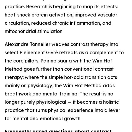
practice. Research is beginning to map its effects:
heat-shock protein activation, improved vascular
circulation, reduced chronic inflammation, and
mitochondrial stimulation.
Alexandre Tonnelier weaves contrast therapy into
select Pleinement Givré retreats as a complement to
the core pillars. Pairing sauna with the Wim Hof
Method goes further than conventional contrast
therapy: where the simple hot-cold transition acts
mainly on physiology, the Wim Hof Method adds
breathwork and mental training. The result is no
longer purely physiological — it becomes a holistic
practice that turns physical experience into a lever
for mental and emotional growth.
Frequently asked questions about contrast