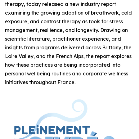
therapy, today released a new industry report
examining the growing adoption of breathwork, cold
exposure, and contrast therapy as tools for stress
management, resilience, and longevity. Drawing on
scientific literature, practitioner experience, and
insights from programs delivered across Brittany, the
Loire Valley, and the French Alps, the report explores
how these practices are being incorporated into
personal wellbeing routines and corporate wellness
initiatives throughout France.