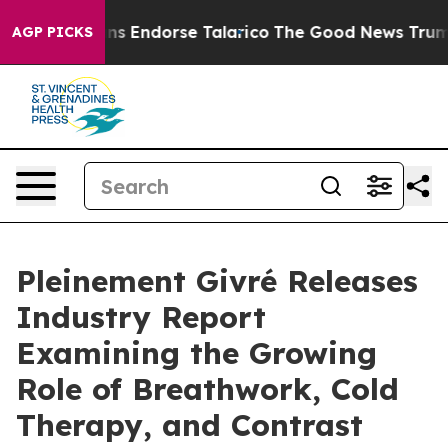
cans Endorse Talarico
The Good News Trump Won’t Ment
AGP PICKS
Pleinement Givré Releases
Industry Report
Examining the Growing
Role of Breathwork, Cold
Therapy, and Contrast