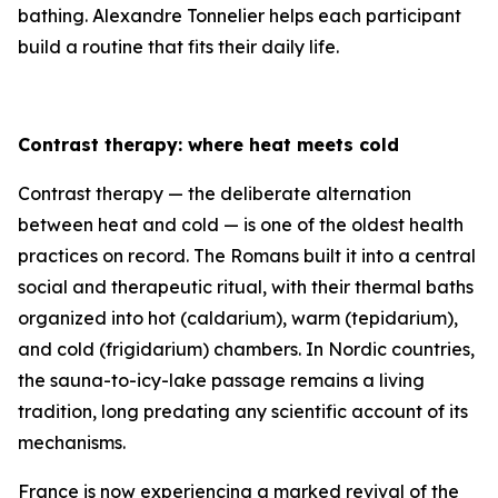
bathing. Alexandre Tonnelier helps each participant
build a routine that fits their daily life.
Contrast therapy: where heat meets cold
Contrast therapy — the deliberate alternation
between heat and cold — is one of the oldest health
practices on record. The Romans built it into a central
social and therapeutic ritual, with their thermal baths
organized into hot (caldarium), warm (tepidarium),
and cold (frigidarium) chambers. In Nordic countries,
the sauna-to-icy-lake passage remains a living
tradition, long predating any scientific account of its
mechanisms.
France is now experiencing a marked revival of the