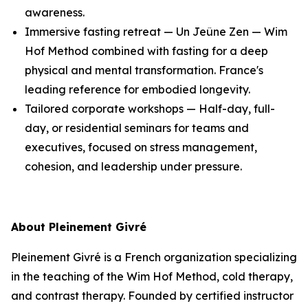
awareness.
Immersive fasting retreat — Un Jeûne Zen — Wim
Hof Method combined with fasting for a deep
physical and mental transformation. France's
leading reference for embodied longevity.
Tailored corporate workshops — Half-day, full-
day, or residential seminars for teams and
executives, focused on stress management,
cohesion, and leadership under pressure.
About Pleinement Givré
Pleinement Givré is a French organization specializing
in the teaching of the Wim Hof Method, cold therapy,
and contrast therapy. Founded by certified instructor