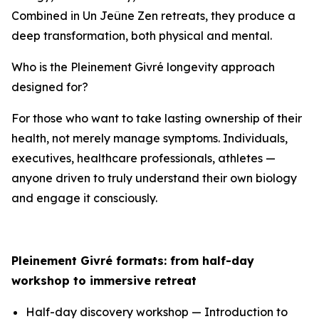
Combined in Un Jeûne Zen retreats, they produce a
deep transformation, both physical and mental.
Who is the Pleinement Givré longevity approach
designed for?
For those who want to take lasting ownership of their
health, not merely manage symptoms. Individuals,
executives, healthcare professionals, athletes —
anyone driven to truly understand their own biology
and engage it consciously.
Pleinement Givré formats: from half-day
workshop to immersive retreat
Half-day discovery workshop — Introduction to