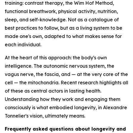
training: contrast therapy, the Wim Hof Method,
functional breathwork, physical activity, nutrition,
sleep, and self-knowledge. Not as a catalogue of
best practices to follow, but as a living system to be
made one's own, adapted to what makes sense for
each individual.
At the heart of this approach: the body's own
intelligence. The autonomic nervous system, the
vagus nerve, the fascia, and — at the very core of the
cell — the mitochondria. Recent research highlights all
of these as central actors in lasting health.
Understanding how they work and engaging them
consciously is what embodied longevity, in Alexandre
Tonnelier's vision, ultimately means.
Frequently asked questions about longevity and