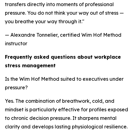
transfers directly into moments of professional
pressure. You do not think your way out of stress —
you breathe your way through it."
— Alexandre Tonnelier, certified Wim Hof Method
instructor
Frequently asked questions about workplace
stress management
Is the Wim Hof Method suited to executives under
pressure?
Yes. The combination of breathwork, cold, and
mindset is particularly effective for profiles exposed
to chronic decision pressure. It sharpens mental
clarity and develops lasting physiological resilience.