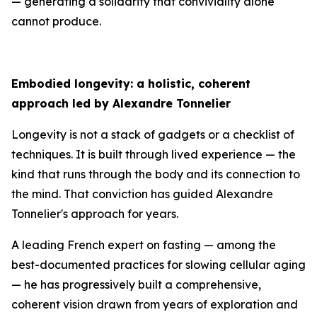
— generating a solidarity that conviviality alone
cannot produce.
Embodied longevity: a holistic, coherent
approach led by Alexandre Tonnelier
Longevity is not a stack of gadgets or a checklist of
techniques. It is built through lived experience — the
kind that runs through the body and its connection to
the mind. That conviction has guided Alexandre
Tonnelier's approach for years.
A leading French expert on fasting — among the
best-documented practices for slowing cellular aging
— he has progressively built a comprehensive,
coherent vision drawn from years of exploration and