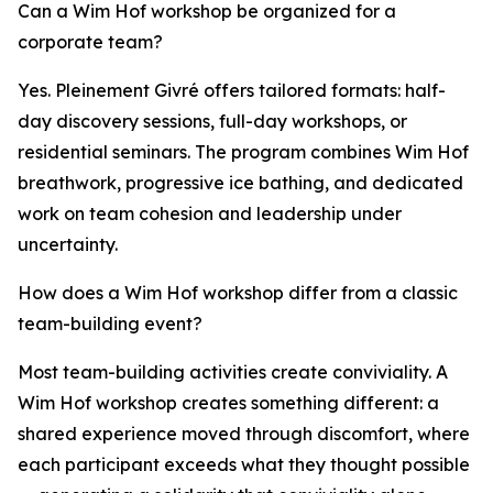
Can a Wim Hof workshop be organized for a
corporate team?
Yes. Pleinement Givré offers tailored formats: half-
day discovery sessions, full-day workshops, or
residential seminars. The program combines Wim Hof
breathwork, progressive ice bathing, and dedicated
work on team cohesion and leadership under
uncertainty.
How does a Wim Hof workshop differ from a classic
team-building event?
Most team-building activities create conviviality. A
Wim Hof workshop creates something different: a
shared experience moved through discomfort, where
each participant exceeds what they thought possible