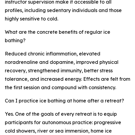
instructor supervision make it accessible to all
profiles, including sedentary individuals and those
highly sensitive to cold.
What are the concrete benefits of regular ice
bathing?
Reduced chronic inflammation, elevated
noradrenaline and dopamine, improved physical
recovery, strengthened immunity, better stress
tolerance, and increased energy. Effects are felt from
the first session and compound with consistency.
Can I practice ice bathing at home after a retreat?
Yes. One of the goals of every retreat is to equip
participants for autonomous practice: progressive
cold showers, river or sea immersion, home ice