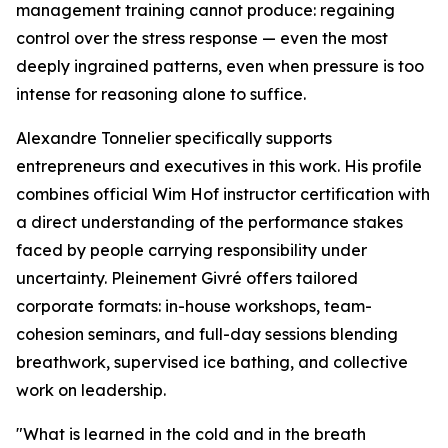
management training cannot produce: regaining
control over the stress response — even the most
deeply ingrained patterns, even when pressure is too
intense for reasoning alone to suffice.
Alexandre Tonnelier specifically supports
entrepreneurs and executives in this work. His profile
combines official Wim Hof instructor certification with
a direct understanding of the performance stakes
faced by people carrying responsibility under
uncertainty. Pleinement Givré offers tailored
corporate formats: in-house workshops, team-
cohesion seminars, and full-day sessions blending
breathwork, supervised ice bathing, and collective
work on leadership.
"What is learned in the cold and in the breath