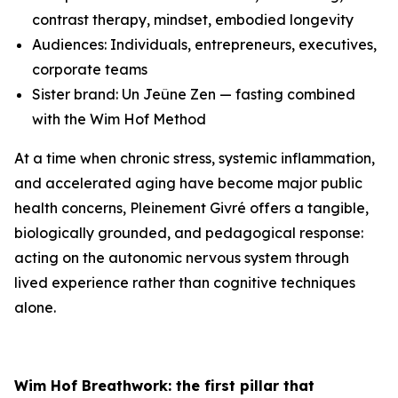
contrast therapy, mindset, embodied longevity
Audiences: Individuals, entrepreneurs, executives,
corporate teams
Sister brand: Un Jeûne Zen — fasting combined
with the Wim Hof Method
At a time when chronic stress, systemic inflammation,
and accelerated aging have become major public
health concerns, Pleinement Givré offers a tangible,
biologically grounded, and pedagogical response:
acting on the autonomic nervous system through
lived experience rather than cognitive techniques
alone.
Wim Hof Breathwork: the first pillar that