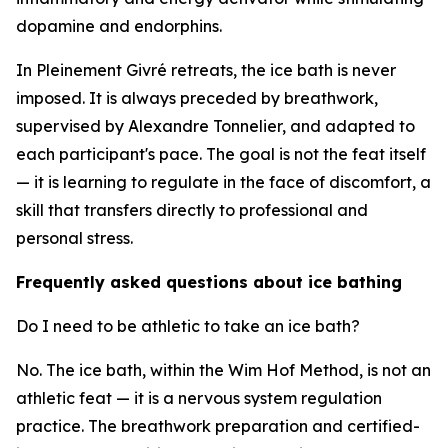
dopamine and endorphins.
In Pleinement Givré retreats, the ice bath is never
imposed. It is always preceded by breathwork,
supervised by Alexandre Tonnelier, and adapted to
each participant's pace. The goal is not the feat itself
— it is learning to regulate in the face of discomfort, a
skill that transfers directly to professional and
personal stress.
Frequently asked questions about ice bathing
Do I need to be athletic to take an ice bath?
No. The ice bath, within the Wim Hof Method, is not an
athletic feat — it is a nervous system regulation
practice. The breathwork preparation and certified-