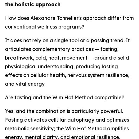
the holistic approach
How does Alexandre Tonnelier's approach differ from
conventional wellness programs?
It does not rely on a single tool or a passing trend. It
articulates complementary practices — fasting,
breathwork, cold, heat, movement — around a solid
physiological understanding, producing lasting
effects on cellular health, nervous system resilience,
and vital energy.
Are fasting and the Wim Hof Method compatible?
Yes, and the combination is particularly powerful.
Fasting activates cellular autophagy and optimizes
metabolic sensitivity; the Wim Hof Method amplifies
energy, mental clarity, and emotional resilience.