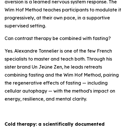
aversion is a learned nervous system response. The
Wim Hof Method teaches participants to modulate it
progressively, at their own pace, in a supportive
supervised setting.
Can contrast therapy be combined with fasting?
Yes. Alexandre Tonnelier is one of the few French
specialists to master and teach both. Through his
sister brand Un Jeûne Zen, he leads retreats
combining fasting and the Wim Hof Method, pairing
the regenerative effects of fasting — including
cellular autophagy — with the method's impact on
energy, resilience, and mental clarity.
Cold therapy: a scientifically documented