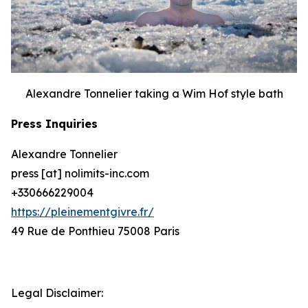
Alexandre Tonnelier taking a Wim Hof style bath
Press Inquiries
Alexandre Tonnelier
press [at] nolimits-inc.com
+330666229004
https://pleinementgivre.fr/
49 Rue de Ponthieu 75008 Paris
Legal Disclaimer: