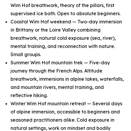
Wim Hof breathwork, theory of the pillars, first
supervised ice bath. Open to absolute beginners.
Coastal Wim Hof weekend — Two-day immersion
in Brittany or the Loire Valley combining
breathwork, natural cold exposure (sea, river),
mental training, and reconnection with nature.
Small groups.
Summer Wim Hof mountain trek — Five-day
journey through the French Alps. Altitude
breathwork, immersions in alpine lakes, waterfalls,
and mountain rivers, mental training, and
reflective hiking.
Winter Wim Hof mountain retreat — Several days
of alpine immersion, accessible to beginners and
seasoned practitioners alike. Cold exposure in
natural settings, work on mindset and bodily