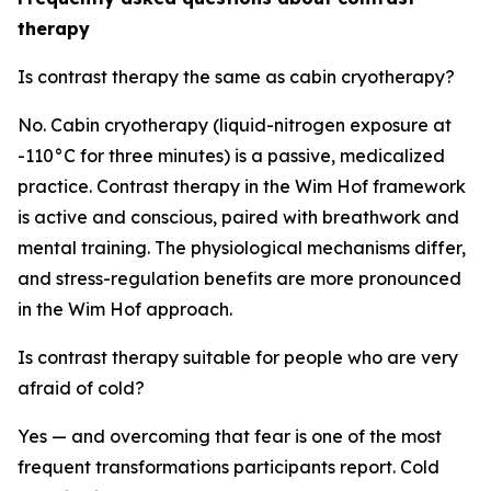
therapy
Is contrast therapy the same as cabin cryotherapy?
No. Cabin cryotherapy (liquid-nitrogen exposure at
-110°C for three minutes) is a passive, medicalized
practice. Contrast therapy in the Wim Hof framework
is active and conscious, paired with breathwork and
mental training. The physiological mechanisms differ,
and stress-regulation benefits are more pronounced
in the Wim Hof approach.
Is contrast therapy suitable for people who are very
afraid of cold?
Yes — and overcoming that fear is one of the most
frequent transformations participants report. Cold