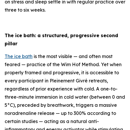
on stress and sleep settle in with regular practice over
three to six weeks.
The ice bath: a structured, progressive second
pillar
The ice bath
is the most visible — and often most
feared — practice of the Wim Hof Method. Yet when
properly framed and progressive, it is accessible to
every participant in Pleinement Givré retreats,
regardless of prior experience with cold. A one-to-
three-minute immersion in cold water (between 0 and
5°C), preceded by breathwork, triggers a massive
noradrenaline release — up to 300% according to
certain studies — acting as a natural anti-
inflammatory and energy activator while stimulating