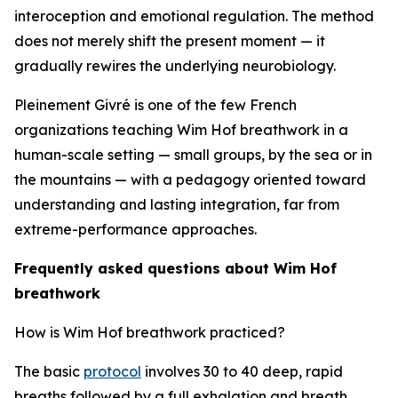
interoception and emotional regulation. The method
does not merely shift the present moment — it
gradually rewires the underlying neurobiology.
Pleinement Givré is one of the few French
organizations teaching Wim Hof breathwork in a
human-scale setting — small groups, by the sea or in
the mountains — with a pedagogy oriented toward
understanding and lasting integration, far from
extreme-performance approaches.
Frequently asked questions about Wim Hof
breathwork
How is Wim Hof breathwork practiced?
The basic
protocol
involves 30 to 40 deep, rapid
breaths followed by a full exhalation and breath