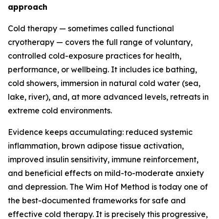
approach
Cold therapy — sometimes called functional
cryotherapy — covers the full range of voluntary,
controlled cold-exposure practices for health,
performance, or wellbeing. It includes ice bathing,
cold showers, immersion in natural cold water (sea,
lake, river), and, at more advanced levels, retreats in
extreme cold environments.
Evidence keeps accumulating: reduced systemic
inflammation, brown adipose tissue activation,
improved insulin sensitivity, immune reinforcement,
and beneficial effects on mild-to-moderate anxiety
and depression. The Wim Hof Method is today one of
the best-documented frameworks for safe and
effective cold therapy. It is precisely this progressive,