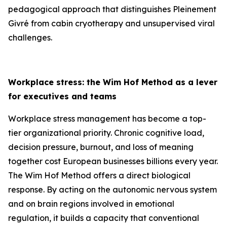
pedagogical approach that distinguishes Pleinement
Givré from cabin cryotherapy and unsupervised viral
challenges.
Workplace stress: the Wim Hof Method as a lever
for executives and teams
Workplace stress management has become a top-
tier organizational priority. Chronic cognitive load,
decision pressure, burnout, and loss of meaning
together cost European businesses billions every year.
The Wim Hof Method offers a direct biological
response. By acting on the autonomic nervous system
and on brain regions involved in emotional
regulation, it builds a capacity that conventional