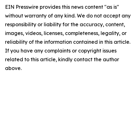
EIN Presswire provides this news content "as is"
without warranty of any kind. We do not accept any
responsibility or liability for the accuracy, content,
images, videos, licenses, completeness, legality, or
reliability of the information contained in this article.
If you have any complaints or copyright issues
related to this article, kindly contact the author
above.