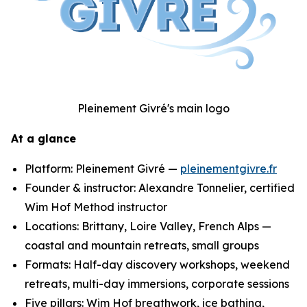
Pleinement Givré's main logo
At a glance
Platform: Pleinement Givré —
pleinementgivre.fr
Founder & instructor: Alexandre Tonnelier, certified
Wim Hof Method instructor
Locations: Brittany, Loire Valley, French Alps —
coastal and mountain retreats, small groups
Formats: Half-day discovery workshops, weekend
retreats, multi-day immersions, corporate sessions
Five pillars: Wim Hof breathwork, ice bathing,