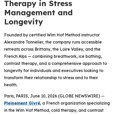
Therapy in Stress
Management and
Longevity
Founded by certified Wim Hof Method instructor
Alexandre Tonnelier, the company runs accessible
retreats across Brittany, the Loire Valley, and the
French Alps — combining breathwork, ice bathing,
contrast therapy, and a comprehensive approach to
longevity for individuals and executives looking to
transform their relationship to stress and to their
health.
Paris, PARIS, June 10, 2026 (GLOBE NEWSWIRE) --
Pleinement Givré
, a French organization specializing
in the Wim Hof Method, cold therapy, and contrast