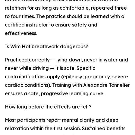
retention for as long as comfortable, repeated three
to four times. The practice should be learned with a
certified instructor to ensure safety and
effectiveness.
Is Wim Hof breathwork dangerous?
Practiced correctly — lying down, never in water and
never while driving — it is safe. Specific
contraindications apply (epilepsy, pregnancy, severe
cardiac conditions). Training with Alexandre Tonnelier
ensures a safe, progressive learning curve.
How long before the effects are felt?
Most participants report mental clarity and deep
relaxation within the first session. Sustained benefits