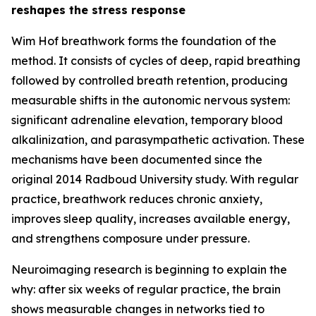
reshapes the stress response
Wim Hof breathwork forms the foundation of the
method. It consists of cycles of deep, rapid breathing
followed by controlled breath retention, producing
measurable shifts in the autonomic nervous system:
significant adrenaline elevation, temporary blood
alkalinization, and parasympathetic activation. These
mechanisms have been documented since the
original 2014 Radboud University study. With regular
practice, breathwork reduces chronic anxiety,
improves sleep quality, increases available energy,
and strengthens composure under pressure.
Neuroimaging research is beginning to explain the
why: after six weeks of regular practice, the brain
shows measurable changes in networks tied to