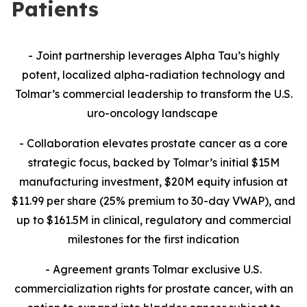
Patients
- Joint partnership leverages Alpha Tau’s highly
potent, localized alpha-radiation technology and
Tolmar’s commercial leadership to transform the U.S.
uro-oncology landscape
- Collaboration
elevates prostate cancer as a core
strategic focus, backed by Tolmar’s initial $15M
manufacturing investment, $20M equity infusion at
$11.99 per share (25% premium to 30-day VWAP), and
up to $161.5M in clinical, regulatory and commercial
milestones for the first indication
- Agreement grants Tolmar exclusive U.S.
commercialization rights for prostate cancer, with an