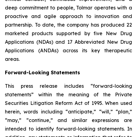
deep commitment to people, Tolmar operates with a
proactive and agile approach to innovation and
partnership. To date, the company has produced 22
marketed products supported by five New Drug
Applications (NDAs) and 17 Abbreviated New Drug
Applications (ANDAs) across its key therapeutic
areas.
Forward-Looking Statements
This press release includes “forward-looking
statements” within the meaning of the Private
Securities Litigation Reform Act of 1995. When used
herein, words including “anticipate,” “will,” “plan,”
“may,” “continue,” and similar expressions are
intended to identify forward-looking statements. In