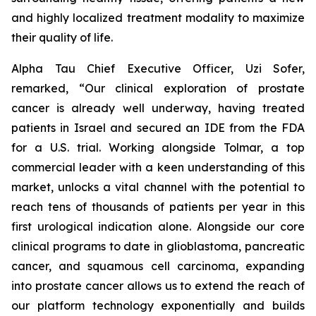
and highly localized treatment modality to maximize
their quality of life.
Alpha Tau Chief Executive Officer, Uzi Sofer,
remarked, “Our clinical exploration of prostate
cancer is already well underway, having treated
patients in Israel and secured an IDE from the FDA
for a U.S. trial. Working alongside Tolmar, a top
commercial leader with a keen understanding of this
market, unlocks a vital channel with the potential to
reach tens of thousands of patients per year in this
first urological indication alone. Alongside our core
clinical programs to date in glioblastoma, pancreatic
cancer, and squamous cell carcinoma, expanding
into prostate cancer allows us to extend the reach of
our platform technology exponentially and builds