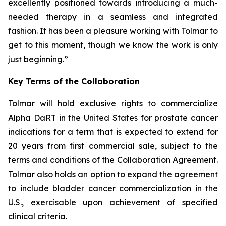
excellently positioned towards introducing a much-
needed therapy in a seamless and integrated
fashion. It has been a pleasure working with Tolmar to
get to this moment, though we know the work is only
just beginning.”
Key Terms of the Collaboration
Tolmar will hold exclusive rights to commercialize
Alpha DaRT in the United States for prostate cancer
indications for a term that is expected to extend for
20 years from first commercial sale, subject to the
terms and conditions of the Collaboration Agreement.
Tolmar also holds an option to expand the agreement
to include bladder cancer commercialization in the
U.S., exercisable upon achievement of specified
clinical criteria.