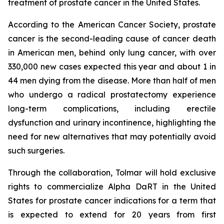
treatment of prostate cancer in the United States.
According to the American Cancer Society, prostate
cancer is the second-leading cause of cancer death
in American men, behind only lung cancer, with over
330,000 new cases expected this year and about 1 in
44 men dying from the disease. More than half of men
who undergo a radical prostatectomy experience
long-term complications, including erectile
dysfunction and urinary incontinence, highlighting the
need for new alternatives that may potentially avoid
such surgeries.
Through the collaboration, Tolmar will hold exclusive
rights to commercialize Alpha DaRT in the United
States for prostate cancer indications for a term that
is expected to extend for 20 years from first