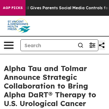
razil Gives Parents Social Media Controls for Their Kid
AGP PICKS
Alpha Tau and Tolmar
Announce Strategic
Collaboration to Bring
Alpha DaRT® Therapy to
U.S. Urological Cancer