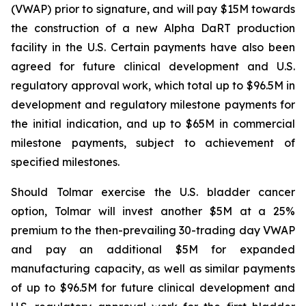
(VWAP) prior to signature, and will pay $15M towards
the construction of a new Alpha DaRT production
facility in the U.S. Certain payments have also been
agreed for future clinical development and U.S.
regulatory approval work, which total up to $96.5M in
development and regulatory milestone payments for
the initial indication, and up to $65M in commercial
milestone payments, subject to achievement of
specified milestones.
Should Tolmar exercise the U.S. bladder cancer
option, Tolmar will invest another $5M at a 25%
premium to the then-prevailing 30-trading day VWAP
and pay an additional $5M for expanded
manufacturing capacity, as well as similar payments
of up to $96.5M for future clinical development and