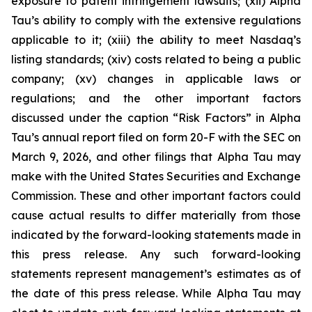
exposure to patent infringement lawsuits; (xii) Alpha
Tau’s ability to comply with the extensive regulations
applicable to it; (xiii) the ability to meet Nasdaq’s
listing standards; (xiv) costs related to being a public
company; (xv) changes in applicable laws or
regulations; and the other important factors
discussed under the caption “Risk Factors” in Alpha
Tau’s annual report filed on form 20-F with the SEC on
March 9, 2026, and other filings that Alpha Tau may
make with the United States Securities and Exchange
Commission. These and other important factors could
cause actual results to differ materially from those
indicated by the forward-looking statements made in
this press release. Any such forward-looking
statements represent management’s estimates as of
the date of this press release. While Alpha Tau may