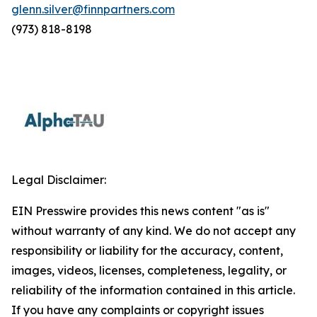
glenn.silver@finnpartners.com
(973) 818-8198
Legal Disclaimer:
EIN Presswire provides this news content "as is"
without warranty of any kind. We do not accept any
responsibility or liability for the accuracy, content,
images, videos, licenses, completeness, legality, or
reliability of the information contained in this article.
If you have any complaints or copyright issues