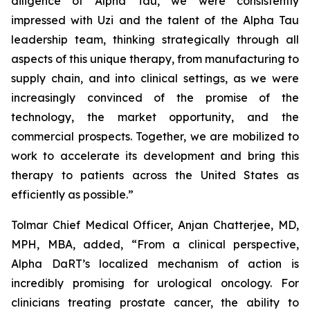
diligence of Alpha Tau, we were consistently
impressed with Uzi and the talent of the Alpha Tau
leadership team, thinking strategically through all
aspects of this unique therapy, from manufacturing to
supply chain, and into clinical settings, as we were
increasingly convinced of the promise of the
technology, the market opportunity, and the
commercial prospects. Together, we are mobilized to
work to accelerate its development and bring this
therapy to patients across the United States as
efficiently as possible.”
Tolmar Chief Medical Officer, Anjan Chatterjee, MD,
MPH, MBA, added, “From a clinical perspective,
Alpha DaRT’s localized mechanism of action is
incredibly promising for urological oncology. For
clinicians treating prostate cancer, the ability to