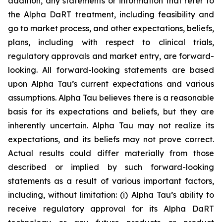
addition, any statements or information that refer to
the Alpha DaRT treatment, including feasibility and
go to market process, and other expectations, beliefs,
plans, including with respect to clinical trials,
regulatory approvals and market entry, are forward-
looking. All forward-looking statements are based
upon Alpha Tau’s current expectations and various
assumptions. Alpha Tau believes there is a reasonable
basis for its expectations and beliefs, but they are
inherently uncertain. Alpha Tau may not realize its
expectations, and its beliefs may not prove correct.
Actual results could differ materially from those
described or implied by such forward-looking
statements as a result of various important factors,
including, without limitation: (i) Alpha Tau’s ability to
receive regulatory approval for its Alpha DaRT