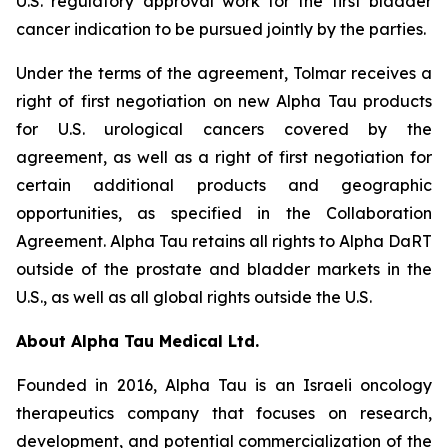
U.S. regulatory approval work for the first bladder
cancer indication to be pursued jointly by the parties.
Under the terms of the agreement, Tolmar receives a
right of first negotiation on new Alpha Tau products
for U.S. urological cancers covered by the
agreement, as well as a right of first negotiation for
certain additional products and geographic
opportunities, as specified in the Collaboration
Agreement. Alpha Tau retains all rights to Alpha DaRT
outside of the prostate and bladder markets in the
U.S., as well as all global rights outside the U.S.
About Alpha Tau Medical Ltd.
Founded in 2016, Alpha Tau is an Israeli oncology
therapeutics company that focuses on research,
development, and potential commercialization of the