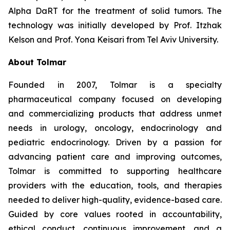
Alpha DaRT for the treatment of solid tumors. The
technology was initially developed by Prof. Itzhak
Kelson and Prof. Yona Keisari from Tel Aviv University.
About Tolmar
Founded in 2007, Tolmar is a specialty
pharmaceutical company focused on developing
and commercializing products that address unmet
needs in urology, oncology, endocrinology and
pediatric endocrinology. Driven by a passion for
advancing patient care and improving outcomes,
Tolmar is committed to supporting healthcare
providers with the education, tools, and therapies
needed to deliver high-quality, evidence-based care.
Guided by core values rooted in accountability,
ethical conduct, continuous improvement, and a