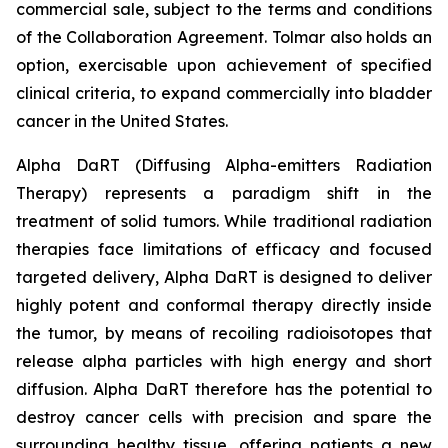
commercial sale, subject to the terms and conditions
of the Collaboration Agreement. Tolmar also holds an
option, exercisable upon achievement of specified
clinical criteria, to expand commercially into bladder
cancer in the United States.
Alpha DaRT (Diffusing Alpha-emitters Radiation
Therapy) represents a paradigm shift in the
treatment of solid tumors. While traditional radiation
therapies face limitations of efficacy and focused
targeted delivery, Alpha DaRT is designed to deliver
highly potent and conformal therapy directly inside
the tumor, by means of recoiling radioisotopes that
release alpha particles with high energy and short
diffusion. Alpha DaRT therefore has the potential to
destroy cancer cells with precision and spare the
surrounding healthy tissue, offering patients a new