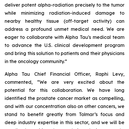
deliver potent alpha-radiation precisely to the tumor
while minimizing radiation-induced damage to
nearby healthy tissue (off-target activity) can
address a profound unmet medical need. We are
eager to collaborate with Alpha Tau's medical team
to advance the U.S. clinical development program
and bring this solution to patients and their physicians
in the oncology community.”
Alpha Tau Chief Financial Officer, Raphi Levy,
commented, “We are very excited about the
potential for this collaboration. We have long
identified the prostate cancer market as compelling,
and with our concentration also on other cancers, we
stand to benefit greatly from Tolmar’s focus and
deep industry expertise in this sector, and we will be