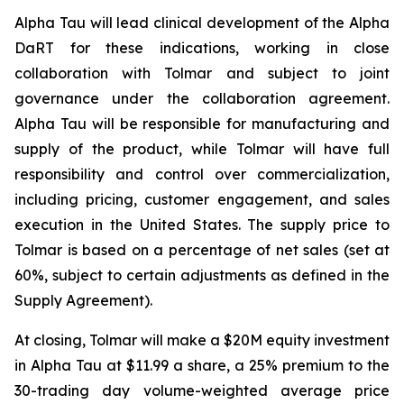
Alpha Tau will lead clinical development of the Alpha
DaRT for these indications, working in close
collaboration with Tolmar and subject to joint
governance under the collaboration agreement.
Alpha Tau will be responsible for manufacturing and
supply of the product, while Tolmar will have full
responsibility and control over commercialization,
including pricing, customer engagement, and sales
execution in the United States. The supply price to
Tolmar is based on a percentage of net sales (set at
60%, subject to certain adjustments as defined in the
Supply Agreement).
At closing, Tolmar will make a $20M equity investment
in Alpha Tau at $11.99 a share, a 25% premium to the
30-trading day volume-weighted average price