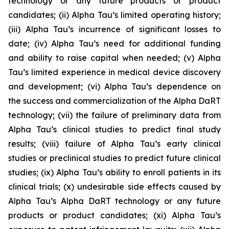
technology or any future products or product
candidates; (ii) Alpha Tau’s limited operating history;
(iii) Alpha Tau’s incurrence of significant losses to
date; (iv) Alpha Tau’s need for additional funding
and ability to raise capital when needed; (v) Alpha
Tau’s limited experience in medical device discovery
and development; (vi) Alpha Tau’s dependence on
the success and commercialization of the Alpha DaRT
technology; (vii) the failure of preliminary data from
Alpha Tau’s clinical studies to predict final study
results; (viii) failure of Alpha Tau’s early clinical
studies or preclinical studies to predict future clinical
studies; (ix) Alpha Tau’s ability to enroll patients in its
clinical trials; (x) undesirable side effects caused by
Alpha Tau’s Alpha DaRT technology or any future
products or product candidates; (xi) Alpha Tau’s