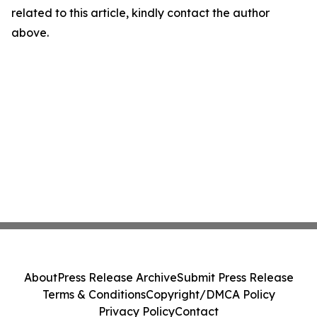
related to this article, kindly contact the author
above.
About
Press Release Archive
Submit Press Release
Terms & Conditions
Copyright/DMCA Policy
Privacy Policy
Contact