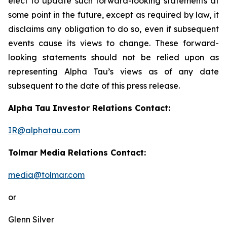
elect to update such forward-looking statements at
some point in the future, except as required by law, it
disclaims any obligation to do so, even if subsequent
events cause its views to change. These forward-
looking statements should not be relied upon as
representing Alpha Tau’s views as of any date
subsequent to the date of this press release.
Alpha Tau Investor Relations Contact:
IR@alphatau.com
Tolmar Media Relations Contact:
media@tolmar.com
or
Glenn Silver