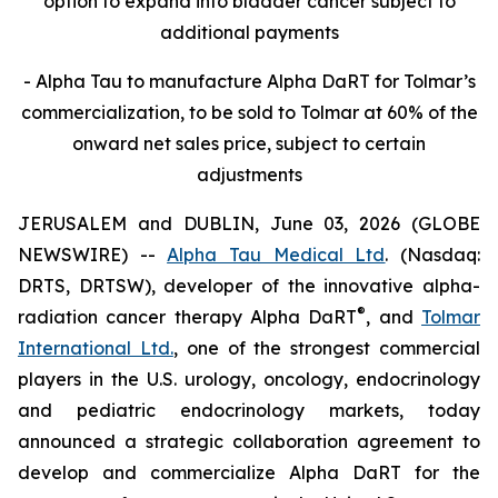
option to expand into bladder cancer subject to
additional payments
- Alpha Tau to manufacture Alpha DaRT for Tolmar’s
commercialization, to be sold to Tolmar at 60% of the
onward net sales price, subject to certain
adjustments
JERUSALEM and DUBLIN, June 03, 2026 (GLOBE
NEWSWIRE) --
Alpha Tau Medical Ltd
. (Nasdaq:
DRTS, DRTSW), developer of the innovative alpha-
®
radiation cancer therapy Alpha DaRT
, and
Tolmar
International Ltd.
, one of the strongest commercial
players in the U.S. urology, oncology, endocrinology
and pediatric endocrinology markets, today
announced a strategic collaboration agreement to
develop and commercialize Alpha DaRT for the