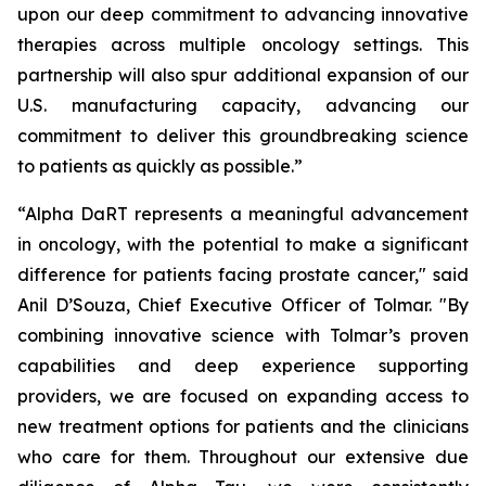
upon our deep commitment to advancing innovative
therapies across multiple oncology settings. This
partnership will also spur additional expansion of our
U.S. manufacturing capacity, advancing our
commitment to deliver this groundbreaking science
to patients as quickly as possible.”
“Alpha DaRT represents a meaningful advancement
in oncology, with the potential to make a significant
difference for patients facing prostate cancer," said
Anil D’Souza, Chief Executive Officer of Tolmar. "By
combining innovative science with Tolmar’s proven
capabilities and deep experience supporting
providers, we are focused on expanding access to
new treatment options for patients and the clinicians
who care for them. Throughout our extensive due