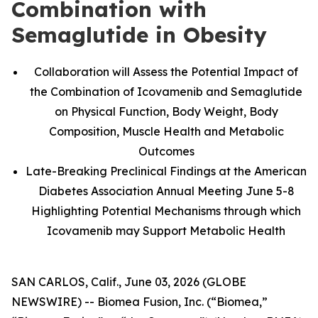
Combination with
Semaglutide in Obesity
Collaboration will Assess the Potential Impact of
the Combination of Icovamenib and Semaglutide
on Physical Function, Body Weight, Body
Composition, Muscle Health and Metabolic
Outcomes
Late-Breaking Preclinical Findings at the American
Diabetes Association Annual Meeting June 5-8
Highlighting Potential Mechanisms through which
Icovamenib may Support Metabolic Health
SAN CARLOS, Calif., June 03, 2026 (GLOBE
NEWSWIRE) -- Biomea Fusion, Inc. (“Biomea,”