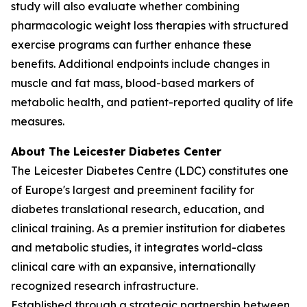
study will also evaluate whether combining
pharmacologic weight loss therapies with structured
exercise programs can further enhance these
benefits. Additional endpoints include changes in
muscle and fat mass, blood-based markers of
metabolic health, and patient-reported quality of life
measures.
About The Leicester Diabetes Center
The Leicester Diabetes Centre (LDC) constitutes one
of Europe's largest and preeminent facility for
diabetes translational research, education, and
clinical training. As a premier institution for diabetes
and metabolic studies, it integrates world-class
clinical care with an expansive, internationally
recognized research infrastructure.
Established through a strategic partnership between