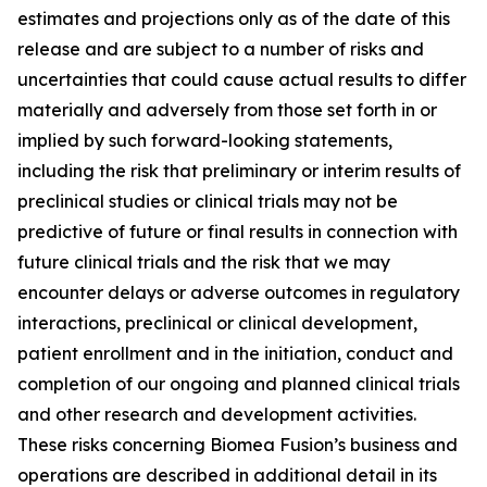
estimates and projections only as of the date of this
release and are subject to a number of risks and
uncertainties that could cause actual results to differ
materially and adversely from those set forth in or
implied by such forward-looking statements,
including the risk that preliminary or interim results of
preclinical studies or clinical trials may not be
predictive of future or final results in connection with
future clinical trials and the risk that we may
encounter delays or adverse outcomes in regulatory
interactions, preclinical or clinical development,
patient enrollment and in the initiation, conduct and
completion of our ongoing and planned clinical trials
and other research and development activities.
These risks concerning Biomea Fusion’s business and
operations are described in additional detail in its