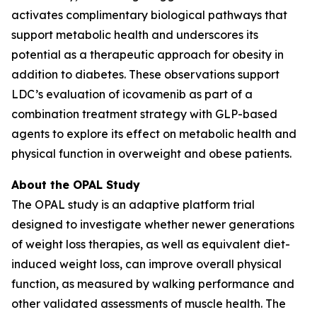
activates complimentary biological pathways that
support metabolic health and underscores its
potential as a therapeutic approach for obesity in
addition to diabetes. These observations support
LDC’s evaluation of icovamenib as part of a
combination treatment strategy with GLP-based
agents to explore its effect on metabolic health and
physical function in overweight and obese patients.
About the OPAL Study
The OPAL study is an adaptive platform trial
designed to investigate whether newer generations
of weight loss therapies, as well as equivalent diet-
induced weight loss, can improve overall physical
function, as measured by walking performance and
other validated assessments of muscle health. The