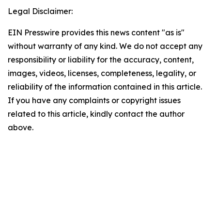
Legal Disclaimer:
EIN Presswire provides this news content "as is"
without warranty of any kind. We do not accept any
responsibility or liability for the accuracy, content,
images, videos, licenses, completeness, legality, or
reliability of the information contained in this article.
If you have any complaints or copyright issues
related to this article, kindly contact the author
above.