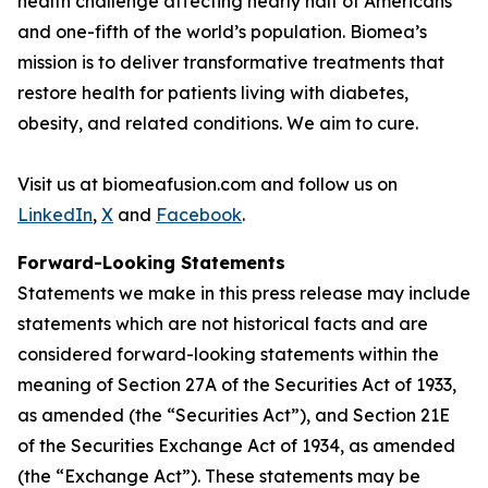
health challenge affecting nearly half of Americans
and one-fifth of the world’s population. Biomea’s
mission is to deliver transformative treatments that
restore health for patients living with diabetes,
obesity, and related conditions. We aim to cure.
Visit us at biomeafusion.com and follow us on
LinkedIn
,
X
and
Facebook
.
Forward-Looking Statements
Statements we make in this press release may include
statements which are not historical facts and are
considered forward-looking statements within the
meaning of Section 27A of the Securities Act of 1933,
as amended (the “Securities Act”), and Section 21E
of the Securities Exchange Act of 1934, as amended
(the “Exchange Act”). These statements may be