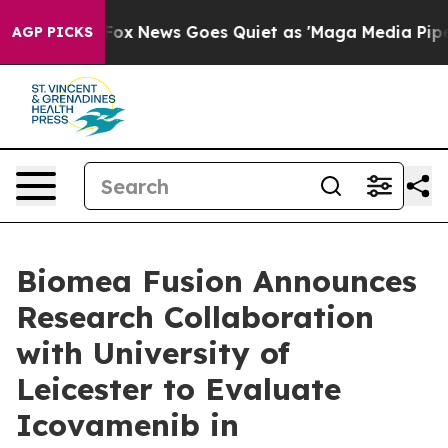
st
Fox News Goes Quiet as 'Maga Media Pipeline' Backf
AGP PICKS
Biomea Fusion Announces
Research Collaboration
with University of
Leicester to Evaluate
Icovamenib in