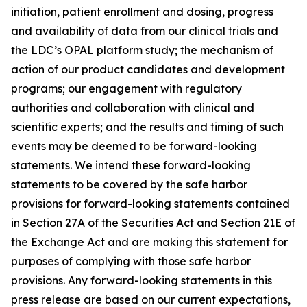
initiation, patient enrollment and dosing, progress
and availability of data from our clinical trials and
the LDC’s OPAL platform study; the mechanism of
action of our product candidates and development
programs; our engagement with regulatory
authorities and collaboration with clinical and
scientific experts; and the results and timing of such
events may be deemed to be forward-looking
statements. We intend these forward-looking
statements to be covered by the safe harbor
provisions for forward-looking statements contained
in Section 27A of the Securities Act and Section 21E of
the Exchange Act and are making this statement for
purposes of complying with those safe harbor
provisions. Any forward-looking statements in this
press release are based on our current expectations,