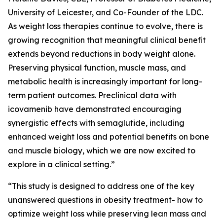
University of Leicester, and Co-Founder of the LDC.
As weight loss therapies continue to evolve, there is
growing recognition that meaningful clinical benefit
extends beyond reductions in body weight alone.
Preserving physical function, muscle mass, and
metabolic health is increasingly important for long-
term patient outcomes. Preclinical data with
icovamenib have demonstrated encouraging
synergistic effects with semaglutide, including
enhanced weight loss and potential benefits on bone
and muscle biology, which we are now excited to
explore in a clinical setting.”
“This study is designed to address one of the key
unanswered questions in obesity treatment- how to
optimize weight loss while preserving lean mass and