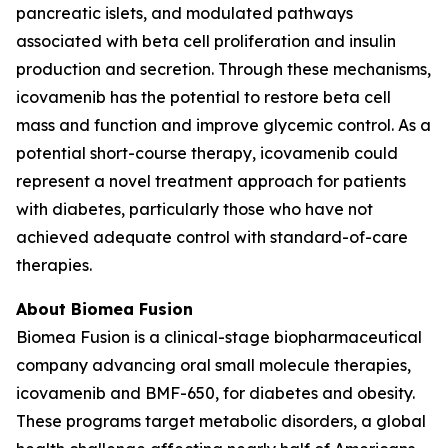
pancreatic islets, and modulated pathways
associated with beta cell proliferation and insulin
production and secretion. Through these mechanisms,
icovamenib has the potential to restore beta cell
mass and function and improve glycemic control. As a
potential short-course therapy, icovamenib could
represent a novel treatment approach for patients
with diabetes, particularly those who have not
achieved adequate control with standard-of-care
therapies.
About Biomea Fusion
Biomea Fusion is a clinical-stage biopharmaceutical
company advancing oral small molecule therapies,
icovamenib and BMF-650, for diabetes and obesity.
These programs target metabolic disorders, a global