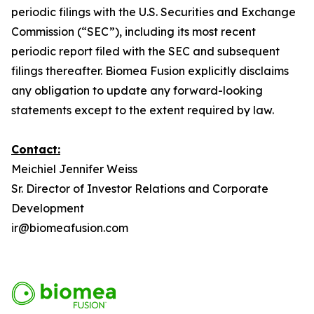
periodic filings with the U.S. Securities and Exchange
Commission (“SEC”), including its most recent
periodic report filed with the SEC and subsequent
filings thereafter. Biomea Fusion explicitly disclaims
any obligation to update any forward-looking
statements except to the extent required by law.
Contact:
Meichiel Jennifer Weiss
Sr. Director of Investor Relations and Corporate
Development
ir@biomeafusion.com