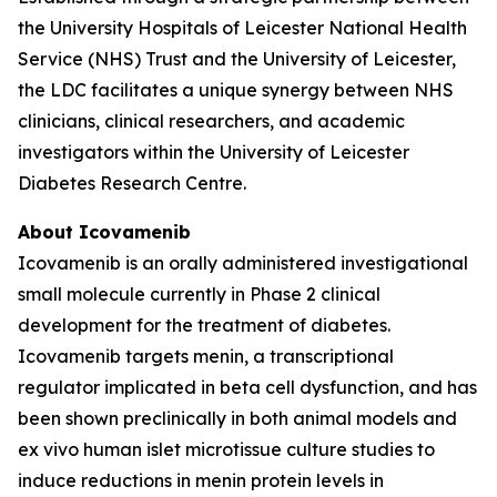
the University Hospitals of Leicester National Health
Service (NHS) Trust and the University of Leicester,
the LDC facilitates a unique synergy between NHS
clinicians, clinical researchers, and academic
investigators within the University of Leicester
Diabetes Research Centre.
About Icovamenib
Icovamenib is an orally administered investigational
small molecule currently in Phase 2 clinical
development for the treatment of diabetes.
Icovamenib targets menin, a transcriptional
regulator implicated in beta cell dysfunction, and has
been shown preclinically in both animal models and
ex vivo human islet microtissue culture studies to
induce reductions in menin protein levels in