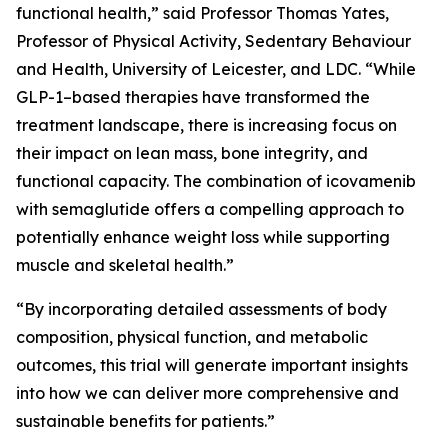
functional health,” said Professor Thomas Yates,
Professor of Physical Activity, Sedentary Behaviour
and Health, University of Leicester, and LDC. “While
GLP-1–based therapies have transformed the
treatment landscape, there is increasing focus on
their impact on lean mass, bone integrity, and
functional capacity. The combination of icovamenib
with semaglutide offers a compelling approach to
potentially enhance weight loss while supporting
muscle and skeletal health.”
“By incorporating detailed assessments of body
composition, physical function, and metabolic
outcomes, this trial will generate important insights
into how we can deliver more comprehensive and
sustainable benefits for patients.”