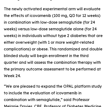
The newly activated experimental arm will evaluate
the effects of icovamenib (100 mg, QD for 12 weeks)
in combination with low-dose semaglutide (for 24
weeks) versus low-dose semaglutide alone (for 24
weeks) in individuals without type 2 diabetes that are
either overweight (with 1 or more weight-related
complications) or obese. This randomized and double
blinded study will begin enrollment in the third
quarter and will assess the combination therapy with
the primary outcome assessment to be performed at
Week 24.
“We are pleased to expand the OPAL platform study
to include the evaluation of icovamenib in
combination with semaglutide,” said Professor
Melanie Davies, CBE, Professor of Diabetes Medicine,