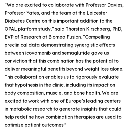
“We are excited to collaborate with Professor Davies,
Professor Yates, and the team at the Leicester
Diabetes Centre on this important addition to the
OPAL platform study,” said Thorsten Kirschberg, PhD,
EVP of Research at Biomea Fusion. “Compelling
preclinical data demonstrating synergistic effects
between icovamenib and semaglutide gave us
conviction that this combination has the potential to
deliver meaningful benefits beyond weight loss alone.
This collaboration enables us to rigorously evaluate
that hypothesis in the clinic, including its impact on
body composition, muscle, and bone health. We are
excited to work with one of Europe’s leading centers
in metabolic research to generate insights that could
help redefine how combination therapies are used to
optimize patient outcomes.”