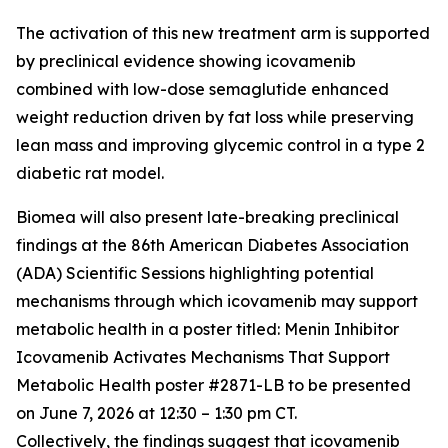
The activation of this new treatment arm is supported
by preclinical evidence showing icovamenib
combined with low-dose semaglutide enhanced
weight reduction driven by fat loss while preserving
lean mass and improving glycemic control in a type 2
diabetic rat model.
Biomea will also present late-breaking preclinical
findings at the 86th American Diabetes Association
(ADA) Scientific Sessions highlighting potential
mechanisms through which icovamenib may support
metabolic health in a poster titled:
Menin Inhibitor
Icovamenib Activates Mechanisms That Support
Metabolic Health
poster #2871-LB to be presented
on June 7, 2026 at 12:30 – 1:30 pm CT.
Collectively, the findings suggest that icovamenib