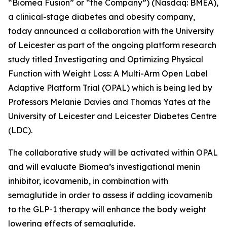
“Biomea Fusion” or “the Company”) (Nasdaq: BMEA),
a clinical-stage diabetes and obesity company,
today announced a collaboration with the University
of Leicester as part of the ongoing platform research
study titled
Investigating and Optimizing Physical
Function with Weight Loss: A Multi-Arm Open Label
Adaptive Platform Trial (OPAL)
which is being led by
Professors Melanie Davies and Thomas Yates at the
University of Leicester and Leicester Diabetes Centre
(LDC).
The collaborative study will be activated within OPAL
and will evaluate Biomea’s investigational menin
inhibitor, icovamenib, in combination with
semaglutide in order to assess if adding icovamenib
to the GLP-1 therapy will enhance the body weight
lowering effects of semaglutide.