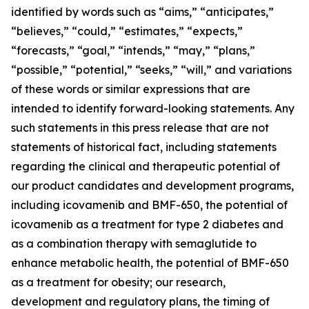
identified by words such as “aims,” “anticipates,”
“believes,” “could,” “estimates,” “expects,”
“forecasts,” “goal,” “intends,” “may,” “plans,”
“possible,” “potential,” “seeks,” “will,” and variations
of these words or similar expressions that are
intended to identify forward-looking statements. Any
such statements in this press release that are not
statements of historical fact, including statements
regarding the clinical and therapeutic potential of
our product candidates and development programs,
including icovamenib and BMF-650, the potential of
icovamenib as a treatment for type 2 diabetes and
as a combination therapy with semaglutide to
enhance metabolic health, the potential of BMF-650
as a treatment for obesity; our research,
development and regulatory plans, the timing of