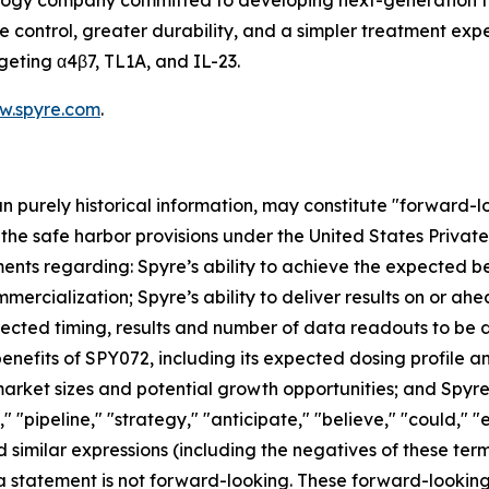
ology company committed to developing next-generation t
ontrol, greater durability, and a simpler treatment experi
geting α4β7, TL1A, and IL-23.
w.spyre.com
.
han purely historical information, may constitute "forward-
f the safe harbor provisions under the United States Private
ents regarding: Spyre’s ability to achieve the expected ben
mercialization; Spyre’s ability to deliver results on or a
xpected timing, results and number of data readouts to be
nefits of SPY072, including its expected dosing profile and 
rket sizes and potential growth opportunities; and Spyre’s
" "pipeline," "strategy," "anticipate," "believe," "could," "
 and similar expressions (including the negatives of these t
a statement is not forward-looking. These forward-lookin