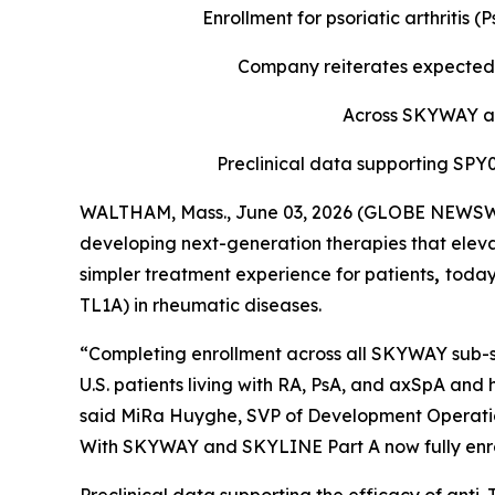
Enrollment for psoriatic arthritis
Company reiterates expected 
Across SKYWAY and
Preclinical data supporting SP
WALTHAM, Mass., June 03, 2026 (GLOBE NEWSWIR
developing next-generation therapies that eleva
simpler treatment experience for patients
,
today
TL1A) in rheumatic diseases.
“Completing enrollment across all SKYWAY sub-st
U.S. patients living with RA, PsA, and axSpA and 
said MiRa Huyghe, SVP of Development Operations
With SKYWAY and SKYLINE Part A now fully enroll