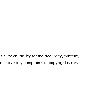
ility or liability for the accuracy, content,
f you have any complaints or copyright issues