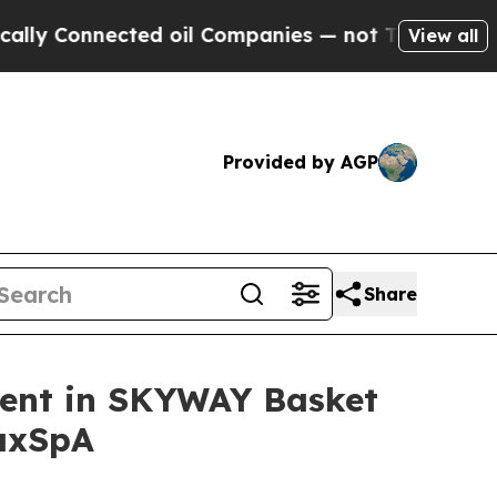
nnected oil Companies — not Taxpayers — the Cha
View all
Provided by AGP
Share
ment in SKYWAY Basket
 axSpA