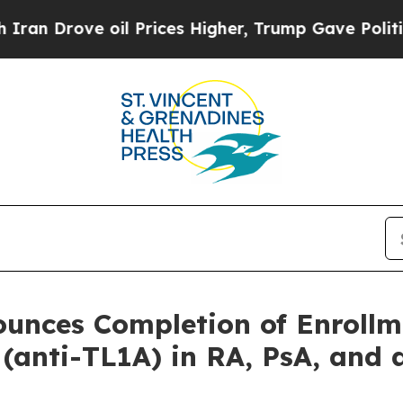
ve oil Prices Higher, Trump Gave Politically Co
ounces Completion of Enroll
 (anti-TL1A) in RA, PsA, and