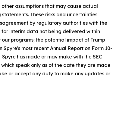
nd other assumptions that may cause actual
 statements. These risks and uncertainties
disagreement by regulatory authorities with the
 for interim data not being delivered within
or our programs; the potential impact of Trump
in Spyre's most recent Annual Report on Form 10-
at Spyre has made or may make with the SEC
e, which speak only as of the date they are made
rtake or accept any duty to make any updates or