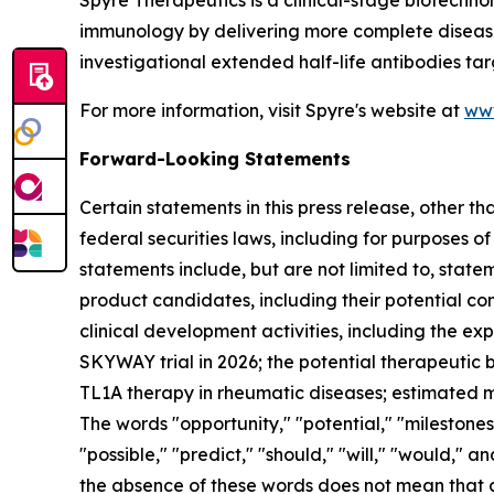
Spyre Therapeutics is a clinical-stage biotechn
immunology by delivering more complete disease c
investigational extended half-life antibodies tar
For more information, visit Spyre's website at
ww
Forward-Looking Statements
Certain statements in this press release, other t
federal securities laws, including for purposes o
statements include, but are not limited to, statem
product candidates, including their potential com
clinical development activities, including the e
SKYWAY trial in 2026; the potential therapeutic be
TL1A therapy in rheumatic diseases; estimated ma
The words "opportunity," "potential," "milestones,
"possible," "predict," "should," "will," "would,"
the absence of these words does not mean that 