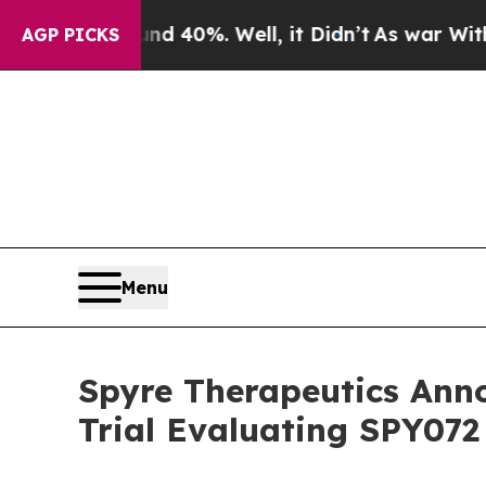
round 40%. Well, it Didn’t
As war With Iran Dro
AGP PICKS
Menu
Spyre Therapeutics Ann
Trial Evaluating SPY072