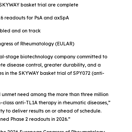
he SKYWAY basket trial are complete
26 readouts for PsA and axSpA
abled and on track
ongress of Rheumatology (EULAR)
cal-stage biotechnology company committed to
e disease control, greater durability, and a
es in the SKYWAY basket trial of SPY072 (anti-
al unmet need among the more than three million
in-class anti-TL1A therapy in rheumatic diseases,”
 to deliver results on or ahead of schedule.
nned Phase 2 readouts in 2026.”