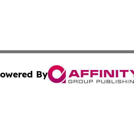
owered By
ubmit Press Release
Terms & Conditions
Copyright/DMCA
a Affinity Group Publishing & St. Vincent & Grenadines Hea
Cookie Settings / Your Privacy Choices