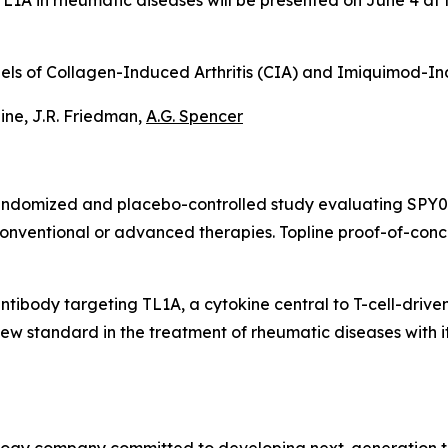
i-TL1A in rheumatic diseases will be presented on June 4 
Models of Collagen-Induced Arthritis (CIA) and Imiquimod-
taine, J.R. Friedman,
A.G. Spencer
randomized and placebo-controlled study evaluating SPY07
conventional or advanced therapies. Topline proof-of-con
antibody targeting TL1A, a cytokine central to T-cell-drive
w standard in the treatment of rheumatic diseases with its