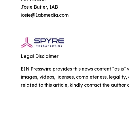
Josie Butler, 1AB
josie@1abmedia.com
Legal Disclaimer:
EIN Presswire provides this news content "as is" 
images, videos, licenses, completeness, legality, o
related to this article, kindly contact the author