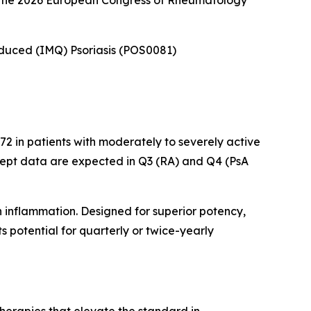
at the 2026 European Congress of Rheumatology
Induced (IMQ) Psoriasis (POS0081)
2 in patients with moderately to severely active
cept data are expected in Q3 (RA) and Q4 (PsA
n inflammation. Designed for superior potency,
 potential for quarterly or twice-yearly