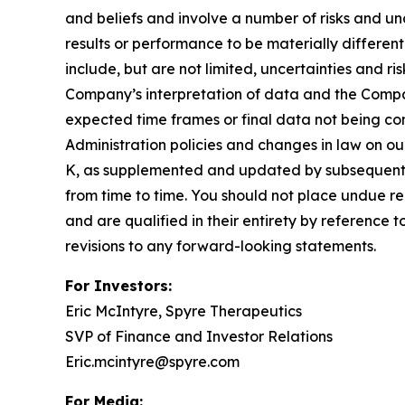
and beliefs and involve a number of risks and u
results or performance to be materially differen
include, but are not limited, uncertainties and r
Company’s interpretation of data and the Company’
expected time frames or final data not being con
Administration policies and changes in law on ou
K, as supplemented and updated by subsequent 
from time to time. You should not place undue re
and are qualified in their entirety by reference
revisions to any forward-looking statements.
For Investors:
Eric McIntyre, Spyre Therapeutics
SVP of Finance and Investor Relations
Eric.mcintyre@spyre.com
For Media: