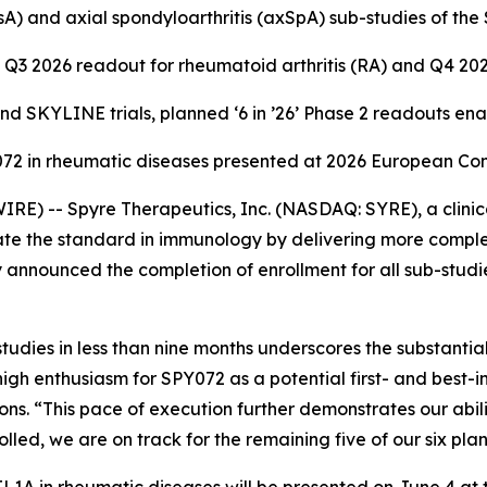
 (PsA) and axial spondyloarthritis (axSpA) sub-studies of t
Q3 2026 readout for rheumatoid arthritis (RA) and Q4 20
 SKYLINE trials, planned ‘6 in ’26’ Phase 2 readouts en
Y072 in rheumatic diseases presented at 2026 European C
E) -- Spyre Therapeutics, Inc. (NASDAQ: SYRE), a clini
te the standard in immunology by delivering more complet
 announced the completion of enrollment for all sub-studi
udies in less than nine months underscores the substanti
high enthusiasm for SPY072 as a potential first- and best-
. “This pace of execution further demonstrates our ability
ed, we are on track for the remaining five of our six pla