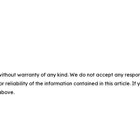
without warranty of any kind. We do not accept any responsib
r reliability of the information contained in this article. I
 above.