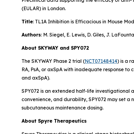
Preclinical data supporting the efficacy of ant
(EULAR) in London.
Title
: TL1A Inhibition is Efficacious in Mouse 
Authors
: M. Siegel, E. Lewis, D. Giles, J. LaFoun
About SKYWAY and SPY072
The SKYWAY Phase 2 trial (
NCT07148414
) is a 
RA, PsA, or axSpA with inadequate response to 
and axSpA).
SPY072 is an extended half-life investigational 
convenience, and durability, SPY072 may set a ne
subcutaneous maintenance dosing.
About Spyre Therapeutics