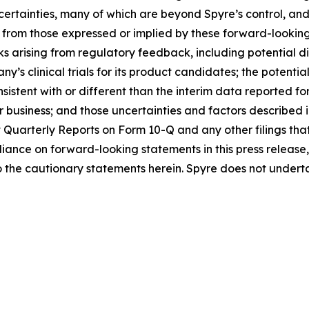
ncertainties, many of which are beyond Spyre’s control, a
t from those expressed or implied by these forward-looking
isks arising from regulatory feedback, including potential 
s clinical trials for its product candidates; the potential
sistent with or different than the interim data reported f
r business; and those uncertainties and factors described 
Quarterly Reports on Form 10-Q and any other filings th
liance on forward-looking statements in this press releas
 to the cautionary statements herein. Spyre does not unde