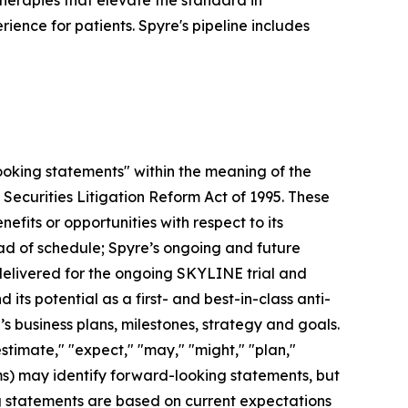
herapies that elevate the standard in
ence for patients. Spyre's pipeline includes
looking statements" within the meaning of the
 Securities Litigation Reform Act of 1995. These
efits or opportunities with respect to its
head of schedule; Spyre’s ongoing and future
 delivered for the ongoing SKYLINE trial and
its potential as a first- and best-in-class anti-
 business plans, milestones, strategy and goals.
estimate," "expect," "may," "might," "plan,"
erms) may identify forward-looking statements, but
g statements are based on current expectations