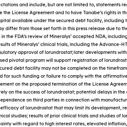
ctations and include, but are not limited to, statements re
 the License Agreement and to have Tanabe’s rights in the
pital available under the secured debt facility, including
 differ from those set forth in this press release due to th
ys in the FDA’s review of Mineralys’ accepted NDA, includi
esults of Mineralys’ clinical trials, including the Advan
regulatory approval of lorundrostat; later developments wi
sed pivotal program will support registration of lorundros
ecured debt facility may not be completed on the timeframe
ired for such funding or failure to comply with the affirma
eement on the proposed termination of the License Agreeme
rely on the success of lorundrostat; potential delays in 
’ dependence on third parties in connection with manufactur
fficacy of lorundrostat that may limit its development, 
ical studies; results of prior clinical trials and studies of 
nty with regard to high interest rates, elevated inflation, 