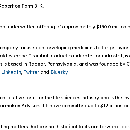
 Report on Form 8-K.
n underwritten offering of approximately $150.0 million o
company focused on developing medicines to target hyper
osterone. Its initial product candidate, lorundrostat, is 
lys is based in Radnor, Pennsylvania, and was founded by C
n
LinkedIn
,
Twitter
and
Bluesky
.
non-dilutive debt for the life sciences industry and is the
armakon Advisors, LP have committed up to $12 billion acr
ding matters that are not historical facts are forward-lo