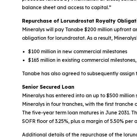
balance sheet and access to capital.”
Repurchase of Lorundrostat Royalty Obliga
Mineralys will pay Tanabe $200 million upfront an
obligation for lorundrostat. As a result, Mineral
$100 million in new commercial milestones
$165 million in existing commercial milestones,
Tanabe has also agreed to subsequently assign to 
Senior Secured Loan
Mineralys has entered into an up to $500 millio
Mineralys in four tranches, with the first tranch
The five-year term loan matures in June 2031. Th
SOFR floor of 3.25%, plus a margin of 5.50% per 
Additional details of the repurchase of the lor