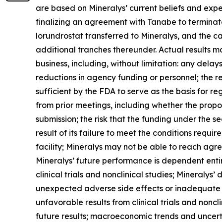
are based on Mineralys’ current beliefs and expe
finalizing an agreement with Tanabe to terminate
lorundrostat transferred to Mineralys, and the ca
additional tranches thereunder. Actual results may
business, including, without limitation: any dela
reductions in agency funding or personnel; the r
sufficient by the FDA to serve as the basis for 
from prior meetings, including whether the propo
submission; the risk that the funding under the s
result of its failure to meet the conditions requ
facility; Mineralys may not be able to reach agr
Mineralys’ future performance is dependent enti
clinical trials and nonclinical studies; Mineralys
unexpected adverse side effects or inadequate e
unfavorable results from clinical trials and nonclin
future results; macroeconomic trends and uncertai