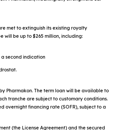
e met to extinguish its existing royalty
will be up to $265 million, including:
n a second indication
ndrostat.
by Pharmakon. The term loan will be available to
each tranche are subject to customary conditions.
d overnight financing rate (SOFR), subject to a
eement (the License Agreement) and the secured