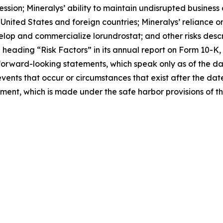
ession; Mineralys’ ability to maintain undisrupted busines
nited States and foreign countries; Mineralys’ reliance on
velop and commercialize lorundrostat; and other risks descri
eading “Risk Factors” in its annual report on Form 10-K, 
forward-looking statements, which speak only as of the d
events that occur or circumstances that exist after the da
tement, which is made under the safe harbor provisions of t