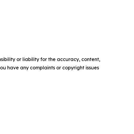
ility or liability for the accuracy, content,
f you have any complaints or copyright issues