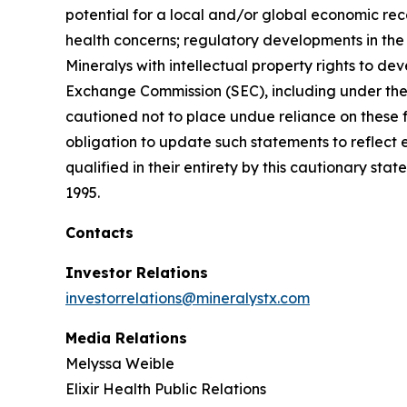
potential for a local and/or global economic rec
health concerns; regulatory developments in the U
Mineralys with intellectual property rights to de
Exchange Commission (SEC), including under the h
cautioned not to place undue reliance on these 
obligation to update such statements to reflect 
qualified in their entirety by this cautionary sta
1995.
Contacts
Investor Relations
investorrelations@mineralystx.com
Media Relations
Melyssa Weible
Elixir Health Public Relations