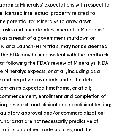
garding: Mineralys’ expectations with respect to
 licensed intellectual property related to
 the potential for Mineralys to draw down
e risks and uncertainties inherent in Mineralys’
ng as a result of a government shutdown or
ce-HTN and Launch-HTN trials, may not be deemed
th the FDA may be inconsistent with the feedback
tat following the FDA’s review of Mineralys’ NDA
 Mineralys expects, or at all, including as a
tive and negative covenants under the debt
nt on its expected timeframe, or at all;
the commencement, enrollment and completion of
ing, research and clinical and nonclinical testing;
regulatory approval and/or commercialization;
lorundrostat are not necessarily predictive of
tariffs and other trade policies, and the