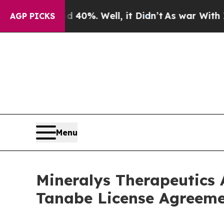
nd 40%. Well, it Didn’t
As war With Iran Drove 
AGP PICKS
Menu
Mineralys Therapeutics 
Tanabe License Agreeme