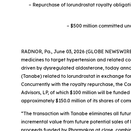
–
Repurchase of lorundrostat royalty obligati
–
$500 million committed un
RADNOR, Pa., June 03, 2026 (GLOBE NEWSWIRE) 
medicines to target hypertension and related co
driven by dysregulated aldosterone, today anno
(Tanabe) related to lorundrostat in exchange fo
Concurrently with the royalty repurchase, the 
Advisors, LP, of which $100 million will be funde
approximately $150.0 million of its shares of co
“The transaction with Tanabe eliminates all fut
incremental value from future potential sales of 
proceeds funded by Pharmakon at close, combined