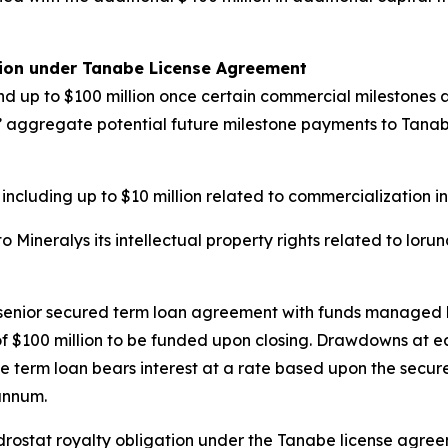
tion under Tanabe License Agreement
d up to $100 million once certain commercial milestones ar
ys’ aggregate potential future milestone payments to Tanabe 
 including up to $10 million related to commercialization i
Mineralys its intellectual property rights related to loru
n senior secured term loan agreement with funds managed 
e of $100 million to be funded upon closing. Drawdowns at 
e term loan bears interest at a rate based upon the secure
annum.
undrostat royalty obligation under the Tanabe license agr