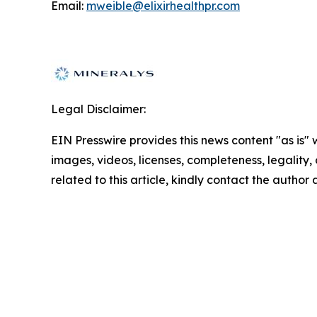
Email:
mweible@elixirhealthpr.com
Legal Disclaimer:
EIN Presswire provides this news content "as is" 
images, videos, licenses, completeness, legality, o
related to this article, kindly contact the author