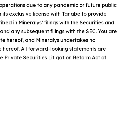
s operations due to any pandemic or future public
 its exclusive license with Tanabe to provide
bed in Mineralys’ filings with the Securities and
and any subsequent filings with the SEC. You are
ate hereof, and Mineralys undertakes no
te hereof. All forward-looking statements are
he Private Securities Litigation Reform Act of