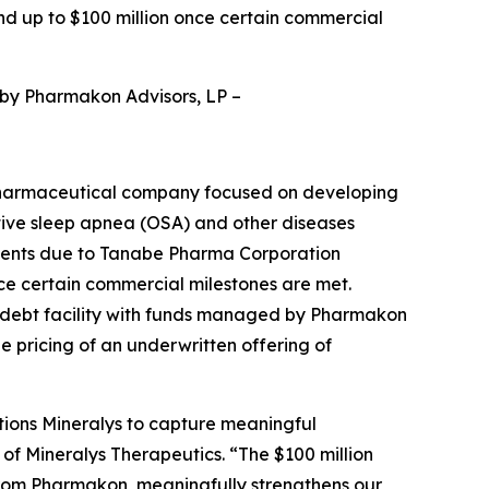
nd up to $100 million once certain commercial
 by Pharmakon Advisors, LP
–
pharmaceutical company focused on developing
ctive sleep apnea (OSA) and other diseases
yments due to Tanabe Pharma Corporation
nce certain commercial milestones are met.
d debt facility with funds managed by Pharmakon
he pricing of an underwritten offering of
tions Mineralys to capture meaningful
 of Mineralys Therapeutics. “The $100 million
from Pharmakon, meaningfully strengthens our