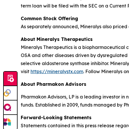
term loan will be filed with the SEC on a Current
Common Stock Offering
As separately announced, Mineralys also priced a
About Mineralys Therapeutics
Mineralys Therapeutics is a biopharmaceutical 
OSA and other diseases driven by dysregulated ald
selective aldosterone synthase inhibitor. Minera
visit
https://mineralystx.com
. Follow Mineralys o
About Pharmakon Advisors
Pharmakon Advisors, LP is a leading investor in 
funds. Established in 2009, funds managed by Ph
Forward-Looking Statements
Statements contained in this press release regar