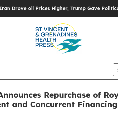
oil Prices Higher, Trump Gave Politically Conne
Announces Repurchase of Roy
nt and Concurrent Financing