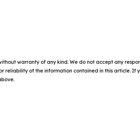
without warranty of any kind. We do not accept any responsib
r reliability of the information contained in this article. I
 above.