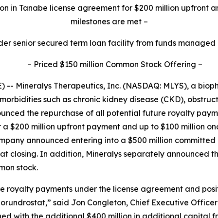
on in Tanabe license agreement for $200 million upfront a
milestones are met
–
der senior secured term loan facility from funds managed
–
Priced $150 million Common Stock Offering
–
-- Mineralys Therapeutics, Inc. (NASDAQ: MLYS), a bio
morbidities such as chronic kidney disease (CKD), obstru
unced the repurchase of all potential future royalty pa
r a $200 million upfront payment and up to $100 million o
Company announced entering into a $500 million committe
d at closing. In addition, Mineralys separately announced t
mmon stock.
ure royalty payments under the license agreement and posi
lorundrostat,” said Jon Congleton, Chief Executive Officer
 with the additional $400 million in additional capital 