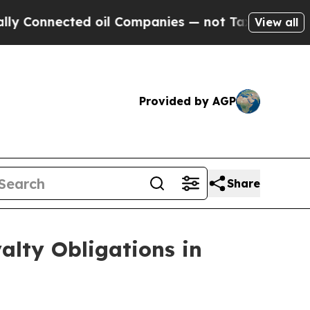
cted oil Companies — not Taxpayers — the Chance
View all
Provided by AGP
Share
alty Obligations in