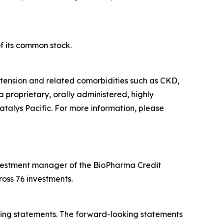
f its common stock.
tension and related comorbidities such as CKD,
a proprietary, orally administered, highly
atalys Pacific. For more information, please
 investment manager of the BioPharma Credit
oss 76 investments.
oking statements. The forward-looking statements