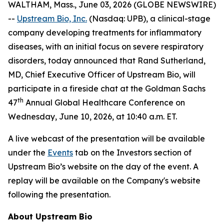
WALTHAM, Mass., June 03, 2026 (GLOBE NEWSWIRE)
--
Upstream Bio, Inc.
(Nasdaq: UPB), a clinical-stage
company developing treatments for inflammatory
diseases, with an initial focus on severe respiratory
disorders, today announced that Rand Sutherland,
MD, Chief Executive Officer of Upstream Bio, will
participate in a fireside chat at the Goldman Sachs
th
47
Annual Global Healthcare Conference on
Wednesday, June 10, 2026, at 10:40 a.m. ET.
A live webcast of the presentation will be available
under the
Events
tab on the Investors section of
Upstream Bio’s website on the day of the event. A
replay will be available on the Company's website
following the presentation.
About Upstream Bio