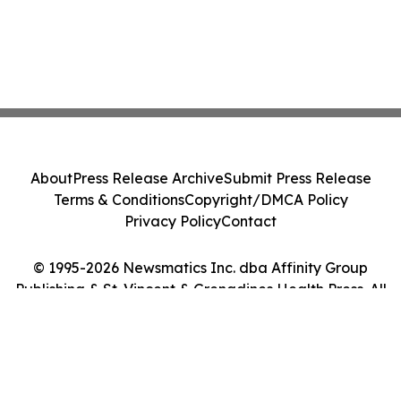
About
Press Release Archive
Submit Press Release
Terms & Conditions
Copyright/DMCA Policy
Privacy Policy
Contact
© 1995-2026 Newsmatics Inc. dba Affinity Group
Publishing & St. Vincent & Grenadines Health Press. All
Rights Reserved.
Cookie Settings / Your Privacy Choices