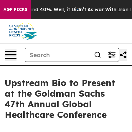
oor Around 40%. Well, it Didn’t
As war With Iran Dro
AGP PICKS
Upstream Bio to Present
at the Goldman Sachs
47th Annual Global
Healthcare Conference