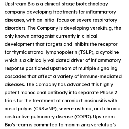
Upstream Bio is a clinical-stage biotechnology
company developing treatments for inflammatory
diseases, with an initial focus on severe respiratory
disorders. The Company is developing verekitug, the
only known antagonist currently in clinical
development that targets and inhibits the receptor
for thymic stromal lymphopoietin (TSLP), a cytokine
which is a clinically validated driver of inflammatory
response positioned upstream of multiple signaling
cascades that affect a variety of immune-mediated
diseases. The Company has advanced this highly
potent monoclonal antibody into separate Phase 2
trials for the treatment of chronic rhinosinusitis with
nasal polyps (CRSwNP), severe asthma, and chronic
obstructive pulmonary disease (COPD). Upstream
Bio’s team is committed to maximizing verekitug’s