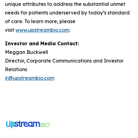
unique attributes to address the substantial unmet
needs for patients underserved by today’s standard
of care. To learn more, please
visit
www.upstreambio.com
.
Investor and Media Contact:
Meggan Buckwell
Director, Corporate Communications and Investor
Relations
ir@upstreambio.com