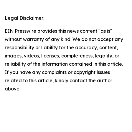
Legal Disclaimer:
EIN Presswire provides this news content "as is"
without warranty of any kind. We do not accept any
responsibility or liability for the accuracy, content,
images, videos, licenses, completeness, legality, or
reliability of the information contained in this article.
If you have any complaints or copyright issues
related to this article, kindly contact the author
above.