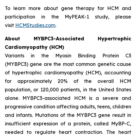
To learn more about gene therapy for HCM and
participation in the MyPEAK-1 study, please
visit
HCMStudies.com
.
About
MYBPC3
-Associated Hypertrophic
Cardiomyopathy (HCM)
Variants in the Myosin Binding Protein C3
(
MYBPC3)
gene are the most common genetic cause
of hypertrophic cardiomyopathy (HCM), accounting
for approximately 20% of the overall HCM
population, or 120,000 patients, in the United States
alone.
MYBPC3
-associated HCM is a severe and
progressive condition affecting adults, teens, children
and infants. Mutations of the
MYBPC3
gene result in
insufficient expression of a protein, called MyBP-C,
needed to regulate heart contraction. The heart