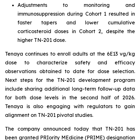
Adjustments to monitoring and
immunosuppression during Cohort 1 resulted in
faster tapers and lower cumulative
corticosteroid doses in Cohort 2, despite the
higher TN-201 dose.
Tenaya continues to enroll adults at the 6E13 vg/kg
dose to characterize safety and efficacy
observations obtained to date for dose selection.
Next steps for the TN-201 development program
include sharing additional long-term follow-up data
for both dose levels in the second half of 2026.
Tenaya is also engaging with regulators to gain
alignment on TN-201 pivotal studies.
The company announced today that TN-201 has
been granted PRIority MEdicine (PRIME) designation