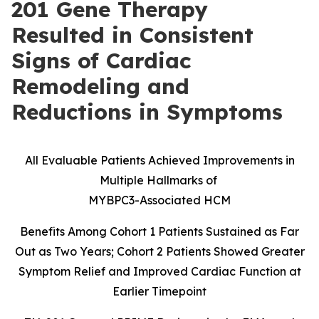
201 Gene Therapy
Resulted in Consistent
Signs of Cardiac
Remodeling and
Reductions in Symptoms
All Evaluable Patients Achieved Improvements in
Multiple Hallmarks of
MYBPC3-Associated HCM
Benefits Among Cohort 1 Patients Sustained as Far
Out as Two Years; Cohort 2 Patients Showed Greater
Symptom Relief and Improved Cardiac Function at
Earlier Timepoint