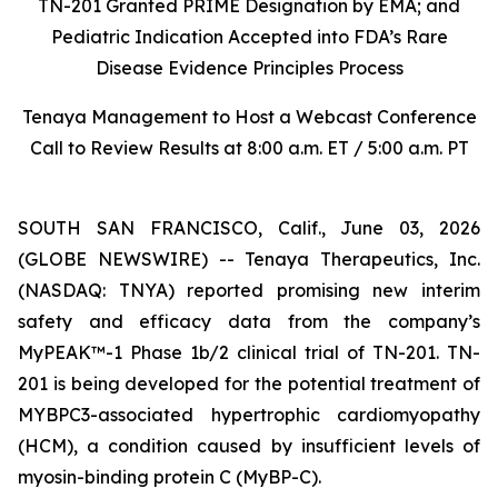
TN-201 Granted PRIME Designation by EMA; and
Pediatric Indication Accepted into FDA’s Rare
Disease Evidence Principles Process
Tenaya Management to Host a Webcast Conference
Call to Review Results at 8:00 a.m. ET / 5:00 a.m. PT
SOUTH SAN FRANCISCO, Calif., June 03, 2026
(GLOBE NEWSWIRE) -- Tenaya Therapeutics, Inc.
(NASDAQ: TNYA) reported promising new interim
safety and efficacy data from the company’s
MyPEAK™-1 Phase 1b/2 clinical trial of TN-201. TN-
201 is being developed for the potential treatment of
MYBPC3
-associated hypertrophic cardiomyopathy
(HCM), a condition caused by insufficient levels of
myosin-binding protein C (MyBP-C).