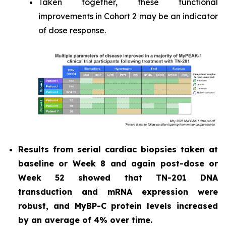
Taken together, these functional
improvements in Cohort 2 may be an indicator
of dose response.
Results from serial cardiac biopsies taken at
baseline or Week 8 and again post-dose or
Week 52 showed that TN-201 DNA
transduction and mRNA expression were
robust, and MyBP-C protein levels increased
by an average of 4% over time.