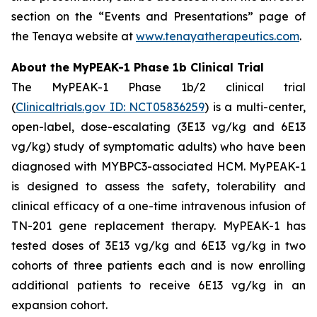
section on the “Events and Presentations” page of
the Tenaya website at
www.tenayatherapeutics.com
.
About the MyPEAK-1 Phase 1b Clinical Trial
The MyPEAK-1 Phase 1b/2 clinical trial
(
Clinicaltrials.gov ID: NCT05836259
) is a multi-center,
open-label, dose-escalating (3E13 vg/kg and 6E13
vg/kg) study of symptomatic adults) who have been
diagnosed with
MYBPC3
-associated HCM. MyPEAK-1
is designed to assess the safety, tolerability and
clinical efficacy of a one-time intravenous infusion of
TN-201 gene replacement therapy. MyPEAK-1 has
tested doses of 3E13 vg/kg and 6E13 vg/kg in two
cohorts of three patients each and is now enrolling
additional patients to receive 6E13 vg/kg in an
expansion cohort.