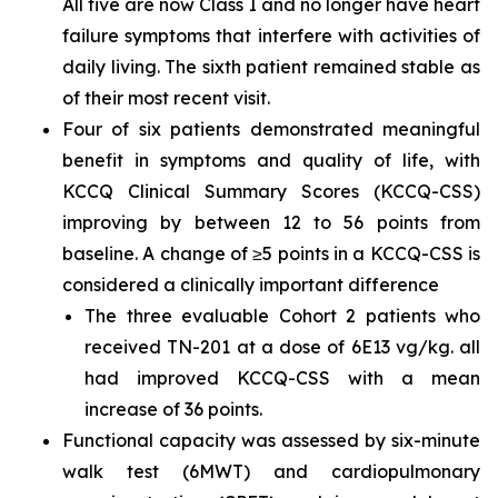
All five are now Class I and no longer have heart
failure symptoms that interfere with activities of
daily living. The sixth patient remained stable as
of their most recent visit.
Four of six patients demonstrated meaningful
benefit in symptoms and quality of life, with
KCCQ Clinical Summary Scores (KCCQ-CSS)
improving by between 12 to 56 points from
baseline. A change of ≥5 points in a KCCQ-CSS is
considered a clinically important difference
The three evaluable Cohort 2 patients who
received TN-201 at a dose of 6E13 vg/kg. all
had improved KCCQ-CSS with a mean
increase of 36 points.
Functional capacity was assessed by six-minute
walk test (6MWT) and cardiopulmonary