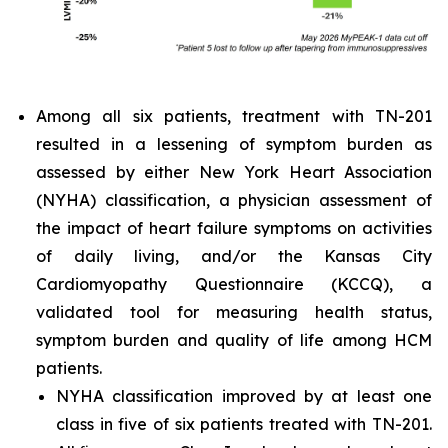
Among all six patients, treatment with TN-201
resulted in a lessening of symptom burden as
assessed by either New York Heart Association
(NYHA) classification, a physician assessment of
the impact of heart failure symptoms on activities
of daily living, and/or the Kansas City
Cardiomyopathy Questionnaire (KCCQ), a
validated tool for measuring health status,
symptom burden and quality of life among HCM
patients.
NYHA classification improved by at least one
class in five of six patients treated with TN-201.