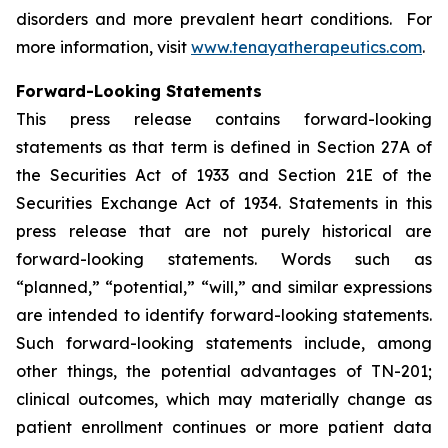
disorders and more prevalent heart conditions. For
more information, visit
www.tenayatherapeutics.com
.
Forward-Looking Statements
This press release contains forward-looking
statements as that term is defined in Section 27A of
the Securities Act of 1933 and Section 21E of the
Securities Exchange Act of 1934. Statements in this
press release that are not purely historical are
forward-looking statements. Words such as
“planned,” “potential,” “will,” and similar expressions
are intended to identify forward-looking statements.
Such forward-looking statements include, among
other things, the potential advantages of TN-201;
clinical outcomes, which may materially change as
patient enrollment continues or more patient data