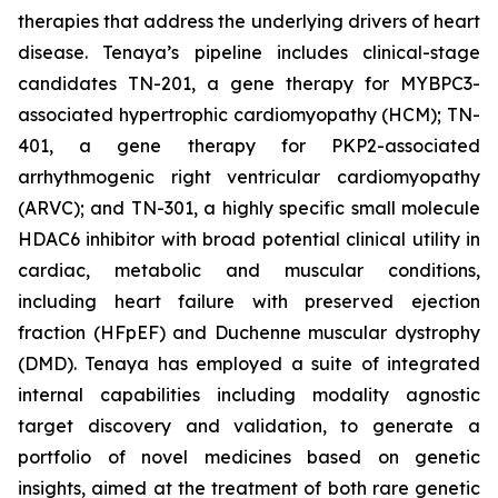
therapies that address the underlying drivers of heart
disease. Tenaya’s pipeline includes clinical-stage
candidates TN-201, a gene therapy for MYBPC3-
associated hypertrophic cardiomyopathy (HCM); TN-
401, a gene therapy for PKP2-associated
arrhythmogenic right ventricular cardiomyopathy
(ARVC); and TN-301, a highly specific small molecule
HDAC6 inhibitor with broad potential clinical utility in
cardiac, metabolic and muscular conditions,
including heart failure with preserved ejection
fraction (HFpEF) and Duchenne muscular dystrophy
(DMD). Tenaya has employed a suite of integrated
internal capabilities including modality agnostic
target discovery and validation, to generate a
portfolio of novel medicines based on genetic
insights, aimed at the treatment of both rare genetic