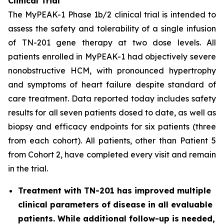
Clinical Trial
The MyPEAK-1 Phase 1b/2 clinical trial is intended to
assess the safety and tolerability of a single infusion
of TN-201 gene therapy at two dose levels. All
patients enrolled in MyPEAK-1 had objectively severe
nonobstructive HCM, with pronounced hypertrophy
and symptoms of heart failure despite standard of
care treatment. Data reported today includes safety
results for all seven patients dosed to date, as well as
biopsy and efficacy endpoints for six patients (three
from each cohort). All patients, other than Patient 5
from Cohort 2, have completed every visit and remain
in the trial.
Treatment with TN-201 has improved multiple
clinical parameters of disease in all evaluable
patients. While additional follow-up is needed,