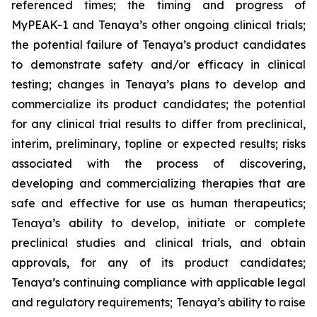
referenced times; the timing and progress of
MyPEAK-1 and Tenaya’s other ongoing clinical trials;
the potential failure of Tenaya’s product candidates
to demonstrate safety and/or efficacy in clinical
testing; changes in Tenaya’s plans to develop and
commercialize its product candidates; the potential
for any clinical trial results to differ from preclinical,
interim, preliminary, topline or expected results; risks
associated with the process of discovering,
developing and commercializing therapies that are
safe and effective for use as human therapeutics;
Tenaya’s ability to develop, initiate or complete
preclinical studies and clinical trials, and obtain
approvals, for any of its product candidates;
Tenaya’s continuing compliance with applicable legal
and regulatory requirements; Tenaya’s ability to raise