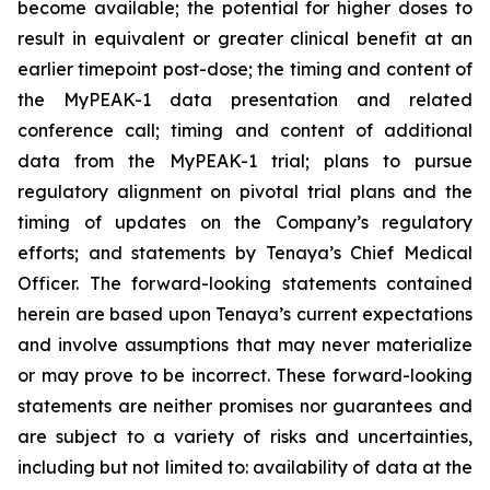
become available; the potential for higher doses to
result in equivalent or greater clinical benefit at an
earlier timepoint post-dose; the timing and content of
the MyPEAK-1 data presentation and related
conference call; timing and content of additional
data from the MyPEAK-1 trial; plans to pursue
regulatory alignment on pivotal trial plans and the
timing of updates on the Company’s regulatory
efforts; and statements by Tenaya’s Chief Medical
Officer. The forward-looking statements contained
herein are based upon Tenaya’s current expectations
and involve assumptions that may never materialize
or may prove to be incorrect. These forward-looking
statements are neither promises nor guarantees and
are subject to a variety of risks and uncertainties,
including but not limited to: availability of data at the