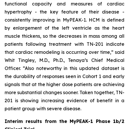
functional capacity and measures of cardiac
hypertrophy - the key feature of their disease -
consistently improving in MyPEAK-1. HCM is defined
by enlargement of the left ventricle as the heart
muscle thickens, so the decreases in mass among all
patients following treatment with TN-201 indicate
that cardiac remodeling is occurring over time,” said
Whit Tingley, M.D., Ph.D., Tenaya’s Chief Medical
Officer. “Also noteworthy in this updated dataset is
the durability of responses seen in Cohort 1 and early
signals that at the higher dose patients are achieving
more substantial changes sooner. Taken together, TN-
201 is showing increasing evidence of benefit in a
patient group with severe disease.
Interim results from the MyPEAK-1 Phase 1b/2