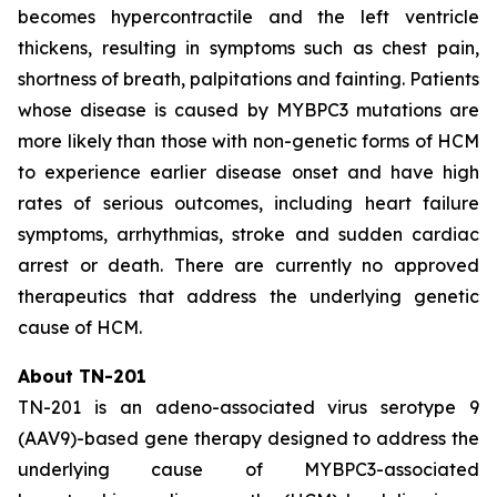
becomes hypercontractile and the left ventricle
thickens, resulting in symptoms such as chest pain,
shortness of breath, palpitations and fainting. Patients
whose disease is caused by
MYBPC3
mutations are
more likely than those with non-genetic forms of HCM
to experience earlier disease onset and have high
rates of serious outcomes, including heart failure
symptoms, arrhythmias, stroke and sudden cardiac
arrest or death. There are currently no approved
therapeutics that address the underlying genetic
cause of HCM.
About TN-201
TN-201 is an adeno-associated virus serotype 9
(AAV9)-based gene therapy designed to address the
underlying cause of
MYBPC3
-associated