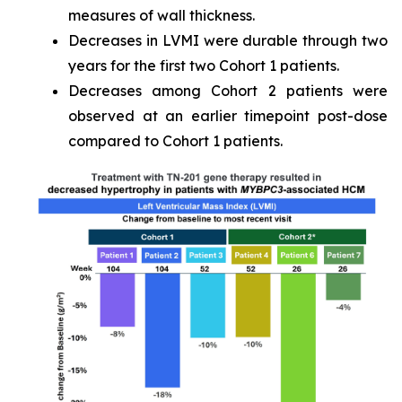
measures of wall thickness.
Decreases in LVMI were durable through two
years for the first two Cohort 1 patients.
Decreases among Cohort 2 patients were
observed at an earlier timepoint post-dose
compared to Cohort 1 patients.