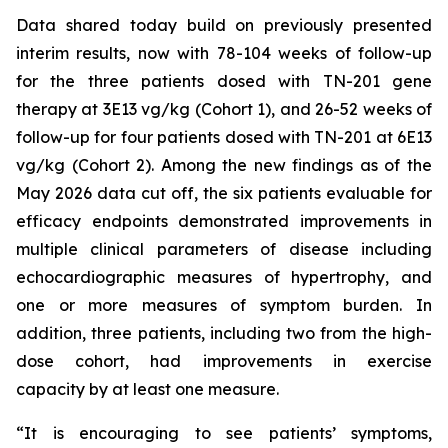
Data shared today build on previously presented
interim results, now with 78-104 weeks of follow-up
for the three patients dosed with TN-201 gene
therapy at 3E13 vg/kg (Cohort 1), and 26-52 weeks of
follow-up for four patients dosed with TN-201 at 6E13
vg/kg (Cohort 2). Among the new findings as of the
May 2026 data cut off, the six patients evaluable for
efficacy endpoints demonstrated improvements in
multiple clinical parameters of disease including
echocardiographic measures of hypertrophy, and
one or more measures of symptom burden. In
addition, three patients, including two from the high-
dose cohort, had improvements in exercise
capacity by at least one measure.
“It is encouraging to see patients’ symptoms,