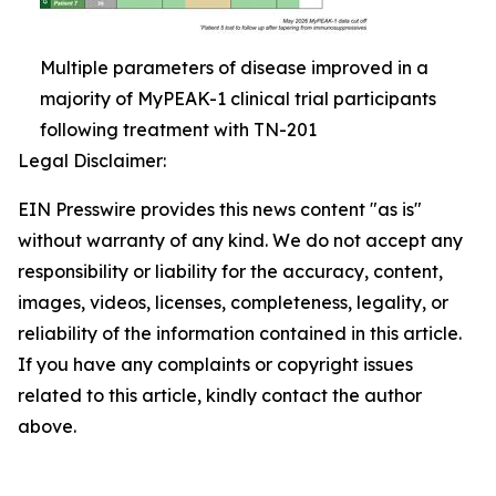
Multiple parameters of disease improved in a
majority of MyPEAK-1 clinical trial participants
following treatment with TN-201
Legal Disclaimer:
EIN Presswire provides this news content "as is"
without warranty of any kind. We do not accept any
responsibility or liability for the accuracy, content,
images, videos, licenses, completeness, legality, or
reliability of the information contained in this article.
If you have any complaints or copyright issues
related to this article, kindly contact the author
above.