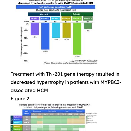
Treatment with TN-201 gene therapy resulted in
decreased hypertrophy in patients with MYPBC3-
associated HCM
Figure 2