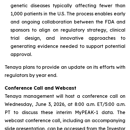
genetic diseases typically affecting fewer than
1,000 patients in the U.S. The process enables early
and ongoing collaboration between the FDA and
sponsors to align on regulatory strategy, clinical
trial design, and innovative approaches to
generating evidence needed to support potential
approval.
Tenaya plans to provide an update on its efforts with
regulators by year end.
Conference Call and Webcast
Tenaya management will host a conference call on
Wednesday, June 3, 2026, at 8:00 a.m. ET/5:00 a.m.
PT to discuss these interim MyPEAK-1 data. The
webcast conference call, including an accompanying
slide presentation, can be accessed from the Investor