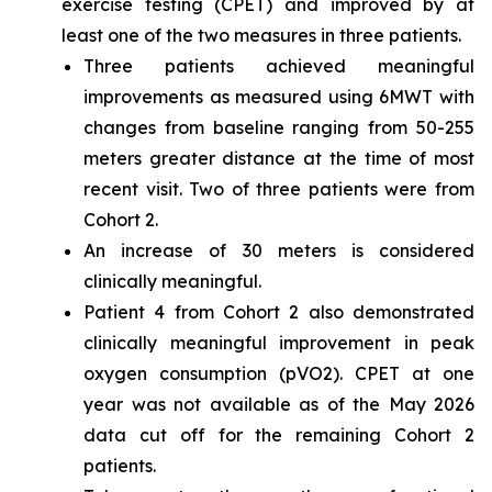
exercise testing (CPET) and improved by at
least one of the two measures in three patients.
Three patients achieved meaningful
improvements as measured using 6MWT with
changes from baseline ranging from 50-255
meters greater distance at the time of most
recent visit. Two of three patients were from
Cohort 2.
An increase of 30 meters is considered
clinically meaningful.
Patient 4 from Cohort 2 also demonstrated
clinically meaningful improvement in peak
oxygen consumption (pVO2). CPET at one
year was not available as of the May 2026
data cut off for the remaining Cohort 2
patients.