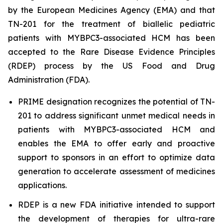
by the European Medicines Agency (EMA) and that
TN-201 for the treatment of biallelic pediatric
patients with
MYBPC3
-associated HCM has been
accepted to the Rare Disease Evidence Principles
(RDEP) process by the US Food and Drug
Administration (FDA).
PRIME designation recognizes the potential of TN-
201 to address significant unmet medical needs in
patients with
MYBPC3
-associated HCM and
enables the EMA to offer early and proactive
support to sponsors in an effort to optimize data
generation to accelerate assessment of medicines
applications.
RDEP is a new FDA initiative intended to support
the development of therapies for ultra-rare