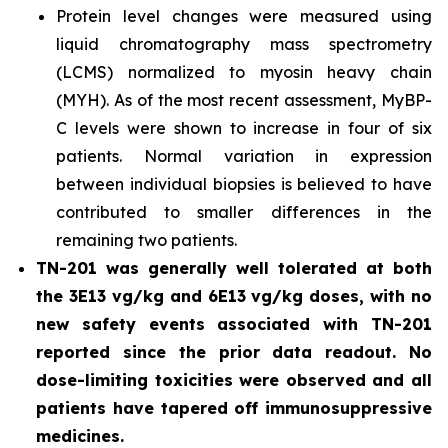
Protein level changes were measured using
liquid chromatography mass spectrometry
(LCMS) normalized to myosin heavy chain
(MYH). As of the most recent assessment, MyBP-
C levels were shown to increase in four of six
patients. Normal variation in expression
between individual biopsies is believed to have
contributed to smaller differences in the
remaining two patients.
TN-201 was generally well tolerated at both
the 3E13 vg/kg and 6E13 vg/kg doses, with no
new safety events associated with TN-201
reported since the prior data readout. No
dose-limiting toxicities were observed and all
patients have tapered off immunosuppressive
medicines.