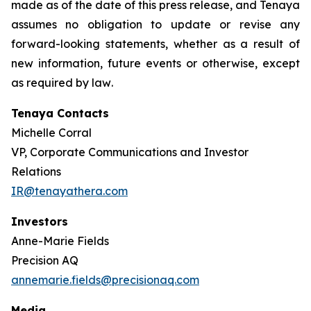
made as of the date of this press release, and Tenaya
assumes no obligation to update or revise any
forward-looking statements, whether as a result of
new information, future events or otherwise, except
as required by law
.
Tenaya Contacts
Michelle Corral
VP, Corporate Communications and Investor
Relations
IR@tenayathera.com
Investors
Anne-Marie Fields
Precision AQ
annemarie.fields@precisionaq.com
Media