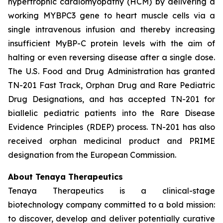
hypertrophic cardiomyopathy (HCM) by delivering a
working
MYBPC3
gene to heart muscle cells via a
single intravenous infusion and thereby increasing
insufficient MyBP-C protein levels with the aim of
halting or even reversing disease after a single dose.
The U.S. Food and Drug Administration has granted
TN-201 Fast Track, Orphan Drug and Rare Pediatric
Drug Designations, and has accepted TN-201 for
biallelic pediatric patients into the Rare Disease
Evidence Principles (RDEP) process. TN-201 has also
received orphan medicinal product and PRIME
designation from the European Commission.
About Tenaya Therapeutics
Tenaya Therapeutics is a clinical-stage
biotechnology company committed to a bold mission:
to discover, develop and deliver potentially curative