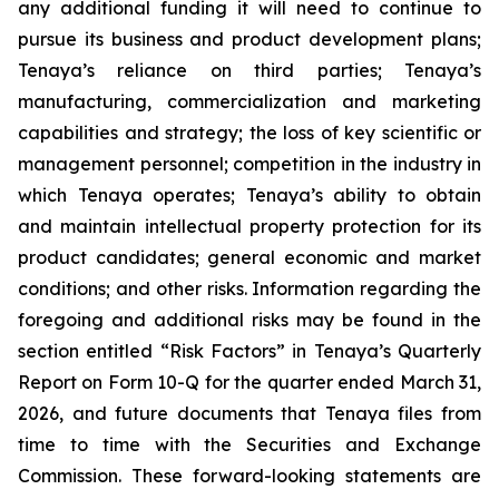
any additional funding it will need to continue to
pursue its business and product development plans;
Tenaya’s reliance on third parties; Tenaya’s
manufacturing, commercialization and marketing
capabilities and strategy; the loss of key scientific or
management personnel; competition in the industry in
which Tenaya operates; Tenaya’s ability to obtain
and maintain intellectual property protection for its
product candidates; general economic and market
conditions; and other risks. Information regarding the
foregoing and additional risks may be found in the
section entitled “Risk Factors” in Tenaya’s Quarterly
Report on Form 10-Q for the quarter ended March 31,
2026, and future documents that Tenaya files from
time to time with the Securities and Exchange
Commission. These forward-looking statements are