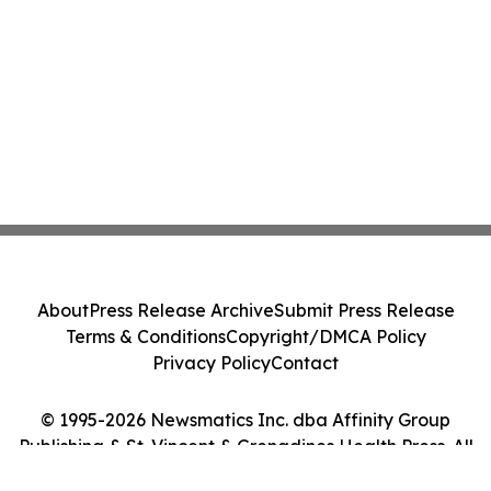
About
Press Release Archive
Submit Press Release
Terms & Conditions
Copyright/DMCA Policy
Privacy Policy
Contact
© 1995-2026 Newsmatics Inc. dba Affinity Group
Publishing & St. Vincent & Grenadines Health Press. All
Rights Reserved.