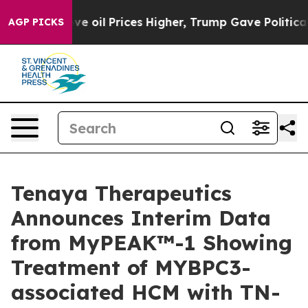
ove oil Prices Higher, Trump Gave Politically Connect
AGP PICKS
Tenaya Therapeutics
Announces Interim Data
from MyPEAK™-1 Showing
Treatment of MYBPC3-
associated HCM with TN-