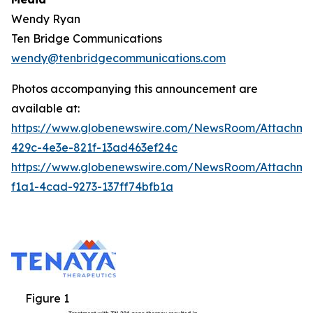
Wendy Ryan
Ten Bridge Communications
wendy@tenbridgecommunications.com
Photos accompanying this announcement are
available at:
https://www.globenewswire.com/NewsRoom/Attachm
429c-4e3e-821f-13ad463ef24c
https://www.globenewswire.com/NewsRoom/Attachm
f1a1-4cad-9273-137ff74bfb1a
Figure 1