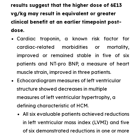
results suggest that the higher dose of 6E13
vg/kg may result in equivalent or greater
clinical benefit at an earlier timepoint post-
dose.
Cardiac troponin, a known risk factor for
cardiac-related morbidities or mortality,
improved or remained stable in five of six
patients and NT-pro BNP, a measure of heart
muscle strain, improved in three patients.
Echocardiogram measures of left ventricular
structure showed decreases in multiple
measures of left ventricular hypertrophy, a
defining characteristic of HCM.
All six evaluable patients achieved reductions
in left ventricular mass index (LVMI) and five
of six demonstrated reductions in one or more