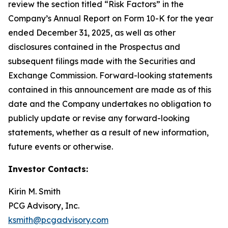
review the section titled “Risk Factors” in the
Company’s Annual Report on Form 10-K for the year
ended December 31, 2025, as well as other
disclosures contained in the Prospectus and
subsequent filings made with the Securities and
Exchange Commission. Forward-looking statements
contained in this announcement are made as of this
date and the Company undertakes no obligation to
publicly update or revise any forward-looking
statements, whether as a result of new information,
future events or otherwise.
Investor Contacts:
Kirin M. Smith
PCG Advisory, Inc.
ksmith@pcgadvisory.com