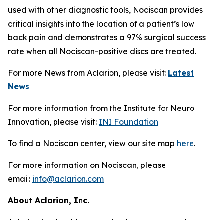
used with other diagnostic tools, Nociscan provides
critical insights into the location of a patient’s low
back pain and demonstrates a 97% surgical success
rate when all Nociscan-positive discs are treated.
For more News from Aclarion, please visit:
Latest
News
For more information from the Institute for Neuro
Innovation, please visit:
INI Foundation
To find a Nociscan center, view our site map
here
.
For more information on Nociscan, please
email:
info@aclarion.com
About Aclarion, Inc.