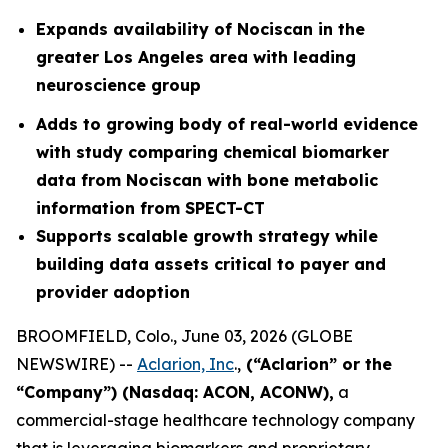
Expands availability of Nociscan in the
greater Los Angeles area with leading
neuroscience group
Adds to growing body of real-world evidence
with study comparing chemical biomarker
data from Nociscan with bone metabolic
information from SPECT-CT
Supports scalable growth strategy while
building data assets critical to payer and
provider adoption
BROOMFIELD, Colo., June 03, 2026 (GLOBE
NEWSWIRE) --
Aclarion, Inc
.,
(“Aclarion” or the
“Company”) (Nasdaq: ACON, ACONW),
a
commercial-stage healthcare technology company
that is leveraging biomarkers and proprietary