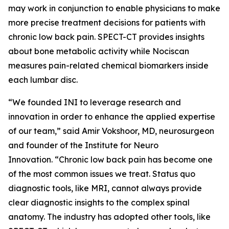
may work in conjunction to enable physicians to make
more precise treatment decisions for patients with
chronic low back pain. SPECT-CT provides insights
about bone metabolic activity while Nociscan
measures pain-related chemical biomarkers inside
each lumbar disc.
“We founded INI to leverage research and
innovation in order to enhance the applied expertise
of our team,” said Amir Vokshoor, MD, neurosurgeon
and founder of the Institute for Neuro
Innovation. “Chronic low back pain has become one
of the most common issues we treat. Status quo
diagnostic tools, like MRI, cannot always provide
clear diagnostic insights to the complex spinal
anatomy. The industry has adopted other tools, like