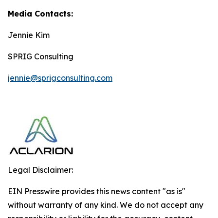
Media Contacts:
Jennie Kim
SPRIG Consulting
jennie@sprigconsulting.com
Legal Disclaimer:
EIN Presswire provides this news content "as is"
without warranty of any kind. We do not accept any