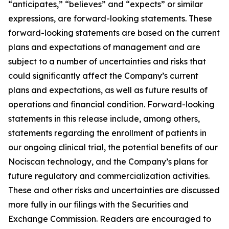
“anticipates,” “believes” and “expects” or similar
expressions, are forward-looking statements. These
forward-looking statements are based on the current
plans and expectations of management and are
subject to a number of uncertainties and risks that
could significantly affect the Company’s current
plans and expectations, as well as future results of
operations and financial condition. Forward-looking
statements in this release include, among others,
statements regarding the enrollment of patients in
our ongoing clinical trial, the potential benefits of our
Nociscan technology, and the Company’s plans for
future regulatory and commercialization activities.
These and other risks and uncertainties are discussed
more fully in our filings with the Securities and
Exchange Commission. Readers are encouraged to