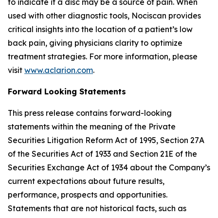
to indicate if a disc may be a source of pain. When
used with other diagnostic tools, Nociscan provides
critical insights into the location of a patient’s low
back pain, giving physicians clarity to optimize
treatment strategies. For more information, please
visit
www.aclarion.com
.
Forward Looking Statements
This press release contains forward-looking
statements within the meaning of the Private
Securities Litigation Reform Act of 1995, Section 27A
of the Securities Act of 1933 and Section 21E of the
Securities Exchange Act of 1934 about the Company’s
current expectations about future results,
performance, prospects and opportunities.
Statements that are not historical facts, such as