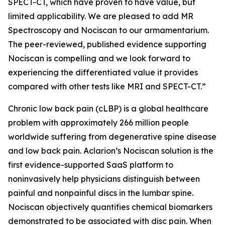
SPECT-CT, which have proven to have value, but
limited applicability. We are pleased to add MR
Spectroscopy and Nociscan to our armamentarium.
The peer-reviewed, published evidence supporting
Nociscan is compelling and we look forward to
experiencing the differentiated value it provides
compared with other tests like MRI and SPECT-CT.”
Chronic low back pain (cLBP) is a global healthcare
problem with approximately 266 million people
worldwide suffering from degenerative spine disease
and low back pain. Aclarion’s Nociscan solution is the
first evidence-supported SaaS platform to
noninvasively help physicians distinguish between
painful and nonpainful discs in the lumbar spine.
Nociscan objectively quantifies chemical biomarkers
demonstrated to be associated with disc pain. When