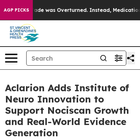
 Roe v. Wade was Overturned. Instead, Medication A
AGP PICKS
Aclarion Adds Institute of
Neuro Innovation to
Support Nociscan Growth
and Real-World Evidence
Generation