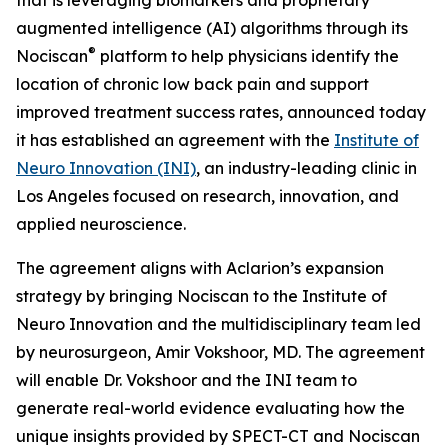
augmented intelligence (AI) algorithms through its
®
Nociscan
platform to help physicians identify the
location of chronic low back pain and support
improved treatment success rates, announced today
it has established an agreement with the
Institute of
Neuro Innovation (INI)
, an industry-leading clinic in
Los Angeles focused on research, innovation, and
applied neuroscience.
The agreement aligns with Aclarion’s expansion
strategy by bringing Nociscan to the Institute of
Neuro Innovation and the multidisciplinary team led
by neurosurgeon, Amir Vokshoor, MD. The agreement
will enable Dr. Vokshoor and the INI team to
generate real-world evidence evaluating how the
unique insights provided by SPECT-CT and Nociscan