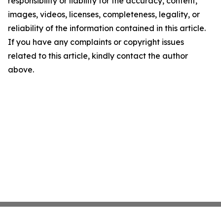
responsibility or liability for the accuracy, content,
images, videos, licenses, completeness, legality, or
reliability of the information contained in this article.
If you have any complaints or copyright issues
related to this article, kindly contact the author
above.