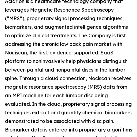
Aclarion is a healthcare technology company that
leverages Magnetic Resonance Spectroscopy
(“MRS”), proprietary signal processing techniques,
biomarkers, and augmented intelligence algorithms
to optimize clinical treatments. The Company is first
addressing the chronic low back pain market with
Nociscan, the first, evidence-supported, SaaS
platform to noninvasively help physicians distinguish
between painful and nonpainful discs in the lumbar
spine. Through a cloud connection, Nociscan receives
magnetic resonance spectroscopy (MRS) data from
an MRI machine for each lumbar disc being
evaluated. In the cloud, proprietary signal processing
techniques extract and quantify chemical biomarkers
demonstrated to be associated with disc pain.
Biomarker data is entered into proprietary algorithms