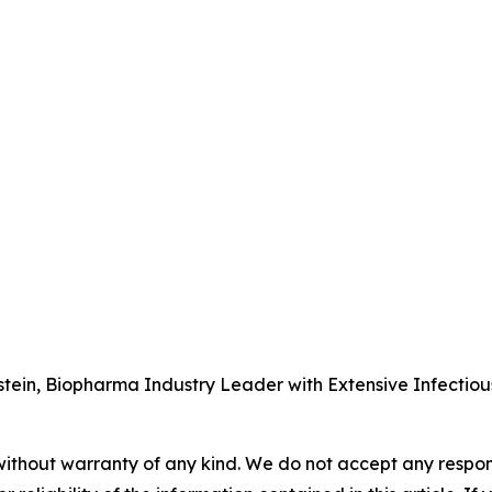
tein, Biopharma Industry Leader with Extensive Infectio
without warranty of any kind. We do not accept any responsib