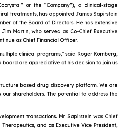
rystal” or the “Company”), a clinical-stage
iral treatments, has appointed James Sapirstein
mber of the Board of Directors. He has extensive
 Jim Martin, who served as Co-Chief Executive
ntinue as Chief Financial Officer.
ultiple clinical programs," said Roger Kornberg,
ard are appreciative of his decision to join us
 structure based drug discovery platform. We are
s our shareholders. The potential to address the
elopment transactions. Mr. Sapirstein was Chief
a Therapeutics, and as Executive Vice President,