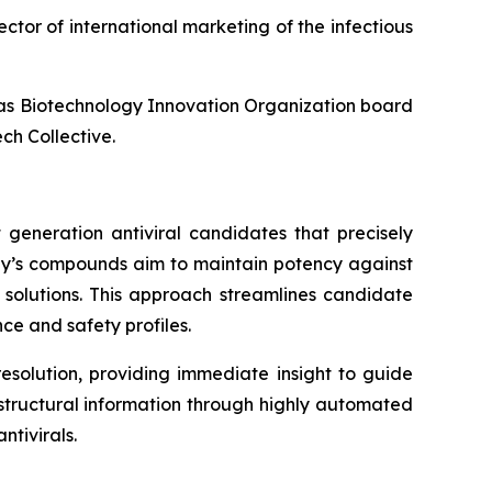
ector of international marketing of the infectious
l as Biotechnology Innovation Organization board
ch Collective.
 generation antiviral candidates that precisely
any’s compounds aim to maintain potency against
l solutions. This approach streamlines candidate
ce and safety profiles.
esolution, providing immediate insight to guide
f structural information through highly automated
tivirals.