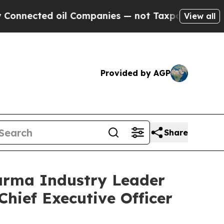
d oil Companies — not Taxpayers — the Chance to 
View all
Provided by AGP
Share
arma Industry Leader
Chief Executive Officer