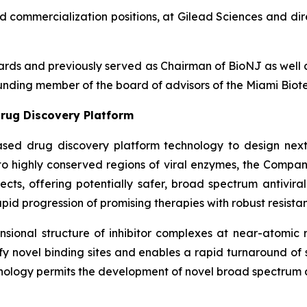
nd commercialization positions, at Gilead Sciences and dir
boards and previously served as Chairman of BioNJ as wel
nding member of the board of advisors of the Miami Biote
rug Discovery Platform
ased drug discovery platform technology to design next
g to highly conserved regions of viral enzymes, the Comp
fects, offering potentially safer, broad spectrum antivira
pid progression of promising therapies with robust resistan
ional structure of inhibitor complexes at near-atomic r
ntify novel binding sites and enables a rapid turnaround o
nology permits the development of novel broad spectrum an