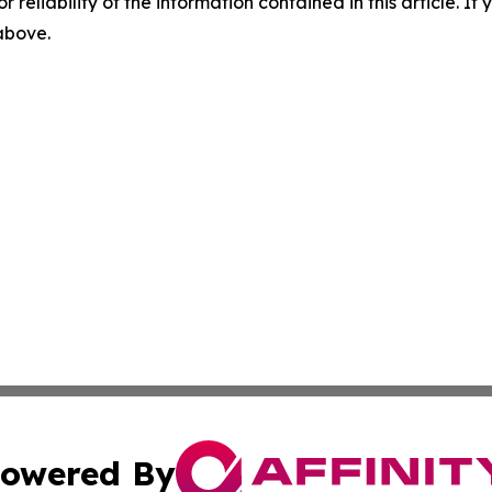
r reliability of the information contained in this article. I
 above.
owered By