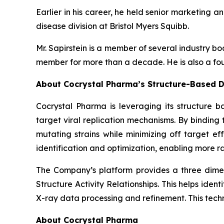
Earlier in his career, he held senior marketing a
disease division at Bristol Myers Squibb.
Mr. Sapirstein is a member of several industry 
member for more than a decade. He is also a fou
About Cocrystal Pharma’s Structure-Based D
Cocrystal Pharma is leveraging its structure b
target viral replication mechanisms. By bindin
mutating strains while minimizing off target ef
identification and optimization, enabling more ra
The Company’s platform provides a three dimens
Structure Activity Relationships. This helps ide
X-ray data processing and refinement. This tech
About Cocrystal Pharma