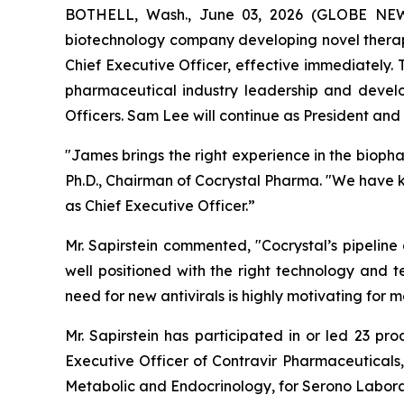
BOTHELL, Wash., June 03, 2026 (GLOBE NEWSW
biotechnology company developing novel therape
Chief Executive Officer, effective immediately.
pharmaceutical industry leadership and devel
Officers. Sam Lee will continue as President and t
"James brings the right experience in the bioph
Ph.D., Chairman of Cocrystal Pharma. "We have 
as Chief Executive Officer.”
Mr. Sapirstein commented, "Cocrystal’s pipeline
well positioned with the right technology and t
need for new antivirals is highly motivating fo
Mr. Sapirstein has participated in or led 23 pr
Executive Officer of Contravir Pharmaceuticals,
Metabolic and Endocrinology, for Serono Labora