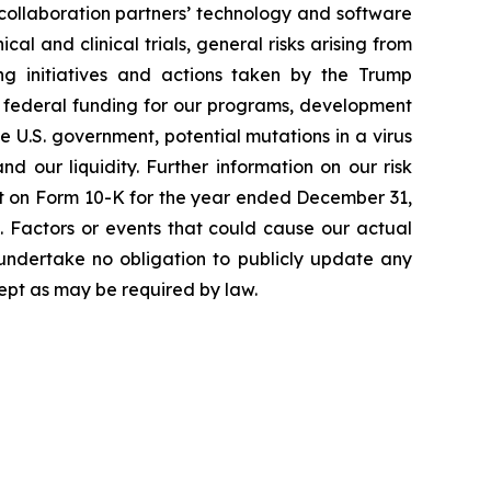
 collaboration partners’ technology and software
cal and clinical trials, general risks arising from
ging initiatives and actions taken by the Trump
to federal funding for our programs, development
 U.S. government, potential mutations in a virus
 our liquidity. Further information on our risk
port on Form 10-K for the year ended December 31,
. Factors or events that could cause our actual
e undertake no obligation to publicly update any
ept as may be required by law.