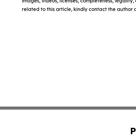
images, videos, licenses, completeness, legality, o
related to this article, kindly contact the author
P