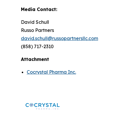
Media Contact:
David Schull
Russo Partners
david.schull@russopartnersllc.com
(858) 717-2310
Attachment
Cocrystal Pharma Inc.