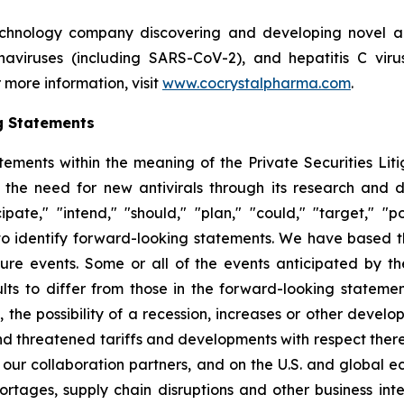
echnology company discovering and developing novel ant
ronaviruses (including SARS-CoV-2), and hepatitis C vir
 more information, visit
www.cocrystalpharma.com
.
g Statements
tements within the meaning of the Private Securities Lit
 the need for new antivirals through its research and
pate," "intend," "should," "plan," "could," "target," "pot
d to identify forward-looking statements. We have based 
ture events. Some or all of the events anticipated by t
ts to differ from those in the forward-looking statement
y, the possibility of a recession, increases or other devel
d threatened tariffs and developments with respect theret
 our collaboration partners, and on the U.S. and global 
ortages, supply chain disruptions and other business int