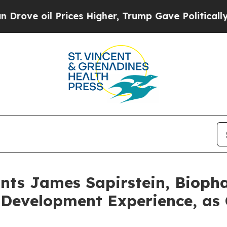
 Prices Higher, Trump Gave Politically Connecte
nts James Sapirstein, Bioph
 Development Experience, as 