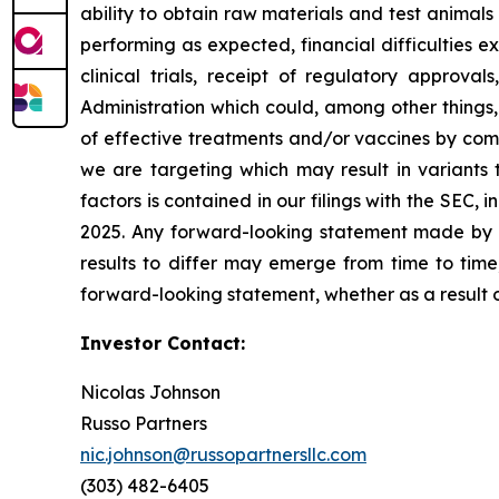
ability to obtain raw materials and test animal
performing as expected, financial difficulties exp
clinical trials, receipt of regulatory approva
Administration which could, among other things,
of effective treatments and/or vaccines by comp
we are targeting which may result in variants t
factors is contained in our filings with the SEC
2025. Any forward-looking statement made by us
results to differ may emerge from time to time,
forward-looking statement, whether as a result 
Investor Contact:
Nicolas Johnson
Russo Partners
nic.johnson@russopartnersllc.com
(303) 482-6405