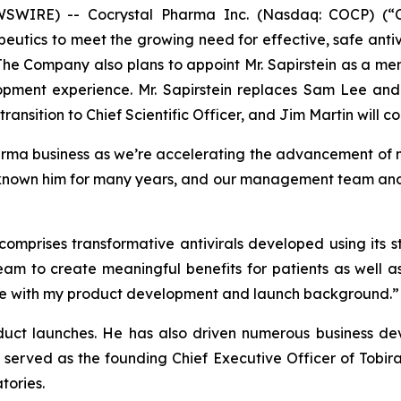
IRE) -- Cocrystal Pharma Inc. (Nasdaq: COCP) (“Coc
utics to meet the growing need for effective, safe antiv
 The Company also plans to appoint Mr. Sapirstein as a me
opment experience. Mr. Sapirstein replaces Sam Lee and
ransition to Chief Scientific Officer, and Jim Martin will co
arma business as we’re accelerating the advancement of m
known him for many years, and our management team and bo
 comprises transformative antivirals developed using its
eam to create meaningful benefits for patients as well a
r me with my product development and launch background.”
oduct launches. He has also driven numerous business dev
 served as the founding Chief Executive Officer of Tobir
tories.