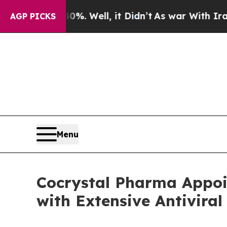
40%. Well, it Didn’t
As war With Iran Drove oil
AGP PICKS
Menu
Cocrystal Pharma Appoi
with Extensive Antiviral