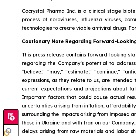
Cocrystal Pharma Inc. is a clinical stage biot
process of noroviruses, influenza viruses, co
technologies to create viable antiviral drugs. For
Cautionary Note Regarding Forward-Lookin
This press release contains forward-looking sta
regarding the Company’s potential to address
"believe," "may," "estimate," "continue," "antici
expressions, as they relate to us, are intende
current expectations and projections about fu
Important factors that could cause actual resul
uncertainties arising from inflation, affordabilit
surrounding the impacts arising from imposed an
those in Ukraine and with Iran on our Company,
delays arising from raw materials and labor sh