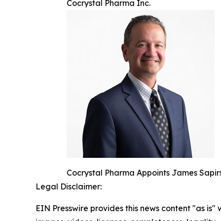
Cocrystal Pharma Inc.
Cocrystal Pharma Appoints James Sapirs
Legal Disclaimer:
EIN Presswire provides this news content "as is" 