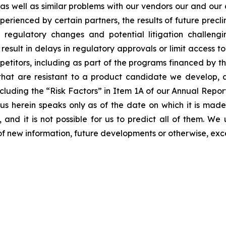
s as well as similar problems with our vendors our and our
erienced by certain partners, the results of future preclini
ls, regulatory changes and potential litigation challen
 result in delays in regulatory approvals or limit access 
etitors, including as part of the programs financed by the
hat are resistant to a product candidate we develop, and
, including the “Risk Factors” in Item 1A of our Annual Re
 herein speaks only as of the date on which it is made
 and it is not possible for us to predict all of them. W
of new information, future developments or otherwise, exc