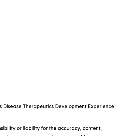
us Disease Therapeutics Development Experience
ility or liability for the accuracy, content,