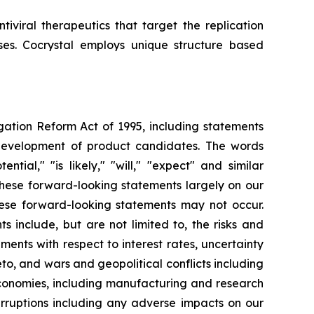
iviral therapeutics that target the replication
uses. Cocrystal employs unique structure based
igation Reform Act of 1995, including statements
 development of product candidates. The words
ential," "is likely," "will," "expect" and similar
these forward-looking statements largely on our
hese forward-looking statements may not occur.
s include, but are not limited to, the risks and
opments with respect to interest rates, uncertainty
o, and wars and geopolitical conflicts including
economies, including manufacturing and research
erruptions including any adverse impacts on our