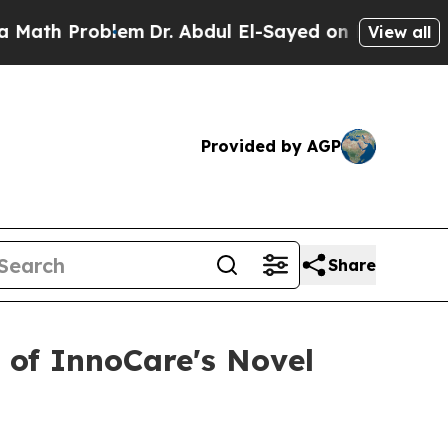
h Problem
Dr. Abdul El-Sayed on Historic Michigan
View all
Provided by AGP
Share
 of InnoCare's Novel