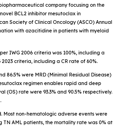
biopharmaceutical company focusing on the
ovel BCL2 inhibitor mesutoclax in
an Society of Clinical Oncology (ASCO) Annual
ation with azacitidine in patients with myeloid
 per IWG 2006 criteria was 100%, including a
23 criteria, including a CR rate of 60%.
 and 86.5% were MRD (Minimal Residual Disease)
mesutoclax regimen enables rapid and deep
al (OS) rate were 93.3% and 90.5% respectively.
.
ed. Most non-hematologic adverse events were
g TN AML patients, the mortality rate was 0% at