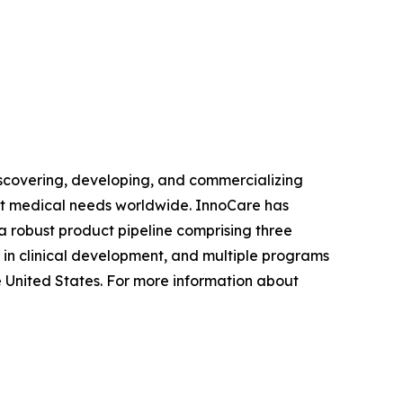
covering, developing, and commercializing
et medical needs worldwide. InnoCare has
 robust product pipeline comprising three
 in clinical development, and multiple programs
e United States. For more information about