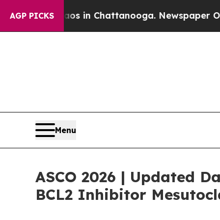
lapse
Chaos in Chattanooga. Newspaper Owner Ca
AGP PICKS
Menu
ASCO 2026 | Updated Dat
BCL2 Inhibitor Mesutoc