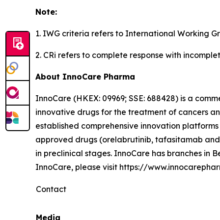
Note:
1. IWG criteria refers to International Working G
2. CRi refers to complete response with incomple
About InnoCare Pharma
InnoCare (HKEX: 09969; SSE: 688428) is a comm
innovative drugs for the treatment of cancers 
established comprehensive innovation platforms 
approved drugs (orelabrutinib, tafasitamab and 
in preclinical stages. InnoCare has branches in
InnoCare, please visit https://www.innocarepha
Contact
Media