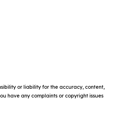
ility or liability for the accuracy, content,
f you have any complaints or copyright issues