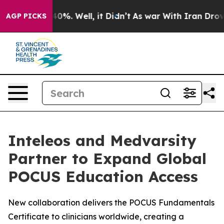
round 40%. Well, it Didn’t
As war With Iran Drove oi
AGP PICKS
Inteleos and Medvarsity
Partner to Expand Global
POCUS Education Access
New collaboration delivers the POCUS Fundamentals
Certificate to clinicians worldwide, creating a