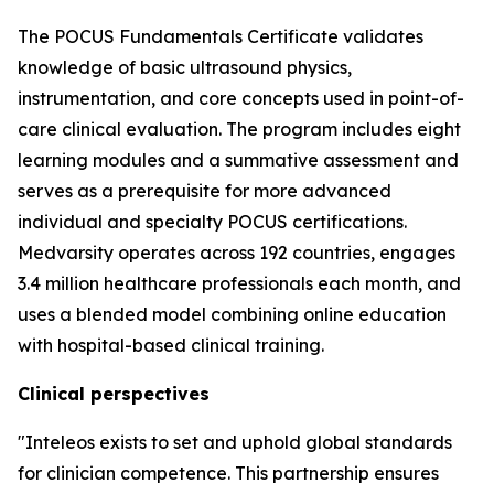
The POCUS Fundamentals Certificate validates
knowledge of basic ultrasound physics,
instrumentation, and core concepts used in point-of-
care clinical evaluation. The program includes eight
learning modules and a summative assessment and
serves as a prerequisite for more advanced
individual and specialty POCUS certifications.
Medvarsity operates across 192 countries, engages
3.4 million healthcare professionals each month, and
uses a blended model combining online education
with hospital-based clinical training.
Clinical perspectives
"Inteleos exists to set and uphold global standards
for clinician competence. This partnership ensures