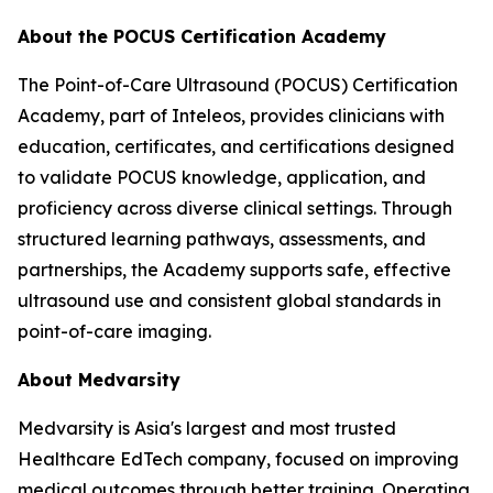
About the POCUS Certification Academy
The Point-of-Care Ultrasound (POCUS) Certification
Academy, part of Inteleos, provides clinicians with
education, certificates, and certifications designed
to validate POCUS knowledge, application, and
proficiency across diverse clinical settings. Through
structured learning pathways, assessments, and
partnerships, the Academy supports safe, effective
ultrasound use and consistent global standards in
point-of-care imaging.
About Medvarsity
Medvarsity is Asia's largest and most trusted
Healthcare EdTech company, focused on improving
medical outcomes through better training. Operating