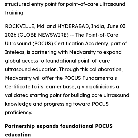
structured entry point for point-of-care ultrasound
training.
ROCKVILLE, Md. and HYDERABAD, India, June 03,
2026 (GLOBE NEWSWIRE) -- The Point-of-Care
Ultrasound (POCUS) Certification Academy, part of
Inteleos, is partnering with Medvarsity to expand
global access to foundational point-of-care
ultrasound education. Through this collaboration,
Medvarsity will offer the POCUS Fundamentals
Certificate to its learner base, giving clinicians a
validated starting point for building core ultrasound
knowledge and progressing toward POCUS
proficiency.
Partnership expands foundational POCUS
education