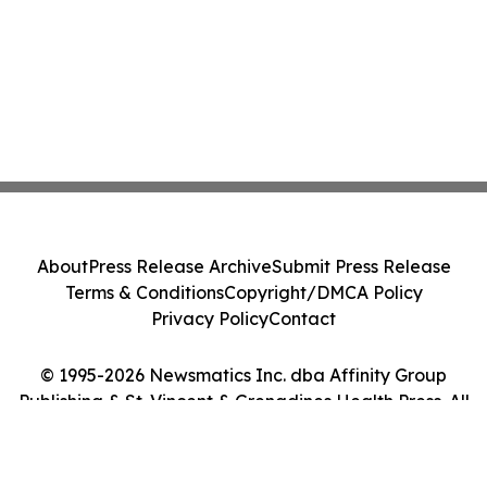
About
Press Release Archive
Submit Press Release
Terms & Conditions
Copyright/DMCA Policy
Privacy Policy
Contact
© 1995-2026 Newsmatics Inc. dba Affinity Group
Publishing & St. Vincent & Grenadines Health Press. All
Rights Reserved.
Cookie Settings / Your Privacy Choices