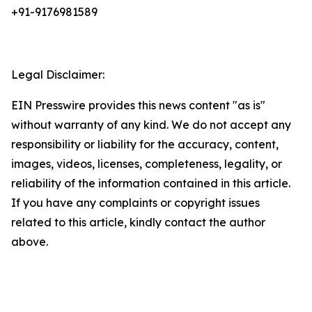
+91-9176981589
Legal Disclaimer:
EIN Presswire provides this news content "as is"
without warranty of any kind. We do not accept any
responsibility or liability for the accuracy, content,
images, videos, licenses, completeness, legality, or
reliability of the information contained in this article.
If you have any complaints or copyright issues
related to this article, kindly contact the author
above.