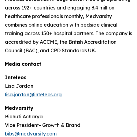
across 192+ countries and engaging 3.4 million
healthcare professionals monthly, Medvarsity
combines online education with bedside clinical
training across 150+ hospital partners. The company is
accredited by ACCME, the British Accreditation
Council (BAC), and CPD Standards UK.
Media contact
Inteleos
Lisa Jordan
lisa.jordan@inteleos.org
Medvarsity
Bibhuti Acharya
Vice President- Growth & Brand
bibs@medvarsity.com