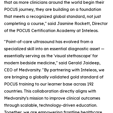
that as more clinicians around the world begin their
POCUS journey, they are building on a foundation
that meets a recognized global standard, not just
completing a course," said Jasmine Rockett, Director
of the POCUS Certification Academy at Inteleos.
"Point-of-care ultrasound has evolved from a
specialized skill into an essential diagnostic asset —
essentially serving as the 'visual stethoscope' for
modern bedside medicine," said Gerald Jaideep,
CEO of Medvarsity. "By partnering with Inteleos, we
are bringing a globally validated gold standard of
POCUS training to our learner base across 192
countries. This collaboration directly aligns with
Medvarsity's mission to improve clinical outcomes
through scalable, technology-driven education.
Together, we are empowering frontline healthcare