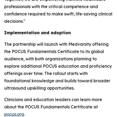
professionals with the critical competence and
confidence required to make swift, life-saving clinical
decisions."
Implementation and adoption
The partnership will launch with Medvarsity offering
the POCUS Fundamentals Certificate to its global
audience, with both organizations planning to
explore additional POCUS education and proficiency
offerings over time. The rollout starts with
foundational knowledge and builds toward broader
ultrasound upskilling opportunities.
Clinicians and education leaders can learn more
about the POCUS Fundamentals Certificate at
pocus.org
.