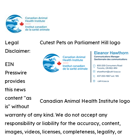
Legal
Cutest Pets on Parliament Hill logo
Disclaimer:
EIN
Presswire
provides
this news
content "as
Canadian Animal Health Institute logo
is" without
warranty of any kind. We do not accept any
responsibility or liability for the accuracy, content,
images, videos, licenses, completeness, legality, or