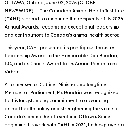
OTTAWA, Ontario, June 02, 2026 (GLOBE
NEWSWIRE) -- The Canadian Animal Health Institute
(CAHI) is proud to announce the recipients of its 2026
Annual Awards, recognizing exceptional leadership
and contributions to Canada’s animal health sector.
This year, CAHI presented its prestigious Industry
Leadership Award to the Honourable Don Boudria,
P.C., and its Chair’s Award to Dr. Arman Panah from
Virbac.
A former senior Cabinet Minister and longtime
Member of Parliament, Mr. Boudria was recognized
for his longstanding commitment to advancing
animal health policy and strengthening the voice of
Canada’s animal health sector in Ottawa. Since
beginning his work with CAHI in 2021, he has played a