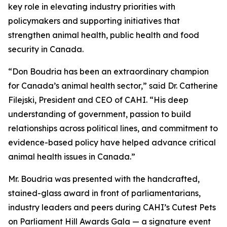
key role in elevating industry priorities with
policymakers and supporting initiatives that
strengthen animal health, public health and food
security in Canada.
“Don Boudria has been an extraordinary champion
for Canada’s animal health sector,” said Dr. Catherine
Filejski, President and CEO of CAHI. “His deep
understanding of government, passion to build
relationships across political lines, and commitment to
evidence-based policy have helped advance critical
animal health issues in Canada.”
Mr. Boudria was presented with the handcrafted,
stained-glass award in front of parliamentarians,
industry leaders and peers during CAHI’s Cutest Pets
on Parliament Hill Awards Gala — a signature event