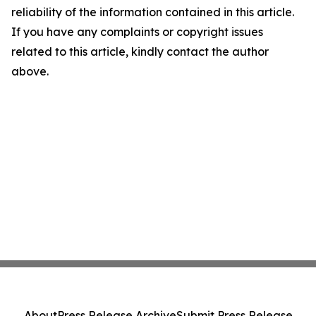
reliability of the information contained in this article.
If you have any complaints or copyright issues
related to this article, kindly contact the author
above.
About
Press Release Archive
Submit Press Release