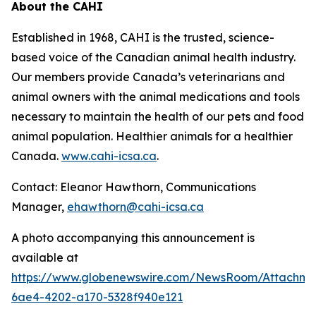
About the CAHI
Established in 1968, CAHI is the trusted, science-
based voice of the Canadian animal health industry.
Our members provide Canada’s veterinarians and
animal owners with the animal medications and tools
necessary to maintain the health of our pets and food
animal population. Healthier animals for a healthier
Canada.
www.cahi-icsa.ca
.
Contact: Eleanor Hawthorn, Communications
Manager,
ehawthorn@cahi-icsa.ca
A photo accompanying this announcement is
available at
https://www.globenewswire.com/NewsRoom/Attachme
6ae4-4202-a170-5328f940e121