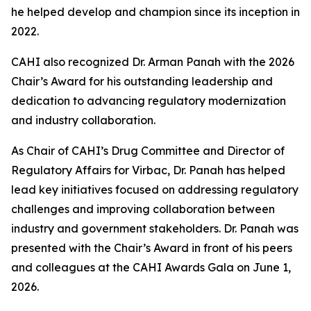
he helped develop and champion since its inception in
2022.
CAHI also recognized Dr. Arman Panah with the 2026
Chair’s Award for his outstanding leadership and
dedication to advancing regulatory modernization
and industry collaboration.
As Chair of CAHI’s Drug Committee and Director of
Regulatory Affairs for Virbac, Dr. Panah has helped
lead key initiatives focused on addressing regulatory
challenges and improving collaboration between
industry and government stakeholders. Dr. Panah was
presented with the Chair’s Award in front of his peers
and colleagues at the CAHI Awards Gala on June 1,
2026.