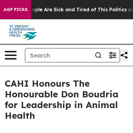
 Win: “People Are Sick and Tired of This Politics of H
AGP PICKS
CAHI Honours The
Honourable Don Boudria
for Leadership in Animal
Health