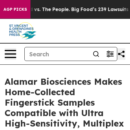
ig Food vs. The People. Big Food’s 239 Lawsuits Agains
AGP PICKS
Alamar Biosciences Makes
Home-Collected
Fingerstick Samples
Compatible with Ultra
High-Sensitivity, Multiplex