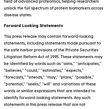
field of advanced proteomics, helping researchers
unlock the full spectrum of protein biomarkers across
disease states.
Forward Looking Statements
This press release may contain forward-looking
statements, including statements made pursuant to
the safe harbor provisions of the Private Securities
Litigation Reform Act of 1995. These statements may
be identified by words such as "aims," "anticipates,"
"believes," "could," "estimates," "expects,"
"forecasts," "intends," "may," "plans," "possible,"
"potential," "seeks," "will" and variations of these
words or similar expressions that are intended to
identify forward-looking statements. Any such
statements in this press release that are not