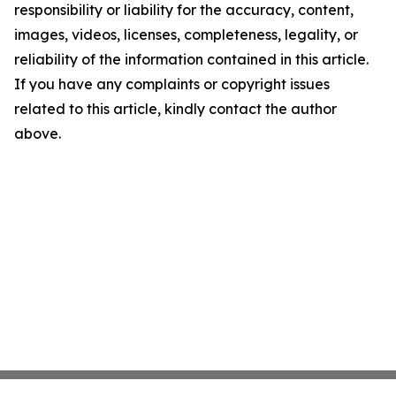
responsibility or liability for the accuracy, content,
images, videos, licenses, completeness, legality, or
reliability of the information contained in this article.
If you have any complaints or copyright issues
related to this article, kindly contact the author
above.