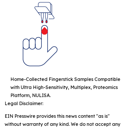
Home-Collected Fingerstick Samples Compatible
with Ultra High-Sensitivity, Multiplex, Proteomics
Platform, NULISA.
Legal Disclaimer:
EIN Presswire provides this news content "as is"
without warranty of any kind. We do not accept any