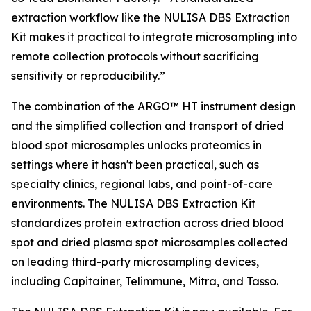
extraction workflow like the NULISA DBS Extraction
Kit makes it practical to integrate microsampling into
remote collection protocols without sacrificing
sensitivity or reproducibility.”
The combination of the ARGO™ HT instrument design
and the simplified collection and transport of dried
blood spot microsamples unlocks proteomics in
settings where it hasn't been practical, such as
specialty clinics, regional labs, and point-of-care
environments. The NULISA DBS Extraction Kit
standardizes protein extraction across dried blood
spot and dried plasma spot microsamples collected
on leading third-party microsampling devices,
including Capitainer, Telimmune, Mitra, and Tasso.