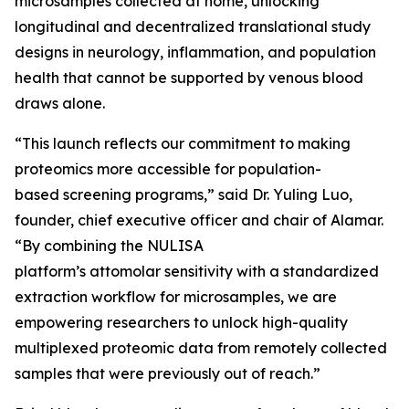
microsamples collected at home, unlocking
longitudinal and decentralized translational study
designs in neurology, inflammation, and population
health that cannot be supported by venous blood
draws alone.
“This launch reflects our commitment to making
proteomics more accessible for population-
based screening programs,” said Dr. Yuling Luo,
founder, chief executive officer and chair of Alamar.
“By combining the NULISA
platform’s attomolar sensitivity with a standardized
extraction workflow for microsamples, we are
empowering researchers to unlock high-quality
multiplexed proteomic data from remotely collected
samples that were previously out of reach.”