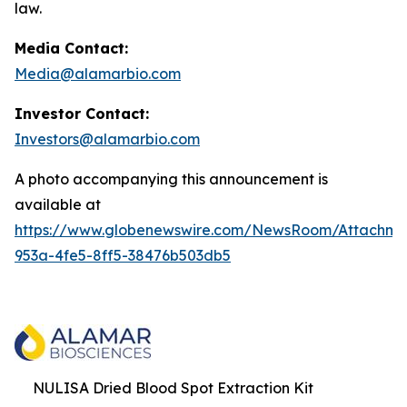
law.
Media Contact:
Media@alamarbio.com
Investor Contact:
Investors@alamarbio.com
A photo accompanying this announcement is
available at
https://www.globenewswire.com/NewsRoom/Attachme
953a-4fe5-8ff5-38476b503db5
NULISA Dried Blood Spot Extraction Kit