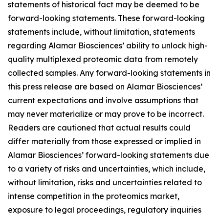
statements of historical fact may be deemed to be
forward-looking statements. These forward-looking
statements include, without limitation, statements
regarding Alamar Biosciences’ ability to unlock high-
quality multiplexed proteomic data from remotely
collected samples. Any forward-looking statements in
this press release are based on Alamar Biosciences’
current expectations and involve assumptions that
may never materialize or may prove to be incorrect.
Readers are cautioned that actual results could
differ materially from those expressed or implied in
Alamar Biosciences’ forward-looking statements due
to a variety of risks and uncertainties, which include,
without limitation, risks and uncertainties related to
intense competition in the proteomics market,
exposure to legal proceedings, regulatory inquiries