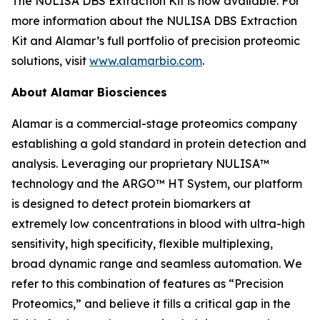
The NULISA DBS Extraction Kit is now available. For
more information about the NULISA DBS Extraction
Kit and Alamar’s full portfolio of precision proteomic
solutions, visit
www.alamarbio.com
.
About Alamar Biosciences
Alamar is a commercial-stage proteomics company
establishing a gold standard in protein detection and
analysis. Leveraging our proprietary NULISA™
technology and the ARGO™ HT System, our platform
is designed to detect protein biomarkers at
extremely low concentrations in blood with ultra-high
sensitivity, high specificity, flexible multiplexing,
broad dynamic range and seamless automation. We
refer to this combination of features as “Precision
Proteomics,” and believe it fills a critical gap in the