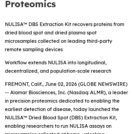
Proteomics
NULISA™ DBS Extraction Kit recovers proteins from
dried blood spot and dried plasma spot
microsamples collected on leading third-party
remote sampling devices
Workflow extends NULISA into longitudinal,
decentralized, and population-scale research
FREMONT, Calif., June 02, 2026 (GLOBE NEWSWIRE)
-- Alamar Biosciences, Inc. (Nasdaq: ALMR), a leader
in precision proteomics dedicated to enabling the
earliest detection of disease, today launched the
NULISA™ Dried Blood Spot (DBS) Extraction Kit,
enabling researchers to run NULISA assays on