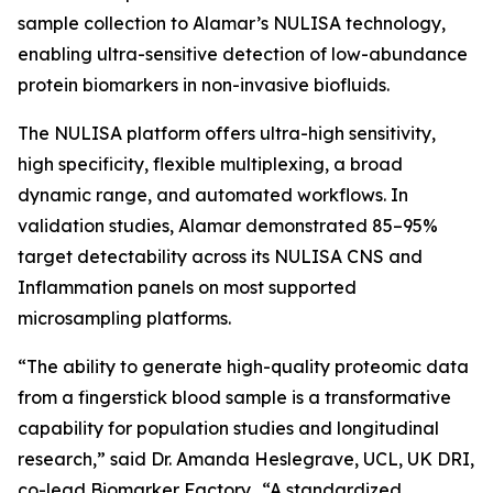
sample collection to Alamar’s NULISA technology,
enabling ultra-sensitive detection of low-abundance
protein biomarkers in non-invasive biofluids.
The NULISA platform offers ultra-high sensitivity,
high specificity, flexible multiplexing, a broad
dynamic range, and automated workflows. In
validation studies, Alamar demonstrated 85–95%
target detectability across its NULISA CNS and
Inflammation panels on most supported
microsampling platforms.
“The ability to generate high-quality proteomic data
from a fingerstick blood sample is a transformative
capability for population studies and longitudinal
research,” said Dr. Amanda Heslegrave, UCL, UK DRI,
co-lead Biomarker Factory. “A standardized