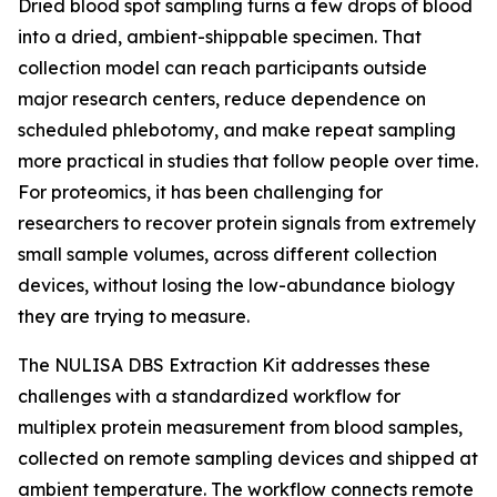
Dried blood spot sampling turns a few drops of blood
into a dried, ambient-shippable specimen. That
collection model can reach participants outside
major research centers, reduce dependence on
scheduled phlebotomy, and make repeat sampling
more practical in studies that follow people over time.
For proteomics, it has been challenging for
researchers to recover protein signals from extremely
small sample volumes, across different collection
devices, without losing the low-abundance biology
they are trying to measure.
The NULISA DBS Extraction Kit addresses these
challenges with a standardized workflow for
multiplex protein measurement from blood samples,
collected on remote sampling devices and shipped at
ambient temperature. The workflow connects remote