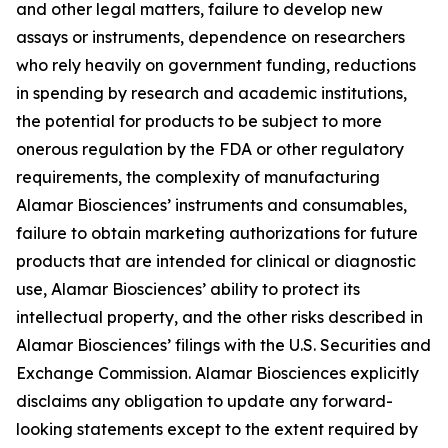
and other legal matters, failure to develop new
assays or instruments, dependence on researchers
who rely heavily on government funding, reductions
in spending by research and academic institutions,
the potential for products to be subject to more
onerous regulation by the FDA or other regulatory
requirements, the complexity of manufacturing
Alamar Biosciences’ instruments and consumables,
failure to obtain marketing authorizations for future
products that are intended for clinical or diagnostic
use, Alamar Biosciences’ ability to protect its
intellectual property, and the other risks described in
Alamar Biosciences’ filings with the U.S. Securities and
Exchange Commission. Alamar Biosciences explicitly
disclaims any obligation to update any forward-
looking statements except to the extent required by