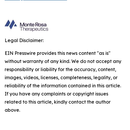
Legal Disclaimer:
EIN Presswire provides this news content "as is"
without warranty of any kind. We do not accept any
responsibility or liability for the accuracy, content,
images, videos, licenses, completeness, legality, or
reliability of the information contained in this article.
If you have any complaints or copyright issues
related to this article, kindly contact the author
above.