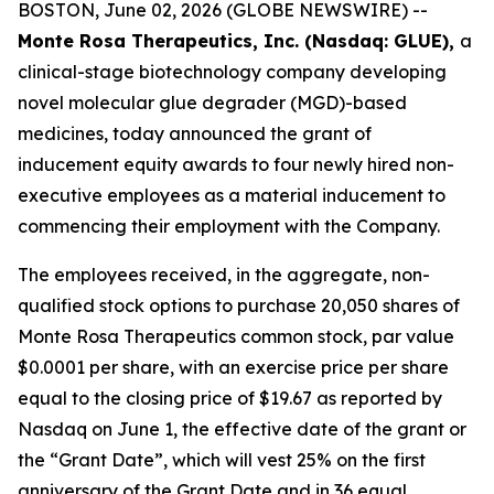
BOSTON, June 02, 2026 (GLOBE NEWSWIRE) --
Monte Rosa Therapeutics, Inc. (Nasdaq: GLUE),
a
clinical-stage biotechnology company developing
novel molecular glue degrader (MGD)-based
medicines, today announced the grant of
inducement equity awards to four newly hired non-
executive employees as a material inducement to
commencing their employment with the Company.
The employees received, in the aggregate, non-
qualified stock options to purchase 20,050 shares of
Monte Rosa Therapeutics common stock, par value
$0.0001 per share, with an exercise price per share
equal to the closing price of $19.67 as reported by
Nasdaq on June 1, the effective date of the grant or
the “Grant Date”, which will vest 25% on the first
anniversary of the Grant Date and in 36 equal