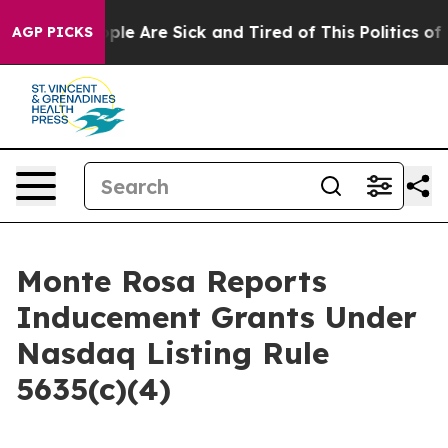
 Win: “People Are Sick and Tired of This Politics of Ha
AGP PICKS
Monte Rosa Reports
Inducement Grants Under
Nasdaq Listing Rule
5635(c)(4)