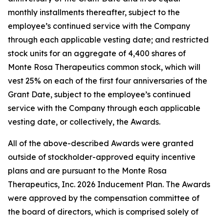
monthly installments thereafter, subject to the
employee’s continued service with the Company
through each applicable vesting date; and restricted
stock units for an aggregate of 4,400 shares of
Monte Rosa Therapeutics common stock, which will
vest 25% on each of the first four anniversaries of the
Grant Date, subject to the employee’s continued
service with the Company through each applicable
vesting date, or collectively, the Awards.
All of the above-described Awards were granted
outside of stockholder-approved equity incentive
plans and are pursuant to the Monte Rosa
Therapeutics, Inc. 2026 Inducement Plan. The Awards
were approved by the compensation committee of
the board of directors, which is comprised solely of