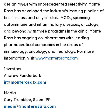
design MGDs with unprecedented selectivity. Monte
Rosa has developed the industry’s leading pipeline of
first-in-class and only-in-class MGDs, spanning
autoimmune and inflammatory diseases, oncology,
and beyond, with three programs in the clinic. Monte
Rosa has ongoing collaborations with leading
pharmaceutical companies in the areas of
immunology, oncology, and neurology. For more
information, visit
www.monterosatx.com
.
Investors
Andrew Funderburk
ir@monterosatx.com
Media
Cory Tromblee, Scient PR
media@monterosatx.com