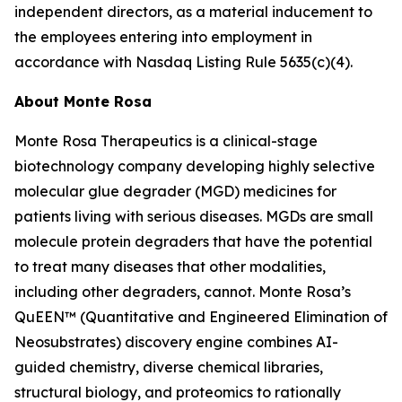
independent directors, as a material inducement to
the employees entering into employment in
accordance with Nasdaq Listing Rule 5635(c)(4).
About Monte Rosa
Monte Rosa Therapeutics is a clinical-stage
biotechnology company developing highly selective
molecular glue degrader (MGD) medicines for
patients living with serious diseases. MGDs are small
molecule protein degraders that have the potential
to treat many diseases that other modalities,
including other degraders, cannot. Monte Rosa’s
QuEEN™ (Quantitative and Engineered Elimination of
Neosubstrates) discovery engine combines AI-
guided chemistry, diverse chemical libraries,
structural biology, and proteomics to rationally