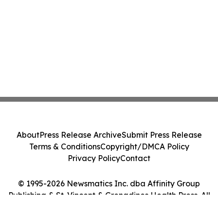
About
Press Release Archive
Submit Press Release
Terms & Conditions
Copyright/DMCA Policy
Privacy Policy
Contact
© 1995-2026 Newsmatics Inc. dba Affinity Group
Publishing & St. Vincent & Grenadines Health Press. All
Rights Reserved.