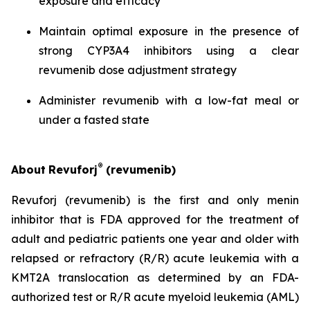
exposure and efficacy
Maintain optimal exposure in the presence of
strong CYP3A4 inhibitors using a clear
revumenib dose adjustment strategy
Administer revumenib with a low-fat meal or
under a fasted state
®
About
Revuforj
(revumenib)
Revuforj (revumenib) is the first and only menin
inhibitor that is FDA approved for the treatment of
adult and pediatric patients one year and older with
relapsed or refractory (R/R) acute leukemia with a
KMT2A translocation as determined by an FDA-
authorized test or R/R acute myeloid leukemia (AML)