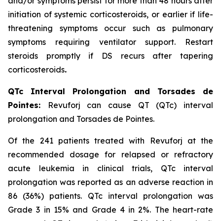
and/or symptoms persist for more than 48 hours after
initiation of systemic corticosteroids, or earlier if life-
threatening symptoms occur such as pulmonary
symptoms requiring ventilator support. Restart
steroids promptly if DS recurs after tapering
corticosteroids
.
QTc Interval Prolongation and Torsades de
Pointes:
Revuforj can cause QT (QTc) interval
prolongation and Torsades de Pointes.
Of the 241 patients treated with Revuforj at the
recommended dosage for relapsed or refractory
acute leukemia in clinical trials, QTc interval
prolongation was reported as an adverse reaction in
86 (36%) patients. QTc interval prolongation was
Grade 3 in 15% and Grade 4 in 2%. The heart-rate