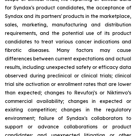
for Syndax's product candidates, the acceptance of
Syndax and its partners' products in the marketplace,
sales, marketing, manufacturing and distribution
requirements, and the potential use of its product
candidates to treat various cancer indications and
fibrotic diseases. Many factors may cause
differences between current expectations and actual
results, including: unexpected safety or efficacy data
observed during preclinical or clinical trials; clinical
trial site activation or enrollment rates that are lower
than expected; changes to Revuforj's or Niktimvo’s
commercial availability; changes in expected or
existing competition; changes in the regulatory
environment; failure of Syndax's collaborators to
support or advance collaborations or product
candidates; and unexpected litigation or other