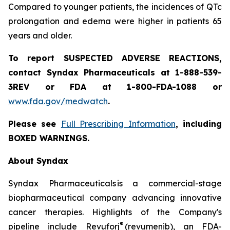
Compared to younger patients, the incidences of QTc
prolongation and edema were higher in patients 65
years and older.
To report SUSPECTED ADVERSE REACTIONS,
contact Syndax Pharmaceuticals at 1-888-539-
3REV or FDA at 1-800-FDA-1088 or
www.fda.gov/medwatch
.
Please see
Full Prescribing Information
, including
BOXED WARNINGS.
About Syndax
Syndax Pharmaceuticals is a commercial-stage
biopharmaceutical company advancing innovative
cancer therapies. Highlights of the Company's
®
pipeline include Revuforj
(revumenib), an FDA-