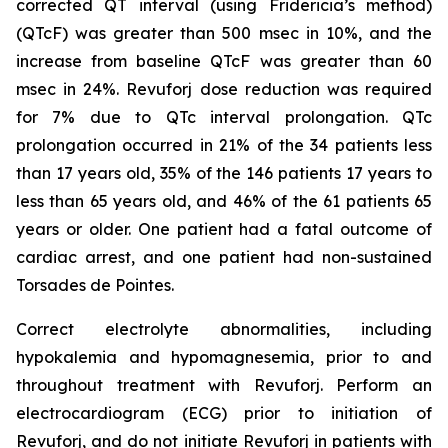
corrected QT interval (using Fridericia’s method)
(QTcF) was greater than 500 msec in 10%, and the
increase from baseline QTcF was greater than 60
msec in 24%. Revuforj dose reduction was required
for 7% due to QTc interval prolongation. QTc
prolongation occurred in 21% of the 34 patients less
than 17 years old, 35% of the 146 patients 17 years to
less than 65 years old, and 46% of the 61 patients 65
years or older. One patient had a fatal outcome of
cardiac arrest, and one patient had non-sustained
Torsades de Pointes.
Correct electrolyte abnormalities, including
hypokalemia and hypomagnesemia, prior to and
throughout treatment with Revuforj. Perform an
electrocardiogram (ECG) prior to initiation of
Revuforj, and do not initiate Revuforj in patients with