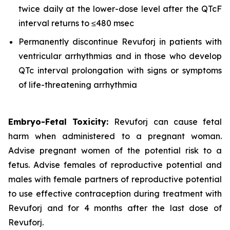
twice daily at the lower-dose level after the QTcF
interval returns to ≤480 msec
Permanently discontinue Revuforj in patients with
ventricular arrhythmias and in those who develop
QTc interval prolongation with signs or symptoms
of life-threatening arrhythmia
Embryo-Fetal Toxicity:
Revuforj can cause fetal
harm when administered to a pregnant woman.
Advise pregnant women of the potential risk to a
fetus. Advise females of reproductive potential and
males with female partners of reproductive potential
to use effective contraception during treatment with
Revuforj and for 4 months after the last dose of
Revuforj.