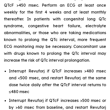
QTcF >450 msec. Perform an ECG at least once
weekly for the first 4 weeks and at least monthly
thereafter. In patients with congenital long QTc
syndrome, congestive heart failure, electrolyte
abnormalities, or those who are taking medications
known to prolong the QTc interval, more frequent
ECG monitoring may be necessary. Concomitant use
with drugs known to prolong the QTc interval may
increase the risk of QTc interval prolongation.
Interrupt Revuforj if QTcF increases >480 msec
and <500 msec, and restart Revuforj at the same
dose twice daily after the QTcF interval returns to
≤480 msec
Interrupt Revuforj if QTcF increases >500 msec or
by >60 msec from baseline, and restart Revuforj