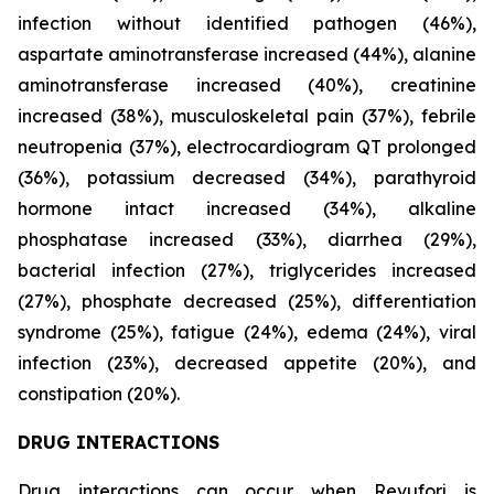
infection without identified pathogen (46%),
aspartate aminotransferase increased (44%), alanine
aminotransferase increased (40%), creatinine
increased (38%), musculoskeletal pain (37%), febrile
neutropenia (37%), electrocardiogram QT prolonged
(36%), potassium decreased (34%), parathyroid
hormone intact increased (34%), alkaline
phosphatase increased (33%), diarrhea (29%),
bacterial infection (27%), triglycerides increased
(27%), phosphate decreased (25%), differentiation
syndrome (25%), fatigue (24%), edema (24%), viral
infection (23%), decreased appetite (20%), and
constipation (20%).
DRUG INTERACTIONS
Drug interactions can occur when Revuforj is