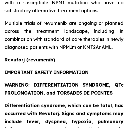
with a susceptible NPM1 mutation who have no
satisfactory alternative treatment options.
Multiple trials of revumenib are ongoing or planned
across the treatment landscape, including in
combination with standard of care therapies in newly
diagnosed patients with NPM1m or KMT2Ar AML.
Revuforj (revumenib)
IMPORTANT SAFETY INFORMATION
WARNING: DIFFERENTIATION SYNDROME, QTc
PROLONGATION, and TORSADES DE POINTES
Differentiation syndrome, which can be fatal, has
occurred with Revuforj. Signs and symptoms may
include fever, dyspnea, hypoxia, pulmonary