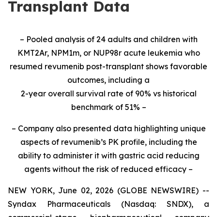
Transplant Data
– Pooled analysis of 24 adults and children with
KMT2Ar, NPM1m, or NUP98r acute leukemia who
resumed revumenib post-transplant shows favorable
outcomes, including a
2-year overall survival rate of 90% vs historical
benchmark of 51% –
– Company also presented data highlighting unique
aspects of revumenib’s PK profile, including the
ability to administer it with gastric acid reducing
agents without the risk of reduced efficacy –
NEW YORK, June 02, 2026 (GLOBE NEWSWIRE) --
Syndax Pharmaceuticals (Nasdaq: SNDX), a