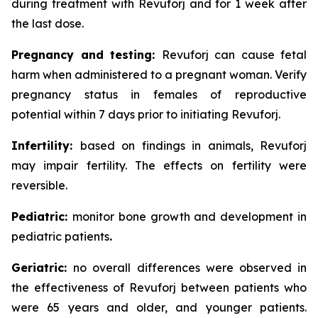
during treatment with Revuforj and for 1 week after
the last dose.
Pregnancy and testing:
Revuforj can cause fetal
harm when administered to a pregnant woman. Verify
pregnancy status in females of reproductive
potential within 7 days prior to initiating Revuforj.
Infertility:
based on findings in animals, Revuforj
may impair fertility. The effects on fertility were
reversible.
Pediatric:
monitor bone growth and development in
pediatric patients
.
Geriatric:
no overall differences were observed in
the effectiveness of Revuforj between patients who
were 65 years and older, and younger patients.