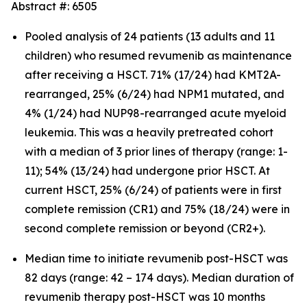
Abstract #: 6505
Pooled analysis of 24 patients (13 adults and 11
children) who resumed revumenib as maintenance
after receiving a HSCT. 71% (17/24) had KMT2A-
rearranged, 25% (6/24) had NPM1 mutated, and
4% (1/24) had NUP98-rearranged acute myeloid
leukemia. This was a heavily pretreated cohort
with a median of 3 prior lines of therapy (range: 1-
11); 54% (13/24) had undergone prior HSCT. At
current HSCT, 25% (6/24) of patients were in first
complete remission (CR1) and 75% (18/24) were in
second complete remission or beyond (CR2+).
Median time to initiate revumenib post-HSCT was
82 days (range: 42 – 174 days). Median duration of
revumenib therapy post-HSCT was 10 months