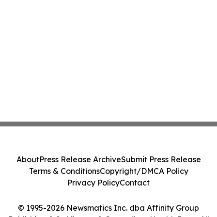
About
Press Release Archive
Submit Press Release
Terms & Conditions
Copyright/DMCA Policy
Privacy Policy
Contact
© 1995-2026 Newsmatics Inc. dba Affinity Group