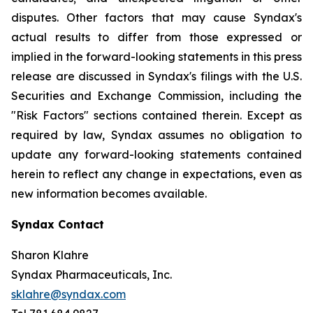
disputes. Other factors that may cause Syndax's
actual results to differ from those expressed or
implied in the forward-looking statements in this press
release are discussed in Syndax's filings with the U.S.
Securities and Exchange Commission, including the
"Risk Factors" sections contained therein. Except as
required by law, Syndax assumes no obligation to
update any forward-looking statements contained
herein to reflect any change in expectations, even as
new information becomes available.
Syndax Contact
Sharon Klahre
Syndax Pharmaceuticals, Inc.
sklahre@syndax.com