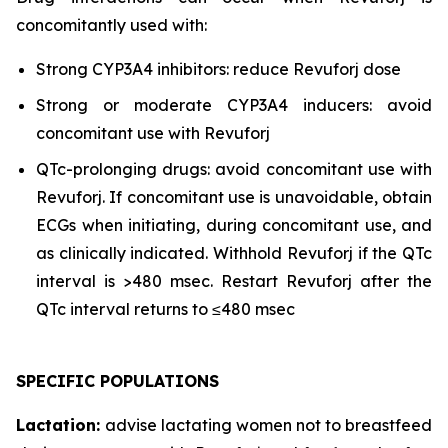
concomitantly used with:
Strong CYP3A4 inhibitors: reduce Revuforj dose
Strong or moderate CYP3A4 inducers: avoid
concomitant use with Revuforj
QTc-prolonging drugs: avoid concomitant use with
Revuforj. If concomitant use is unavoidable, obtain
ECGs when initiating, during concomitant use, and
as clinically indicated. Withhold Revuforj if the QTc
interval is >480 msec. Restart Revuforj after the
QTc interval returns to ≤480 msec
SPECIFIC POPULATIONS
Lactation:
advise lactating women not to breastfeed