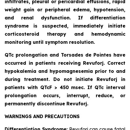
infiltrates, pleural or pericardial effusions, rapid
weight gain or peripheral edema, hypotension,
and renal dysfunction. If differentiation
syndrome is suspected, immediately initiate
corticosteroid therapy and hemodynamic
monitoring until symptom resolution.
QTc prolongation and Torsades de Pointes have
occurred in patients receiving Revuforj. Correct
hypokalemia and hypomagnesemia prior to and
during treatment. Do not initiate Revuforj in
patients with QTcF > 450 msec. If QTc interval
prolongation occurs, interrupt, reduce, or
permanently discontinue Revuforj.
WARNINGS AND PRECAUTIONS
Differentiation Syndrome:
Revuforj can cause fatal