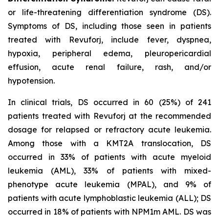
or life-threatening differentiation syndrome (DS).
Symptoms of DS, including those seen in patients
treated with Revuforj, include fever, dyspnea,
hypoxia, peripheral edema, pleuropericardial
effusion, acute renal failure, rash, and/or
hypotension.
In clinical trials, DS occurred in 60 (25%) of 241
patients treated with Revuforj at the recommended
dosage for relapsed or refractory acute leukemia.
Among those with a KMT2A translocation, DS
occurred in 33% of patients with acute myeloid
leukemia (AML), 33% of patients with mixed-
phenotype acute leukemia (MPAL), and 9% of
patients with acute lymphoblastic leukemia (ALL); DS
occurred in 18% of patients with NPM1m AML. DS was