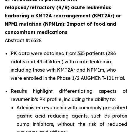
relapsed/refractory (R/R) acute leukemias
harboring a KMT2A rearrangement (KMT2Ar) or
NPM1 mutation (NPM1m): Impact of food and
concomitant medications
Abstract #: 6528
PK data were obtained from 335 patients (286
adults and 49 children) with acute leukemia,
including those with KMT2Ar and NPM1m, who
were enrolled in the Phase 1/2 AUGMENT-101 trial.
Results highlight differentiating aspects of
revumenib’s PK profile, including the ability to:
Administer revumenib with commonly prescribed
gastric acid reducing agents, such as proton
pump inhibitors, without the risk of reduced