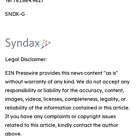
Tel 781.684.9827
SNDX-G
Legal Disclaimer:
EIN Presswire provides this news content "as is"
without warranty of any kind. We do not accept any
responsibility or liability for the accuracy, content,
images, videos, licenses, completeness, legality, or
reliability of the information contained in this article.
If you have any complaints or copyright issues
related to this article, kindly contact the author
above.