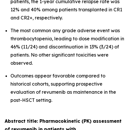
patients, the 1-year cumulative relapse rate was
12% and 40% among patients transplanted in CR1
and CR2+, respectively.
The most common any grade adverse event was
thrombocytopenia, leading to dose modification in
46% (11/24) and discontinuation in 13% (3/24) of
patients. No other significant toxicities were
observed.
Outcomes appear favorable compared to
historical cohorts, supporting prospective
evaluation of revumenib as maintenance in the
post-HSCT setting.
Abstract title: Pharmacokinetic (PK) assessment
of revumenib in patients with