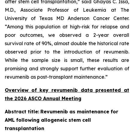
after stem cell transplantation,” said Ghayas C. Issa,
M.D., Associate Professor of Leukemia at The
University of Texas MD Anderson Cancer Center.
“Among this population at high-risk for relapse and
poor outcomes, we observed a 2-year overall
survival rate of 90%, almost double the historical rate
observed prior to the introduction of revumenib.
While the sample size is small, these results are
promising and strongly support further evaluation of
revumenib as post-transplant maintenance.”
Overview of key revumenib data presented at
the 2026 ASCO Annual Meeting
Abstract title:
Revumenib as maintenance for
AML following allogeneic stem cell
transplantation