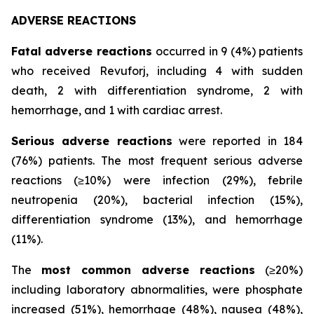
ADVERSE REACTIONS
Fatal adverse reactions
occurred in 9 (4%) patients
who received Revuforj, including 4 with sudden
death, 2 with differentiation syndrome, 2 with
hemorrhage, and 1 with cardiac arrest.
Serious adverse reactions
were reported in 184
(76%) patients. The most frequent serious adverse
reactions (≥10%) were infection (29%), febrile
neutropenia (20%), bacterial infection (15%),
differentiation syndrome (13%), and hemorrhage
(11%).
The
most common adverse reactions
(≥20%)
including laboratory abnormalities, were phosphate
increased (51%), hemorrhage (48%), nausea (48%),