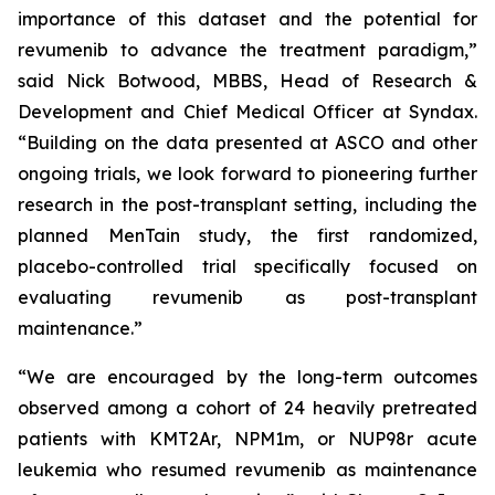
importance of this dataset and the potential for
revumenib to advance the treatment paradigm,”
said Nick Botwood, MBBS, Head of Research &
Development and Chief Medical Officer at Syndax.
“Building on the data presented at ASCO and other
ongoing trials, we look forward to pioneering further
research in the post-transplant setting, including the
planned MenTain study, the first randomized,
placebo-controlled trial specifically focused on
evaluating revumenib as post-transplant
maintenance.”
“We are encouraged by the long-term outcomes
observed among a cohort of 24 heavily pretreated
patients with KMT2Ar, NPM1m, or NUP98r acute
leukemia who resumed revumenib as maintenance