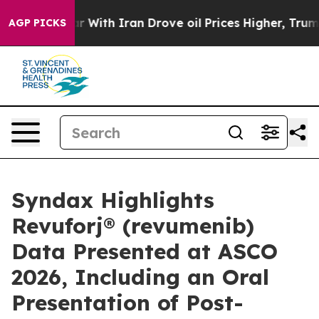
With Iran Drove oil Prices Higher, Trump Gave Politic
AGP PICKS
Syndax Highlights
Revuforj® (revumenib)
Data Presented at ASCO
2026, Including an Oral
Presentation of Post-