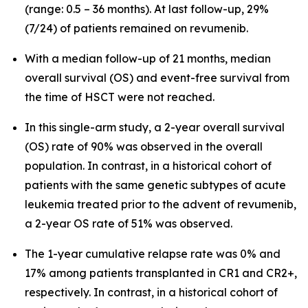
(range: 0.5 – 36 months). At last follow-up, 29%
(7/24) of patients remained on revumenib.
With a median follow-up of 21 months, median
overall survival (OS) and event-free survival from
the time of HSCT were not reached.
In this single-arm study, a 2-year overall survival
(OS) rate of 90% was observed in the overall
population. In contrast, in a historical cohort of
patients with the same genetic subtypes of acute
leukemia treated prior to the advent of revumenib,
a 2-year OS rate of 51% was observed.
The 1-year cumulative relapse rate was 0% and
17% among patients transplanted in CR1 and CR2+,
respectively. In contrast, in a historical cohort of