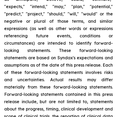
"expects," "intend," "may," "plan," "potential,"
"predict," "project," "should," "will," "would" or the
negative or plural of those terms, and similar
expressions (as well as other words or expressions
referencing future events, conditions or
circumstances) are intended to identify forward-
looking statements. These forward-looking
statements are based on Syndax's expectations and
assumptions as of the date of this press release. Each
of these forward-looking statements involves risks
and uncertainties. Actual results may differ
materially from these forward-looking statements.
Forward-looking statements contained in this press
release include, but are not limited to, statements
about the progress, timing, clinical development and
scope of clinical trials, the reporting of clinical data