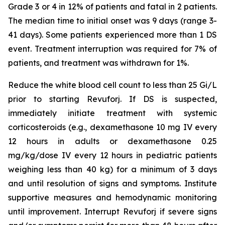
Grade 3 or 4 in 12% of patients and fatal in 2 patients.
The median time to initial onset was 9 days (range 3-
41 days). Some patients experienced more than 1 DS
event. Treatment interruption was required for 7% of
patients, and treatment was withdrawn for 1%.
Reduce the white blood cell count to less than 25 Gi/L
prior to starting Revuforj. If DS is suspected,
immediately initiate treatment with systemic
corticosteroids (e.g., dexamethasone 10 mg IV every
12 hours in adults or dexamethasone 0.25
mg/kg/dose IV every 12 hours in pediatric patients
weighing less than 40 kg) for a minimum of 3 days
and until resolution of signs and symptoms. Institute
supportive measures and hemodynamic monitoring
until improvement. Interrupt Revuforj if severe signs