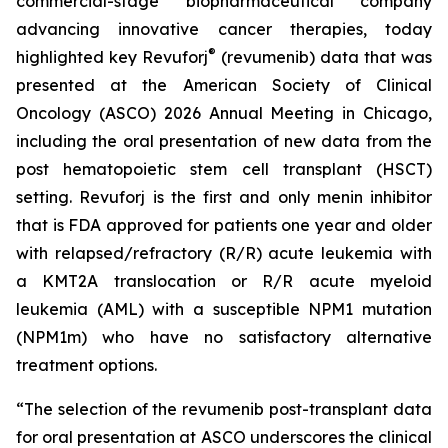
commercial-stage biopharmaceutical company
advancing innovative cancer therapies, today
®
highlighted key Revuforj
(revumenib) data that was
presented at the American Society of Clinical
Oncology (ASCO) 2026 Annual Meeting in Chicago,
including the oral presentation of new data from the
post hematopoietic stem cell transplant (HSCT)
setting. Revuforj is the first and only menin inhibitor
that is FDA approved for patients one year and older
with relapsed/refractory (R/R) acute leukemia with
a KMT2A translocation or R/R acute myeloid
leukemia (AML) with a susceptible NPM1 mutation
(NPM1m) who have no satisfactory alternative
treatment options.
“The selection of the revumenib post-transplant data
for oral presentation at ASCO underscores the clinical