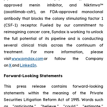
approved menin inhibitor, and Niktimvo™
(axatilimab-csfr), an FDA-approved monoclonal
antibody that blocks the colony stimulating factor 1
(CSF-1) receptor. Fueled by our commitment to
reimagining cancer care, Syndax is working to unlock
the full potential of its pipeline and is conducting
several clinical trials across the continuum of
treatment. For more information, please
visit
www.syndax.com
or follow the Company
on
X
and
LinkedIn
.
Forward-Looking Statements
This press release contains forward-looking
statements within the meaning of the Private
Securities Litigation Reform Act of 1995. Words such
as "anticipate," "believe," "could," "estimate,"