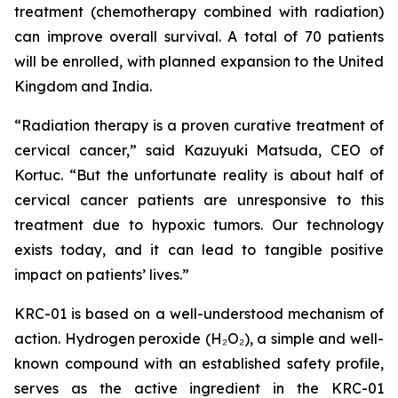
treatment (chemotherapy combined with radiation)
can improve overall survival. A total of 70 patients
will be enrolled, with planned expansion to the United
Kingdom and India.
“Radiation therapy is a proven curative treatment of
cervical cancer,” said Kazuyuki Matsuda, CEO of
Kortuc. “But the unfortunate reality is about half of
cervical cancer patients are unresponsive to this
treatment due to hypoxic tumors. Our technology
exists today, and it can lead to tangible positive
impact on patients’ lives.”
KRC-01 is based on a well-understood mechanism of
action. Hydrogen peroxide (H₂O₂), a simple and well-
known compound with an established safety profile,
serves as the active ingredient in the KRC-01