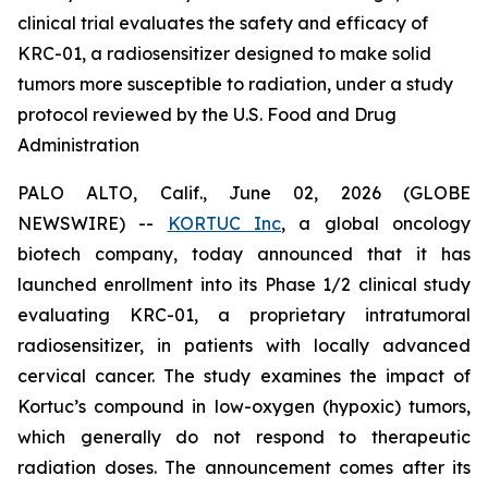
clinical trial evaluates the safety and efficacy of
KRC-01, a radiosensitizer designed to make solid
tumors more susceptible to radiation, under a study
protocol reviewed by the U.S. Food and Drug
Administration
PALO ALTO, Calif., June 02, 2026 (GLOBE
NEWSWIRE) --
KORTUC Inc
, a global oncology
biotech company, today announced that it has
launched enrollment into its Phase 1/2 clinical study
evaluating KRC-01, a proprietary intratumoral
radiosensitizer, in patients with locally advanced
cervical cancer. The study examines the impact of
Kortuc’s compound in low-oxygen (hypoxic) tumors,
which generally do not respond to therapeutic
radiation doses. The announcement comes after its