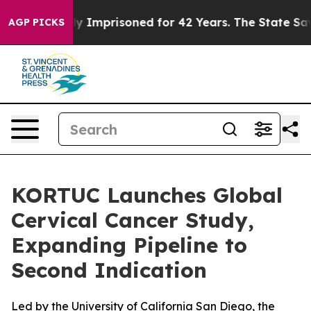
ing Wrongly Imprisoned for 42 Years. The State Says N
AGP PICKS
KORTUC Launches Global
Cervical Cancer Study,
Expanding Pipeline to
Second Indication
Led by the University of California San Diego, the