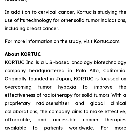
In addition to cervical cancer, Kortuc is studying the
use of its technology for other solid tumor indications,
including breast cancer.
For more information on the study, visit Kortuc.com.
About KORTUC
KORTUC Inc. is a U.S.-based oncology biotechnology
company headquartered in Palo Alto, California.
Originally founded in Japan, KORTUC is focused on
overcoming tumor hypoxia to improve the
effectiveness of radiotherapy for solid tumors. With a
proprietary radiosensitizer and global clinical
collaborations, the company aims to make effective,
affordable, and accessible cancer therapies
available to patients worldwide. For more