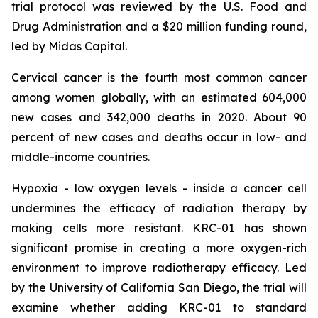
trial protocol was reviewed by the U.S. Food and
Drug Administration and a $20 million funding round,
led by Midas Capital.
Cervical cancer is the fourth most common cancer
among women globally, with an estimated 604,000
new cases and 342,000 deaths in 2020. About 90
percent of new cases and deaths occur in low- and
middle-income countries.
Hypoxia - low oxygen levels - inside a cancer cell
undermines the efficacy of radiation therapy by
making cells more resistant. KRC-01 has shown
significant promise in creating a more oxygen-rich
environment to improve radiotherapy efficacy. Led
by the University of California San Diego, the trial will
examine whether adding KRC-01 to standard