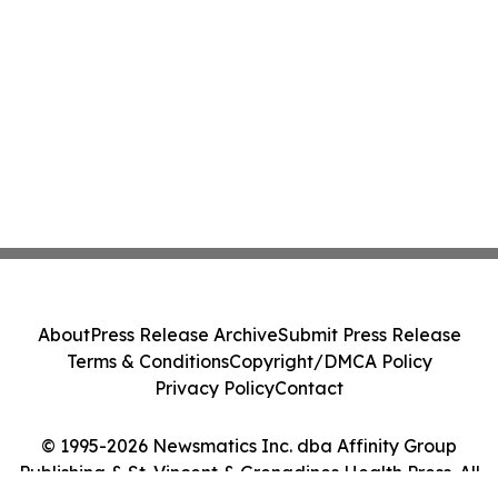
About
Press Release Archive
Submit Press Release
Terms & Conditions
Copyright/DMCA Policy
Privacy Policy
Contact
© 1995-2026 Newsmatics Inc. dba Affinity Group
Publishing & St. Vincent & Grenadines Health Press. All