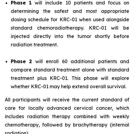
Phase 1
will include 10 patients and focus on
determining the safest and most appropriate
dosing schedule for KRC-01 when used alongside
standard chemoradiotherapy. KRC-01 will be
injected directly into the tumor shortly before
radiation treatment.
Phase 2
will enroll 60 additional patients and
compare standard treatment alone with standard
treatment plus KRC-01. This phase will explore
whether KRC-01 may help extend overall survival.
All participants will receive the current standard of
care for locally advanced cervical cancer, which
includes radiation therapy combined with weekly
chemotherapy, followed by brachytherapy (internal
radiation).