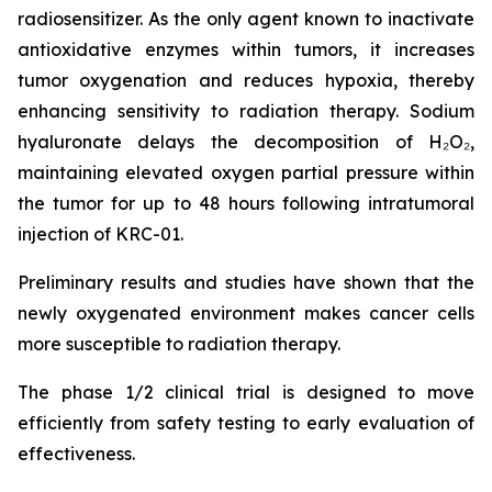
radiosensitizer. As the only agent known to inactivate
antioxidative enzymes within tumors, it increases
tumor oxygenation and reduces hypoxia, thereby
enhancing sensitivity to radiation therapy. Sodium
hyaluronate delays the decomposition of H₂O₂,
maintaining elevated oxygen partial pressure within
the tumor for up to 48 hours following intratumoral
injection of KRC-01.
Preliminary results and studies have shown that the
newly oxygenated environment makes cancer cells
more susceptible to radiation therapy.
The phase 1/2 clinical trial is designed to move
efficiently from safety testing to early evaluation of
effectiveness.