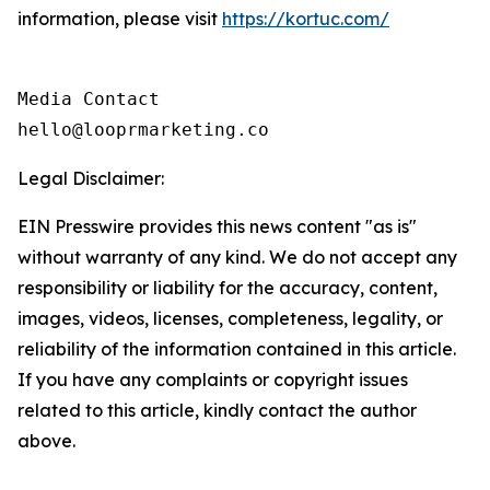
information, please visit
https://kortuc.com/
Media Contact

hello@looprmarketing.co
Legal Disclaimer:
EIN Presswire provides this news content "as is"
without warranty of any kind. We do not accept any
responsibility or liability for the accuracy, content,
images, videos, licenses, completeness, legality, or
reliability of the information contained in this article.
If you have any complaints or copyright issues
related to this article, kindly contact the author
above.