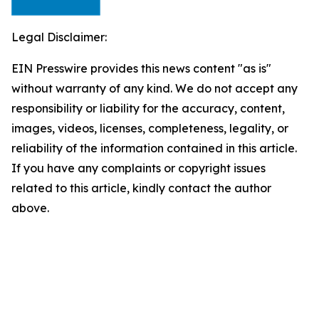
Legal Disclaimer:
EIN Presswire provides this news content "as is"
without warranty of any kind. We do not accept any
responsibility or liability for the accuracy, content,
images, videos, licenses, completeness, legality, or
reliability of the information contained in this article.
If you have any complaints or copyright issues
related to this article, kindly contact the author
above.