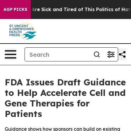
“People Are Sick and Tired of This Politics of Hatred”
AGP PICKS
FDA Issues Draft Guidance
to Help Accelerate Cell and
Gene Therapies for
Patients
Guidance shows how sponsors can build on existing