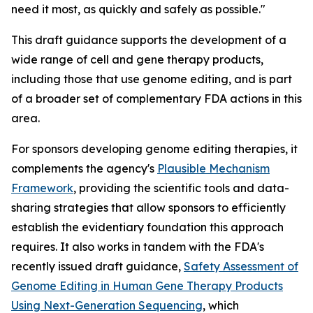
need it most, as quickly and safely as possible."
This draft guidance supports the development of a
wide range of cell and gene therapy products,
including those that use genome editing, and is part
of a broader set of complementary FDA actions in this
area.
For sponsors developing genome editing therapies, it
complements the agency's
Plausible Mechanism
Framework
, providing the scientific tools and data-
sharing strategies that allow sponsors to efficiently
establish the evidentiary foundation this approach
requires. It also works in tandem with the FDA's
recently issued draft guidance,
Safety Assessment of
Genome Editing in Human Gene Therapy Products
Using Next-Generation Sequencing
, which