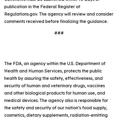
publication in the Federal Register at
Regulations.gov. The agency will review and consider
comments received before finalizing the guidance.
###
The FDA, an agency within the U.S. Department of
Health and Human Services, protects the public
health by assuring the safety, effectiveness, and
security of human and veterinary drugs, vaccines
and other biological products for human use, and
medical devices. The agency also is responsible for
the safety and security of our nation’s food supply,
cosmetics, dietary supplements, radiation-emitting