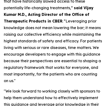
that have historically slowed access to these
potentially life-changing treatments,”
said Vijay
Kumar M.D., Acting Director of the Office of
Therapeutic Products in CBER
. “Leveraging prior
knowledge does not mean lowering the bar; it means
raising our collective efficiency while maintaining the
highest standards of safety and efficacy. For patients
living with serious or rare diseases, time matters. We
encourage developers to engage with this guidance
because their perspectives are essential to shaping a
regulatory framework that works for everyone, and
most importantly, for the patients who are counting
on us."
"We look forward to working closely with sponsors to
help them understand how to effectively implement
this guidance and leverage prior knowledge in their