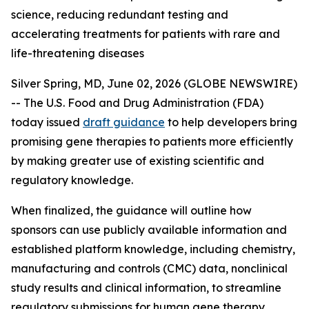
science, reducing redundant testing and
accelerating treatments for patients with rare and
life-threatening diseases
Silver Spring, MD, June 02, 2026 (GLOBE NEWSWIRE)
-- The U.S. Food and Drug Administration (FDA)
today issued
draft guidance
to help developers bring
promising gene therapies to patients more efficiently
by making greater use of existing scientific and
regulatory knowledge.
When finalized, the guidance will outline how
sponsors can use publicly available information and
established platform knowledge, including chemistry,
manufacturing and controls (CMC) data, nonclinical
study results and clinical information, to streamline
regulatory submissions for human gene therapy