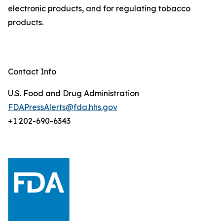
electronic products, and for regulating tobacco
products.
Contact Info
U.S. Food and Drug Administration
FDAPressAlerts@fda.hhs.gov
+1 202-690-6343