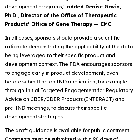
development programs,”
added Denise Gavin,
Ph.D., Director of the Office of Therapeutic
Products’ Office of Gene Therapy — CMC
.
In all cases, sponsors should provide a scientific
rationale demonstrating the applicability of the data
being leveraged to their specific product and
development context. The FDA encourages sponsors
to engage early in product development, even
before submitting an IND application, for example
through Initial Targeted Engagement for Regulatory
Advice on CBER/CDER Products (INTERACT) and
pre-IND meetings, to discuss their specific
development strategies.
The draft guidance is available for public comment.
Comments must be submitted within 90 days of