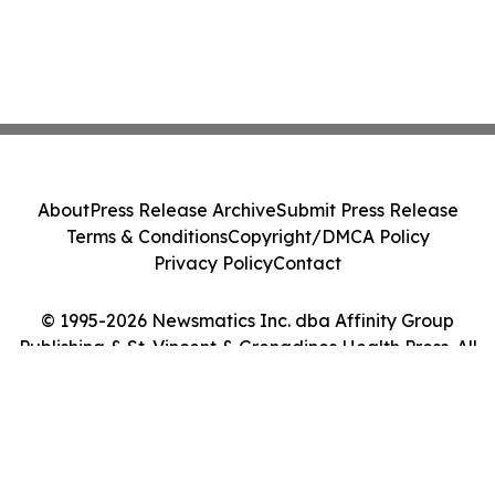
About
Press Release Archive
Submit Press Release
Terms & Conditions
Copyright/DMCA Policy
Privacy Policy
Contact
© 1995-2026 Newsmatics Inc. dba Affinity Group
Publishing & St. Vincent & Grenadines Health Press. All
Rights Reserved.
Cookie Settings / Your Privacy Choices