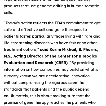
products that use genome editing in human somatic
cells.
"Today’s action reflects the FDA's commitment to get
safe and effective cell and gene therapies to
patients faster, particularly those living with rare and
life-threatening diseases who have few or no other
treatment options,"
said Karim Mikhail, B. Pharm.,
M.S., Acting Director of the Center for Biologics
Evaluation and Research (CBER)
. “By providing
information on how companies may build on what is
already known we are accelerating innovation
without compromising the rigorous scientific
standards that patients and the public depend
on. Ultimately, this is about making sure that the
promise of gene therapy reaches the patients who