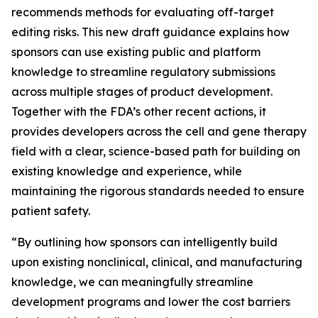
recommends methods for evaluating off-target
editing risks. This new draft guidance explains how
sponsors can use existing public and platform
knowledge to streamline regulatory submissions
across multiple stages of product development.
Together with the FDA’s other recent actions, it
provides developers across the cell and gene therapy
field with a clear, science-based path for building on
existing knowledge and experience, while
maintaining the rigorous standards needed to ensure
patient safety.
“By outlining how sponsors can intelligently build
upon existing nonclinical, clinical, and manufacturing
knowledge, we can meaningfully streamline
development programs and lower the cost barriers