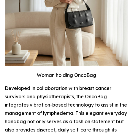
Woman holding OncoBag
Developed in collaboration with breast cancer
survivors and physiotherapists, the OncoBag
integrates vibration-based technology to assist in the
management of lymphedema. This elegant everyday
handbag not only serves as a fashion statement but
also provides discreet, daily self-care through its