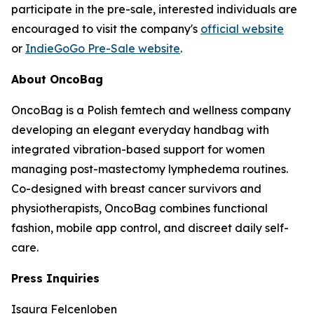
participate in the pre-sale, interested individuals are
encouraged to visit the company's
official website
or
IndieGoGo Pre-Sale website
.
About OncoBag
OncoBag is a Polish femtech and wellness company
developing an elegant everyday handbag with
integrated vibration-based support for women
managing post-mastectomy lymphedema routines.
Co-designed with breast cancer survivors and
physiotherapists, OncoBag combines functional
fashion, mobile app control, and discreet daily self-
care.
Press Inquiries
Isaura Felcenloben