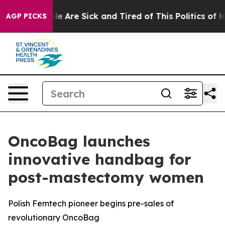
: “People Are Sick and Tired of This Politics of Hatred
AGP PICKS
OncoBag launches
innovative handbag for
post-mastectomy women
Polish Femtech pioneer begins pre-sales of
revolutionary OncoBag