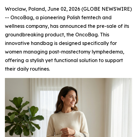
Wroclaw, Poland, June 02, 2026 (GLOBE NEWSWIRE)
-- OncoBag, a pioneering Polish femtech and
wellness company, has announced the pre-sale of its
groundbreaking product, the OncoBag. This
innovative handbag is designed specifically for
women managing post-mastectomy lymphedema,
offering a stylish yet functional solution to support
their daily routines.