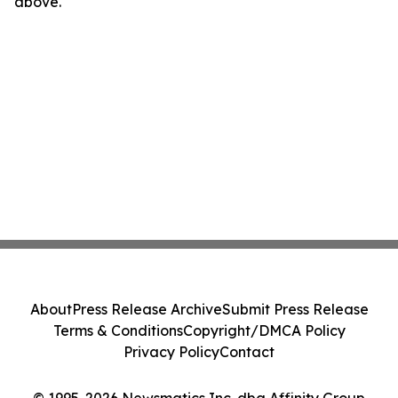
above.
About
Press Release Archive
Submit Press Release
Terms & Conditions
Copyright/DMCA Policy
Privacy Policy
Contact