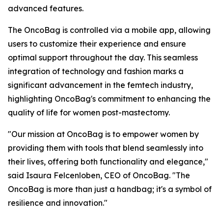
advanced features.
The OncoBag is controlled via a mobile app, allowing
users to customize their experience and ensure
optimal support throughout the day. This seamless
integration of technology and fashion marks a
significant advancement in the femtech industry,
highlighting OncoBag's commitment to enhancing the
quality of life for women post-mastectomy.
"Our mission at OncoBag is to empower women by
providing them with tools that blend seamlessly into
their lives, offering both functionality and elegance,"
said Isaura Felcenloben, CEO of OncoBag. "The
OncoBag is more than just a handbag; it's a symbol of
resilience and innovation."