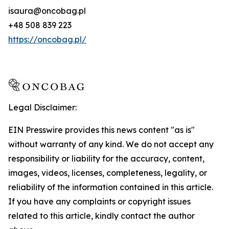
isaura@oncobag.pl
+48 508 839 223
https://oncobag.pl/
Legal Disclaimer:
EIN Presswire provides this news content "as is"
without warranty of any kind. We do not accept any
responsibility or liability for the accuracy, content,
images, videos, licenses, completeness, legality, or
reliability of the information contained in this article.
If you have any complaints or copyright issues
related to this article, kindly contact the author