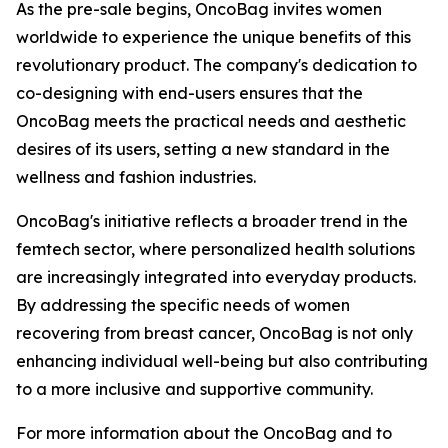
As the pre-sale begins, OncoBag invites women
worldwide to experience the unique benefits of this
revolutionary product. The company's dedication to
co-designing with end-users ensures that the
OncoBag meets the practical needs and aesthetic
desires of its users, setting a new standard in the
wellness and fashion industries.
OncoBag's initiative reflects a broader trend in the
femtech sector, where personalized health solutions
are increasingly integrated into everyday products.
By addressing the specific needs of women
recovering from breast cancer, OncoBag is not only
enhancing individual well-being but also contributing
to a more inclusive and supportive community.
For more information about the OncoBag and to