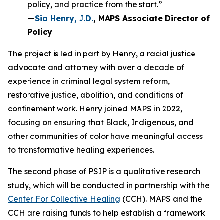
policy, and practice from the start.”
—
Sia Henry, J.D.
, MAPS Associate Director of
Policy
The project is led in part by Henry, a racial justice
advocate and attorney with over a decade of
experience in criminal legal system reform,
restorative justice, abolition, and conditions of
confinement work. Henry joined MAPS in 2022,
focusing on ensuring that Black, Indigenous, and
other communities of color have meaningful access
to transformative healing experiences.
The second phase of PSIP is a qualitative research
study, which will be conducted in partnership with the
Center For Collective Healing
(CCH). MAPS and the
CCH are raising funds to help establish a framework