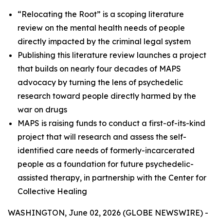
“Relocating the Root” is a scoping literature
review on the mental health needs of people
directly impacted by the criminal legal system
Publishing this literature review launches a project
that builds on nearly four decades of MAPS
advocacy by turning the lens of psychedelic
research toward people directly harmed by the
war on drugs
MAPS is raising funds to conduct a first-of-its-kind
project that will research and assess the self-
identified care needs of formerly-incarcerated
people as a foundation for future psychedelic-
assisted therapy, in partnership with the Center for
Collective Healing
WASHINGTON, June 02, 2026 (GLOBE NEWSWIRE) -