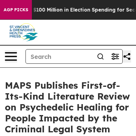
Tops $100 Million in Election Spending for Second Str
AGP PICKS
MAPS Publishes First-of-
Its-Kind Literature Review
on Psychedelic Healing for
People Impacted by the
Criminal Legal System