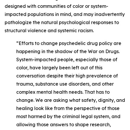
designed with communities of color or system-
impacted populations in mind, and may inadvertently
pathologize the natural psychological responses to
structural violence and systemic racism.
“Efforts to change psychedelic drug policy are
happening in the shadow of the War on Drugs.
System-impacted people, especially those of
color, have largely been left out of this
conversation despite their high prevalence of
trauma, substance use disorders, and other
complex mental health needs. That has to
change. We are asking what safety, dignity, and
healing look like from the perspective of those
most harmed by the criminal legal system, and
allowing those answers to shape research,