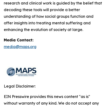
research and clinical work is guided by the belief that
decoding these tools will provide a better
understanding of how social groups function and
offer insights into treating mental suffering and
enhancing the evolution of society at large.
Media Contact:
media@maps.org
Legal Disclaimer:
EIN Presswire provides this news content "as is"
without warranty of any kind. We do not accept any