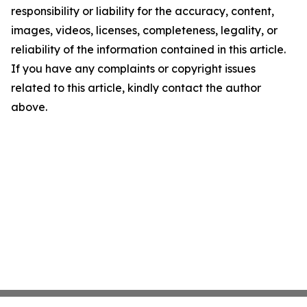
responsibility or liability for the accuracy, content,
images, videos, licenses, completeness, legality, or
reliability of the information contained in this article.
If you have any complaints or copyright issues
related to this article, kindly contact the author
above.