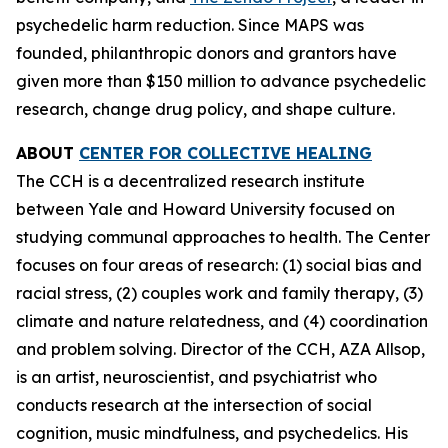
psychedelic harm reduction. Since MAPS was
founded, philanthropic donors and grantors have
given more than $150 million to advance psychedelic
research, change drug policy, and shape culture.
ABOUT
CENTER FOR COLLECTIVE HEALING
The CCH is a decentralized research institute
between Yale and Howard University focused on
studying communal approaches to health. The Center
focuses on four areas of research: (1) social bias and
racial stress, (2) couples work and family therapy, (3)
climate and nature relatedness, and (4) coordination
and problem solving. Director of the CCH, AZA Allsop,
is an artist, neuroscientist, and psychiatrist who
conducts research at the intersection of social
cognition, music mindfulness, and psychedelics. His