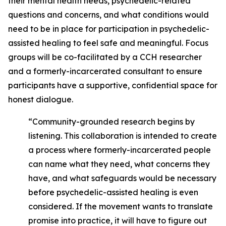
their mental health needs, psychedelic-related
questions and concerns, and what conditions would
need to be in place for participation in psychedelic-
assisted healing to feel safe and meaningful. Focus
groups will be co-facilitated by a CCH researcher
and a formerly-incarcerated consultant to ensure
participants have a supportive, confidential space for
honest dialogue.
“Community-grounded research begins by
listening. This collaboration is intended to create
a process where formerly-incarcerated people
can name what they need, what concerns they
have, and what safeguards would be necessary
before psychedelic-assisted healing is even
considered. If the movement wants to translate
promise into practice, it will have to figure out