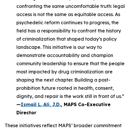
confronting the same uncomfortable truth: legal
access is not the same as equitable access. As
psychedelic reform continues to progress, the
field has a responsibility to confront the history
of criminalization that shaped today’s policy
landscape. This initiative is our way to
demonstrate accountability and champion
community leadership to ensure that the people
most impacted by drug criminalization are
shaping the next chapter. Building a post-
prohibition future rooted in health, consent,
dignity, and repair is the work still in front of us.”
—
Ismail L. Ali, J.D.
, MAPS Co-Executive
Director
These initiatives reflect MAPS’ broader commitment