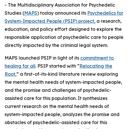
- The Multidisciplinary Association for Psychedelic
Studies (
MAPS
) today announced its
Psychedelics for
System-Impacted People (PSIP) project
, a research,
education, and policy effort designed to explore the
responsible application of psychedelic care to people
directly impacted by the criminal legal system.
MAPS launched PSIP in light of its
commitment to
healing for all
. PSIP started with “
Relocating the
Root
,” a first-of-its-kind literature review exploring
the mental health needs of system-impacted people,
and the promise and challenges of psychedelic-
assisted care for this population. It synthesizes
current research on the mental health needs of
system-impacted people, analyzes the promise and
obstacles of psychedelic-assisted care for this