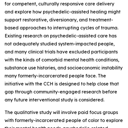
for competent, culturally responsive care delivery
and explore how psychedelic-assisted healing might
support restorative, diversionary, and treatment-
based approaches to interrupting cycles of trauma.
Existing research on psychedelic-assisted care has
not adequately studied system-impacted people,
and many clinical trials have excluded participants
with the kinds of comorbid mental health conditions,
substance use histories, and socioeconomic instability
many formerly-incarcerated people face. The
initiative with the CCH is designed to help close that
gap through community-engaged research before
any future interventional study is considered.
The qualitative study will involve paid focus groups
with formerly-incarcerated people of color to explore