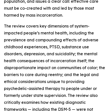
population, and issues a clear call: effective care
must be co-created with and led by those most
harmed by mass incarceration.
The review covers key dimensions of system-
impacted people’s mental health, including the
prevalence and compounding effects of adverse
childhood experiences, PTSD, substance use
disorders, depression, and suicidality; the mental
health consequences of incarceration itself; the
disproportionate impact on communities of color; the
barriers to care during reentry; and the legal and
ethical considerations unique to providing
psychedelic-assisted therapy to people under or
formerly under state supervision. The review also
critically examines how existing diagnostic
frameworks — including the DSM-5 — were not