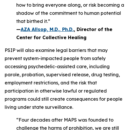
how to bring everyone along, or risk becoming a
shadow of the commitment to human potential
that birthed it.”
—
AZA Allsop, M.D., Ph.D.
, Director of the
Center for Collective Healing
PSIP will also examine legal barriers that may
prevent system-impacted people from safely
accessing psychedelic-assisted care, including
parole, probation, supervised release, drug testing,
employment restrictions, and the risk that
participation in otherwise lawful or regulated
programs could still create consequences for people
living under state surveillance.
“Four decades after MAPS was founded to
challenge the harms of prohibition, we are still