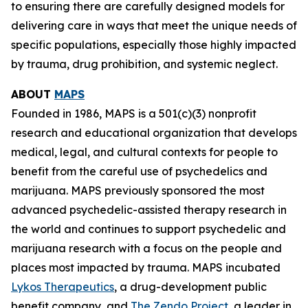
to ensuring there are carefully designed models for
delivering care in ways that meet the unique needs of
specific populations, especially those highly impacted
by trauma, drug prohibition, and systemic neglect.
ABOUT
MAPS
Founded in 1986, MAPS is a 501(c)(3) nonprofit
research and educational organization that develops
medical, legal, and cultural contexts for people to
benefit from the careful use of psychedelics and
marijuana. MAPS previously sponsored the most
advanced psychedelic-assisted therapy research in
the world and continues to support psychedelic and
marijuana research with a focus on the people and
places most impacted by trauma. MAPS incubated
Lykos Therapeutics
, a drug-development public
benefit company, and
The Zendo Project
, a leader in