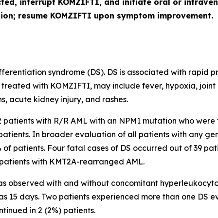
cted, interrupt KOMZIFTI, and initiate oral or intra
ution; resume KOMZIFTI upon symptom improvement.
erentiation syndrome (DS). DS is associated with rapid pro
 treated with KOMZIFTI, may include fever, hypoxia, joint
s, acute kidney injury, and rashes.
112 patients with R/R AML with an
NPM1
mutation who were 
patients. In broader evaluation of all patients with any 
% of patients. Four fatal cases of DS occurred out of 39 pat
patients with
KMT2A
-rearranged AML.
s observed with and without concomitant hyperleukocytosis
was 15 days. Two patients experienced more than one DS e
ntinued in 2 (2%) patients.