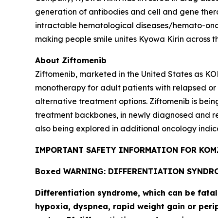
generation of antibodies and cell and gene thera
intractable hematological diseases/hemato-onco
making people smile unites Kyowa Kirin across t
About Ziftomenib
Ziftomenib, marketed in the United States as KO
monotherapy for adult patients with relapsed or
alternative treatment options. Ziftomenib is bein
treatment backbones, in newly diagnosed and r
also being explored in additional oncology indic
IMPORTANT SAFETY INFORMATION FOR KOMZ
Boxed WARNING: DIFFERENTIATION SYNDR
Differentiation syndrome, which can be fata
hypoxia, dyspnea, rapid weight gain or perip