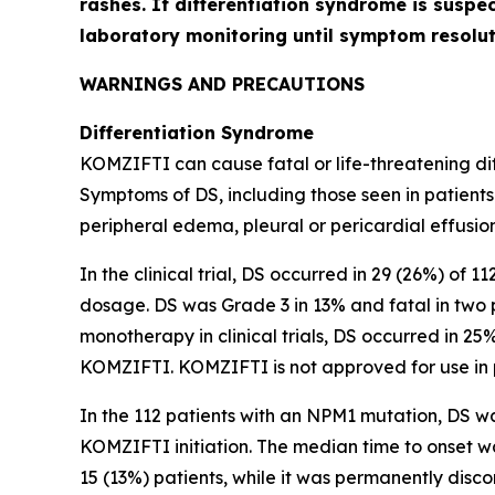
rashes. If differentiation syndrome is suspe
laboratory monitoring until symptom resol
WARNINGS AND PRECAUTIONS
Differentiation Syndrome
KOMZIFTI can cause fatal or life-threatening diff
Symptoms of DS, including those seen in patients
peripheral edema, pleural or pericardial effusion
In the clinical trial, DS occurred in 29 (26%) of 
dosage. DS was Grade 3 in 13% and fatal in two 
monotherapy in clinical trials, DS occurred in 25
KOMZIFTI. KOMZIFTI is not approved for use in 
In the 112 patients with an
NPM1
mutation, DS wa
KOMZIFTI initiation. The median time to onset 
15 (13%) patients, while it was permanently disco