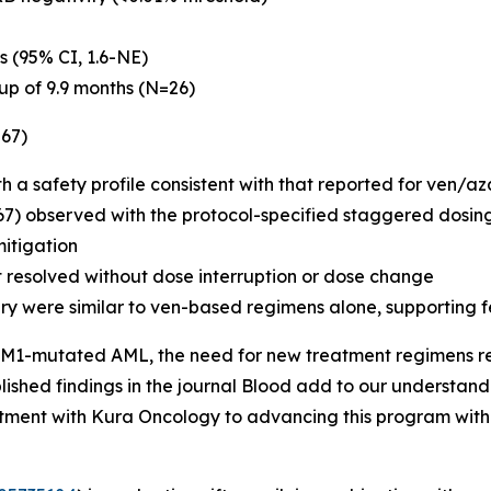
s (95% CI, 1.6-NE)
up of 9.9 months (N=26)
=67)
th a safety profile consistent with that reported for ven/a
67) observed with the protocol-specified staggered dosing
mitigation
t resolved without dose interruption or dose change
ry were similar to ven-based regimens alone, supporting f
M1
-mutated AML, the need for new treatment regimens remai
ished findings in the journal
Blood
add to our understandi
tment with Kura Oncology to advancing this program with