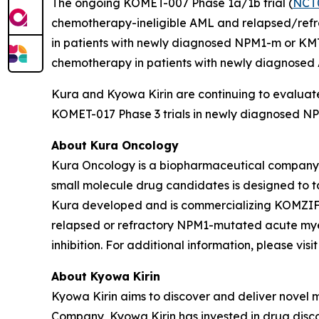
The ongoing KOMET-007 Phase 1a/1b trial (
NCT
chemotherapy-ineligible AML and relapsed/refrac
in patients with newly diagnosed
NPM1
-m or
KM
chemotherapy in patients with newly diagnose
Kura and Kyowa Kirin are continuing to evaluate
KOMET-017 Phase 3 trials in newly diagnosed
NP
About Kura Oncology
Kura Oncology is a biopharmaceutical company co
small molecule drug candidates is designed to 
Kura developed and is commercializing KOMZIFTI™
relapsed or refractory
NPM1
-mutated acute myel
inhibition. For additional information, please vis
About Kyowa Kirin
Kyowa Kirin aims to discover and deliver novel
Company, Kyowa Kirin has invested in drug disco