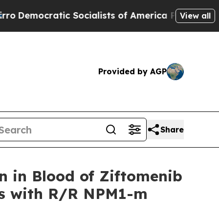
 Socialists of America Propose Radical Overhau
View all
Provided by AGP
Share
 in Blood of Ziftomenib
nts with R/R NPM1-m