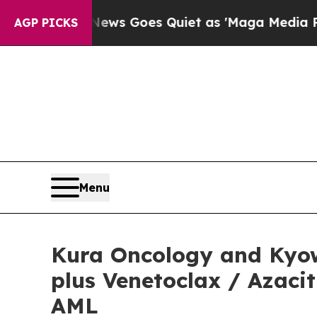
ews Goes Quiet as 'Maga Media Pipeline' Backfi
AGP PICKS
Menu
Kura Oncology and Kyow
plus Venetoclax / Azaci
AML