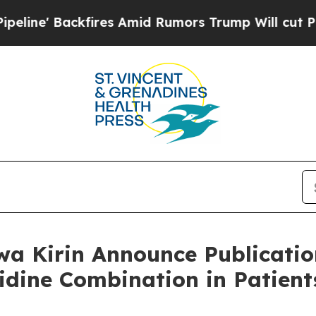
res Amid Rumors Trump Will cut Pirro
Democratic
a Kirin Announce Publication
tidine Combination in Patie