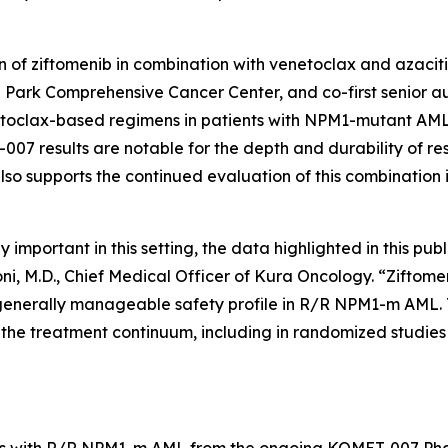
 of ziftomenib in combination with venetoclax and azaciti
 Park Comprehensive Cancer Center, and co-first senior aut
toclax-based regimens in patients with
NPM1
-mutant AML 
07 results are notable for the depth and durability of re
lso supports the continued evaluation of this combination 
portant in this setting, the data highlighted in this publ
oni, M.D., Chief Medical Officer of Kura Oncology. “Zift
generally manageable safety profile in R/R
NPM1
-m AML. 
he treatment continuum, including in randomized studies d