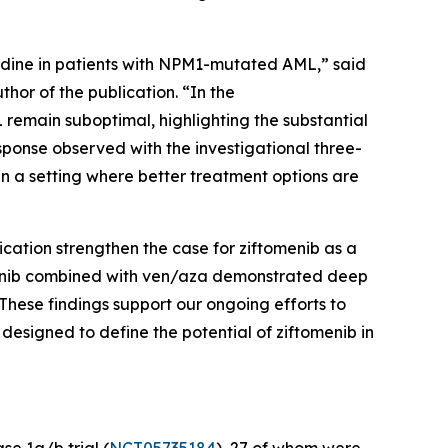
dine in patients with
NPM1
-mutated AML,” said
hor of the publication. “In the
remain suboptimal, highlighting the substantial
sponse observed with the investigational three-
in a setting where better treatment options are
ication strengthen the case for ziftomenib as a
omenib combined with ven/aza demonstrated deep
These findings support our ongoing efforts to
esigned to define the potential of ziftomenib in