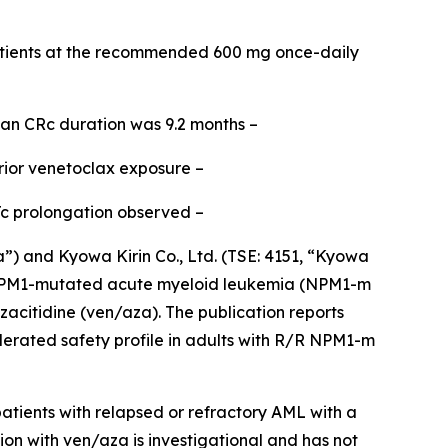
tients at the recommended 600 mg once-daily
ian CRc duration was 9.2 months –
rior venetoclax exposure –
Tc prolongation observed –
and Kyowa Kirin Co., Ltd. (TSE: 4151, “Kyowa
PM1
-mutated acute myeloid leukemia (
NPM1
-m
acitidine (ven/aza). The publication reports
lerated safety profile in adults with R/R
NPM1
-m
tients with relapsed or refractory AML with a
ion with ven/aza is investigational and has not