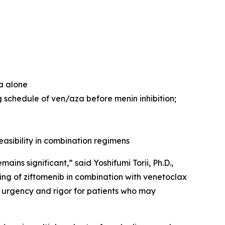
za alone
 schedule of ven/aza before menin inhibition;
easibility in combination regimens
ns significant,” said Yoshifumi Torii, Ph.D.,
ng of ziftomenib in combination with venetoclax
 urgency and rigor for patients who may