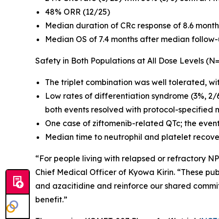
48% ORR (12/25)
Median duration of CRc response of 8.6 month
Median OS of 7.4 months after median follow-
Safety in Both Populations at All Dose Levels (N
The triplet combination was well tolerated, wi
Low rates of differentiation syndrome (3%, 2/
both events resolved with protocol-specified 
One case of ziftomenib-related QTc; the even
Median time to neutrophil and platelet recove
“For people living with relapsed or refractory
NP
Chief Medical Officer of Kyowa Kirin. “These publ
and azacitidine and reinforce our shared commi
benefit.”