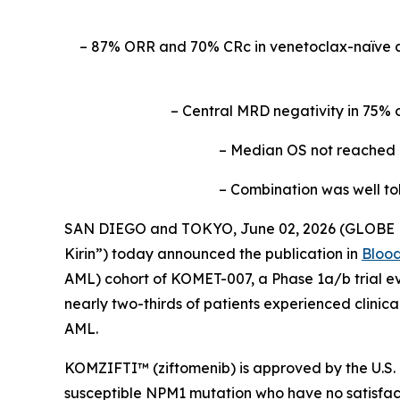
– 87% ORR and 70% CRc in venetoclax-naïve 
– Central MRD negativity in 75% 
– Median OS not reached a
– Combination was well to
SAN DIEGO and TOKYO, June 02, 2026 (GLOBE NE
Kirin”) today announced the publication in
Bloo
AML) cohort of KOMET-007, a Phase 1a/b trial ev
nearly two-thirds of patients experienced clinic
AML.
KOMZIFTI™ (ziftomenib) is approved by the U.S. 
susceptible
NPM
1 mutation who have no satisfact