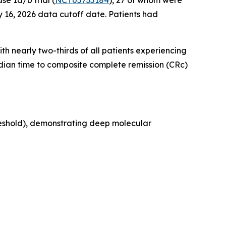
e 1a/b trial (
NCT05735184
), 27 of whom were
 16, 2026 data cutoff date. Patients had
th nearly two-thirds of all patients experiencing
edian time to composite complete remission (CRc)
reshold), demonstrating deep molecular