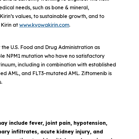
edical needs, such as bone & mineral,
in’s values, to sustainable growth, and to
Kirin at
www.kyowakirin.com
.
y the U.S. Food and Drug Administration as
ble
NPM1
mutation who have no satisfactory
ntinuum, including in combination with established
ged AML, and
FLT3
-mutated AML. Ziftomenib is
.
y include fever, joint pain, hypotension,
ry infiltrates, acute kidney injury, and