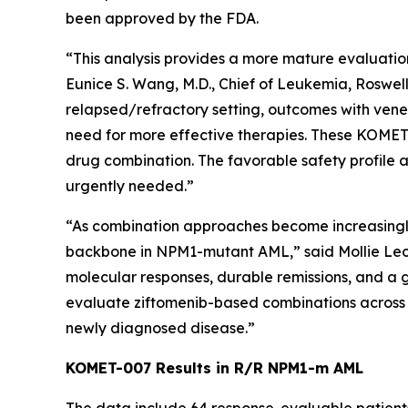
been approved by the FDA.
“This analysis provides a more mature evaluation
Eunice S. Wang, M.D., Chief of Leukemia, Roswell
relapsed/refractory setting, outcomes with vene
need for more effective therapies. These KOMET-0
drug combination. The favorable safety profile a
urgently needed.”
“As combination approaches become increasingly im
backbone in
NPM1
-mutant AML,” said Mollie Le
molecular responses, durable remissions, and a 
evaluate ziftomenib-based combinations across t
newly diagnosed disease.”
KOMET-007 Results in R/R
NPM1
-m AML