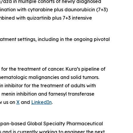
en/aza in multiple cohorts of newly diagnosed
ination with cytarabine plus daunorubicin (7+3)
mbined with quizartinib plus 7+3 intensive
tment settings, including in the ongoing pivotal
or the treatment of cancer. Kura’s pipeline of
hematologic malignancies and solid tumors.
nhibitor for the treatment of adults with
enin inhibition and farnesyl transferase
w us on
X
and
LinkedIn
.
 Japan-based Global Specialty Pharmaceutical
and is currently working to engineer the next