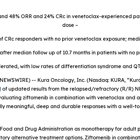
and 48% ORR and 24% CRc in venetoclax-experienced pa
dose –
of CRc responders with no prior venetoclax exposure; med
fter median follow up of 10.7 months in patients with no p
lerated, with low rates of differentiation syndrome and Q
WSWIRE) -- Kura Oncology, Inc. (Nasdaq: KURA, “Kura”) 
d
of updated results from the relapsed/refractory (R/R)
N
aluating ziftomenib in combination with venetoclax and az
ally meaningful, deep and durable responses with a well-to
Food and Drug Administration as monotherapy for adult pa
ory alternative treatment options. Ziftomenib in combinat