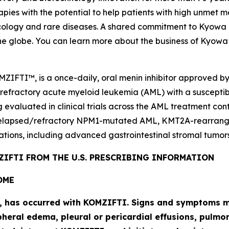
pies with the potential to help patients with high unmet m
logy and rare diseases. A shared commitment to Kyowa Kir
he globe. You can learn more about the business of Kyowa 
MZIFTI™, is a once-daily, oral menin inhibitor approved b
 refractory acute myeloid leukemia (AML) with a suscepti
g evaluated in clinical trials across the AML treatment co
elapsed/refractory
NPM1
-mutated AML,
KMT2A
-rearran
ations, including advanced gastrointestinal stromal tumors
IFTI FROM THE U.S. PRESCRIBING INFORMATION
OME
l, has occurred with KOMZIFTI. Signs and symptoms ma
heral edema, pleural or pericardial effusions, pulmona