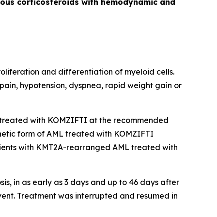
venous corticosteroids with hemodynamic and
liferation and differentiation of myeloid cells.
 pain, hypotension, dyspnea, rapid weight gain or
treated with KOMZIFTI at the recommended
genetic form of AML treated with KOMZIFTI
ients with
KMT2A
-rearranged AML treated with
, in as early as 3 days and up to 46 days after
vent. Treatment was interrupted and resumed in