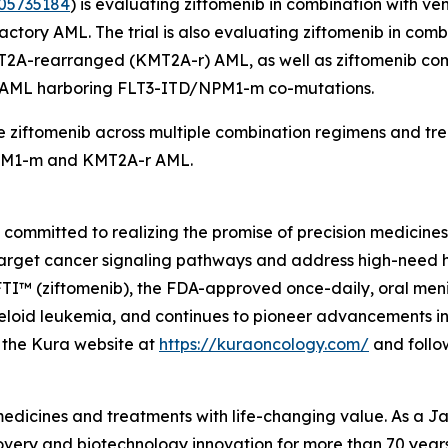
05735184
) is evaluating ziftomenib in combination with v
tory AML. The trial is also evaluating ziftomenib in comb
T2A
-rearranged (
KMT2A
-r) AML, as well as ziftomenib co
d AML harboring
FLT3
-ITD/
NPM1
-m co-mutations.
 ziftomenib across multiple combination regimens and trea
M1
-m and
KMT2A
-r AML.
mmitted to realizing the promise of precision medicines f
target cancer signaling pathways and address high-need 
 (ziftomenib), the FDA-approved once-daily, oral menin i
oid leukemia, and continues to pioneer advancements in m
it the Kura website at
https://kuraoncology.com/
and follo
 medicines and treatments with life-changing value. As a
very and biotechnology innovation for more than 70 years 