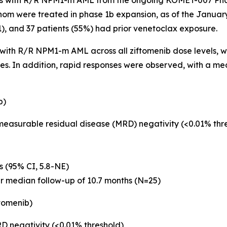
s with R/R
NPM1
-m AML from the ongoing KOMET-007 Phas
hom were treated in phase 1b expansion, as of the January
 1), and 37 patients (55%) had prior venetoclax exposure.
s with R/R
NPM1
-m AML across all ziftomenib dose levels, wi
ses. In addition, rapid responses were observed, with a m
b)
 measurable residual disease (MRD) negativity (<0.01% th
s (95% CI, 5.8-NE)
er median follow-up of 10.7 months (N=25)
tomenib)
D negativity (<0.01% threshold)