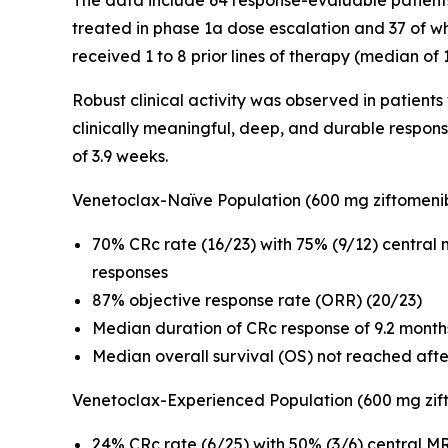
The data include 64 response-evaluable patient
treated in phase 1a dose escalation and 37 of w
received 1 to 8 prior lines of therapy (median of
Robust clinical activity was observed in patient
clinically meaningful, deep, and durable respon
of 3.9 weeks.
Venetoclax-Naïve Population (600 mg ziftomeni
70% CRc rate (16/23) with 75% (9/12) central
responses
87% objective response rate (ORR) (20/23)
Median duration of CRc response of 9.2 month
Median overall survival (OS) not reached aft
Venetoclax-Experienced Population (600 mg zif
24% CRc rate (6/25) with 50% (3/6) central MR