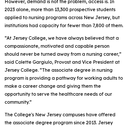
However, demand is not the problem, access is. In
2023 alone, more than 13,300 prospective students
applied to nursing programs across New Jersey, but
institutions had capacity for fewer than 7,800 of them.
“At Jersey College, we have always believed that a
compassionate, motivated and capable person
should never be turned away from a nursing career,”
said Colette Gargiulo, Provost and Vice President at
Jersey College. “The associate degree in nursing
program is providing a pathway for working adults to
make a career change and giving them the
opportunity to serve the healthcare needs of our
community.”
The College's New Jersey campuses have offered
the associate degree program since 2013. Jersey