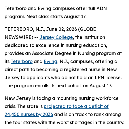
Teterboro and Ewing campuses offer full ADN
program. Next class starts August 17.
TETERBORO, N.J., June 02, 2026 (GLOBE
NEWSWIRE) --
Jersey College
, the institution
dedicated to excellence in nursing education,
provides an Associate Degree in Nursing program at
its
Teterboro
and
Ewing
, N.J., campuses, offering a
direct path to becoming a registered nurse in New
Jersey to applicants who do not hold an LPN license.
The program enrolls its next cohort on August 17.
New Jersey is facing a mounting nursing workforce
crisis. The state is
projected to face a deficit of
24,450 nurses by 2036
and is on track to rank among
the four states with the worst shortages in the country.