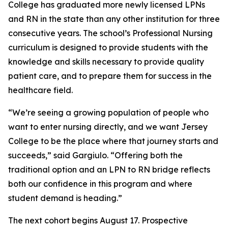
College has graduated more newly licensed LPNs
and RN in the state than any other institution for three
consecutive years. The school’s Professional Nursing
curriculum is designed to provide students with the
knowledge and skills necessary to provide quality
patient care, and to prepare them for success in the
healthcare field.
“We’re seeing a growing population of people who
want to enter nursing directly, and we want Jersey
College to be the place where that journey starts and
succeeds,” said Gargiulo. “Offering both the
traditional option and an LPN to RN bridge reflects
both our confidence in this program and where
student demand is heading.”
The next cohort begins August 17. Prospective