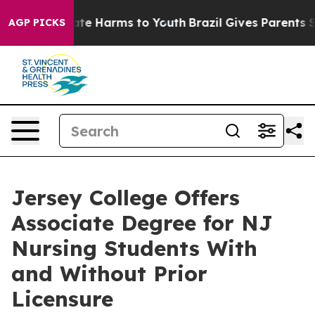
Fund to Abate Harms to Youth
Brazil Gives Parents Soci
AGP PICKS
Jersey College Offers
Associate Degree for NJ
Nursing Students With
and Without Prior
Licensure