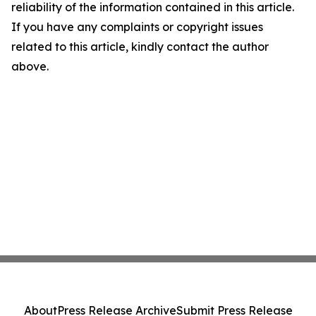
reliability of the information contained in this article.
If you have any complaints or copyright issues
related to this article, kindly contact the author
above.
About
Press Release Archive
Submit Press Release