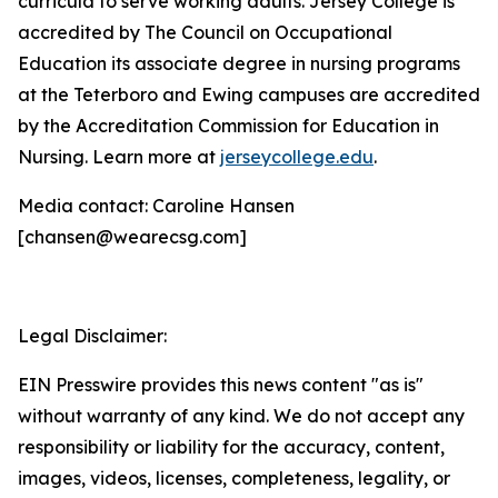
curricula to serve working adults. Jersey College is
accredited by The Council on Occupational
Education its associate degree in nursing programs
at the Teterboro and Ewing campuses are accredited
by the Accreditation Commission for Education in
Nursing. Learn more at
jerseycollege.edu
.
Media contact: Caroline Hansen
[chansen@wearecsg.com]
Legal Disclaimer:
EIN Presswire provides this news content "as is"
without warranty of any kind. We do not accept any
responsibility or liability for the accuracy, content,
images, videos, licenses, completeness, legality, or