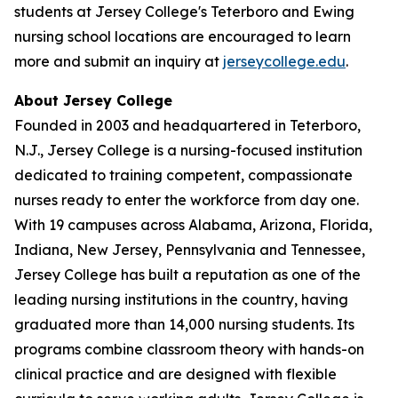
students at Jersey College's Teterboro and Ewing
nursing school locations are encouraged to learn
more and submit an inquiry at
jerseycollege.edu
.
About Jersey College
Founded in 2003 and headquartered in Teterboro,
N.J., Jersey College is a nursing-focused institution
dedicated to training competent, compassionate
nurses ready to enter the workforce from day one.
With 19 campuses across Alabama, Arizona, Florida,
Indiana, New Jersey, Pennsylvania and Tennessee,
Jersey College has built a reputation as one of the
leading nursing institutions in the country, having
graduated more than 14,000 nursing students. Its
programs combine classroom theory with hands-on
clinical practice and are designed with flexible