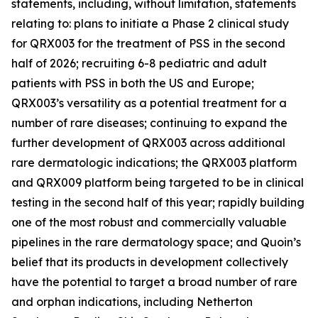
statements, including, without limitation, statements
relating to: plans to initiate a Phase 2 clinical study
for QRX003 for the treatment of PSS in the second
half of 2026; recruiting 6-8 pediatric and adult
patients with PSS in both the US and Europe;
QRX003’s versatility as a potential treatment for a
number of rare diseases; continuing to expand the
further development of QRX003 across additional
rare dermatologic indications; the QRX003 platform
and QRX009 platform being targeted to be in clinical
testing in the second half of this year; rapidly building
one of the most robust and commercially valuable
pipelines in the rare dermatology space; and Quoin’s
belief that its products in development collectively
have the potential to target a broad number of rare
and orphan indications, including Netherton