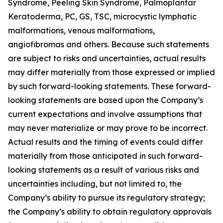
Syndrome, Peeling Skin Syndrome, Palmoplantar
Keratoderma, PC, GS, TSC, microcystic lymphatic
malformations, venous malformations,
angiofibromas and others. Because such statements
are subject to risks and uncertainties, actual results
may differ materially from those expressed or implied
by such forward-looking statements. These forward-
looking statements are based upon the Company’s
current expectations and involve assumptions that
may never materialize or may prove to be incorrect.
Actual results and the timing of events could differ
materially from those anticipated in such forward-
looking statements as a result of various risks and
uncertainties including, but not limited to, the
Company’s ability to pursue its regulatory strategy;
the Company’s ability to obtain regulatory approvals