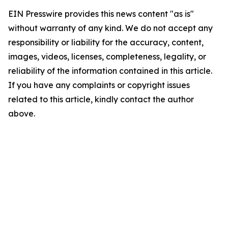
EIN Presswire provides this news content "as is"
without warranty of any kind. We do not accept any
responsibility or liability for the accuracy, content,
images, videos, licenses, completeness, legality, or
reliability of the information contained in this article.
If you have any complaints or copyright issues
related to this article, kindly contact the author
above.