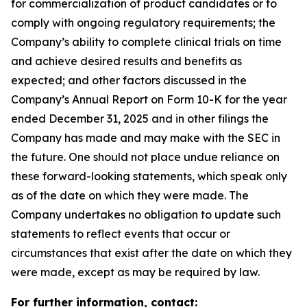
for commercialization of product candidates or to
comply with ongoing regulatory requirements; the
Company’s ability to complete clinical trials on time
and achieve desired results and benefits as
expected; and other factors discussed in the
Company’s Annual Report on Form 10-K for the year
ended December 31, 2025 and in other filings the
Company has made and may make with the SEC in
the future. One should not place undue reliance on
these forward-looking statements, which speak only
as of the date on which they were made. The
Company undertakes no obligation to update such
statements to reflect events that occur or
circumstances that exist after the date on which they
were made, except as may be required by law.
For further information, contact: