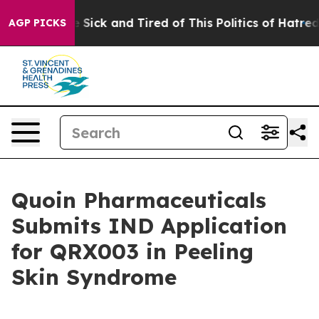
ple Are Sick and Tired of This Politics of Hatred”
The 
AGP PICKS
Quoin Pharmaceuticals
Submits IND Application
for QRX003 in Peeling
Skin Syndrome