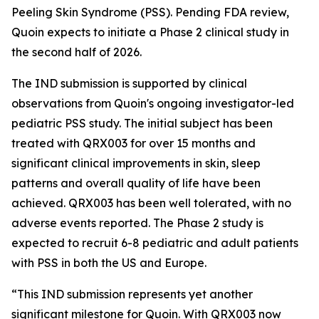
Peeling Skin Syndrome (PSS). Pending FDA review,
Quoin expects to initiate a Phase 2 clinical study in
the second half of 2026.
The IND submission is supported by clinical
observations from Quoin's ongoing investigator-led
pediatric PSS study. The initial subject has been
treated with QRX003 for over 15 months and
significant clinical improvements in skin, sleep
patterns and overall quality of life have been
achieved. QRX003 has been well tolerated, with no
adverse events reported. The Phase 2 study is
expected to recruit 6-8 pediatric and adult patients
with PSS in both the US and Europe.
“This IND submission represents yet another
significant milestone for Quoin. With QRX003 now