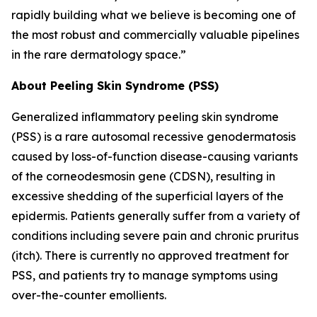
rapidly building what we believe is becoming one of
the most robust and commercially valuable pipelines
in the rare dermatology space.”
About Peeling Skin Syndrome (PSS)
Generalized inflammatory peeling skin syndrome
(PSS) is a rare autosomal recessive genodermatosis
caused by loss-of-function disease-causing variants
of the corneodesmosin gene (CDSN), resulting in
excessive shedding of the superficial layers of the
epidermis. Patients generally suffer from a variety of
conditions including severe pain and chronic pruritus
(itch). There is currently no approved treatment for
PSS, and patients try to manage symptoms using
over-the-counter emollients.