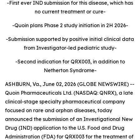
-First ever IND submission for this disease, which has
no current treatment or cure-
-Quoin plans Phase 2 study initiation in 2H 2026-
-Submission supported by positive initial clinical data
from Investigator-led pediatric study-
-Second indication for QRX003, in addition to
Netherton Syndrome-
ASHBURN, Va., June 02, 2026 (GLOBE NEWSWIRE) --
Quoin Pharmaceuticals Ltd. (NASDAQ: QNRX), a late
clinical-stage specialty pharmaceutical company
focused on rare and orphan diseases, today
announced the submission of an Investigational New
Drug (IND) application to the U.S. Food and Drug
Administration (FDA) for QRX003 for the treatment of