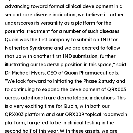
advancing toward formal clinical development in a
second rare disease indication, we believe it further
underscores its versatility as a platform for the
potential treatment for a number of such diseases.
Quoin was the first company to submit an IND for
Netherton Syndrome and we are excited to follow
that up with another first IND submission, further
illustrating our leadership position in this space,” said
Dr. Michael Myers, CEO of Quoin Pharmaceuticals.
“We look forward to initiating the Phase 2 study and
to continuing to expand the development of QRX003
across additional rare dermatologic indications. This
is a very exciting time for Quoin, with both our
QRX003 platform and our QRX009 topical rapamycin
platform, targeted to be in clinical testing in the
second half of this year. With these assets, we are