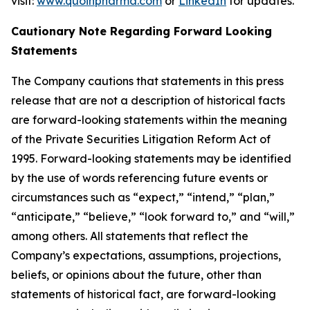
visit:
www.quoinpharma.com
or
LinkedIn
for updates.
Cautionary Note Regarding Forward Looking
Statements
The Company cautions that statements in this press
release that are not a description of historical facts
are forward-looking statements within the meaning
of the Private Securities Litigation Reform Act of
1995. Forward-looking statements may be identified
by the use of words referencing future events or
circumstances such as “expect,” “intend,” “plan,”
“anticipate,” “believe,” “look forward to,” and “will,”
among others. All statements that reflect the
Company’s expectations, assumptions, projections,
beliefs, or opinions about the future, other than
statements of historical fact, are forward-looking