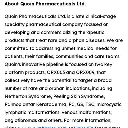
About Quoin Pharmaceuticals Ltd.
Quoin Pharmaceuticals Ltd. is a late clinical-stage
specialty pharmaceutical company focused on
developing and commercializing therapeutic
products that treat rare and orphan diseases. We are
committed to addressing unmet medical needs for
patients, their families, communities and care teams.
Quoin’s innovative pipeline is focused on two key
platform products, QRX003 and QRX009, that
collectively have the potential to target a broad
number of rare and orphan indications, including
Netherton Syndrome, Peeling Skin Syndrome,
Palmoplantar Keratoderma, PC, GS, TSC, microcystic
lymphatic malformations, venous malformations,
angiofibromas and others. For more information,