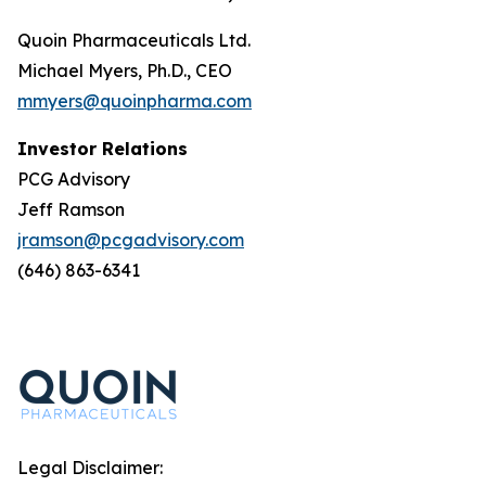
Quoin Pharmaceuticals Ltd.
Michael Myers, Ph.D., CEO
mmyers@quoinpharma.com
Investor Relations
PCG Advisory
Jeff Ramson
jramson@pcgadvisory.com
(646) 863-6341
Legal Disclaimer: