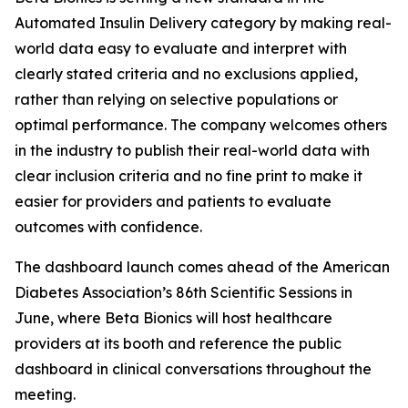
Automated Insulin Delivery category by making real-
world data easy to evaluate and interpret with
clearly stated criteria and no exclusions applied,
rather than relying on selective populations or
optimal performance. The company welcomes others
in the industry to publish their real-world data with
clear inclusion criteria and no fine print to make it
easier for providers and patients to evaluate
outcomes with confidence.
The dashboard launch comes ahead of the American
Diabetes Association’s 86th Scientific Sessions in
June, where Beta Bionics will host healthcare
providers at its booth and reference the public
dashboard in clinical conversations throughout the
meeting.