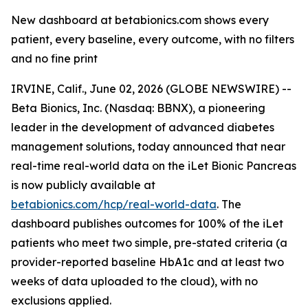
New dashboard at betabionics.com shows every
patient, every baseline, every outcome, with no filters
and no fine print
IRVINE, Calif., June 02, 2026 (GLOBE NEWSWIRE) --
Beta Bionics, Inc. (Nasdaq: BBNX), a pioneering
leader in the development of advanced diabetes
management solutions, today announced that near
real-time real-world data on the iLet Bionic Pancreas
is now publicly available at
betabionics.com/hcp/real-world-data
. The
dashboard publishes outcomes for 100% of the iLet
patients who meet two simple, pre-stated criteria (a
provider-reported baseline HbA1c and at least two
weeks of data uploaded to the cloud), with no
exclusions applied.