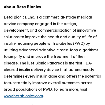
About Beta Bionics
Beta Bionics, Inc. is a commercial-stage medical
device company engaged in the design,
development, and commercialization of innovative
solutions to improve the health and quality of life of
insulin-requiring people with diabetes (PWD) by
utilizing advanced adaptive closed-loop algorithms
to simplify and improve the treatment of their
disease. The iLet Bionic Pancreas is the first FDA-
cleared insulin delivery device that autonomously
determines every insulin dose and offers the potential
to substantially improve overall outcomes across
broad populations of PWD. To learn more, visit
www.betabionics.com
.