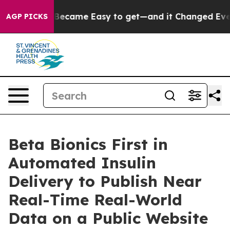
 Abortion Became Easy to get—and it Changed Everyth
AGP PICKS
Beta Bionics First in
Automated Insulin
Delivery to Publish Near
Real-Time Real-World
Data on a Public Website