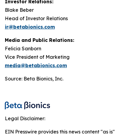
Investor Relations:
Blake Beber
Head of Investor Relations
ir@betabionics.com
Media and Public Relations:
Felicia Sanborn
Vice President of Marketing
media@betabionics.com
Source: Beta Bionics, Inc.
Legal Disclaimer:
EIN Presswire provides this news content "as is"