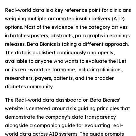
Real-world data is a key reference point for clinicians
weighing multiple automated insulin delivery (AID)
options. Most of the evidence in the category arrives
in batches: posters, abstracts, paragraphs in earnings
releases. Beta Bionics is taking a different approach.
The data is published continuously and openly,
available to anyone who wants to evaluate the iLet
on its real-world performance, including clinicians,
researchers, payers, patients, and the broader
diabetes community.
The Real-world data dashboard on Beta Bionics’
website is centered around six guiding principles that
demonstrate the company’s data transparency
alongside a companion guide for evaluating real-
world data across AID systems. The guide prompts