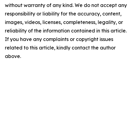
without warranty of any kind. We do not accept any
responsibility or liability for the accuracy, content,
images, videos, licenses, completeness, legality, or
reliability of the information contained in this article.
If you have any complaints or copyright issues
related to this article, kindly contact the author
above.