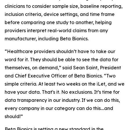
clinicians to consider sample size, baseline reporting,
inclusion criteria, device settings, and time frame
before comparing one study to another, helping
providers interpret real-world claims from any
manufacturer, including Beta Bionics.
“Healthcare providers shouldn’t have to take our
word for it. They should be able to see the data for
themselves, on demand,” said Sean Saint, President
and Chief Executive Officer of Beta Bionics. “Two
simple criteria. At least two weeks on the iLet, and we
have your data. That's it. No exclusions. It’s time for
data transparency in our industry. If we can do this,
every company in our category can do this....and
should!”
Beta Bionics is setting a new standard in the