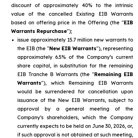
discount of approximately 40% to the intrinsic
value of the cancelled Existing EIB Warrants
based on offering price in the Offering (the "
EIB
Warrants Repurchase
");
issue approximately 15.7 million new warrants to
the EIB (the "
New EIB Warrants
"), representing
approximately 6.5% of the Company’s current
share capital, in substitution for the remaining
EIB Tranche B Warrants (the "
Remaining EIB
Warrants
"), which Remaining EIB Warrants
would be surrendered for cancellation upon
issuance of the New EIB Warrants, subject to
approval by a general meeting of the
Company’s shareholders, which the Company
currently expects to be held on June 30, 2026, or,
if such approval is not obtained at such meeting,