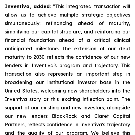
Inventiva, added
: "
This integrated transaction will
allow us to achieve multiple strategic objectives
simultaneously: refinancing ahead of maturity,
simplifying our capital structure, and reinforcing our
financial foundation ahead of a critical clinical
anticipated milestone. The extension of our debt
maturity to 2030 reflects the confidence of our new
lenders in Inventiva's program and trajectory. This
transaction also represents an important step in
broadening our institutional investor base in the
United States, welcoming new shareholders into the
Inventiva story at this exciting inflection point. The
support of our existing and new investors, alongside
our new lenders BlackRock and Claret Capital
Partners, reflects confidence in Inventiva's trajectory
and the quality of our program. We believe this