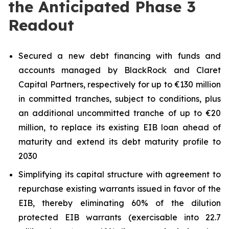
the Anticipated Phase 3
Readout
Secured a new debt financing with funds and
accounts managed by BlackRock and Claret
Capital Partners, respectively for up to €130 million
in committed tranches, subject to conditions, plus
an additional uncommitted tranche of up to €20
million, to replace its existing EIB loan ahead of
maturity and extend its debt maturity profile to
2030
Simplifying its capital structure with agreement to
repurchase existing warrants issued in favor of the
EIB, thereby eliminating 60% of the dilution
protected EIB warrants (exercisable into 22.7