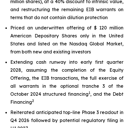
million shares), at a 40% discount to intrinsic value,
and restructuring the remaining EIB warrants on
terms that do not contain dilution protection
Priced an underwritten offering of $ 120 million
American Depositary Shares only in the United
States and listed on the Nasdaq Global Market,
from both new and existing investors
Extending cash runway into early first quarter
2028, assuming the completion of the Equity
Offering, the EIB transactions, the full exercise of
all warrants in the optional tranche 3 of the
1
October 2024 structured financing
, and the Debt
2
Financing
Reiterated anticipated top-line Phase 3 readout in
Q4 2026 followed by potential regulatory filing in