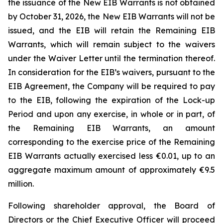
the issuance of the New EIB Warrants is not obtained
by October 31, 2026, the New EIB Warrants will not be
issued, and the EIB will retain the Remaining EIB
Warrants, which will remain subject to the waivers
under the Waiver Letter until the termination thereof.
In consideration for the EIB’s waivers, pursuant to the
EIB Agreement, the Company will be required to pay
to the EIB, following the expiration of the Lock-up
Period and upon any exercise, in whole or in part, of
the Remaining EIB Warrants, an amount
corresponding to the exercise price of the Remaining
EIB Warrants actually exercised less €0.01, up to an
aggregate maximum amount of approximately €9.5
million.
Following shareholder approval, the Board of
Directors or the Chief Executive Officer will proceed