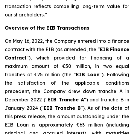
transaction reflects compelling long-term value for
our shareholders.
”
Overview of the EIB Transactions
On May 16, 2022, the Company entered into a finance
contract with the EIB (as amended, the "
EIB
Finance
Contract
"), which provided for financing of a
maximum amount of €50 million, in two equal
tranches of €25 million (the "
EIB Loan
"). Following
the satisfaction of the applicable conditions
precedent, the Company drew down tranche A in
December 2022 ("
EIB Tranche A
") and tranche B in
January 2024 ("
EIB Tranche B
"). As of the date of
this press release, the amount outstanding under the
EIB Loan is approximately €63 million (including
principal and accrued interest), with maturities