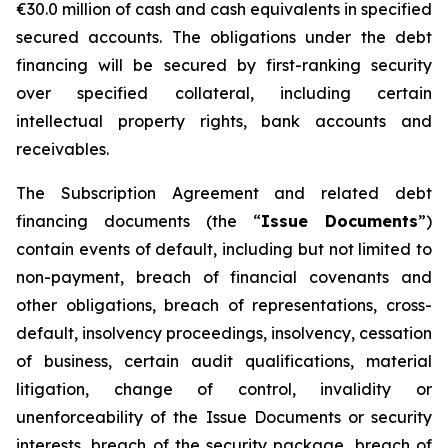
€30.0 million of cash and cash equivalents in specified
secured accounts. The obligations under the debt
financing will be secured by first-ranking security
over specified collateral, including certain
intellectual property rights, bank accounts and
receivables.
The Subscription Agreement and related debt
financing documents (the “
Issue Documents
”)
contain events of default, including but not limited to
non-payment, breach of financial covenants and
other obligations, breach of representations, cross-
default, insolvency proceedings, insolvency, cessation
of business, certain audit qualifications, material
litigation, change of control, invalidity or
unenforceability of the Issue Documents or security
interests, breach of the security package, breach of