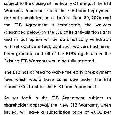
subject to the closing of the Equity Offering. If the EIB
Warrants Repurchase and the EIB Loan Repayment
are not completed on or before June 30, 2026 and
the EIB Agreement is terminated, the waivers
(described below) by the EIB of its anti-dilution rights
and its put option will be automatically withdrawn
with retroactive effect, as if such waivers had never
been granted, and all of the EIB’s rights under the
Existing EIB Warrants would be fully restored.
The EIB has agreed to waive the early pre-payment
fees which would have come due under the EIB
Finance Contract for the EIB Loan Repayment.
As set forth in the EIB Agreement, subject to
shareholder approval, the New EIB Warrants, when
issued, will have a subscription price of €0.01 per