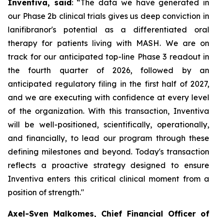
Inventiva, said
: “
The data we have generated in
our Phase 2b clinical trials gives us deep conviction in
lanifibranor's potential as a differentiated oral
therapy for patients living with MASH. We are on
track for our anticipated top-line Phase 3 readout in
the fourth quarter of 2026, followed by an
anticipated regulatory filing in the first half of 2027,
and we are executing with confidence at every level
of the organization. With this transaction, Inventiva
will be well-positioned, scientifically, operationally,
and financially, to lead our program through these
defining milestones and beyond. Today's transaction
reflects a proactive strategy designed to ensure
Inventiva enters this critical clinical moment from a
position of strength.
"
Axel-Sven Malkomes, Chief Financial Officer of