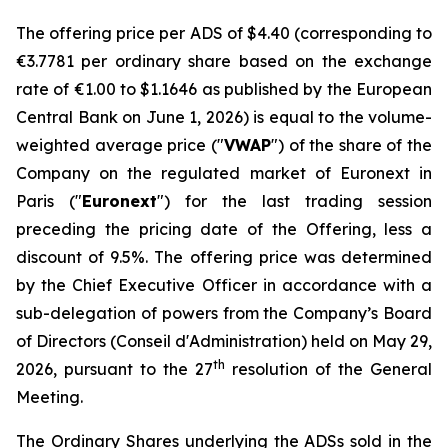
The offering price per ADS of $4.40 (corresponding to
€3.7781 per ordinary share based on the exchange
rate of €1.00 to $1.1646 as published by the European
Central Bank on June 1, 2026) is equal to the volume-
weighted average price ("
VWAP
") of the share of the
Company on the regulated market of Euronext in
Paris ("
Euronext
") for the last trading session
preceding the pricing date of the Offering, less a
discount of 9.5%. The offering price was determined
by the Chief Executive Officer in accordance with a
sub-delegation of powers from the Company’s Board
of Directors (
Conseil d'Administration
) held on May 29,
th
2026, pursuant to the 27
resolution of the General
Meeting.
The Ordinary Shares underlying the ADSs sold in the