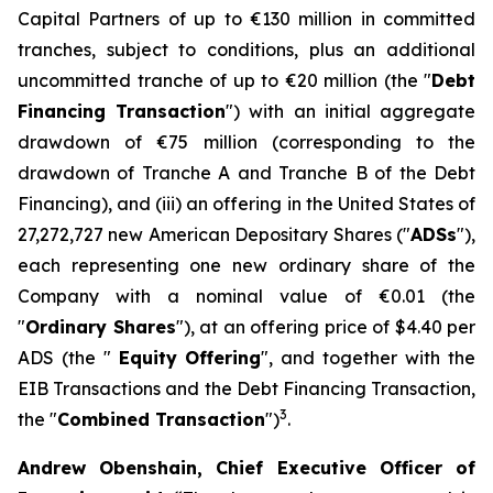
Capital Partners of up to €130 million in committed
tranches, subject to conditions, plus an additional
uncommitted tranche of up to €20 million (the "
Debt
Financing Transaction
") with an initial aggregate
drawdown of €75 million (corresponding to the
drawdown of Tranche A and Tranche B of the Debt
Financing), and (iii) an offering in the United States of
27,272,727 new American Depositary Shares ("
ADSs
"),
each representing one new ordinary share of the
Company with a nominal value of €0.01 (the
"
Ordinary Shares
"), at an offering price of $4.40 per
ADS (the "
Equity
Offering
", and together with the
EIB Transactions and the Debt Financing Transaction,
3
the "
Combined Transaction
")
.
Andrew Obenshain, Chief Executive Officer of