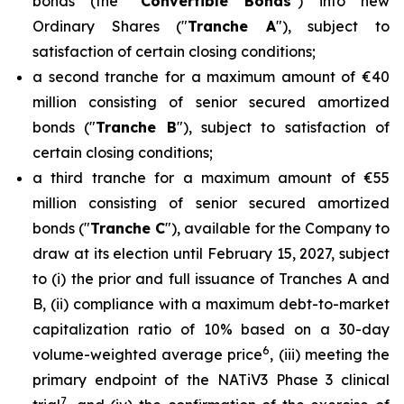
bonds (the "
Convertible Bonds
") into new
Ordinary Shares ("
Tranche A
"), subject to
satisfaction of certain closing conditions;
a second tranche for a maximum amount of €40
million consisting of senior secured amortized
bonds ("
Tranche B
"), subject to satisfaction of
certain closing conditions;
a third tranche for a maximum amount of €55
million consisting of senior secured amortized
bonds ("
Tranche C
"), available for the Company to
draw at its election until February 15, 2027, subject
to (i) the prior and full issuance of Tranches A and
B, (ii) compliance with a maximum debt-to-market
capitalization ratio of 10% based on a 30-day
6
volume-weighted average price
, (iii) meeting the
primary endpoint of the NATiV3 Phase 3 clinical
7