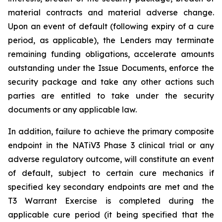
material contracts and material adverse change.
Upon an event of default (following expiry of a cure
period, as applicable), the Lenders may terminate
remaining funding obligations, accelerate amounts
outstanding under the Issue Documents, enforce the
security package and take any other actions such
parties are entitled to take under the security
documents or any applicable law.
In addition, failure to achieve the primary composite
endpoint in the NATiV3 Phase 3 clinical trial or any
adverse regulatory outcome, will constitute an event
of default, subject to certain cure mechanics if
specified key secondary endpoints are met and the
T3 Warrant Exercise is completed during the
applicable cure period (it being specified that the