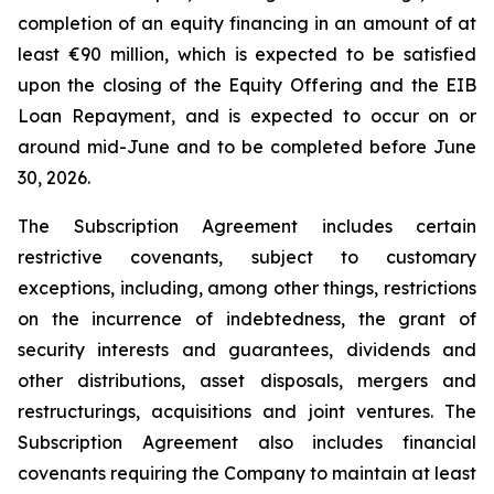
completion of an equity financing in an amount of at
least €90 million, which is expected to be satisfied
upon the closing of the Equity Offering and the EIB
Loan Repayment, and is expected to occur on or
around mid-June and to be completed before June
30, 2026.
The Subscription Agreement includes certain
restrictive covenants, subject to customary
exceptions, including, among other things, restrictions
on the incurrence of indebtedness, the grant of
security interests and guarantees, dividends and
other distributions, asset disposals, mergers and
restructurings, acquisitions and joint ventures. The
Subscription Agreement also includes financial
covenants requiring the Company to maintain at least