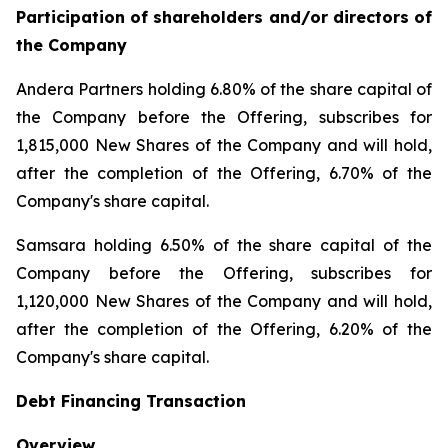
Participation of shareholders and/or directors of
the Company
Andera Partners holding 6.80% of the share capital of
the Company before the Offering, subscribes for
1,815,000 New Shares of the Company and will hold,
after the completion of the Offering, 6.70% of the
Company's share capital.
Samsara holding 6.50% of the share capital of the
Company before the Offering, subscribes for
1,120,000 New Shares of the Company and will hold,
after the completion of the Offering, 6.20% of the
Company's share capital.
Debt Financing Transaction
Overview