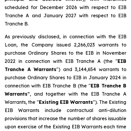
scheduled for December 2026 with respect to EIB
Tranche A and January 2027 with respect to EIB
Tranche B.
As previously disclosed, in connection with the EIB
Loan, the Company issued 2,266,023 warrants to
purchase Ordinary Shares to the EIB in November
2022 in connection with EIB Tranche A (the "
EIB
Tranche A Warrants
") and 3,144,654 warrants to
purchase Ordinary Shares to EIB in January 2024 in
connection with EIB Tranche B (the "
EIB Tranche B
Warrants
”, and together with the EIB Tranche A
Warrants, the "
Existing EIB Warrants
"). The Existing
EIB Warrants include contractual anti-dilution
provisions that increase the number of shares issuable
upon exercise of the Existing EIB Warrants each time