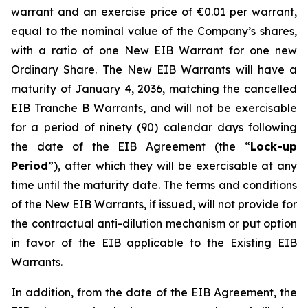
warrant and an exercise price of €0.01 per warrant,
equal to the nominal value of the Company’s shares,
with a ratio of one New EIB Warrant for one new
Ordinary Share. The New EIB Warrants will have a
maturity of January 4, 2036, matching the cancelled
EIB Tranche B Warrants, and will not be exercisable
for a period of ninety (90) calendar days following
the date of the EIB Agreement (the “
Lock-up
Period
”), after which they will be exercisable at any
time until the maturity date. The terms and conditions
of the New EIB Warrants, if issued, will not provide for
the contractual anti-dilution mechanism or put option
in favor of the EIB applicable to the Existing EIB
Warrants.
In addition, from the date of the EIB Agreement, the