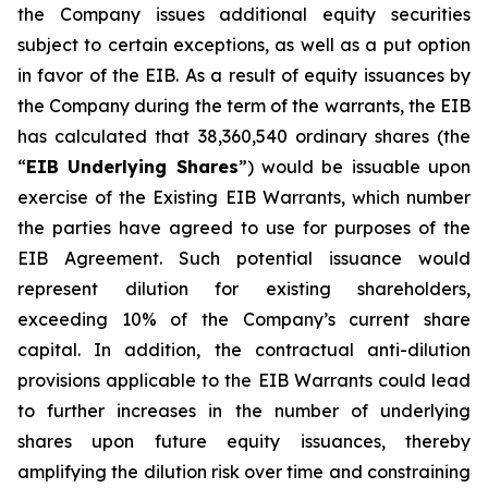
the Company issues additional equity securities
subject to certain exceptions, as well as a put option
in favor of the EIB. As a result of equity issuances by
the Company during the term of the warrants, the EIB
has calculated that 38,360,540 ordinary shares (the
“
EIB Underlying Shares
”) would be issuable upon
exercise of the Existing EIB Warrants, which number
the parties have agreed to use for purposes of the
EIB Agreement. Such potential issuance would
represent dilution for existing shareholders,
exceeding 10% of the Company’s current share
capital. In addition, the contractual anti-dilution
provisions applicable to the EIB Warrants could lead
to further increases in the number of underlying
shares upon future equity issuances, thereby
amplifying the dilution risk over time and constraining