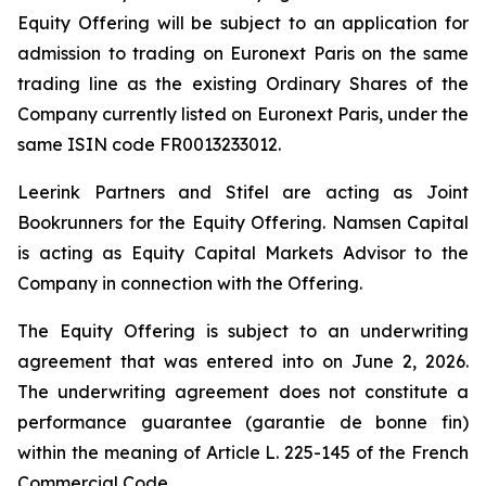
Equity Offering will be subject to an application for
admission to trading on Euronext Paris on the same
trading line as the existing Ordinary Shares of the
Company currently listed on Euronext Paris, under the
same ISIN code FR0013233012.
Leerink Partners and Stifel are acting as Joint
Bookrunners for the Equity Offering. Namsen Capital
is acting as Equity Capital Markets Advisor to the
Company in connection with the Offering.
The Equity Offering is subject to an underwriting
agreement that was entered into on June 2, 2026.
The underwriting agreement does not constitute a
performance guarantee (
garantie de bonne fin
)
within the meaning of Article L. 225-145 of the French
Commercial Code.