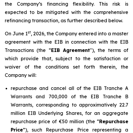
the Company’s financing flexibility. This risk is
expected to be mitigated with the comprehensive
refinancing transaction, as further described below.
st
On June 1
, 2026, the Company entered into a master
agreement with the EIB in connection with the EIB
Transactions (the “
EIB Agreement
"), the terms of
which provide that, subject to the satisfaction or
waiver of the conditions set forth therein, the
Company will:
repurchase and cancel all of the EIB Tranche A
Warrants and 700,000 of the EIB Tranche B
Warrants, corresponding to approximatively 22.7
million EIB Underlying Shares, for an aggregate
repurchase price of €50 million (the “
Repurchase
Price
”), such Repurchase Price representing a