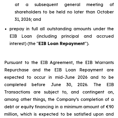
at a subsequent general meeting of
shareholders to be held no later than October
31, 2026; and
prepay in full all outstanding amounts under the
EIB Loan (including principal and accrued
interest) (the "
EIB Loan Repayment
").
Pursuant to the EIB Agreement, the EIB Warrants
Repurchase and the EIB Loan Repayment are
expected to occur in mid-June 2026 and to be
completed before June 30, 2026. The EIB
Transactions are subject to, and contingent on,
among other things, the Company’s completion of a
debt or equity financing in a minimum amount of €90
million, which is expected to be satisfied upon and