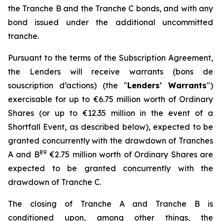
the Tranche B and the Tranche C bonds, and with any
bond issued under the additional uncommitted
tranche.
Pursuant to the terms of the Subscription Agreement,
the Lenders will receive warrants (
bons de
souscription d’actions
) (the "
Lenders' Warrants
")
exercisable for up to €6.75 million worth of Ordinary
Shares (or up to €12.35 million in the event of a
Shortfall Event, as described below), expected to be
granted concurrently with the drawdown of Tranches
8
9
A and B
€2.75 million worth of Ordinary Shares are
expected to be granted concurrently with the
drawdown of Tranche C.
The closing of Tranche A and Tranche B is
conditioned upon, among other things, the