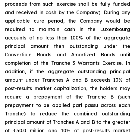
proceeds from such exercise shall be fully funded
and received in cash by the Company). During any
applicable cure period, the Company would be
required to maintain cash in the Luxembourg
accounts of no less than 100% of the aggregate
principal amount then outstanding under the
Convertible Bonds and Amortized Bonds until
completion of the Tranche 3 Warrants Exercise. In
addition, if the aggregate outstanding principal
amount under Tranches A and B exceeds 10% of
post-results market capitalization, the holders may
require a prepayment of the Tranche B (such
prepayment to be applied pari passu across each
Tranche) to reduce the combined outstanding
principal amount of Tranches A and B to the greater
of €50.0 million and 10% of post-results market