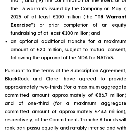
trial
, and (iv) the confirmation of the exercise of
the T3 warrants issued by the Company on May 7,
2025 of at least €100 million (the “
T3 Warrant
Exercise
”) or prior completion of an equity
fundraising of at least €100 million; and
an optional additional tranche for a maximum
amount of €20 million, subject to mutual consent,
following the approval of the NDA for NATiV3.
Pursuant to the terms of the Subscription Agreement,
BlackRock and Claret have agreed to provide
approximately two-thirds (for a maximum aggregate
committed amount approximately of €86.7 million)
and of one-third (for a maximum aggregate
committed amount of approximately €43.3 million),
respectively, of the Commitment. Tranche A bonds will
rank pari passu equally and ratably inter se and with