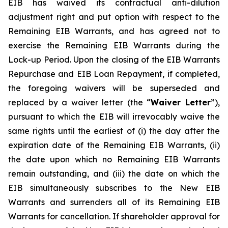
EIB has waived its contractual anti-dilution
adjustment right and put option with respect to the
Remaining EIB Warrants, and has agreed not to
exercise the Remaining EIB Warrants during the
Lock-up Period. Upon the closing of the EIB Warrants
Repurchase and EIB Loan Repayment, if completed,
the foregoing waivers will be superseded and
replaced by a waiver letter (the “
Waiver Letter
”),
pursuant to which the EIB will irrevocably waive the
same rights until the earliest of (i) the day after the
expiration date of the Remaining EIB Warrants, (ii)
the date upon which no Remaining EIB Warrants
remain outstanding, and (iii) the date on which the
EIB simultaneously subscribes to the New EIB
Warrants and surrenders all of its Remaining EIB
Warrants for cancellation. If shareholder approval for