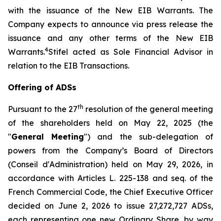
with the issuance of the New EIB Warrants. The
Company expects to announce via press release the
issuance and any other terms of the New EIB
4
Warrants.
Stifel acted as Sole Financial Advisor in
relation to the EIB Transactions.
Offering of ADSs
th
Pursuant to the 27
resolution of the general meeting
of the shareholders held on May 22, 2025 (the
"
General Meeting
") and the sub-delegation of
powers from the Company’s Board of Directors
(
Conseil d'Administration
) held on May 29, 2026, in
accordance with Articles L. 225-138 and seq. of the
French Commercial Code, the Chief Executive Officer
decided on June 2, 2026 to issue 27,272,727 ADSs,
each representing one new Ordinary Share, by way