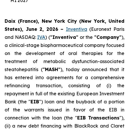
H1 2027
Daix (France), New York City (New York, United
States), June 2, 2026 –
Inventiva
(Euronext Paris
and NASDAQ:
IVA
) (“
Inventiva
” or the “
Company
”),
a clinical-stage biopharmaceutical company focused
on the development of oral therapies for the
treatment of metabolic dysfunction-associated
steatohepatitis (“
MASH
”), today announced that it
has entered into agreements for a comprehensive
refinancing transaction, consisting of (i) the
repayment in full of the existing European Investment
Bank (the "
EIB
") loan and the buyback of a portion
of the warrants issued in favor of the EIB in
connection with the loan (the "
EIB Transactions
"),
(ii) a new debt financing with BlackRock and Claret