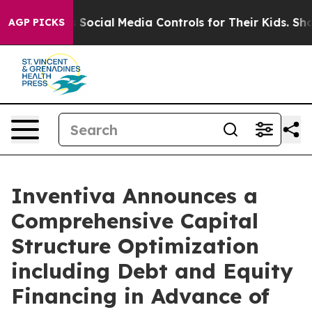
cial Media Controls for Their Kids. Should the US?
The 
AGP PICKS
Inventiva Announces a
Comprehensive Capital
Structure Optimization
including Debt and Equity
Financing in Advance of