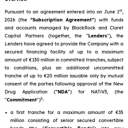
st
Pursuant to an agreement entered into on June 1
,
2026 (the
“Subscription Agreement”
) with funds
and accounts managed by BlackRock and Claret
Capital Partners (together, the "
Lenders
"), the
Lenders have agreed to provide the Company with a
secured financing facility of up to a maximum
amount of €130 million in committed tranches, subject
to conditions, plus an additional uncommitted
tranche of up to €20 million issuable only by mutual
consent of the parties following approval of the New
Drug Application (“
NDA
”) for NATiV3, (the
5
"
Commitment
")
:
a first tranche for a maximum amount of €35
million consisting of senior secured convertible