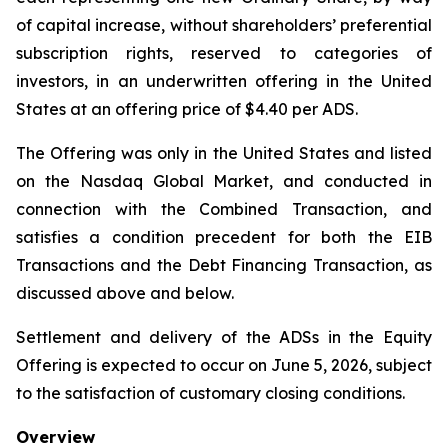
of capital increase, without shareholders’ preferential
subscription rights, reserved to categories of
investors, in an underwritten offering in the United
States at an offering price of $4.40 per ADS.
The Offering was only in the United States and listed
on the Nasdaq Global Market, and conducted in
connection with the Combined Transaction, and
satisfies a condition precedent for both the EIB
Transactions and the Debt Financing Transaction, as
discussed above and below.
Settlement and delivery of the ADSs in the Equity
Offering is expected to occur on June 5, 2026, subject
to the satisfaction of customary closing conditions.
Overview