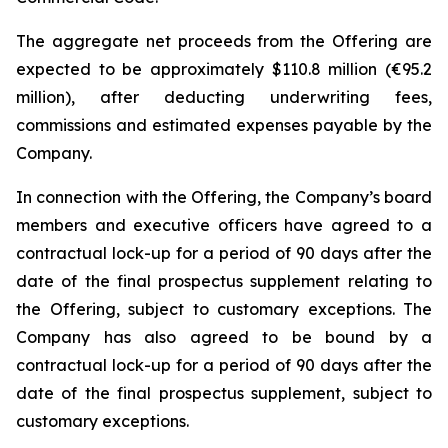
The aggregate net proceeds from the Offering are
expected to be approximately $110.8 million (€95.2
million), after deducting underwriting fees,
commissions and estimated expenses payable by the
Company.
In connection with the Offering, the Company’s board
members and executive officers have agreed to a
contractual lock-up for a period of 90 days after the
date of the final prospectus supplement relating to
the Offering, subject to customary exceptions. The
Company has also agreed to be bound by a
contractual lock-up for a period of 90 days after the
date of the final prospectus supplement, subject to
customary exceptions.