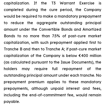
capitalization. If the T3 Warrant Exercise is
completed during the cure period, the Company
would be required to make a mandatory prepayment
to reduce the aggregate outstanding principal
amount under the Convertible Bonds and Amortized
Bonds to no more than 7.5% of post-cure market
capitalization, with such prepayment applied first to
Tranche B and then to Tranche A; if post-cure market
capitalization of the Company is below €400 million
(as calculated pursuant to the Issue Documents), the
holders may require full repayment of the
outstanding principal amount under each tranche. No
prepayment premium applies to these mandatory
prepayments, although unpaid interest and fees,
including the end-of-commitment fee, would remain
payable.