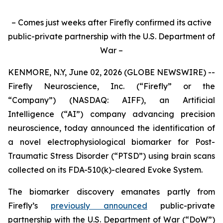
– Comes just weeks after Firefly confirmed its active
public-private partnership with the U.S. Department of
War –
KENMORE, N.Y, June 02, 2026 (GLOBE NEWSWIRE) --
Firefly Neuroscience, Inc. (“Firefly” or the
“Company”) (NASDAQ: AIFF), an Artificial
Intelligence (“AI”) company advancing precision
neuroscience, today announced the identification of
a novel electrophysiological biomarker for Post-
Traumatic Stress Disorder (“PTSD”) using brain scans
collected on its FDA-510(k)-cleared Evoke System.
The biomarker discovery emanates partly from
Firefly’s
previously announced
public-private
partnership with the U.S. Department of War (“DoW”)