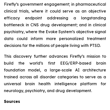
Firefly’s government engagement; in pharmaceutical
clinical trials, where it could serve as an objective
efficacy endpoint addressing a longstanding
bottleneck in CNS drug development; and in clinical
psychiatry, where the Evoke System’s objective signal
data could inform more personalized treatment
decisions for the millions of people living with PTSD.
This discovery further advances Firefly’s mission to
build the world’s first EEG/ERP-based brain
foundation model, a large-scale AI architecture
trained across all disorder categories to serve as a
universal brain health intelligence platform for
neurology, psychiatry, and drug development.
Sources