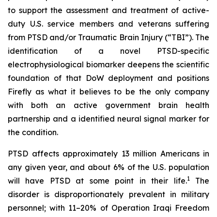
to support the assessment and treatment of active-
duty U.S. service members and veterans suffering
from PTSD and/or Traumatic Brain Injury (“TBI”). The
identification of a novel PTSD-specific
electrophysiological biomarker deepens the scientific
foundation of that DoW deployment and positions
Firefly as what it believes to be the only company
with both an active government brain health
partnership and a identified neural signal marker for
the condition.
PTSD affects approximately 13 million Americans in
any given year, and about 6% of the U.S. population
1
will have PTSD at some point in their life.
The
disorder is disproportionately prevalent in military
personnel; with 11–20% of Operation Iraqi Freedom