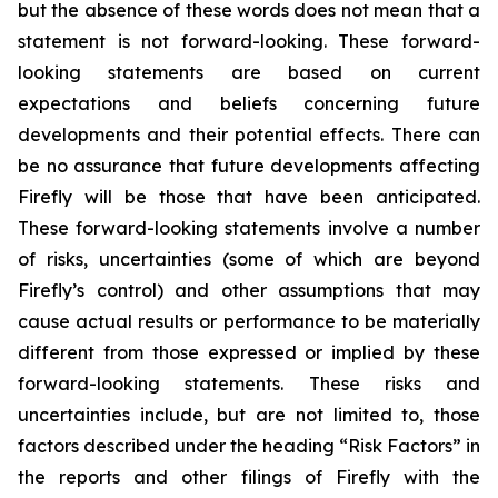
but the absence of these words does not mean that a
statement is not forward-looking. These forward-
looking statements are based on current
expectations and beliefs concerning future
developments and their potential effects. There can
be no assurance that future developments affecting
Firefly will be those that have been anticipated.
These forward-looking statements involve a number
of risks, uncertainties (some of which are beyond
Firefly’s control) and other assumptions that may
cause actual results or performance to be materially
different from those expressed or implied by these
forward-looking statements. These risks and
uncertainties include, but are not limited to, those
factors described under the heading “Risk Factors” in
the reports and other filings of Firefly with the