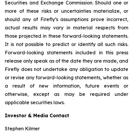
Securities and Exchange Commission. Should one or
more of these risks or uncertainties materialize, or
should any of Firefly’s assumptions prove incorrect,
actual results may vary in material respects from
those projected in these forward-looking statements.
It is not possible to predict or identify all such risks.
Forward-looking statements included in this press
release only speak as of the date they are made, and
Firefly does not undertake any obligation to update
or revise any forward-looking statements, whether as
a result of new information, future events or
otherwise, except as may be required under
applicable securities laws.
Investor & Media Contact
Stephen Kilmer