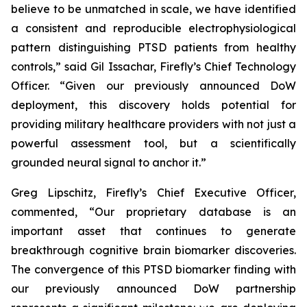
believe to be unmatched in scale, we have identified
a consistent and reproducible electrophysiological
pattern distinguishing PTSD patients from healthy
controls,” said Gil Issachar, Firefly’s Chief Technology
Officer. “Given our previously announced DoW
deployment, this discovery holds potential for
providing military healthcare providers with not just a
powerful assessment tool, but a scientifically
grounded neural signal to anchor it.”
Greg Lipschitz, Firefly’s Chief Executive Officer,
commented, “Our proprietary database is an
important asset that continues to generate
breakthrough cognitive brain biomarker discoveries.
The convergence of this PTSD biomarker finding with
our previously announced DoW partnership