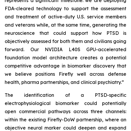
represents a significant milestone: we are deploying
FDA-cleared technology to support the assessment
and treatment of active-duty U.S. service members
and veterans while, at the same time, generating the
neuroscience that could support how PTSD is
objectively assessed for both them and civilians going
forward. Our NVIDIA L40S GPU-accelerated
foundation model architecture creates a potential
competitive advantage in biomarker discovery that
we believe positions Firefly well across defense
health, pharma partnerships, and clinical psychiatry.”
The identification of a PTSD-specific
electrophysiological biomarker could potentially
open commercial pathways across three channels:
within the existing Firefly-DoW partnership, where an
objective neural marker could deepen and expand