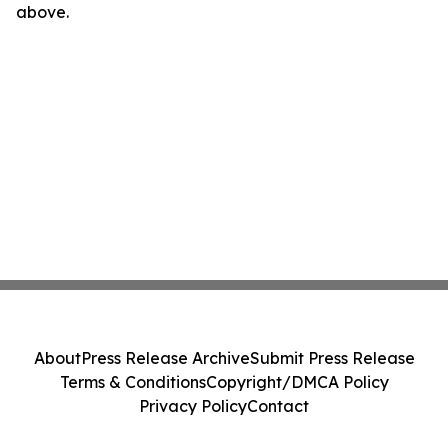
above.
About
Press Release Archive
Submit Press Release
Terms & Conditions
Copyright/DMCA Policy
Privacy Policy
Contact