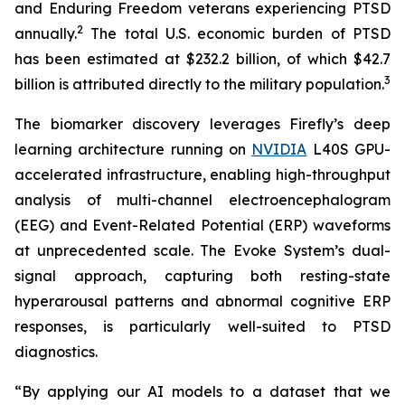
and Enduring Freedom veterans experiencing PTSD
2
annually.
The total U.S. economic burden of PTSD
has been estimated at $232.2 billion, of which $42.7
3
billion is attributed directly to the military population.
The biomarker discovery leverages Firefly’s deep
learning architecture running on
NVIDIA
L40S GPU-
accelerated infrastructure, enabling high-throughput
analysis of multi-channel electroencephalogram
(EEG) and Event-Related Potential (ERP) waveforms
at unprecedented scale. The Evoke System’s dual-
signal approach, capturing both resting-state
hyperarousal patterns and abnormal cognitive ERP
responses, is particularly well-suited to PTSD
diagnostics.
“By applying our AI models to a dataset that we