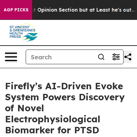
 Post Opinion Section but at Least he's out...
For a 
AGP PICKS
Firefly’s AI-Driven Evoke
System Powers Discovery
of Novel
Electrophysiological
Biomarker for PTSD