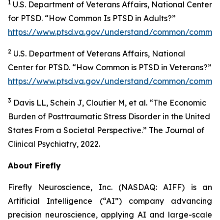
1
U.S. Department of Veterans Affairs, National Center
for PTSD. “How Common Is PTSD in Adults?”
https://www.ptsd.va.gov/understand/common/common
2
U.S. Department of Veterans Affairs, National
Center for PTSD. “How Common is PTSD in Veterans?”
https://www.ptsd.va.gov/understand/common/common
3
Davis LL, Schein J, Cloutier M, et al. “The Economic
Burden of Posttraumatic Stress Disorder in the United
States From a Societal Perspective.” The Journal of
Clinical Psychiatry, 2022.
About Firefly
Firefly Neuroscience, Inc. (NASDAQ: AIFF) is an
Artificial Intelligence (“AI”) company advancing
precision neuroscience, applying AI and large-scale