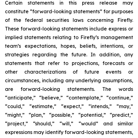
Certain statements in this press release may
constitute “forward-looking statements” for purposes
of the federal securities laws concerning Firefly.
These forward-looking statements include express or
implied statements relating to Firefly’s management
team’s expectations, hopes, beliefs, intentions, or
strategies regarding the future. In addition, any
statements that refer to projections, forecasts or
other characterizations of future events or
circumstances, including any underlying assumptions,
are forward-looking statements. The words
“anticipate,” “believe,” “contemplate,” “continue,”
“could,” “estimate,” “expect,” “intends,” “may,”
“might,” “plan,” “possible,” “potential,” “predict,”
“project,” “should,” “will,” “would” and similar
expressions may identify forward-looking statements,