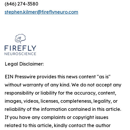
(646) 274-3580
stephen.kilmer@fireflyneuro.com
Legal Disclaimer:
EIN Presswire provides this news content "as is"
without warranty of any kind. We do not accept any
responsibility or liability for the accuracy, content,
images, videos, licenses, completeness, legality, or
reliability of the information contained in this article.
If you have any complaints or copyright issues
related to this article, kindly contact the author