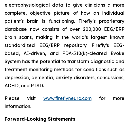
electrophysiological data to give clinicians a more
complete, objective picture of how an individual
patient's brain is functioning. Firefly’s proprietary
database now consists of over 200,000 EEG/ERP
brain scans, making it the world’s largest known
standardized EEG/ERP repository. Firefly’s EEG-
based, AI-driven, and FDA-510(k)-cleared Evoke
System has the potential to transform diagnostic and
treatment monitoring methods for conditions such as
depression, dementia, anxiety disorders, concussions,
ADHD, and PTSD.
Please visit
www.fireflyneuro.com
for more
information.
Forward-Looking Statements