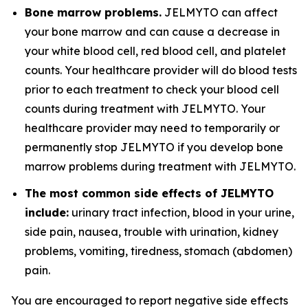
Bone marrow problems.
JELMYTO can affect
your bone marrow and can cause a decrease in
your white blood cell, red blood cell, and platelet
counts. Your healthcare provider will do blood tests
prior to each treatment to check your blood cell
counts during treatment with JELMYTO. Your
healthcare provider may need to temporarily or
permanently stop JELMYTO if you develop bone
marrow problems during treatment with JELMYTO.
The most common side effects of JELMYTO
include:
urinary tract infection, blood in your urine,
side pain, nausea, trouble with urination, kidney
problems, vomiting, tiredness, stomach (abdomen)
pain.
You are encouraged to report negative side effects