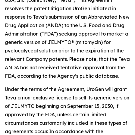
resolves the patent litigation UroGen initiated in
response to Teva’s submission of an Abbreviated New
Drug Application (ANDA) to the U.S. Food and Drug
Administration (“FDA”) seeking approval to market a
generic version of JELMYTO® (mitomycin) for
pyelocalyceal solution prior to the expiration of the
relevant Company patents. Please note, that the Teva
ANDA has not received tentative approval from the
FDA, according to the Agency’s public database.
Under the terms of the Agreement, UroGen will grant
Teva a non-exclusive license to sell its generic version
of JELMYTO beginning on September 15, 2030, if
approved by the FDA, unless certain limited
circumstances customarily included in these types of
agreements occur. In accordance with the