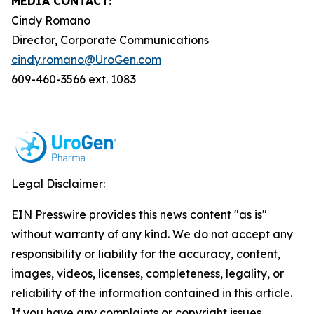
MEDIA CONTACT:
Cindy Romano
Director, Corporate Communications
cindy.romano@UroGen.com
609-460-3566 ext. 1083
Legal Disclaimer:
EIN Presswire provides this news content "as is"
without warranty of any kind. We do not accept any
responsibility or liability for the accuracy, content,
images, videos, licenses, completeness, legality, or
reliability of the information contained in this article.
If you have any complaints or copyright issues