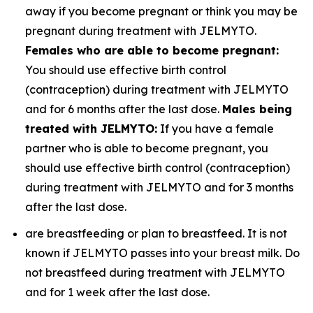
away if you become pregnant or think you may be
pregnant during treatment with JELMYTO.
Females who are able to become pregnant:
You should use effective birth control
(contraception) during treatment with JELMYTO
and for 6 months after the last dose.
Males being
treated with JELMYTO:
If you have a female
partner who is able to become pregnant, you
should use effective birth control (contraception)
during treatment with JELMYTO and for 3 months
after the last dose.
are breastfeeding or plan to breastfeed. It is not
known if JELMYTO passes into your breast milk. Do
not breastfeed during treatment with JELMYTO
and for 1 week after the last dose.