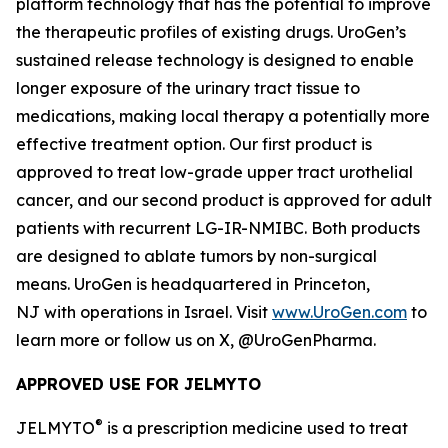
platform technology that has the potential to improve
the therapeutic profiles of existing drugs. UroGen’s
sustained release technology is designed to enable
longer exposure of the urinary tract tissue to
medications, making local therapy a potentially more
effective treatment option. Our first product is
approved to treat low-grade upper tract urothelial
cancer, and our second product is approved for adult
patients with recurrent LG-IR-NMIBC. Both products
are designed to ablate tumors by non-surgical
means. UroGen is headquartered in Princeton,
NJ with operations in Israel. Visit
www.UroGen.com
to
learn more or follow us on X, @UroGenPharma.
APPROVED USE FOR JELMYTO
®
JELMYTO
is a prescription medicine used to treat