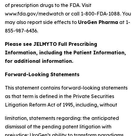
of prescription drugs to the FDA. Visit
www.fda.gov/medwatch or call 1-800-FDA-1088. You
may also report side effects to
UroGen Pharma
at 1-
855-987-6436.
Please see JELMYTO Full Prescribing
Information, including the Patient Information,
for additional information.
Forward-Looking Statements
This statement contains forward-looking statements
as that term is defined in the Private Securities
Litigation Reform Act of 1995, including, without
limitation, statements regarding: the anticipated
dismissal of the pending patent litigation with
prejudice; UroGen’s ability to transform paradigms