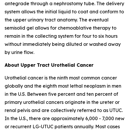
antegrade through a nephrostomy tube. The delivery
system allows the initial liquid to coat and conform to
the upper urinary tract anatomy. The eventual
semisolid gel allows for chemoablative therapy to
remain in the collecting system for four to six hours
without immediately being diluted or washed away
by urine flow
.
About Upper Tract Urothelial Cancer
Urothelial cancer is the ninth most common cancer
globally and the eighth most lethal neoplasm in men
in the U.S. Between five percent and ten percent of
primary urothelial cancers originate in the ureter or
renal pelvis and are collectively referred to as UTUC.
In the U.S., there are approximately 6,000 - 7,000 new
or recurrent LG-UTUC patients annually. Most cases