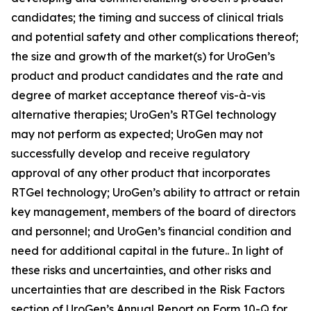
candidates; the timing and success of clinical trials
and potential safety and other complications thereof;
the size and growth of the market(s) for UroGen’s
product and product candidates and the rate and
degree of market acceptance thereof vis-à-vis
alternative therapies; UroGen’s
RTGel
technology
may not perform as expected; UroGen may not
successfully develop and receive regulatory
approval of any other product that incorporates
RTGel
technology; UroGen’s ability to attract or retain
key management, members of the board of directors
and personnel; and UroGen’s financial condition and
need for additional capital in the future.. In light of
these risks and uncertainties, and other risks and
uncertainties that are described in the Risk Factors
section of UroGen’s Annual Report on Form 10-Q for