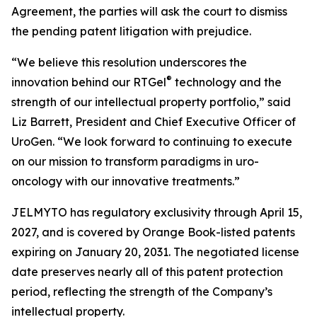
Agreement, the parties will ask the court to dismiss
the pending patent litigation with prejudice.
“We believe this resolution underscores the
®
innovation behind our RTGel
technology and the
strength of our intellectual property portfolio,” said
Liz Barrett, President and Chief Executive Officer of
UroGen. “We look forward to continuing to execute
on our mission to transform paradigms in uro-
oncology with our innovative treatments.”
JELMYTO has regulatory exclusivity through April 15,
2027, and is covered by Orange Book-listed patents
expiring on January 20, 2031. The negotiated license
date preserves nearly all of this patent protection
period, reflecting the strength of the Company’s
intellectual property.