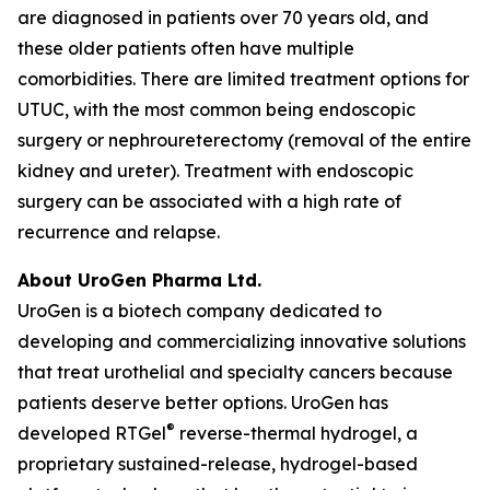
are diagnosed in patients over 70 years old, and
these older patients often have multiple
comorbidities. There are limited treatment options for
UTUC, with the most common being endoscopic
surgery or nephroureterectomy (removal of the entire
kidney and ureter). Treatment with endoscopic
surgery can be associated with a high rate of
recurrence and relapse.
About UroGen Pharma Ltd.
UroGen is a biotech company dedicated to
developing and commercializing innovative solutions
that treat urothelial and specialty cancers because
patients deserve better options. UroGen has
®
developed RTGel
reverse-thermal hydrogel, a
proprietary sustained-release, hydrogel-based