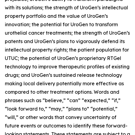
with its solutions; the strength of UroGen’s intellectual
property portfolio and the value of UroGen’s
innovation; the potential for UroGen to transform
urothelial cancer treatments; the strength of UroGen’s
patents and UroGen’s plans to vigorously defend its
intellectual property rights; the patient population for
UTUC; the potential of UroGen’s proprietary
RTGel
technology to improve therapeutic profiles of existing
drugs; and UroGen’s sustained release technology
making local delivery potentially more effective as
compared to other treatment options. Words and
phrases such as “believe,” “can” “expected,” “if,”
“look forward to,” “may,” “plans to” “potential,”
“will,” or other words that convey uncertainty of
future events or outcomes to identify these forward-
looking statements. These statements are subject to a