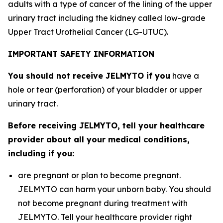
adults with a type of cancer of the lining of the upper
urinary tract including the kidney called low-grade
Upper Tract Urothelial Cancer (LG-UTUC).
IMPORTANT SAFETY INFORMATION
You should not receive JELMYTO if you
have a
hole or tear (perforation) of your bladder or upper
urinary tract.
Before receiving JELMYTO, tell your healthcare
provider about all your medical conditions,
including if you:
are pregnant or plan to become pregnant.
JELMYTO can harm your unborn baby. You should
not become pregnant during treatment with
JELMYTO. Tell your healthcare provider right