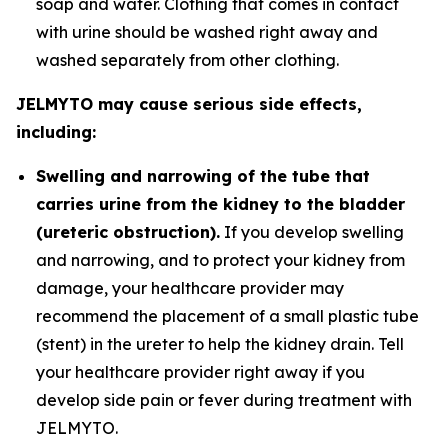
soap and water. Clothing that comes in contact
with urine should be washed right away and
washed separately from other clothing.
JELMYTO may cause serious side effects,
including:
Swelling and narrowing of the tube that
carries urine from the kidney to the bladder
(ureteric obstruction).
If you develop swelling
and narrowing, and to protect your kidney from
damage, your healthcare provider may
recommend the placement of a small plastic tube
(stent) in the ureter to help the kidney drain. Tell
your healthcare provider right away if you
develop side pain or fever during treatment with
JELMYTO.