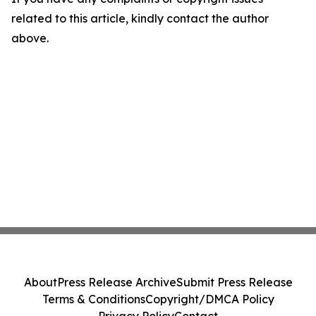
related to this article, kindly contact the author
above.
About
Press Release Archive
Submit Press Release
Terms & Conditions
Copyright/DMCA Policy