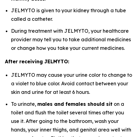
JELMYTO is given to your kidney through a tube
called a catheter.
During treatment with JELMYTO, your healthcare
provider may tell you to take additional medicines
or change how you take your current medicines.
After receiving JELMYTO:
JELMYTO may cause your urine color to change to
a violet to blue color. Avoid contact between your
skin and urine for at least 6 hours.
To urinate,
males and females should sit
on a
toilet and flush the toilet several times after you
use it. After going to the bathroom, wash your
hands, your inner thighs, and genital area well with