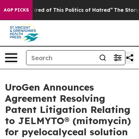
 Tired of This Politics of Hatred”
The Story Behind Tr
AGP PICKS
UroGen Announces
Agreement Resolving
Patent Litigation Relating
to JELMYTO® (mitomycin)
for pyelocalyceal solution