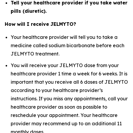
Tell your healthcare provider if you take water
pills (diuretic).
How will I receive JELMYTO?
Your healthcare provider will tell you to take a
medicine called sodium bicarbonate before each
JELMYTO treatment.
You will receive your JELMYTO dose from your
healthcare provider 1 time a week for 6 weeks. It is
important that you receive all 6 doses of JELMYTO
according to your healthcare provider’s
instructions. If you miss any appointments, call your
healthcare provider as soon as possible to
reschedule your appointment. Your healthcare
provider may recommend up to an additional 11
monthly doses.