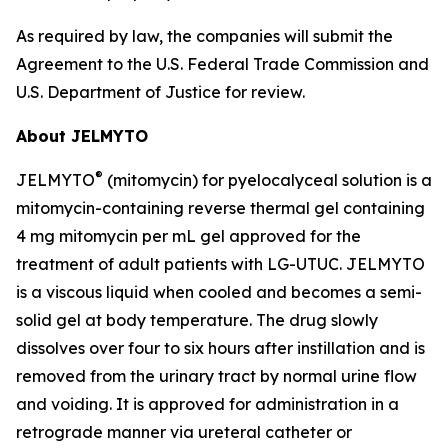
As required by law, the companies will submit the
Agreement to the U.S. Federal Trade Commission and
U.S. Department of Justice for review.
About JELMYTO
®
JELMYTO
(mitomycin) for pyelocalyceal solution is a
mitomycin-containing reverse thermal gel containing
4 mg mitomycin per mL gel approved for the
treatment of adult patients with LG-UTUC. JELMYTO
is a viscous liquid when cooled and becomes a semi-
solid gel at body temperature. The drug slowly
dissolves over four to six hours after instillation and is
removed from the urinary tract by normal urine flow
and voiding. It is approved for administration in a
retrograde manner via ureteral catheter or