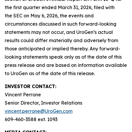
the first quarter ended March 31, 2026, filed with
the SEC on May 6, 2026, the events and
circumstances discussed in such forward-looking
statements may not occur, and UroGen’s actual
results could differ materially and adversely from
those anticipated or implied thereby. Any forward-
looking statements speak only as of the date of this
press release and are based on information available
to UroGen as of the date of this release.
INVESTOR CONTACT:
Vincent Perrone
Senior Director, Investor Relations
vincent.perrone@UroGen.com
609-460-3588 ext. 1093