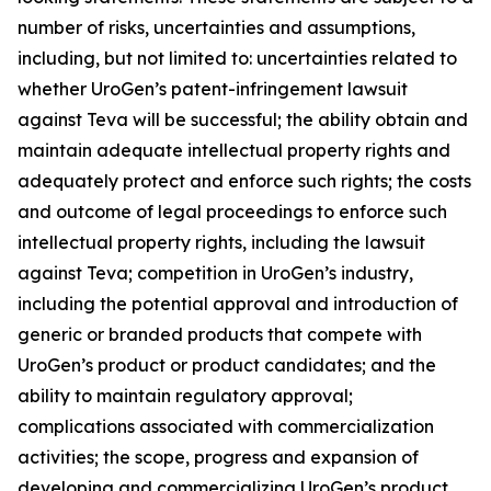
number of risks, uncertainties and assumptions,
including, but not limited to: uncertainties related to
whether UroGen’s patent-infringement lawsuit
against Teva will be successful; the ability obtain and
maintain adequate intellectual property rights and
adequately protect and enforce such rights; the costs
and outcome of legal proceedings to enforce such
intellectual property rights, including the lawsuit
against Teva; competition in UroGen’s industry,
including the potential approval and introduction of
generic or branded products that compete with
UroGen’s product or product candidates; and the
ability to maintain regulatory approval;
complications associated with commercialization
activities; the scope, progress and expansion of
developing and commercializing UroGen’s product