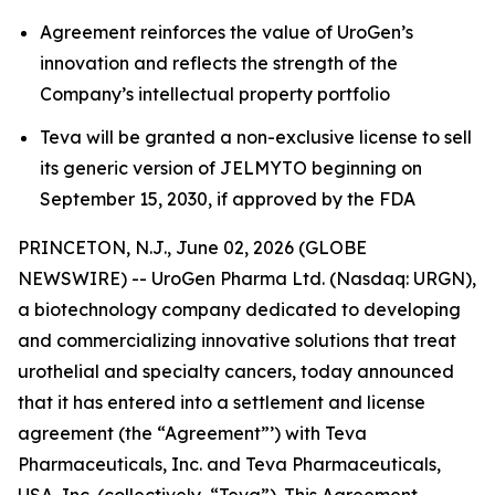
Agreement reinforces the value of UroGen’s
innovation and reflects the strength of the
Company’s intellectual property portfolio
Teva will be granted a non-exclusive license to sell
its generic version of JELMYTO beginning on
September 15, 2030, if approved by the FDA
PRINCETON, N.J., June 02, 2026 (GLOBE
NEWSWIRE) -- UroGen Pharma Ltd. (Nasdaq: URGN),
a biotechnology company dedicated to developing
and commercializing innovative solutions that treat
urothelial and specialty cancers, today announced
that it has entered into a settlement and license
agreement (the “Agreement”’) with Teva
Pharmaceuticals, Inc. and Teva Pharmaceuticals,
USA, Inc. (collectively, “Teva”). This Agreement