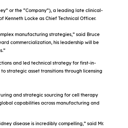
 or the “Company”), a leading late clinical-
 Kenneth Locke as Chief Technical Officer.
omplex manufacturing strategies,” said Bruce
ard commercialization, his leadership will be
s.”
ns and led technical strategy for first-in-
 strategic asset transitions through licensing
uring and strategic sourcing for cell therapy
global capabilities across manufacturing and
idney disease is incredibly compelling,” said Mr.