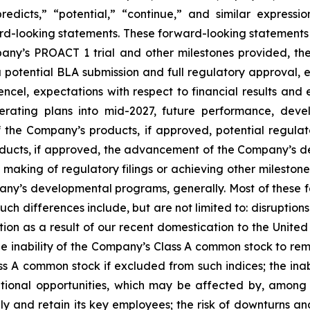
“predicts,” “potential,” “continue,” and similar express
ard-looking statements. These forward-looking statements 
pany’s PROACT 1 trial and other milestones provided, th
 a potential BLA submission and full regulatory approval
ncel, expectations with respect to financial results an
perating plans into mid-2027, future performance, deve
 the Company’s products, if approved, potential regulat
oducts, if approved, the advancement of the Company’s d
 making of regulatory filings or achieving other milesto
y’s developmental programs, generally. Most of these fa
such differences include, but are not limited to: disruption
ion as a result of our recent domestication to the United S
inability of the Company’s Class A common stock to remai
ss A common stock if excluded from such indices; the inabi
itional opportunities, which may be affected by, among o
and retain its key employees; the risk of downturns and