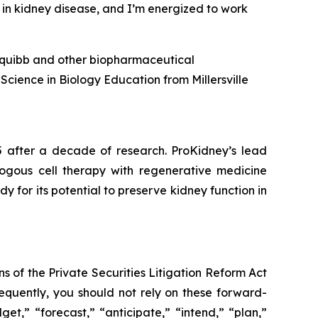
 in kidney disease, and I’m energized to work
s Squibb and other biopharmaceutical
Science in Biology Education from Millersville
5 after a decade of research. ProKidney’s lead
tologous cell therapy with regenerative medicine
for its potential to preserve kidney function in
s of the Private Securities Litigation Reform Act
sequently, you should not rely on these forward-
et,” “forecast,” “anticipate,” “intend,” “plan,”