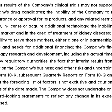
at results of the Company’s clinical trials may not suppo
’s drug candidates; the inability of the Company to rais
ance or approval for its products, and any related restric
fy, in-license or acquire additional technology; the inab
 market and in the area of treatment of kidney diseases; 
lity to serve those markets, either alone or in partnersh
s and needs for additional financing; the Company’s fin
herapy research and development, including the actual time 
 regulatory authorities; the fact that interim results fro
ict on the Company’s business; and other risks and uncertai
rm 10-K, subsequent Quarterly Reports on Form 10-Q and 
he foregoing list of factors is not exclusive and cautio
s of the date made. The Company does not undertake or 
rd-looking statements to reflect any change in its expe
sed.