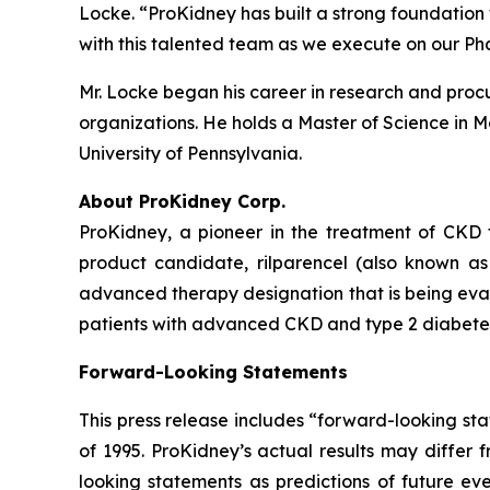
Locke. “ProKidney has built a strong foundation 
with this talented team as we execute on our Ph
Mr. Locke began his career in research and procu
organizations. He holds a Master of Science in M
University of Pennsylvania.
About ProKidney Corp.
ProKidney, a pioneer in the treatment of CKD 
product candidate, rilparencel (also known a
advanced therapy designation that is being eval
patients with advanced CKD and type 2 diabetes.
Forward-Looking Statements
This press release includes “forward-looking sta
of 1995. ProKidney’s actual results may differ 
looking statements as predictions of future eve