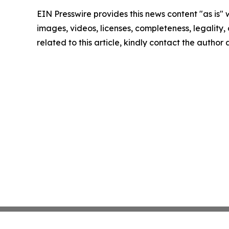
EIN Presswire provides this news content "as is" 
images, videos, licenses, completeness, legality, o
related to this article, kindly contact the author