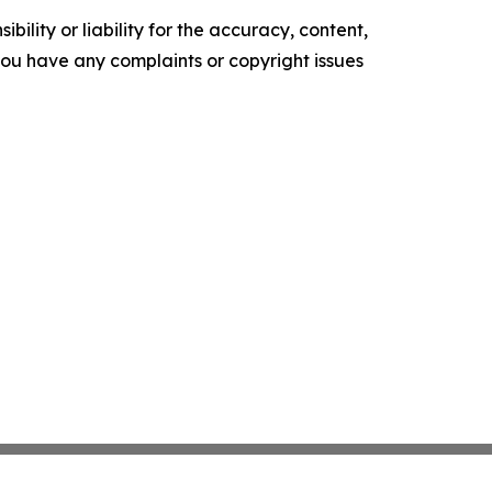
ility or liability for the accuracy, content,
f you have any complaints or copyright issues