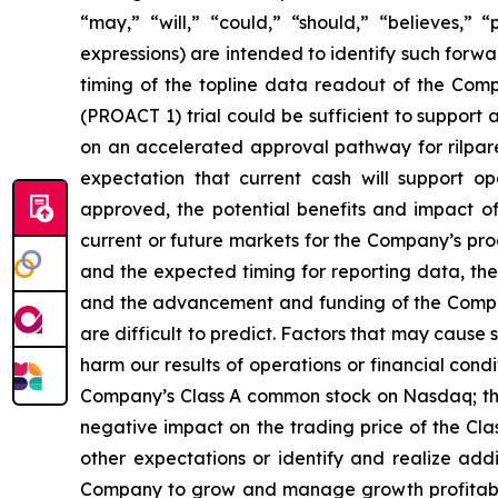
“may,” “will,” “could,” “should,” “believes,” 
expressions) are intended to identify such forw
timing of the topline data readout of the Com
(PROACT 1) trial could be sufficient to support
on an accelerated approval pathway for rilpare
expectation that current cash will support o
approved, the potential benefits and impact of
current or future markets for the Company’s pr
and the expected timing for reporting data, the
and the advancement and funding of the Compan
are difficult to predict. Factors that may cause 
harm our results of operations or financial condit
Company’s Class A common stock on Nasdaq; the 
negative impact on the trading price of the Cla
other expectations or identify and realize add
Company to grow and manage growth profitably 