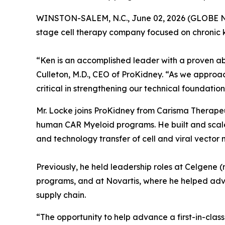
WINSTON-SALEM, N.C., June 02, 2026 (GLOBE NEW
stage cell therapy company focused on chronic 
“Ken is an accomplished leader with a proven a
Culleton, M.D., CEO of ProKidney. “As we approa
critical in strengthening our technical foundatio
Mr. Locke joins ProKidney from Carisma Therapeu
human CAR Myeloid programs. He built and scaled
and technology transfer of cell and viral vector
Previously, he held leadership roles at Celgene 
programs, and at Novartis, where he helped adv
supply chain.
“The opportunity to help advance a first-in-class