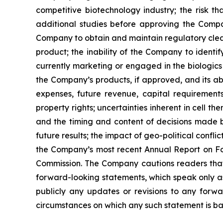
competitive biotechnology industry; the risk th
additional studies before approving the Company
Company to obtain and maintain regulatory clear
product; the inability of the Company to identi
currently marketing or engaged in the biologics
the Company’s products, if approved, and its abi
expenses, future revenue, capital requirement
property rights; uncertainties inherent in cell t
and the timing and content of decisions made by
future results; the impact of geo-political confl
the Company’s most recent Annual Report on Fo
Commission. The Company cautions readers that t
forward-looking statements, which speak only a
publicly any updates or revisions to any forwa
circumstances on which any such statement is ba