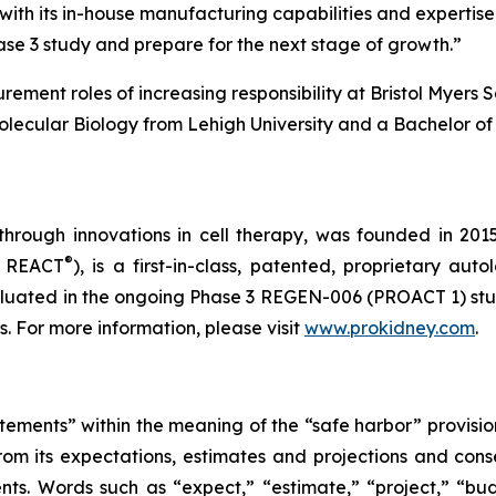
with its in-house manufacturing capabilities and expertise
ase 3 study and prepare for the next stage of growth.”
rement roles of increasing responsibility at Bristol Myer
olecular Biology from Lehigh University and a Bachelor of 
through innovations in cell therapy, was founded in 201
®
s REACT
), is a first-in-class, patented, proprietary au
uated in the ongoing Phase 3 REGEN-006 (PROACT 1) study 
 For more information, please visit
www.prokidney.com
.
tements” within the meaning of the “safe harbor” provision
from its expectations, estimates and projections and con
nts. Words such as “expect,” “estimate,” “project,” “budg