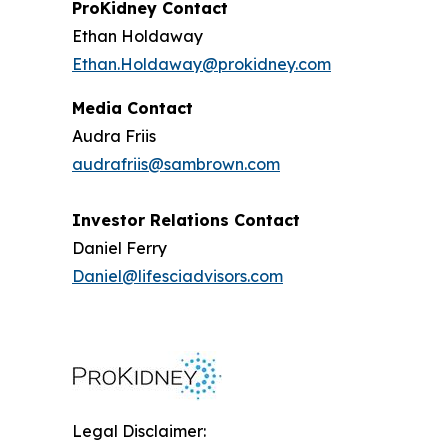
ProKidney Contact
Ethan Holdaway
Ethan.Holdaway@prokidney.com
Media Contact
Audra Friis
audrafriis@sambrown.com
Investor Relations Contact
Daniel Ferry
Daniel@lifesciadvisors.com
Legal Disclaimer: