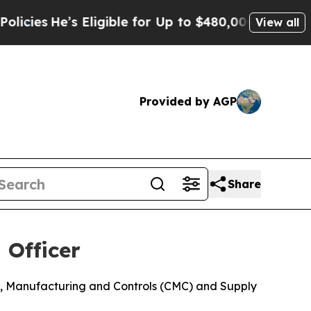
’s Eligible for Up to $480,000 After Being Wron
View all
Provided by AGP
Share
 Officer
ry, Manufacturing and Controls (CMC) and Supply