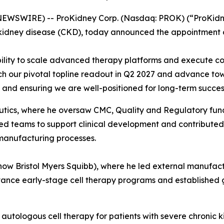
SWIRE) -- ProKidney Corp. (Nasdaq: PROK) (“ProKidney”
kidney disease (CKD), today announced the appointment of
bility to scale advanced therapy platforms and execute c
ch our pivotal topline readout in Q2 2027 and advance tow
n and ensuring we are well-positioned for long-term succes
tics, where he oversaw CMC, Quality and Regulatory functio
 teams to support clinical development and contributed to
 manufacturing processes.
(now Bristol Myers Squibb), where he led external manufact
ance early-stage cell therapy programs and established 
 autologous cell therapy for patients with severe chronic k