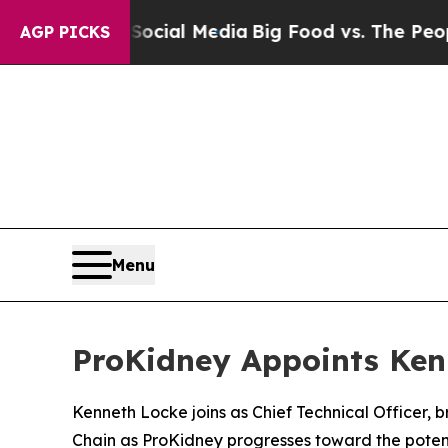
s on Social Media
Big Food vs. The People. Big Fo
AGP PICKS
Menu
ProKidney Appoints Kenn
Kenneth Locke joins as Chief Technical Officer,
Chain as ProKidney progresses toward the potent