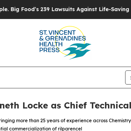
od’s 239 Lawsuits Against Life-Saving Policies
He
eth Locke as Chief Technical
 bringing more than 25 years of experience across Chemist
ial commercialization of rilparencel