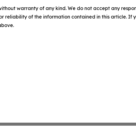
without warranty of any kind. We do not accept any responsib
r reliability of the information contained in this article. I
 above.