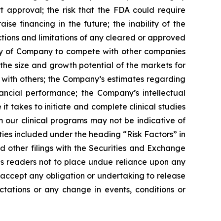
rt approval; the risk that the FDA could require
e financing in the future; the inability of the
tions and limitations of any cleared or approved
ility of Company to compete with other companies
the size and growth potential of the markets for
ip with others; the Company’s estimates regarding
ancial performance; the Company’s intellectual
it takes to initiate and complete clinical studies
m our clinical programs may not be indicative of
nties included under the heading “Risk Factors” in
other filings with the Securities and Exchange
ns readers not to place undue reliance upon any
accept any obligation or undertaking to release
ctations or any change in events, conditions or