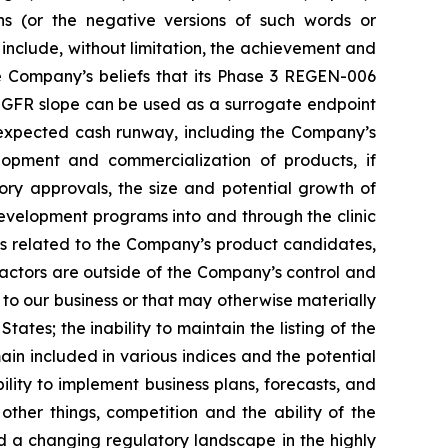
ions (or the negative versions of such words or
include, without limitation, the achievement and
e Company’s beliefs that its Phase 3 REGEN-006
, eGFR slope can be used as a surrogate endpoint
d expected cash runway, including the Company’s
lopment and commercialization of products, if
ory approvals, the size and potential growth of
evelopment programs into and through the clinic
nes related to the Company’s product candidates,
ctors are outside of the Company’s control and
s to our business or that may otherwise materially
tates; the inability to maintain the listing of the
n included in various indices and the potential
lity to implement business plans, forecasts, and
ther things, competition and the ability of the
 a changing regulatory landscape in the highly