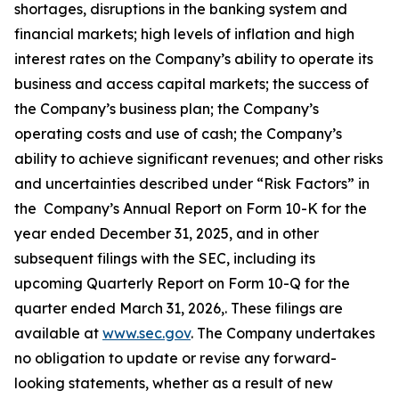
shortages, disruptions in the banking system and
financial markets; high levels of inflation and high
interest rates on the Company’s ability to operate its
business and access capital markets; the success of
the Company’s business plan; the Company’s
operating costs and use of cash; the Company’s
ability to achieve significant revenues; and other risks
and uncertainties described under “Risk Factors” in
the Company’s Annual Report on Form 10-K for the
year ended December 31, 2025, and in other
subsequent filings with the SEC, including its
upcoming Quarterly Report on Form 10-Q for the
quarter ended March 31, 2026,. These filings are
available at
www.sec.gov
. The Company undertakes
no obligation to update or revise any forward-
looking statements, whether as a result of new