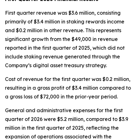
First quarter revenue was $3.6 million, consisting
primarily of $3.4 million in staking rewards income
and $0.2 million in other revenue. This represents
significant growth from the $49,000 in revenue
reported in the first quarter of 2025, which did not
include staking revenue generated through the
Company’s digital asset treasury strategy.
Cost of revenue for the first quarter was $0.2 million,
resulting in a gross profit of $3.4 million compared to
a gross loss of $72,000 in the prior-year period.
General and administrative expenses for the first
quarter of 2026 were $5.2 million, compared to $3.9
million in the first quarter of 2025, reflecting the
expansion of operations associated with the