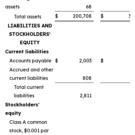
assets
68
$
200,708
$
30
Total assets
LIABILITIES AND
STOCKHOLDERS’
EQUITY
Current liabilities
Accounts payable
$
2,003
$
Accrued and other
current liabilities
808
Total current
liabilities
2,811
Stockholders'
equity
Class A common
stock, $0.001 par