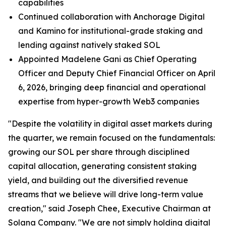
capabilities
Continued collaboration with Anchorage Digital
and Kamino for institutional-grade staking and
lending against natively staked SOL
Appointed Madelene Gani as Chief Operating
Officer and Deputy Chief Financial Officer on April
6, 2026, bringing deep financial and operational
expertise from hyper-growth Web3 companies
"Despite the volatility in digital asset markets during
the quarter, we remain focused on the fundamentals:
growing our SOL per share through disciplined
capital allocation, generating consistent staking
yield, and building out the diversified revenue
streams that we believe will drive long-term value
creation," said Joseph Chee, Executive Chairman at
Solana Company. "We are not simply holding digital