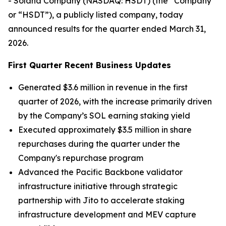
- Solana Company (NASDAQ: HSDT) (the “Company”
or “HSDT”), a publicly listed company, today
announced results for the quarter ended March 31,
2026.
First Quarter Recent Business Updates
Generated $3.6 million in revenue in the first
quarter of 2026, with the increase primarily driven
by the Company’s SOL earning staking yield
Executed approximately $3.5 million in share
repurchases during the quarter under the
Company's repurchase program
Advanced the Pacific Backbone validator
infrastructure initiative through strategic
partnership with Jito to accelerate staking
infrastructure development and MEV capture