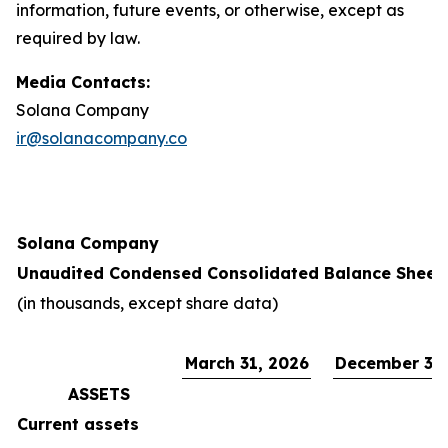
information, future events, or otherwise, except as
required by law.
Media Contacts:
Solana Company
ir@solanacompany.co
Solana Company
Unaudited Condensed Consolidated Balance Sheet
(in thousands, except share data)
March 31, 2026
December 31,
ASSETS
Current assets