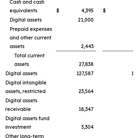
Cash and cash
equivalents
$
4,395
$
Digital assets
21,000
2
Prepaid expenses
and other current
assets
2,443
Total current
assets
27,838
3
Digital assets
127,587
19
Digital intangible
assets, restricted
23,564
3
Digital assets
receivable
18,347
3
Digital assets fund
investment
3,304
Other long-term