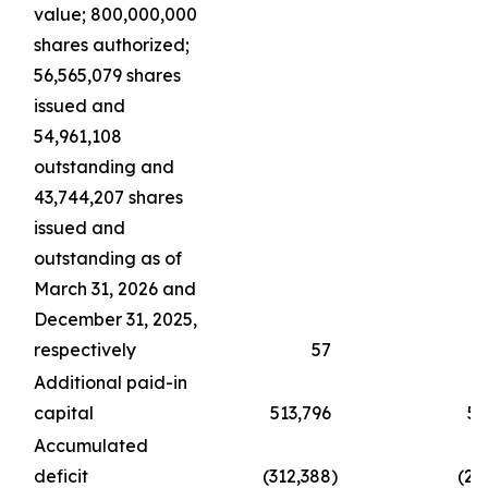
value; 800,000,000
shares authorized;
56,565,079 shares
issued and
54,961,108
outstanding and
43,744,207 shares
issued and
outstanding as of
March 31, 2026 and
December 31, 2025,
respectively
57
Additional paid-in
capital
513,796
51
Accumulated
deficit
(312,388
)
(21