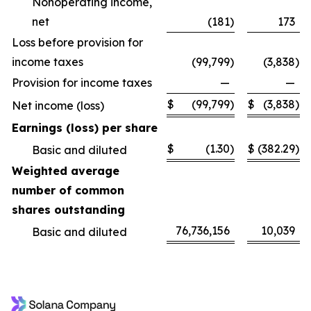
Nonoperating income,
net
(181
)
173
Loss before provision for
income taxes
(99,799
)
(3,838
)
Provision for income taxes
—
—
$
(99,799
)
$
(3,838
)
Net income (loss)
Earnings (loss) per share
$
(1.30
)
$
(382.29
)
Basic and diluted
Weighted average
number of common
shares outstanding
76,736,156
10,039
Basic and diluted