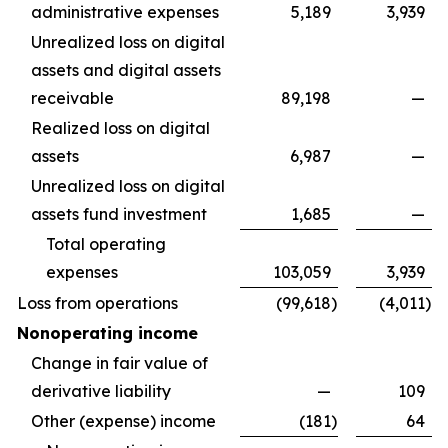
administrative expenses
5,189
3,939
Unrealized loss on digital
assets and digital assets
receivable
89,198
—
Realized loss on digital
assets
6,987
—
Unrealized loss on digital
assets fund investment
1,685
—
Total operating
expenses
103,059
3,939
Loss from operations
(99,618
)
(4,011
)
Nonoperating income
Change in fair value of
derivative liability
—
109
Other (expense) income
(181
)
64