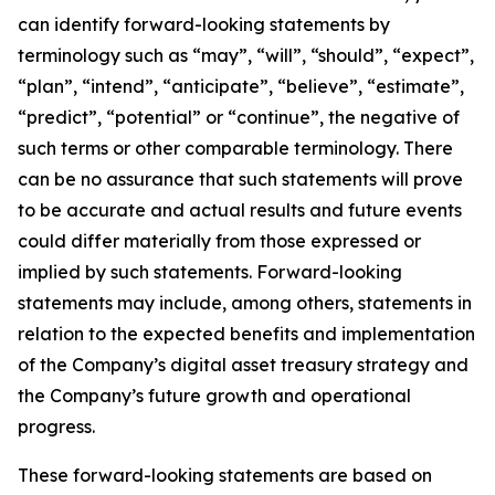
can identify forward-looking statements by
terminology such as “may”, “will”, “should”, “expect”,
“plan”, “intend”, “anticipate”, “believe”, “estimate”,
“predict”, “potential” or “continue”, the negative of
such terms or other comparable terminology. There
can be no assurance that such statements will prove
to be accurate and actual results and future events
could differ materially from those expressed or
implied by such statements. Forward-looking
statements may include, among others, statements in
relation to the expected benefits and implementation
of the Company’s digital asset treasury strategy and
the Company’s future growth and operational
progress.
These forward-looking statements are based on