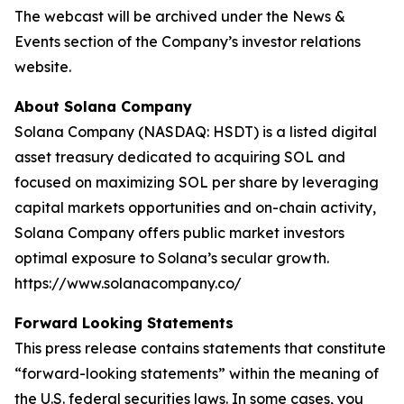
The webcast will be archived under the News &
Events section of the Company’s investor relations
website.
About Solana Company
Solana Company (NASDAQ: HSDT) is a listed digital
asset treasury dedicated to acquiring SOL and
focused on maximizing SOL per share by leveraging
capital markets opportunities and on-chain activity,
Solana Company offers public market investors
optimal exposure to Solana’s secular growth.
https://www.solanacompany.co/
Forward Looking Statements
This press release contains statements that constitute
“forward-looking statements” within the meaning of
the U.S. federal securities laws. In some cases, you