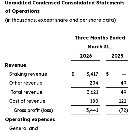
Unaudited Condensed Consolidated Statements
of Operations
(in thousands, except share and per share data)
Three Months Ended
March 31,
2026
2025
Revenue
Staking revenue
$
3,417
$
—
Other revenue
204
49
Total revenue
3,621
49
Cost of revenue
180
121
Gross profit (loss)
3,441
(72
)
Operating expenses
General and