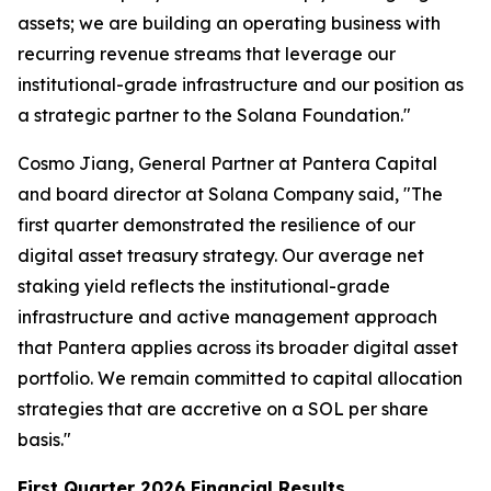
assets; we are building an operating business with
recurring revenue streams that leverage our
institutional-grade infrastructure and our position as
a strategic partner to the Solana Foundation."
Cosmo Jiang, General Partner at Pantera Capital
and board director at Solana Company said, "The
first quarter demonstrated the resilience of our
digital asset treasury strategy. Our average net
staking yield reflects the institutional-grade
infrastructure and active management approach
that Pantera applies across its broader digital asset
portfolio. We remain committed to capital allocation
strategies that are accretive on a SOL per share
basis."
First Quarter 2026 Financial Results