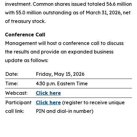
investment. Common shares issued totaled 56.6 million
with 55.0 million outstanding as of March 31, 2026, net
of treasury stock.
Conference Call
Management will host a conference call to discuss
the results and provide an expanded business
update as follows:
Date:
Friday, May 15, 2026
Time:
4:30 p.m. Eastern Time
Webcast:
Click here
Participant
Click here
(register to receive unique
call link:
PIN and dial-in number)