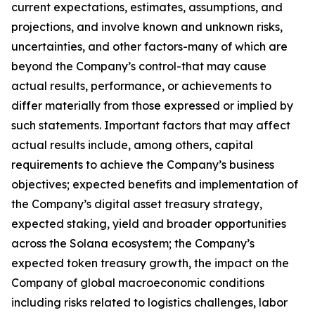
current expectations, estimates, assumptions, and
projections, and involve known and unknown risks,
uncertainties, and other factors-many of which are
beyond the Company’s control-that may cause
actual results, performance, or achievements to
differ materially from those expressed or implied by
such statements. Important factors that may affect
actual results include, among others, capital
requirements to achieve the Company’s business
objectives; expected benefits and implementation of
the Company’s digital asset treasury strategy,
expected staking, yield and broader opportunities
across the Solana ecosystem; the Company’s
expected token treasury growth, the impact on the
Company of global macroeconomic conditions
including risks related to logistics challenges, labor