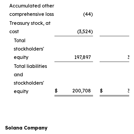
Accumulated other
comprehensive loss
(44
)
Treasury stock, at
cost
(3,524
)
Total
stockholders'
equity
197,897
30
Total liabilities
and
stockholders'
$
200,708
$
30
equity
Solana Company