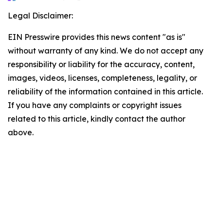
Legal Disclaimer:
EIN Presswire provides this news content "as is"
without warranty of any kind. We do not accept any
responsibility or liability for the accuracy, content,
images, videos, licenses, completeness, legality, or
reliability of the information contained in this article.
If you have any complaints or copyright issues
related to this article, kindly contact the author
above.