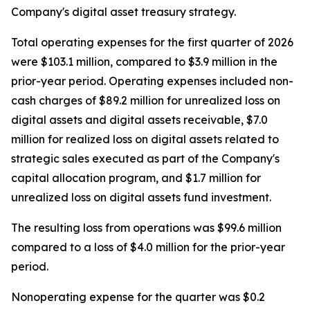
Company's digital asset treasury strategy.
Total operating expenses for the first quarter of 2026
were $103.1 million, compared to $3.9 million in the
prior-year period. Operating expenses included non-
cash charges of $89.2 million for unrealized loss on
digital assets and digital assets receivable, $7.0
million for realized loss on digital assets related to
strategic sales executed as part of the Company's
capital allocation program, and $1.7 million for
unrealized loss on digital assets fund investment.
The resulting loss from operations was $99.6 million
compared to a loss of $4.0 million for the prior-year
period.
Nonoperating expense for the quarter was $0.2