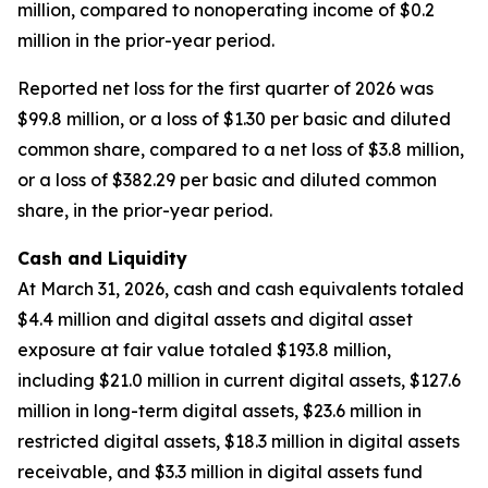
million, compared to nonoperating income of $0.2
million in the prior-year period.
Reported net loss for the first quarter of 2026 was
$99.8 million, or a loss of $1.30 per basic and diluted
common share, compared to a net loss of $3.8 million,
or a loss of $382.29 per basic and diluted common
share, in the prior-year period.
Cash and Liquidity
At March 31, 2026, cash and cash equivalents totaled
$4.4 million and digital assets and digital asset
exposure at fair value totaled $193.8 million,
including $21.0 million in current digital assets, $127.6
million in long-term digital assets, $23.6 million in
restricted digital assets, $18.3 million in digital assets
receivable, and $3.3 million in digital assets fund