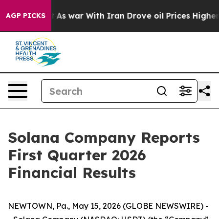
’t
As war With Iran Drove oil Prices Higher, Trump Ga
AGP PICKS
Solana Company Reports
First Quarter 2026
Financial Results
NEWTOWN, Pa., May 15, 2026 (GLOBE NEWSWIRE) -