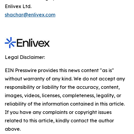
Enlivex Ltd.
shachar@enlivex.com
Legal Disclaimer:
EIN Presswire provides this news content "as is"
without warranty of any kind. We do not accept any
responsibility or liability for the accuracy, content,
images, videos, licenses, completeness, legality, or
reliability of the information contained in this article.
If you have any complaints or copyright issues
related to this article, kindly contact the author
above.