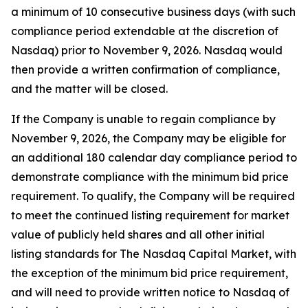
a minimum of 10 consecutive business days (with such
compliance period extendable at the discretion of
Nasdaq) prior to November 9, 2026. Nasdaq would
then provide a written confirmation of compliance,
and the matter will be closed.
If the Company is unable to regain compliance by
November 9, 2026, the Company may be eligible for
an additional 180 calendar day compliance period to
demonstrate compliance with the minimum bid price
requirement. To qualify, the Company will be required
to meet the continued listing requirement for market
value of publicly held shares and all other initial
listing standards for The Nasdaq Capital Market, with
the exception of the minimum bid price requirement,
and will need to provide written notice to Nasdaq of