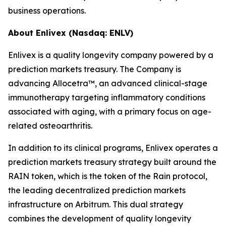
business operations.
About Enlivex (Nasdaq: ENLV)
Enlivex is a quality longevity company powered by a
prediction markets treasury. The Company is
advancing Allocetra™, an advanced clinical-stage
immunotherapy targeting inflammatory conditions
associated with aging, with a primary focus on age-
related osteoarthritis.
In addition to its clinical programs, Enlivex operates a
prediction markets treasury strategy built around the
RAIN token, which is the token of the Rain protocol,
the leading decentralized prediction markets
infrastructure on Arbitrum. This dual strategy
combines the development of quality longevity