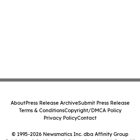
About
Press Release Archive
Submit Press Release
Terms & Conditions
Copyright/DMCA Policy
Privacy Policy
Contact
© 1995-2026 Newsmatics Inc. dba Affinity Group