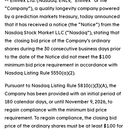
-- Enlivex Ltd. (Nasdaq: ENLV, “Enlivex” or the
“Company”), a quality longevity company powered
by a prediction markets treasury, today announced
that it has received a notice (the “Notice”) from the
Nasdaq Stock Market LLC (“Nasdaq”), stating that
the closing bid price of the Company’s ordinary
shares during the 30 consecutive business days prior
to the date of the Notice did not meet the $1.00
minimum bid price requirement in accordance with
Nasdaq Listing Rule 5550(a)(2).
Pursuant to Nasdaq Listing Rule 5810(c)(3)(A), the
Company has been provided with an initial period of
180 calendar days, or until November 9, 2026, to
regain compliance with the minimum bid price
requirement. To regain compliance, the closing bid
price of the ordinary shares must be at least $1.00 for