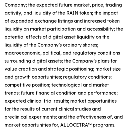
Company; the expected future market, price, trading
activity, and liquidity of the RAIN token; the impact
of expanded exchange listings and increased token
liquidity on market participation and accessibility; the
potential effects of digital asset liquidity on the
liquidity of the Company’s ordinary shares;
macroeconomic, political, and regulatory conditions
surrounding digital assets; the Company’s plans for
value creation and strategic positioning; market size
and growth opportunities; regulatory conditions;
competitive position; technological and market
trends; future financial condition and performance;
expected clinical trial results; market opportunities
for the results of current clinical studies and
preclinical experiments; and the effectiveness of, and
market opportunities for, ALLOCETRA™ programs.