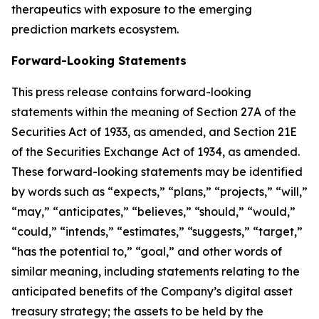
therapeutics with exposure to the emerging
prediction markets ecosystem.
Forward-Looking Statements
This press release contains forward-looking
statements within the meaning of Section 27A of the
Securities Act of 1933, as amended, and Section 21E
of the Securities Exchange Act of 1934, as amended.
These forward-looking statements may be identified
by words such as “expects,” “plans,” “projects,” “will,”
“may,” “anticipates,” “believes,” “should,” “would,”
“could,” “intends,” “estimates,” “suggests,” “target,”
“has the potential to,” “goal,” and other words of
similar meaning, including statements relating to the
anticipated benefits of the Company’s digital asset
treasury strategy; the assets to be held by the