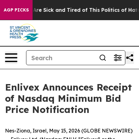
“People Are Sick and Tired of This Politics of Hatred”
AGP PICKS
Enlivex Announces Receipt
of Nasdaq Minimum Bid
Price Notification
Nes-Ziona, Israel, May 15, 2026 (GLOBE NEWSWIRE)