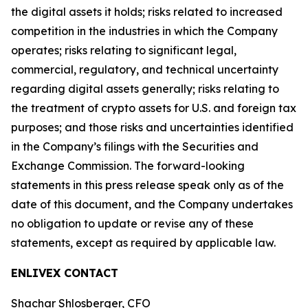
the digital assets it holds; risks related to increased
competition in the industries in which the Company
operates; risks relating to significant legal,
commercial, regulatory, and technical uncertainty
regarding digital assets generally; risks relating to
the treatment of crypto assets for U.S. and foreign tax
purposes; and those risks and uncertainties identified
in the Company’s filings with the Securities and
Exchange Commission. The forward-looking
statements in this press release speak only as of the
date of this document, and the Company undertakes
no obligation to update or revise any of these
statements, except as required by applicable law.
ENLIVEX CONTACT
Shachar Shlosberger, CFO