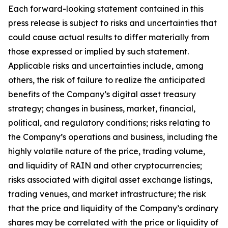
Each forward-looking statement contained in this
press release is subject to risks and uncertainties that
could cause actual results to differ materially from
those expressed or implied by such statement.
Applicable risks and uncertainties include, among
others, the risk of failure to realize the anticipated
benefits of the Company’s digital asset treasury
strategy; changes in business, market, financial,
political, and regulatory conditions; risks relating to
the Company’s operations and business, including the
highly volatile nature of the price, trading volume,
and liquidity of RAIN and other cryptocurrencies;
risks associated with digital asset exchange listings,
trading venues, and market infrastructure; the risk
that the price and liquidity of the Company’s ordinary
shares may be correlated with the price or liquidity of