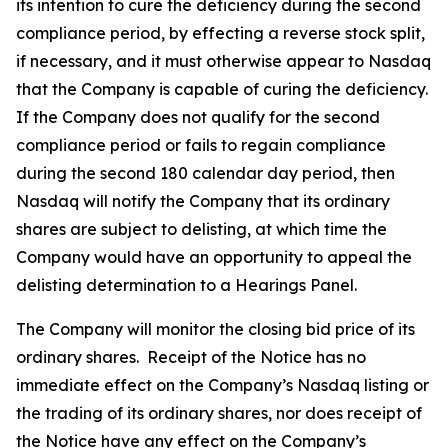
its intention to cure the deficiency during the second
compliance period, by effecting a reverse stock split,
if necessary, and it must otherwise appear to Nasdaq
that the Company is capable of curing the deficiency.
If the Company does not qualify for the second
compliance period or fails to regain compliance
during the second 180 calendar day period, then
Nasdaq will notify the Company that its ordinary
shares are subject to delisting, at which time the
Company would have an opportunity to appeal the
delisting determination to a Hearings Panel.
The Company will monitor the closing bid price of its
ordinary shares. Receipt of the Notice has no
immediate effect on the Company’s Nasdaq listing or
the trading of its ordinary shares, nor does receipt of
the Notice have any effect on the Company’s