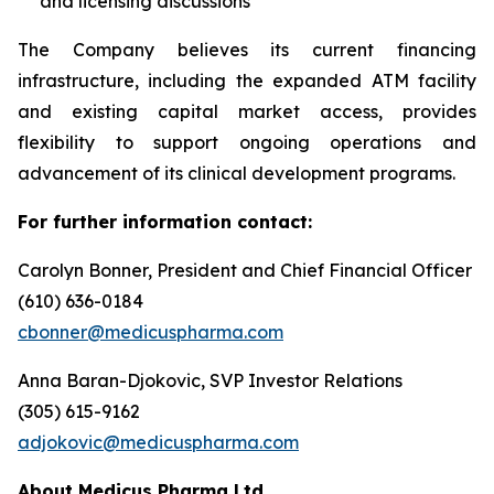
and licensing discussions
The Company believes its current financing
infrastructure, including the expanded ATM facility
and existing capital market access, provides
flexibility to support ongoing operations and
advancement of its clinical development programs.
For further information contact:
Carolyn Bonner, President and Chief Financial Officer
(610) 636-0184
cbonner@medicuspharma.com
Anna Baran-Djokovic, SVP Investor Relations
(305) 615-9162
adjokovic@medicuspharma.com
About Medicus Pharma Ltd.