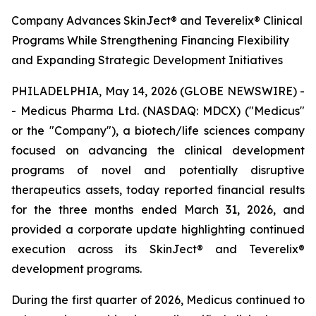
Company Advances SkinJect® and Teverelix® Clinical
Programs While Strengthening Financing Flexibility
and Expanding Strategic Development Initiatives
PHILADELPHIA, May 14, 2026 (GLOBE NEWSWIRE) -
- Medicus Pharma Ltd. (NASDAQ: MDCX) ("Medicus"
or the "Company"), a biotech/life sciences company
focused on advancing the clinical development
programs of novel and potentially disruptive
therapeutics assets, today reported financial results
for the three months ended March 31, 2026, and
provided a corporate update highlighting continued
execution across its SkinJect® and Teverelix®
development programs.
During the first quarter of 2026, Medicus continued to