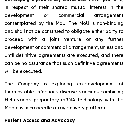
in respect of their shared mutual interest in the
development or commercial arrangement
contemplated by the MoU. The MoU is non-binding
and shall not be construed to obligate either party to
proceed with a joint venture or any further
development or commercial arrangement, unless and
until definitive agreements are executed, and there
can be no assurance that such definitive agreements
will be executed.
The Company is exploring co-development of
thermostable infectious disease vaccines combining
HelixNano’s proprietary mRNA technology with the
Medicus microneedle array delivery platform.
Patient Access and Advocacy