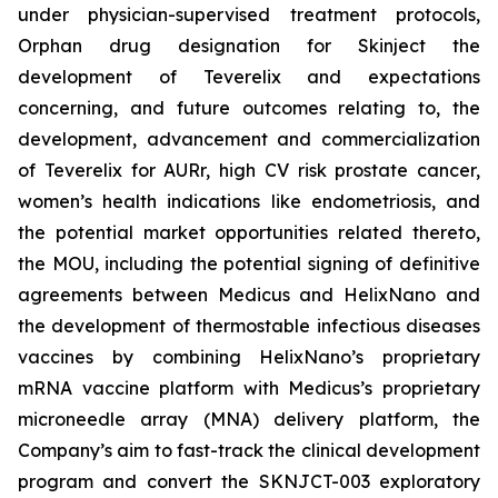
under physician-supervised treatment protocols,
Orphan drug designation for Skinject the
development of Teverelix and expectations
concerning, and future outcomes relating to, the
development, advancement and commercialization
of Teverelix for AURr, high CV risk prostate cancer,
women’s health indications like endometriosis, and
the potential market opportunities related thereto,
the MOU, including the potential signing of definitive
agreements between Medicus and HelixNano and
the development of thermostable infectious diseases
vaccines by combining HelixNano’s proprietary
mRNA vaccine platform with Medicus’s proprietary
microneedle array (MNA) delivery platform, the
Company’s aim to fast-track the clinical development
program and convert the SKNJCT-003 exploratory