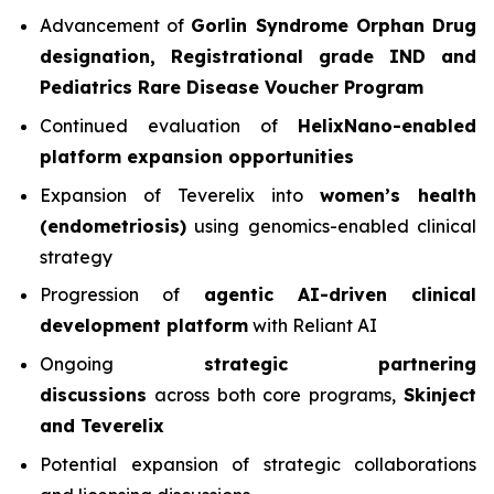
Advancement of
Gorlin Syndrome Orphan Drug
designation, Registrational grade IND and
Pediatrics Rare Disease Voucher Program
Continued evaluation of
HelixNano-enabled
platform expansion opportunities
Expansion of Teverelix into
women’s health
(endometriosis)
using genomics-enabled clinical
strategy
Progression of
agentic AI-driven clinical
development platform
with Reliant AI
Ongoing
strategic partnering
discussions
across both core programs,
Skinject
and Teverelix
Potential expansion of strategic collaborations