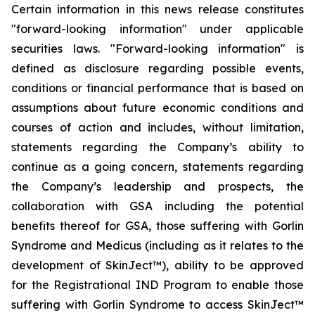
Certain information in this news release constitutes
"forward-looking information" under applicable
securities laws. "Forward-looking information" is
defined as disclosure regarding possible events,
conditions or financial performance that is based on
assumptions about future economic conditions and
courses of action and includes, without limitation,
statements regarding the Company’s ability to
continue as a going concern, statements regarding
the Company’s leadership and prospects, the
collaboration with GSA including the potential
benefits thereof for GSA, those suffering with Gorlin
Syndrome and Medicus (including as it relates to the
development of SkinJect™), ability to be approved
for the Registrational IND Program to enable those
suffering with Gorlin Syndrome to access SkinJect™