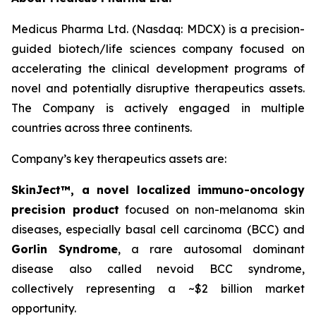
Medicus Pharma Ltd. (Nasdaq: MDCX) is a precision-
guided biotech/life sciences company focused on
accelerating the clinical development programs of
novel and potentially disruptive therapeutics assets.
The Company is actively engaged in multiple
countries across three continents.
Company’s key therapeutics assets are:
SkinJect™
, a novel localized immuno-oncology
precision product
focused on non-melanoma skin
diseases, especially basal cell carcinoma (BCC) and
Gorlin Syndrome
, a rare autosomal dominant
disease also called nevoid BCC syndrome,
collectively representing a ~$2 billion market
opportunity.