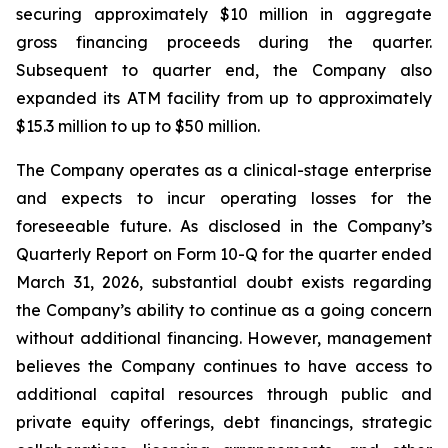
securing approximately $10 million in aggregate
gross financing proceeds during the quarter.
Subsequent to quarter end, the Company also
expanded its ATM facility from up to approximately
$15.3 million to up to $50 million.
The Company operates as a clinical-stage enterprise
and expects to incur operating losses for the
foreseeable future. As disclosed in the Company’s
Quarterly Report on Form 10-Q for the quarter ended
March 31, 2026, substantial doubt exists regarding
the Company’s ability to continue as a going concern
without additional financing. However, management
believes the Company continues to have access to
additional capital resources through public and
private equity offerings, debt financings, strategic