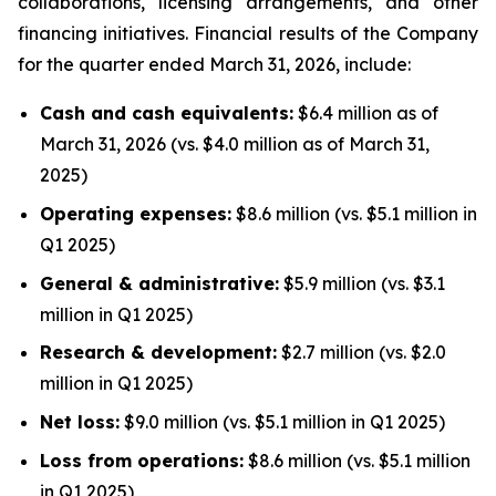
collaborations, licensing arrangements, and other
financing initiatives. Financial results of the Company
for the quarter ended March 31, 2026, include:
Cash and cash equivalents:
$6.4 million as of
March 31, 2026 (vs. $4.0 million as of March 31,
2025)
Operating expenses:
$8.6 million (vs. $5.1 million in
Q1 2025)
General & administrative:
$5.9 million (vs. $3.1
million in Q1 2025)
Research & development:
$2.7 million (vs. $2.0
million in Q1 2025)
Net loss:
$9.0 million (vs. $5.1 million in Q1 2025)
Loss from operations:
$8.6 million (vs. $5.1 million
in Q1 2025)