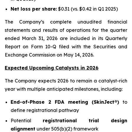
Net loss per share:
$0.31 (vs. $0.42 in Q1 2025)
The Company’s complete unaudited financial
statements and results of operations for the quarter
ended March 31, 2026 are included in its Quarterly
Report on Form 10-Q filed with the Securities and
Exchange Commission on May 14, 2026.
Expected Upcoming Catalysts in 2026
The Company expects 2026 to remain a catalyst-rich
year with multiple anticipated milestones, including:
End-of-Phase 2 FDA meeting (SkinJect®)
to
define registrational pathway
Potential
registrational trial design
alignment
under 505(b)(2) framework