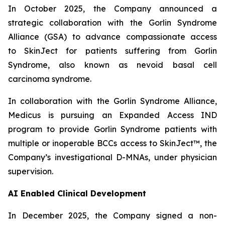
In October 2025, the Company announced
a
strategic collaboration with the Gorlin Syndrome
Alliance (GSA) to advance compassionate access
to SkinJect for patients suffering from Gorlin
Syndrome, also known as nevoid basal cell
carcinoma syndrome.
In collaboration with the Gorlin Syndrome Alliance,
Medicus is pursuing an Expanded Access IND
program to provide Gorlin Syndrome patients with
multiple or inoperable BCCs access to SkinJect™, the
Company’s investigational D-MNAs, under physician
supervision.
AI Enabled Clinical Development
In December 2025, the Company signed a non-