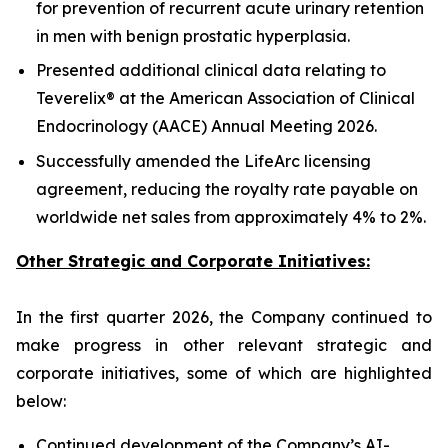
for prevention of recurrent acute urinary retention
in men with benign prostatic hyperplasia.
Presented additional clinical data relating to
Teverelix® at the American Association of Clinical
Endocrinology (AACE) Annual Meeting 2026.
Successfully amended the LifeArc licensing
agreement, reducing the royalty rate payable on
worldwide net sales from approximately 4% to 2%.
Other Strategic and Corporate Initiatives:
In the first quarter 2026, the Company continued to
make progress in other relevant strategic and
corporate initiatives, some of which are highlighted
below:
Continued development of the Company’s AI-