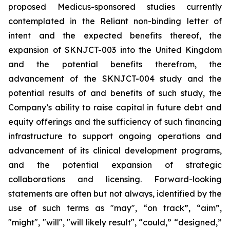
proposed Medicus-sponsored studies currently
contemplated in the Reliant non-binding letter of
intent and the expected benefits thereof, the
expansion of SKNJCT-003 into the United Kingdom
and the potential benefits therefrom, the
advancement of the SKNJCT-004 study and the
potential results of and benefits of such study, the
Company’s ability to raise capital in future debt and
equity offerings and the sufficiency of such financing
infrastructure to support ongoing operations and
advancement of its clinical development programs,
and the potential expansion of strategic
collaborations and licensing. Forward-looking
statements are often but not always, identified by the
use of such terms as "may", “on track”, “aim”,
"might", "will", "will likely result", “could,” “designed,”