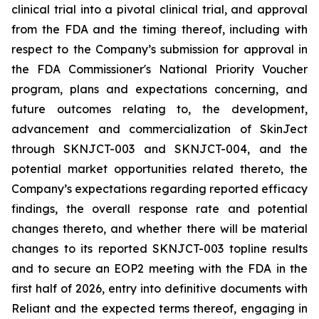
clinical trial into a pivotal clinical trial, and approval
from the FDA and the timing thereof, including with
respect to the Company’s submission for approval in
the FDA
Commissioner's National Priority Voucher
program
, plans and expectations concerning, and
future outcomes relating to, the development,
advancement and commercialization of SkinJect
through SKNJCT-003 and SKNJCT-004, and the
potential market opportunities related thereto, the
Company’s expectations regarding reported efficacy
findings, the overall response rate and potential
changes thereto, and whether there will be material
changes to its reported SKNJCT-003 topline results
and to secure an EOP2 meeting with the FDA in the
first half of 2026, entry into definitive documents with
Reliant and the expected terms thereof, engaging in