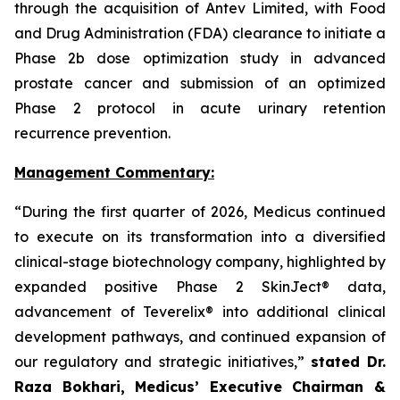
through the acquisition of Antev Limited, with Food
and Drug Administration (FDA) clearance to initiate a
Phase 2b dose optimization study in advanced
prostate cancer and submission of an optimized
Phase 2 protocol in acute urinary retention
recurrence prevention.
Management Commentary:
“During the first quarter of 2026, Medicus continued
to execute on its transformation into a diversified
clinical-stage biotechnology company, highlighted by
expanded positive Phase 2 SkinJect® data,
advancement of Teverelix® into additional clinical
development pathways, and continued expansion of
our regulatory and strategic initiatives,”
stated Dr.
Raza Bokhari, Medicus’ Executive Chairman &