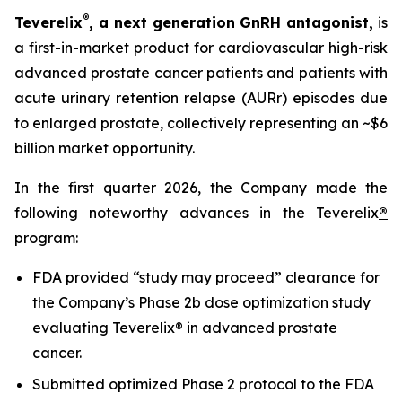
®
Teverelix
, a next generation GnRH antagonist,
is
a first-in-market product for cardiovascular high-risk
advanced prostate cancer patients and patients with
acute urinary retention relapse (AURr) episodes due
to enlarged prostate, collectively representing an ~$6
billion market opportunity.
In the first quarter 2026, the Company made the
following noteworthy advances in the Teverelix
®
program:
FDA provided “study may proceed” clearance for
the Company’s Phase 2b dose optimization study
evaluating Teverelix® in advanced prostate
cancer.
Submitted optimized Phase 2 protocol to the FDA