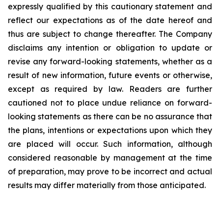
expressly qualified by this cautionary statement and
reflect our expectations as of the date hereof and
thus are subject to change thereafter. The Company
disclaims any intention or obligation to update or
revise any forward-looking statements, whether as a
result of new information, future events or otherwise,
except as required by law. Readers are further
cautioned not to place undue reliance on forward-
looking statements as there can be no assurance that
the plans, intentions or expectations upon which they
are placed will occur. Such information, although
considered reasonable by management at the time
of preparation, may prove to be incorrect and actual
results may differ materially from those anticipated.