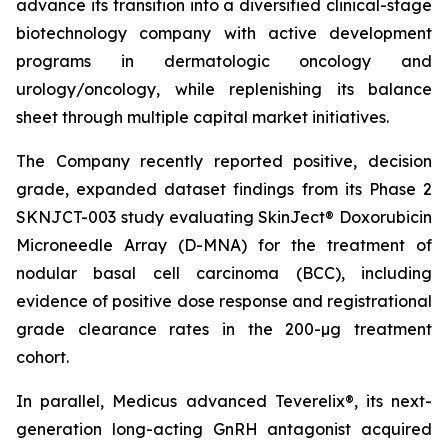
advance its transition into a diversified clinical-stage
biotechnology company with active development
programs in dermatologic oncology and
urology/oncology, while replenishing its balance
sheet through multiple capital market initiatives.
The Company recently reported positive, decision
grade, expanded dataset findings from its Phase 2
SKNJCT-003 study evaluating SkinJect® Doxorubicin
Microneedle Array (D-MNA) for the treatment of
nodular basal cell carcinoma (BCC), including
evidence of positive dose response and registrational
grade clearance rates in the 200-µg treatment
cohort.
In parallel, Medicus advanced Teverelix®, its next-
generation long-acting GnRH antagonist acquired