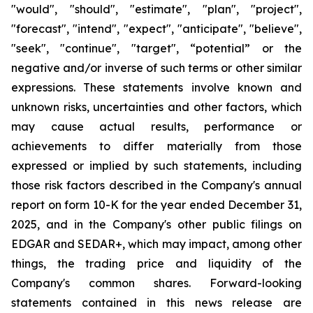
"would", "should", "estimate", "plan", "project",
"forecast", "intend", "expect", "anticipate", "believe",
"seek", "continue", "target", “potential” or the
negative and/or inverse of such terms or other similar
expressions. These statements involve known and
unknown risks, uncertainties and other factors, which
may cause actual results, performance or
achievements to differ materially from those
expressed or implied by such statements, including
those risk factors described in the Company's annual
report on form 10-K for the year ended December 31,
2025, and in the Company's other public filings on
EDGAR and SEDAR+, which may impact, among other
things, the trading price and liquidity of the
Company's common shares. Forward-looking
statements contained in this news release are