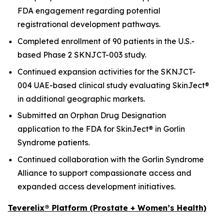
FDA engagement regarding potential
registrational development pathways.
Completed enrollment of 90 patients in the U.S.-
based Phase 2 SKNJCT-003 study.
Continued expansion activities for the SKNJCT-
004 UAE-based clinical study evaluating SkinJect®
in additional geographic markets.
Submitted an Orphan Drug Designation
application to the FDA for SkinJect® in Gorlin
Syndrome patients.
Continued collaboration with the Gorlin Syndrome
Alliance to support compassionate access and
expanded access development initiatives.
Teverelix® Platform (Prostate + Women’s Health)