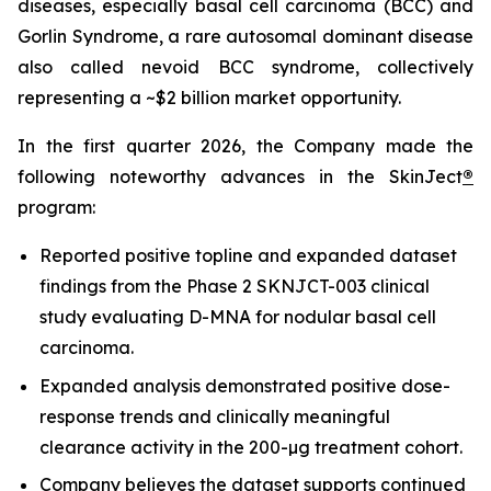
diseases, especially basal cell carcinoma (BCC) and
Gorlin Syndrome, a rare autosomal dominant disease
also called nevoid BCC syndrome, collectively
representing a ~$2 billion market opportunity.
In the first quarter 2026, the Company made the
following noteworthy advances in the SkinJect
®
program:
Reported positive topline and expanded dataset
findings from the Phase 2 SKNJCT-003 clinical
study evaluating D-MNA for nodular basal cell
carcinoma.
Expanded analysis demonstrated positive dose-
response trends and clinically meaningful
clearance activity in the 200-µg treatment cohort.
Company believes the dataset supports continued