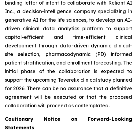
binding letter of intent to collaborate with Reliant AI
Inc., a decision-intelligence company specializing in
generative AI for the life sciences, to develop an AI-
driven clinical data analytics platform to support
capital-efficient and time-efficient clinical
development through data-driven dynamic clinical-
site selection, pharmacodynamic (PD) informed
patient stratification, and enrollment forecasting. The
initial phase of the collaboration is expected to
support the upcoming Teverelix clinical study planned
for 2026. There can be no assurance that a definitive
agreement will be executed or that the proposed
collaboration will proceed as contemplated.
Cautionary Notice on Forward-Looking
Statements