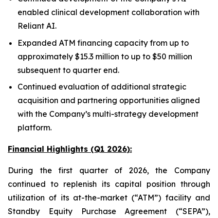
enabled clinical development collaboration with
Reliant AI.
Expanded ATM financing capacity from up to
approximately $15.3 million to up to $50 million
subsequent to quarter end.
Continued evaluation of additional strategic
acquisition and partnering opportunities aligned
with the Company’s multi-strategy development
platform.
Financial Highlights (Q1 2026):
During the first quarter of 2026, the Company
continued to replenish its capital position through
utilization of its at-the-market (“ATM”) facility and
Standby Equity Purchase Agreement (“SEPA”),