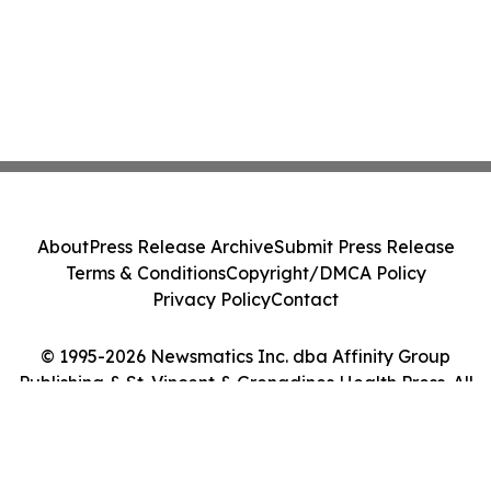
About
Press Release Archive
Submit Press Release
Terms & Conditions
Copyright/DMCA Policy
Privacy Policy
Contact
© 1995-2026 Newsmatics Inc. dba Affinity Group
Publishing & St. Vincent & Grenadines Health Press. All
Rights Reserved.
Cookie Settings / Your Privacy Choices