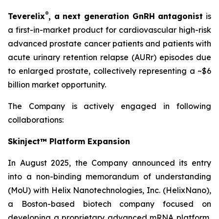
®
Teverelix
, a next generation GnRH antagonist
is
a first-in-market product for cardiovascular high-risk
advanced prostate cancer patients and patients with
acute urinary retention relapse (AURr) episodes due
to enlarged prostate, collectively representing a ~$6
billion market opportunity.
The Company is actively engaged in following
collaborations:
Skinject™ Platform Expansion
In August 2025, the Company announced its entry
into a non-binding memorandum of understanding
(MoU) with Helix Nanotechnologies, Inc. (HelixNano),
a Boston-based biotech company focused on
developing a proprietary advanced mRNA platform,