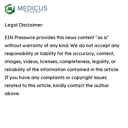
Legal Disclaimer:
EIN Presswire provides this news content "as is"
without warranty of any kind. We do not accept any
responsibility or liability for the accuracy, content,
images, videos, licenses, completeness, legality, or
reliability of the information contained in this article.
If you have any complaints or copyright issues
related to this article, kindly contact the author
above.