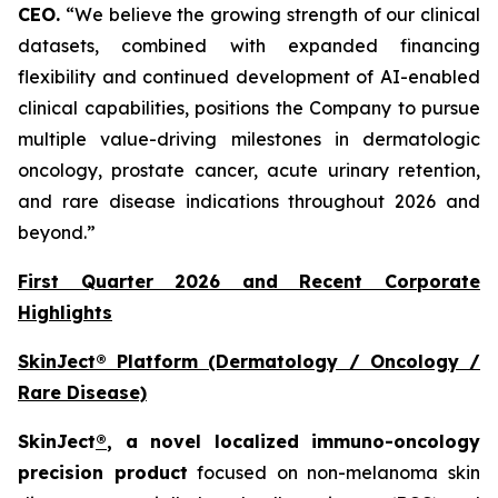
CEO.
“We believe the growing strength of our clinical
datasets, combined with expanded financing
flexibility and continued development of AI-enabled
clinical capabilities, positions the Company to pursue
multiple value-driving milestones in dermatologic
oncology, prostate cancer, acute urinary retention,
and rare disease indications throughout 2026 and
beyond.”
First Quarter 2026 and Recent Corporate
Highlights
SkinJect® Platform (Dermatology / Oncology /
Rare Disease)
SkinJect
®
, a novel localized immuno-oncology
precision product
focused on non-melanoma skin