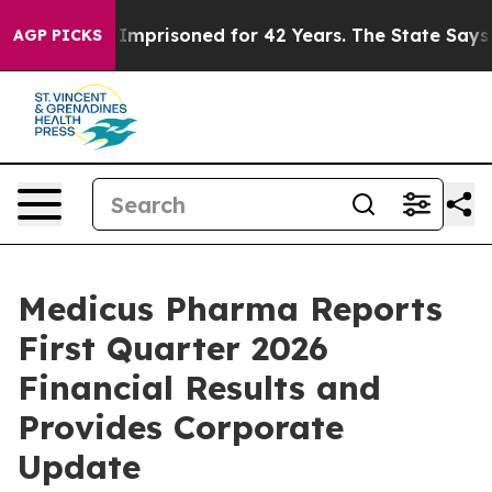
 Imprisoned for 42 Years. The State Says No.
At the Co
AGP PICKS
Medicus Pharma Reports
First Quarter 2026
Financial Results and
Provides Corporate
Update