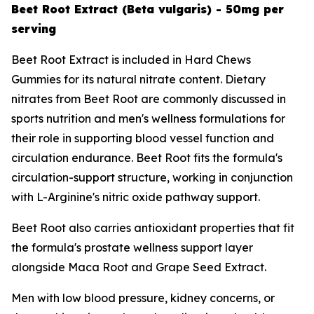
Beet Root Extract (Beta vulgaris) - 50mg per
serving
Beet Root Extract is included in Hard Chews
Gummies for its natural nitrate content. Dietary
nitrates from Beet Root are commonly discussed in
sports nutrition and men's wellness formulations for
their role in supporting blood vessel function and
circulation endurance. Beet Root fits the formula's
circulation-support structure, working in conjunction
with L-Arginine's nitric oxide pathway support.
Beet Root also carries antioxidant properties that fit
the formula's prostate wellness support layer
alongside Maca Root and Grape Seed Extract.
Men with low blood pressure, kidney concerns, or