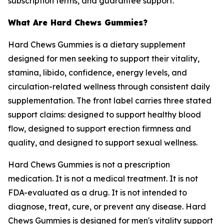
subscription terms, and guarantee support.
What Are Hard Chews Gummies?
Hard Chews Gummies is a dietary supplement
designed for men seeking to support their vitality,
stamina, libido, confidence, energy levels, and
circulation-related wellness through consistent daily
supplementation. The front label carries three stated
support claims: designed to support healthy blood
flow, designed to support erection firmness and
quality, and designed to support sexual wellness.
Hard Chews Gummies is not a prescription
medication. It is not a medical treatment. It is not
FDA-evaluated as a drug. It is not intended to
diagnose, treat, cure, or prevent any disease. Hard
Chews Gummies is designed for men's vitality support