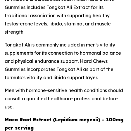
Gummies includes Tongkat Ali Extract for its
traditional association with supporting healthy
testosterone levels, libido, stamina, and muscle
strength.
Tongkat Ali is commonly included in men's vitality
supplements for its connection to hormonal balance
and physical endurance support. Hard Chews
Gummies incorporates Tongkat Ali as part of the
formula's vitality and libido support layer.
Men with hormone-sensitive health conditions should
consult a qualified healthcare professional before
use.
Maca Root Extract (Lepidium meyenii) - 100mg
per serving