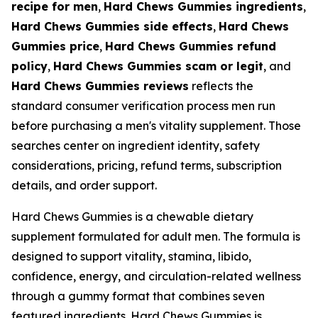
recipe for men
,
Hard Chews Gummies ingredients
,
Hard Chews Gummies side effects
,
Hard Chews
Gummies price
,
Hard Chews Gummies refund
policy
,
Hard Chews Gummies scam or legit
, and
Hard Chews Gummies reviews
reflects the
standard consumer verification process men run
before purchasing a men's vitality supplement. Those
searches center on ingredient identity, safety
considerations, pricing, refund terms, subscription
details, and order support.
Hard Chews Gummies is a chewable dietary
supplement formulated for adult men. The formula is
designed to support vitality, stamina, libido,
confidence, energy, and circulation-related wellness
through a gummy format that combines seven
featured ingredients. Hard Chews Gummies is