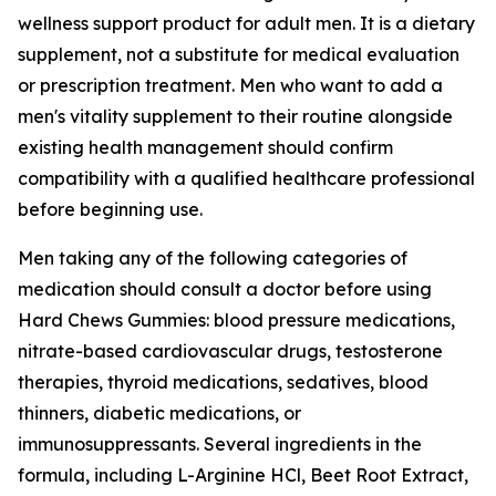
wellness support product for adult men. It is a dietary
supplement, not a substitute for medical evaluation
or prescription treatment. Men who want to add a
men's vitality supplement to their routine alongside
existing health management should confirm
compatibility with a qualified healthcare professional
before beginning use.
Men taking any of the following categories of
medication should consult a doctor before using
Hard Chews Gummies: blood pressure medications,
nitrate-based cardiovascular drugs, testosterone
therapies, thyroid medications, sedatives, blood
thinners, diabetic medications, or
immunosuppressants. Several ingredients in the
formula, including L-Arginine HCl, Beet Root Extract,