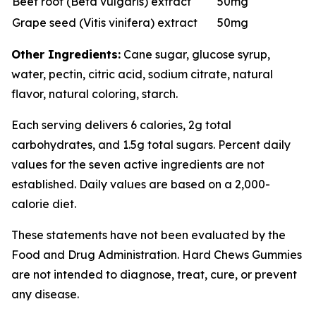
Beet root (Beta vulgaris) extract
50mg
Grape seed (Vitis vinifera) extract
50mg
Other Ingredients:
Cane sugar, glucose syrup,
water, pectin, citric acid, sodium citrate, natural
flavor, natural coloring, starch.
Each serving delivers 6 calories, 2g total
carbohydrates, and 1.5g total sugars. Percent daily
values for the seven active ingredients are not
established. Daily values are based on a 2,000-
calorie diet.
These statements have not been evaluated by the
Food and Drug Administration. Hard Chews Gummies
are not intended to diagnose, treat, cure, or prevent
any disease.