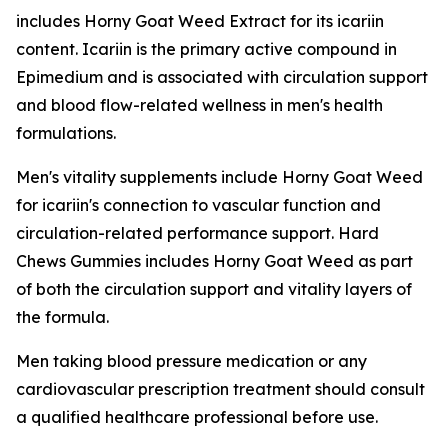
includes Horny Goat Weed Extract for its icariin
content. Icariin is the primary active compound in
Epimedium and is associated with circulation support
and blood flow-related wellness in men's health
formulations.
Men's vitality supplements include Horny Goat Weed
for icariin's connection to vascular function and
circulation-related performance support. Hard
Chews Gummies includes Horny Goat Weed as part
of both the circulation support and vitality layers of
the formula.
Men taking blood pressure medication or any
cardiovascular prescription treatment should consult
a qualified healthcare professional before use.