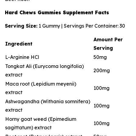
Hard Chews Gummies Supplement Facts
Serving Size:
1 Gummy | Servings Per Container: 30
Amount Per
Ingredient
Serving
L-Arginine HCl
50mg
Tongkat Ali (Eurycoma longifolia)
200mg
extract
Maca root (Lepidium meyenii)
100mg
extract
Ashwagandha (Withania somnifera)
100mg
extract
Horny goat weed (Epimedium
100mg
sagittatum) extract