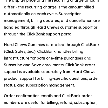
The display price and the recurring charge amount
differ - the recurring charge is the amount billed
automatically on each cycle. Subscription
management, billing updates, and cancellation are
handled through Hard Chews customer support or
through the ClickBank support portal.
Hard Chews Gummies is retailed through ClickBank
(Click Sales, Inc.). ClickBank handles billing
infrastructure for both one-time purchases and
Subscribe and Save enrollments. ClickBank order
support is available separately from Hard Chews
product support for billing-specific questions, order
status, and subscription management.
Order confirmation emails and ClickBank order
numbers are useful for billing, refund, subscription,