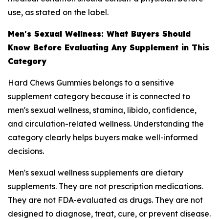
use, as stated on the label.
Men's Sexual Wellness: What Buyers Should
Know Before Evaluating Any Supplement in This
Category
Hard Chews Gummies belongs to a sensitive
supplement category because it is connected to
men's sexual wellness, stamina, libido, confidence,
and circulation-related wellness. Understanding the
category clearly helps buyers make well-informed
decisions.
Men's sexual wellness supplements are dietary
supplements. They are not prescription medications.
They are not FDA-evaluated as drugs. They are not
designed to diagnose, treat, cure, or prevent disease.