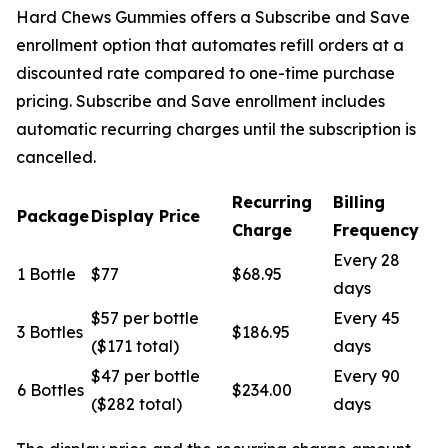
Hard Chews Gummies offers a Subscribe and Save
enrollment option that automates refill orders at a
discounted rate compared to one-time purchase
pricing. Subscribe and Save enrollment includes
automatic recurring charges until the subscription is
cancelled.
Recurring
Billing
Package
Display Price
Charge
Frequency
Every 28
1 Bottle
$77
$68.95
days
$57 per bottle
Every 45
3 Bottles
$186.95
($171 total)
days
$47 per bottle
Every 90
6 Bottles
$234.00
($282 total)
days