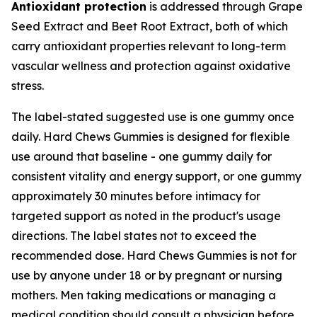
Antioxidant protection
is addressed through Grape
Seed Extract and Beet Root Extract, both of which
carry antioxidant properties relevant to long-term
vascular wellness and protection against oxidative
stress.
The label-stated suggested use is one gummy once
daily. Hard Chews Gummies is designed for flexible
use around that baseline - one gummy daily for
consistent vitality and energy support, or one gummy
approximately 30 minutes before intimacy for
targeted support as noted in the product's usage
directions. The label states not to exceed the
recommended dose. Hard Chews Gummies is not for
use by anyone under 18 or by pregnant or nursing
mothers. Men taking medications or managing a
medical condition should consult a physician before