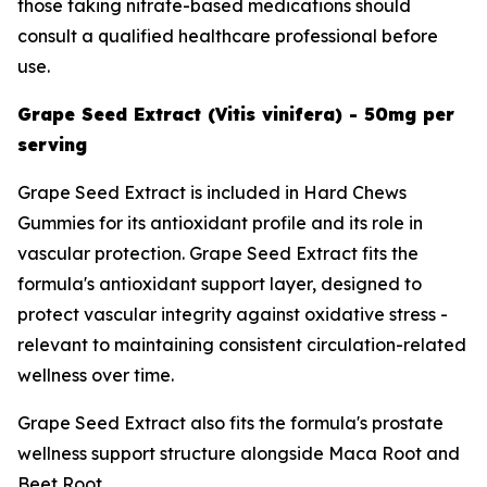
those taking nitrate-based medications should
consult a qualified healthcare professional before
use.
Grape Seed Extract (Vitis vinifera) - 50mg per
serving
Grape Seed Extract is included in Hard Chews
Gummies for its antioxidant profile and its role in
vascular protection. Grape Seed Extract fits the
formula's antioxidant support layer, designed to
protect vascular integrity against oxidative stress -
relevant to maintaining consistent circulation-related
wellness over time.
Grape Seed Extract also fits the formula's prostate
wellness support structure alongside Maca Root and
Beet Root.