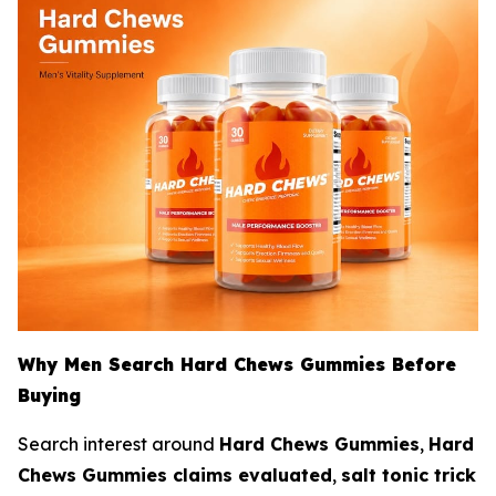
Why Men Search Hard Chews Gummies Before
Buying
Search interest around
Hard Chews Gummies
,
Hard
Chews Gummies claims evaluated
,
salt tonic trick