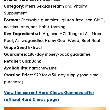
Category:
Men's Sexual Health and Vitality
Supplement
Format:
Chewable gummies - gluten-free, non-GMO,
no stimulants, non-habit-forming
Key Ingredients:
L-Arginine HCl, Tongkat Ali, Maca
Root, Ashwagandha, Horny Goat Weed, Beet Root,
Grape Seed Extract
Guarantee:
180-day money-back guarantee
Retailer:
ClickBank
Availability:
hardchews.me
Starting Price:
$79 for a 30-day supply (one-time
purchase)
View the current Hard Chews Gummies offer
(official Hard Chews page)