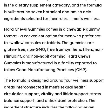
in the dietary supplement category, and the formula
is built around seven botanical and amino acid
ingredients selected for their roles in men's wellness.
Hard Chews Gummies comes in a chewable gummy
format - a convenient option for men who prefer not
to swallow capsules or tablets. The gummies are
gluten-free, non-GMO, free from synthetic fillers, non-
stimulant, and non-habit-forming. Hard Chews
Gummies is manufactured in a facility reported to
follow Good Manufacturing Practices (GMP).
The formula is designed around four wellness support
areas interconnected in men's sexual health:
circulation support, vitality and libido support, stress-
balance support, and antioxidant protection. The
ingredient structure includes the following seven