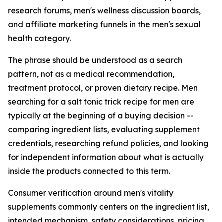
research forums, men's wellness discussion boards,
and affiliate marketing funnels in the men's sexual
health category.
The phrase should be understood as a search
pattern, not as a medical recommendation,
treatment protocol, or proven dietary recipe. Men
searching for a salt tonic trick recipe for men are
typically at the beginning of a buying decision --
comparing ingredient lists, evaluating supplement
credentials, researching refund policies, and looking
for independent information about what is actually
inside the products connected to this term.
Consumer verification around men's vitality
supplements commonly centers on the ingredient list,
intended mechanism, safety considerations, pricing