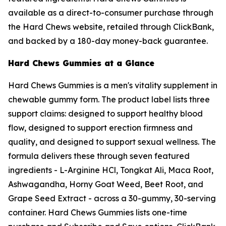
available as a direct-to-consumer purchase through
the Hard Chews website, retailed through ClickBank,
and backed by a 180-day money-back guarantee.
Hard Chews Gummies at a Glance
Hard Chews Gummies is a men's vitality supplement in
chewable gummy form. The product label lists three
support claims: designed to support healthy blood
flow, designed to support erection firmness and
quality, and designed to support sexual wellness. The
formula delivers these through seven featured
ingredients - L-Arginine HCl, Tongkat Ali, Maca Root,
Ashwagandha, Horny Goat Weed, Beet Root, and
Grape Seed Extract - across a 30-gummy, 30-serving
container. Hard Chews Gummies lists one-time