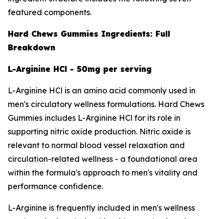
featured components.
Hard Chews Gummies Ingredients: Full
Breakdown
L-Arginine HCl - 50mg per serving
L-Arginine HCl is an amino acid commonly used in
men's circulatory wellness formulations. Hard Chews
Gummies includes L-Arginine HCl for its role in
supporting nitric oxide production. Nitric oxide is
relevant to normal blood vessel relaxation and
circulation-related wellness - a foundational area
within the formula's approach to men's vitality and
performance confidence.
L-Arginine is frequently included in men's wellness