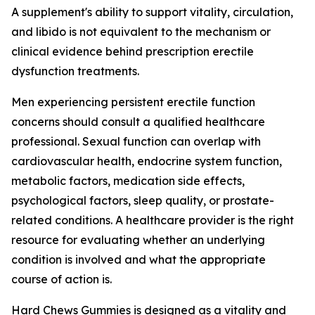
A supplement's ability to support vitality, circulation,
and libido is not equivalent to the mechanism or
clinical evidence behind prescription erectile
dysfunction treatments.
Men experiencing persistent erectile function
concerns should consult a qualified healthcare
professional. Sexual function can overlap with
cardiovascular health, endocrine system function,
metabolic factors, medication side effects,
psychological factors, sleep quality, or prostate-
related conditions. A healthcare provider is the right
resource for evaluating whether an underlying
condition is involved and what the appropriate
course of action is.
Hard Chews Gummies is designed as a vitality and