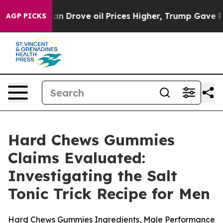
rove oil Prices Higher, Trump Gave Politically Connec
AGP PICKS
Hard Chews Gummies
Claims Evaluated:
Investigating the Salt
Tonic Trick Recipe for Men
Hard Chews Gummies Ingredients, Male Performance