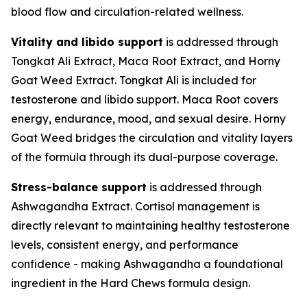
blood flow and circulation-related wellness.
Vitality and libido support
is addressed through
Tongkat Ali Extract, Maca Root Extract, and Horny
Goat Weed Extract. Tongkat Ali is included for
testosterone and libido support. Maca Root covers
energy, endurance, mood, and sexual desire. Horny
Goat Weed bridges the circulation and vitality layers
of the formula through its dual-purpose coverage.
Stress-balance support
is addressed through
Ashwagandha Extract. Cortisol management is
directly relevant to maintaining healthy testosterone
levels, consistent energy, and performance
confidence - making Ashwagandha a foundational
ingredient in the Hard Chews formula design.