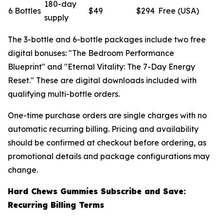
180-day
6 Bottles
$49
$294
Free (USA)
supply
The 3-bottle and 6-bottle packages include two free
digital bonuses: "The Bedroom Performance
Blueprint" and "Eternal Vitality: The 7-Day Energy
Reset." These are digital downloads included with
qualifying multi-bottle orders.
One-time purchase orders are single charges with no
automatic recurring billing. Pricing and availability
should be confirmed at checkout before ordering, as
promotional details and package configurations may
change.
Hard Chews Gummies Subscribe and Save:
Recurring Billing Terms