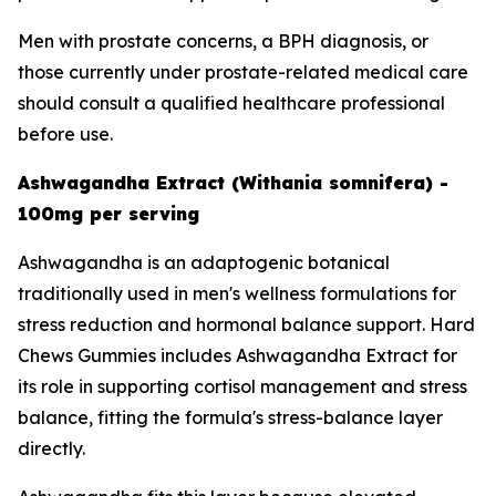
Men with prostate concerns, a BPH diagnosis, or
those currently under prostate-related medical care
should consult a qualified healthcare professional
before use.
Ashwagandha Extract (Withania somnifera) -
100mg per serving
Ashwagandha is an adaptogenic botanical
traditionally used in men's wellness formulations for
stress reduction and hormonal balance support. Hard
Chews Gummies includes Ashwagandha Extract for
its role in supporting cortisol management and stress
balance, fitting the formula's stress-balance layer
directly.