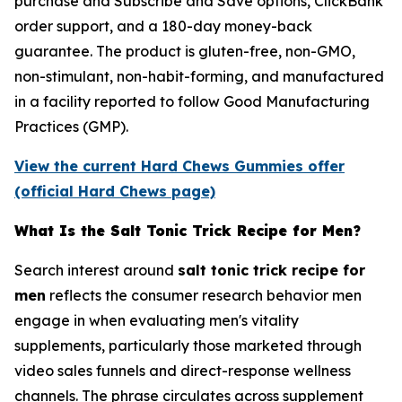
purchase and Subscribe and Save options, ClickBank
order support, and a 180-day money-back
guarantee. The product is gluten-free, non-GMO,
non-stimulant, non-habit-forming, and manufactured
in a facility reported to follow Good Manufacturing
Practices (GMP).
View the current Hard Chews Gummies offer
(official Hard Chews page)
What Is the Salt Tonic Trick Recipe for Men?
Search interest around
salt tonic trick recipe for
men
reflects the consumer research behavior men
engage in when evaluating men's vitality
supplements, particularly those marketed through
video sales funnels and direct-response wellness
channels. The phrase circulates across supplement