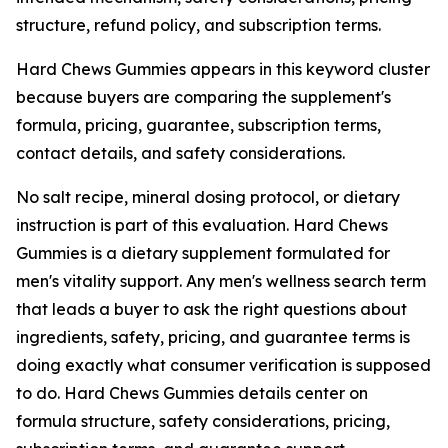
structure, refund policy, and subscription terms.
Hard Chews Gummies appears in this keyword cluster
because buyers are comparing the supplement's
formula, pricing, guarantee, subscription terms,
contact details, and safety considerations.
No salt recipe, mineral dosing protocol, or dietary
instruction is part of this evaluation. Hard Chews
Gummies is a dietary supplement formulated for
men's vitality support. Any men's wellness search term
that leads a buyer to ask the right questions about
ingredients, safety, pricing, and guarantee terms is
doing exactly what consumer verification is supposed
to do. Hard Chews Gummies details center on
formula structure, safety considerations, pricing,