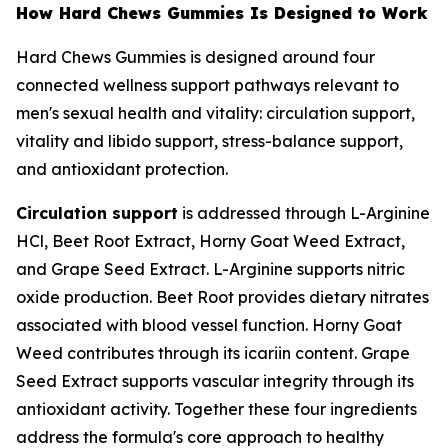
How Hard Chews Gummies Is Designed to Work
Hard Chews Gummies is designed around four
connected wellness support pathways relevant to
men's sexual health and vitality: circulation support,
vitality and libido support, stress-balance support,
and antioxidant protection.
Circulation support
is addressed through L-Arginine
HCl, Beet Root Extract, Horny Goat Weed Extract,
and Grape Seed Extract. L-Arginine supports nitric
oxide production. Beet Root provides dietary nitrates
associated with blood vessel function. Horny Goat
Weed contributes through its icariin content. Grape
Seed Extract supports vascular integrity through its
antioxidant activity. Together these four ingredients
address the formula's core approach to healthy