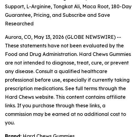
Support, L-Arginine, Tongkat Ali, Maca Root, 180-Day
Guarantee, Pricing, and Subscribe and Save
Researched
Aurora, CO, May 13, 2026 (GLOBE NEWSWIRE) --
These statements have not been evaluated by the
Food and Drug Administration. Hard Chews Gummies
are not intended to diagnose, treat, cure, or prevent
any disease. Consult a qualified healthcare
professional before use, especially if currently taking
prescription medications. See full terms through the
Hard Chews website. This content contains affiliate
links. If you purchase through these links, a
commission may be earned at no additional cost to
you.
Brand:
Hard Chews Gummies