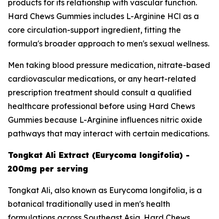
products for its relationship with vascular function.
Hard Chews Gummies includes L-Arginine HCl as a
core circulation-support ingredient, fitting the
formula's broader approach to men's sexual wellness.
Men taking blood pressure medication, nitrate-based
cardiovascular medications, or any heart-related
prescription treatment should consult a qualified
healthcare professional before using Hard Chews
Gummies because L-Arginine influences nitric oxide
pathways that may interact with certain medications.
Tongkat Ali Extract (Eurycoma longifolia) -
200mg per serving
Tongkat Ali, also known as Eurycoma longifolia, is a
botanical traditionally used in men's health
formulations across Southeast Asia. Hard Chews