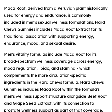
Maca Root, derived from a Peruvian plant historically
used for energy and endurance, is commonly
included in men's sexual wellness formulations. Hard
Chews Gummies includes Maca Root Extract for its
traditional association with supporting energy,
endurance, mood, and sexual desire.
Men's vitality formulas include Maca Root for its
broad-spectrum wellness coverage across energy,
mood regulation, libido, and stamina - which
complements the more circulation-specific
ingredients in the Hard Chews formula. Hard Chews
Gummies includes Maca Root within the formula's
men's wellness support structure alongside Beet Root
and Grape Seed Extract, with its connection to
prostate wellness support as part of that coverage.