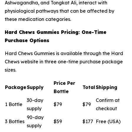
Ashwagandha, and Tongkat Ali, interact with
physiological pathways that can be affected by
these medication categories.
Hard Chews Gummies Pricing: One-Time
Purchase Options
Hard Chews Gummies is available through the Hard
Chews website in three one-time purchase package
sizes.
Price Per
Package
Supply
Total
Shipping
Bottle
30-day
Confirm at
1 Bottle
$79
$79
supply
checkout
90-day
3 Bottles
$59
$177
Free (USA)
supply