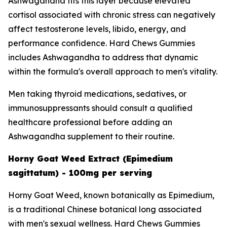
Ashwagandha fits this layer because elevated
cortisol associated with chronic stress can negatively
affect testosterone levels, libido, energy, and
performance confidence. Hard Chews Gummies
includes Ashwagandha to address that dynamic
within the formula's overall approach to men's vitality.
Men taking thyroid medications, sedatives, or
immunosuppressants should consult a qualified
healthcare professional before adding an
Ashwagandha supplement to their routine.
Horny Goat Weed Extract (Epimedium
sagittatum) - 100mg per serving
Horny Goat Weed, known botanically as Epimedium,
is a traditional Chinese botanical long associated
with men's sexual wellness. Hard Chews Gummies