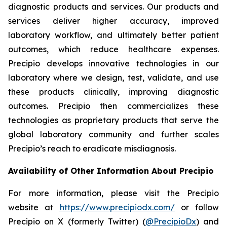
diagnostic products and services. Our products and
services deliver higher accuracy, improved
laboratory workflow, and ultimately better patient
outcomes, which reduce healthcare expenses.
Precipio develops innovative technologies in our
laboratory where we design, test, validate, and use
these products clinically, improving diagnostic
outcomes. Precipio then commercializes these
technologies as proprietary products that serve the
global laboratory community and further scales
Precipio’s reach to eradicate misdiagnosis.
Availability of Other Information About Precipio
For more information, please visit the Precipio
website at
https://www.precipiodx.com/
or follow
Precipio on X (formerly Twitter) (
@PrecipioDx
) and