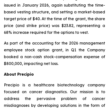
issued in January 2026, again substituting the time-
based vesting structure, and setting a market-based
target price of $40. At the time of the grant, the share
price (and strike price) was $23.82, representing a
68% increase required for the options to vest.
As part of the accounting for the 2026 management
employee stock option grant, in Q1 the Company
booked a non-cash stock-compensation expense of
$800,000, impacting net loss.
About Precipio
Precipio is a healthcare biotechnology company
focused on cancer diagnostics. Our mission is to
address the pervasive problem of cancer
misdiagnoses by developing solutions in the form of