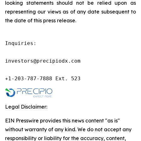
looking statements should not be relied upon as
representing our views as of any date subsequent to
the date of this press release.
Inquiries:

investors@precipiodx.com

+1-203-787-7888 Ext. 523
Legal Disclaimer:
EIN Presswire provides this news content "as is"
without warranty of any kind. We do not accept any
responsibility or liability for the accuracy, content,