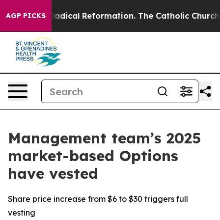
Farms?
Radical Reformation. The Catholic Church’s Pro
AGP PICKS
Management team’s 2025
market-based Options
have vested
Share price increase from $6 to $30 triggers full
vesting