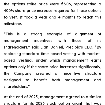
the options strike price were $6.06, representing a
400% share price increase required for those options
to vest. It took a year and 4 months to reach this
milestone.
“This is a strong example of alignment of
management incentives with those of its
shareholders,” said Ilan Danieli, Precipio’s CEO. “By
replacing standard time-based vesting with market-
based vesting, under which management earns
options only if the share price increases significantly,
the Company created an incentive structure
designed to benefit both management and
shareholders.”
At the end of 2025, management agreed to a similar
structure for its 2026 stock option grant that was