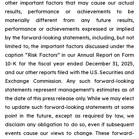
other important factors that may cause our actual
results, performance or achievements to be
materially different from any future results,
performance or achievements expressed or implied
by the forward-looking statements, including, but not
limited to, the important factors discussed under the
caption “Risk Factors” in our Annual Report on Form
10-K for the fiscal year ended December 31, 2025,
and our other reports filed with the U.S. Securities and
Exchange Commission. Any such forward-looking
statements represent management’s estimates as of
the date of this press release only. While we may elect
to update such forward-looking statements at some
point in the future, except as required by law, we
disclaim any obligation to do so, even if subsequent
events cause our views to change. These forward-