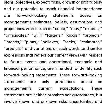
plans, objectives, expectations, growth or profitability
and our potential to reach financial independence
are forward-looking statements based on
management’s estimates, beliefs, assumptions and
projections. Words such as “could,” “may,” “expects,”
“anticipates,” “will,” “targets,” “goals,” “projects,”
“intends,” “plans,” “believes,” “seeks,” “estimates,”
“predicts,” and variations on such words, and similar
expressions that reflect our current views with respect
to future events and operational, economic and
financial performance, are intended to identify such
forward-looking statements. These forward-looking
statements are only predictions based on
management’s current expectations. These
statements are neither promises nor guarantees, but
involve known and unknown risks, uncertainties and