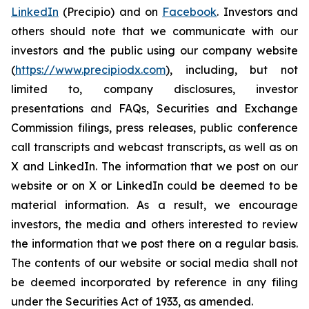
LinkedIn
(Precipio) and on
Facebook
. Investors and
others should note that we communicate with our
investors and the public using our company website
(
https://www.precipiodx.com
), including, but not
limited to, company disclosures, investor
presentations and FAQs, Securities and Exchange
Commission filings, press releases, public conference
call transcripts and webcast transcripts, as well as on
X and LinkedIn. The information that we post on our
website or on X or LinkedIn could be deemed to be
material information. As a result, we encourage
investors, the media and others interested to review
the information that we post there on a regular basis.
The contents of our website or social media shall not
be deemed incorporated by reference in any filing
under the Securities Act of 1933, as amended.