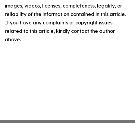
images, videos, licenses, completeness, legality, or
reliability of the information contained in this article.
If you have any complaints or copyright issues
related to this article, kindly contact the author
above.