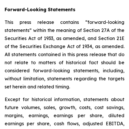
Forward-Looking Statements
This press release contains “forward-looking
statements” within the meaning of Section 27A of the
Securities Act of 1933, as amended, and Section 21E
of the Securities Exchange Act of 1934, as amended.
All statements contained in this press release that do
not relate to matters of historical fact should be
considered forward-looking statements, including,
without limitation, statements regarding the targets
set herein and related timing.
Except for historical information, statements about
future volumes, sales, growth, costs, cost savings,
margins, earnings, earnings per share, diluted
earnings per share, cash flows, adjusted EBITDA,