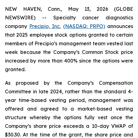
NEW HAVEN, Conn., May 13, 2026 (GLOBE
NEWSWIRE) -- Specialty cancer diagnostics
company
Precipio, Inc.
(NASDAQ: PRPO)
announces
that 2025 employee stock options granted to certain
members of Precipio’s management team vested last
week because the Company’s Common Stock price
increased by more than 400% since the options were
granted.
As proposed by the Company’s Compensation
Committee in late 2024, rather than the standard 4-
year time-based vesting period, management was
offered and agreed to a market-based vesting
structure whereby the options fully vest once the
Company’s share price exceeds a 10-day VWAP of
$30.30. At the time of the grant, the share price and