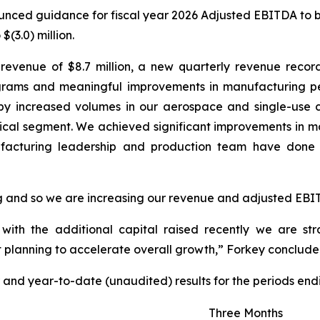
unced guidance for fiscal year 2026 Adjusted EBITDA to be 
(3.0) million.
 revenue of $8.7 million, a new quarterly revenue recor
ograms and meaningful improvements in manufacturing pe
by increased volumes in our aerospace and single-use 
ptical segment. We achieved significant improvements in 
facturing leadership and production team have done a
 and so we are increasing our revenue and adjusted EBITD
ith the additional capital raised recently we are stra
 planning to accelerate overall growth,” Forkey conclude
 and year-to-date (unaudited) results for the periods end
Three Months