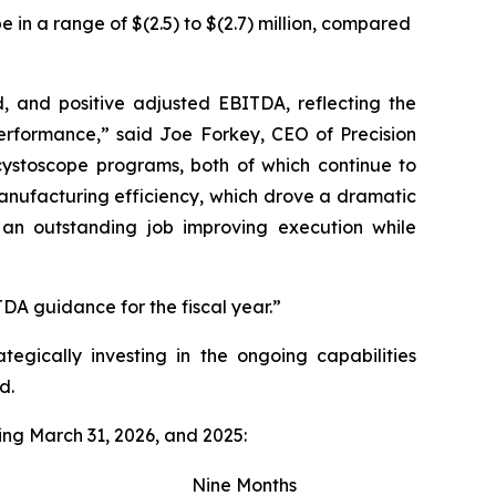
in a range of $(2.5) to $(2.7) million, compared
d, and positive adjusted EBITDA, reflecting the
rformance,” said Joe Forkey, CEO of Precision
cystoscope programs, both of which continue to
manufacturing efficiency, which drove a dramatic
n outstanding job improving execution while
A guidance for the fiscal year.”
tegically investing in the ongoing capabilities
d.
ing March 31, 2026, and 2025:
Nine Months