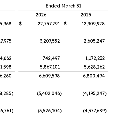
Ended March 31
2026
2025
5,968
$
22,757,291
$
12,909,928
7,975
3,207,552
2,605,247
4,662
742,497
1,172,232
41,598
5,867,101
5,628,262
6,260
6,609,598
6,800,494
38,285
)
(3,402,046
)
(4,195,247
)
96,761
)
(3,526,104
)
(4,377,689
)