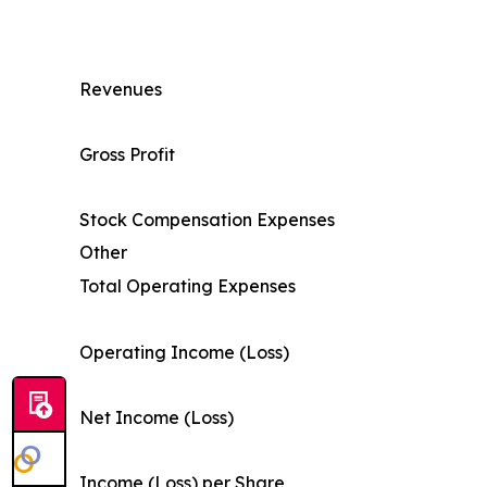
Revenues
Gross Profit
Stock Compensation Expenses
Other
Total Operating Expenses
Operating Income (Loss)
Net Income (Loss)
Income (Loss) per Share