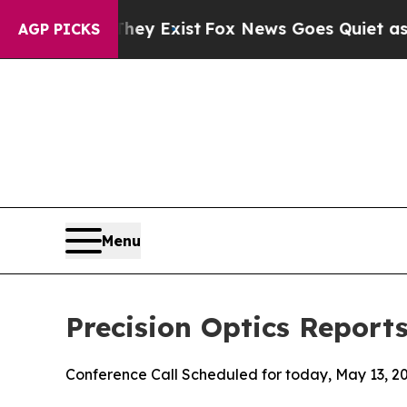
hey Exist
Fox News Goes Quiet as 'Maga Media Pi
AGP PICKS
Menu
Precision Optics Reports
Conference Call Scheduled for today, May 13, 2