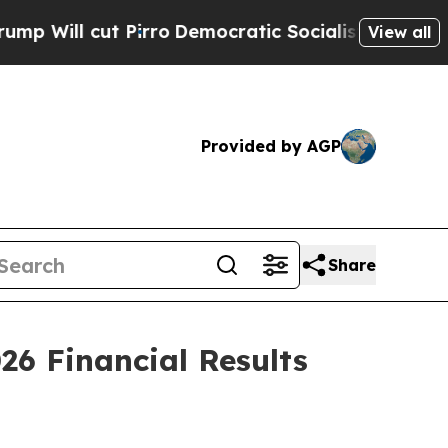
irro
Democratic Socialists of America Propose R
View all
Provided by AGP
Share
26 Financial Results