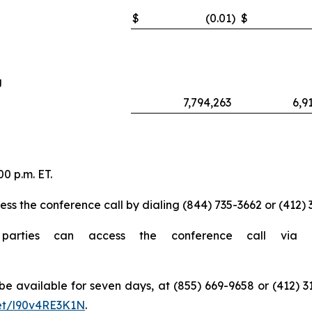
$
(0.01
)
$
g
7,794,263
6,9
0 p.m. ET.
ess the conference call by dialing (844) 735-3662 or (412) 
 parties can access the conference call via 
ll be available for seven days, at (855) 669-9658 or (412
net/l90v4RE3K1N
.