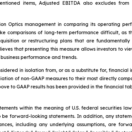
mentioned items, Adjusted EBITDA also excludes from
ision Optics management in comparing its operating pe
e comparisons of long-term performance difficult, as t
cquisition or restructuring plans that are fundamentally
eves that presenting this measure allows investors to vi
d business performance and trends.
dered in isolation from, or as a substitute for, financial
iation of non-GAAP measures to their most directly compa
e to GAAP results has been provided in the financial table
tements within the meaning of U.S. federal securities la
be forward-looking statements. In addition, any statement
tances, including any underlying assumptions, are forwa