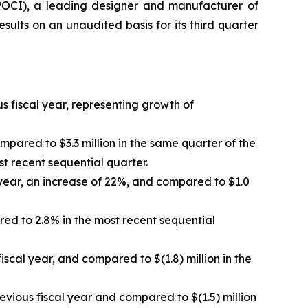
OCI), a leading designer and manufacturer of
lts on an unaudited basis for its third quarter
s fiscal year, representing growth of
mpared to $3.3 million in the same quarter of the
t recent sequential quarter.
 year, an increase of 22%, and compared to $1.0
ed to 2.8% in the most recent sequential
fiscal year, and compared to $(1.8) million in the
evious fiscal year and compared to $(1.5) million