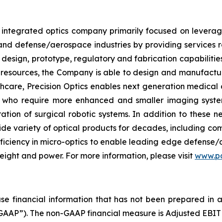
ly integrated optics company primarily focused on leverag
 and defense/aerospace industries by providing service
design, prototype, regulatory and fabrication capabilities 
 resources, the Company is able to design and manufactur
thcare, Precision Optics enables next generation medica
 who require more enhanced and smaller imaging systems
ation of surgical robotic systems. In addition to these ne
ide variety of optical products for decades, including c
oficiency in micro-optics to enable leading edge defense/
weight and power. For more information, please visit
www.po
ease financial information that has not been prepared in
GAAP”). The non-GAAP financial measure is Adjusted EBITD