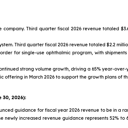
 company. Third quarter fiscal 2026 revenue totaled $3.6
tem. Third quarter fiscal 2026 revenue totaled $2.2 millio
 order for single-use ophthalmic program, with shipment
ntinued strong volume growth, driving a 65% year-over-y
c offering in March 2026 to support the growth plans of 
 30, 2026):
unced guidance for fiscal year 2026 revenue to be in a ra
he newly increased revenue guidance represents 52% to 