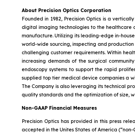
About Precision Optics Corporation
Founded in 1982, Precision Optics is a vertical
digital imaging technologies to the healthcare
manufacture. Utilizing its leading-edge in-house 
world-wide sourcing, inspecting and production
challenging customer requirements. Within heal
increasing demands of the surgical community
endoscopy systems to support the rapid prolifer
supplied top tier medical device companies a w
The Company is also leveraging its technical pr
quality standards and the optimization of size, 
Non-GAAP Financial Measures
Precision Optics has provided in this press rel
accepted in the Unites States of America (“non-