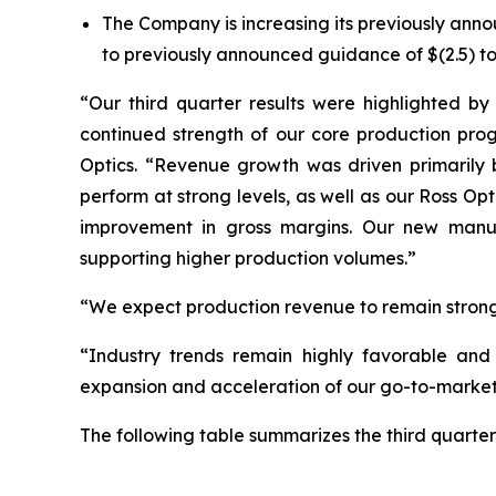
The Company is increasing its previously anno
to previously announced guidance of $(2.5) to $
“Our third quarter results were highlighted by
continued strength of our core production pr
Optics. “Revenue growth was driven primarily 
perform at strong levels, as well as our Ross O
improvement in gross margins. Our new manu
supporting higher production volumes.”
“We expect production revenue to remain strong
“Industry trends remain highly favorable and w
expansion and acceleration of our go-to-market
The following table summarizes the third quarter