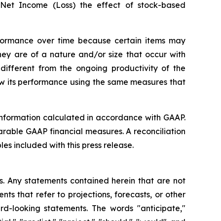
 Net Income (Loss) the effect of stock-based
rformance over time because certain items may
hey are of a nature and/or size that occur with
 different from the ongoing productivity of the
ew its performance using the same measures that
 information calculated in accordance with GAAP.
rable GAAP financial measures. A reconciliation
s included with this press release.
ws. Any statements contained herein that are not
s that refer to projections, forecasts, or other
rd-looking statements. The words "anticipate,"