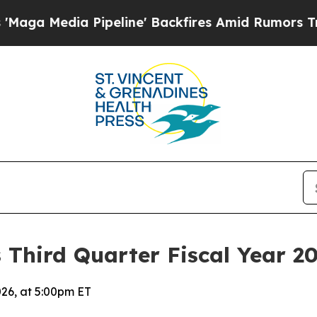
peline' Backfires Amid Rumors Trump Will cut P
 Third Quarter Fiscal Year 20
026, at 5:00pm ET