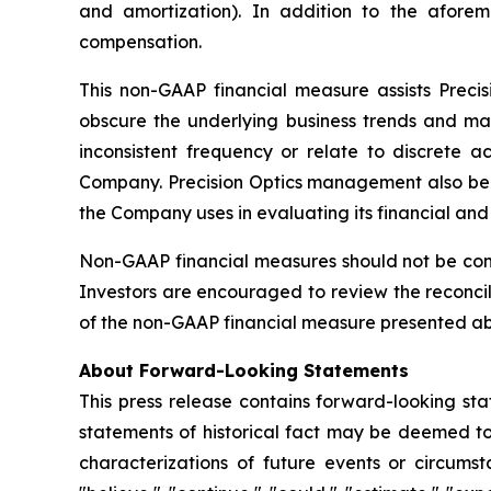
and amortization). In addition to the afore
compensation.
This non-GAAP financial measure assists Prec
obscure the underlying business trends and mak
inconsistent frequency or relate to discrete a
Company. Precision Optics management also beli
the Company uses in evaluating its financial an
Non-GAAP financial measures should not be consi
Investors are encouraged to review the reconcil
of the non-GAAP financial measure presented abov
About Forward-Looking Statements
This press release contains forward-looking sta
statements of historical fact may be deemed to 
characterizations of future events or circums