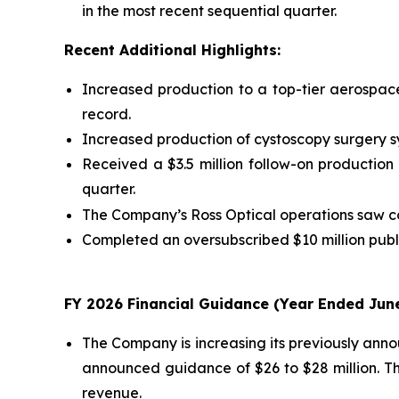
in the most recent sequential quarter.
Recent Additional Highlights:
Increased production to a top-tier aerospace
record.
Increased production of cystoscopy surgery sys
Received a $3.5 million follow-on production
quarter.
The Company’s Ross Optical operations saw co
Completed an oversubscribed $10 million publi
FY 2026 Financial Guidance (Year Ended June
The Company is increasing its previously anno
announced guidance of $26 to $28 million. T
revenue.