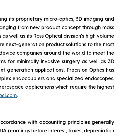
ing its proprietary micro-optics, 3D imaging and
s ranging from new product concept through mass
as well as its Ross Optical division's high volume
e next-generation product solutions to the most
l device companies around the world to meet the
 for minimally invasive surgery as well as 3D
xt generation applications, Precision Optics has
omplex endocouplers and specialized endoscopes.
aerospace applications which require the highest
ci.com
.
 accordance with accounting principles generally
A (earnings before interest, taxes, depreciation