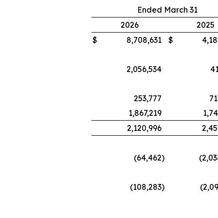
Ended March 31
2026
2025
$
8,708,631
$
4,18
2,056,534
41
253,777
71
1,867,219
1,7
2,120,996
2,45
(64,462
)
(2,0
(108,283
)
(2,0