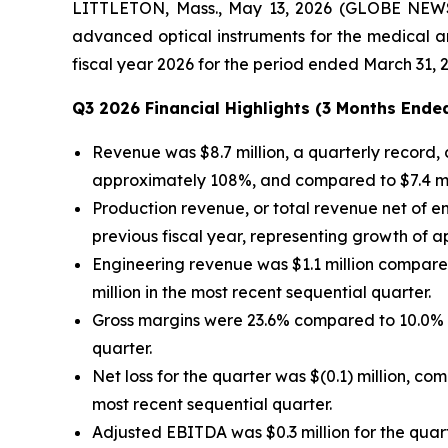
LITTLETON, Mass., May 13, 2026 (GLOBE NEWSW
advanced optical instruments for the medical an
fiscal year 2026 for the period ended March 31, 
Q3 2026 Financial Highlights (3 Months Ended
Revenue was $8.7 million, a quarterly record, 
approximately 108%, and compared to $7.4 mill
Production revenue, or total revenue net of en
previous fiscal year, representing growth of a
Engineering revenue was $1.1 million compared 
million in the most recent sequential quarter.
Gross margins were 23.6% compared to 10.0% i
quarter.
Net loss for the quarter was $(0.1) million, com
most recent sequential quarter.
Adjusted EBITDA was $0.3 million for the quart