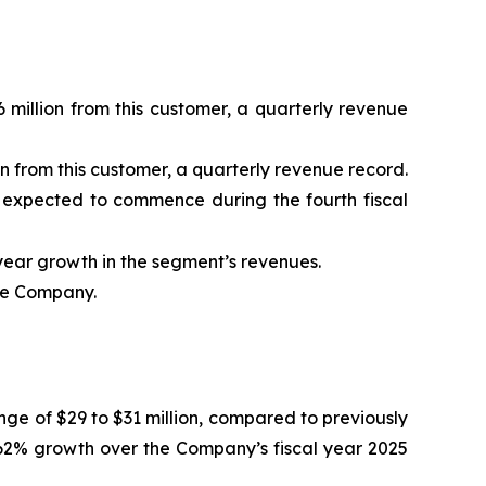
 million from this customer, a quarterly revenue
n from this customer, a quarterly revenue record.
s expected to commence during the fourth fiscal
ear growth in the segment’s revenues.
the Company.
nge of $29 to $31 million, compared to previously
62% growth over the Company’s fiscal year 2025