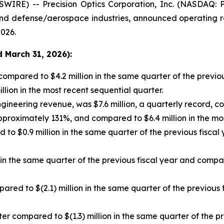
IRE) -- Precision Optics Corporation, Inc. (NASDAQ: P
d defense/aerospace industries, announced operating resu
2026.
 March 31, 2026):
compared to $4.2 million in the same quarter of the previou
ion in the most recent sequential quarter.
gineering revenue, was $7.6 million, a quarterly record, co
pproximately 131%, and compared to $6.4 million in the mos
to $0.9 million in the same quarter of the previous fiscal
n the same quarter of the previous fiscal year and compar
pared to $(2.1) million in the same quarter of the previous 
er compared to $(1.3) million in the same quarter of the pr