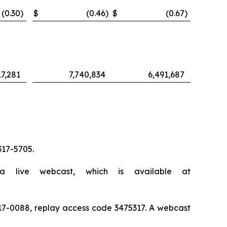
(0.30
)
$
(0.46
)
$
(0.67
)
17,281
7,740,834
6,491,687
317-5705.
a live webcast, which is available at
) 317-0088, replay access code 3475317. A webcast