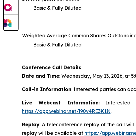
Basic & Fully Diluted
Weighted Average Common Shares Outstandin
Basic & Fully Diluted
Conference Call Details
Date and Time
: Wednesday, May 13, 2026, at 5:0
Call-in Information
: Interested parties can acc
Live Webcast Information
: Interested
https://app.webinar.net/l90v4RE3K1N
.
Replay
: A teleconference replay of the call wi
replay will be available at
https://app.webinar.