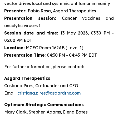
vector drives local and systemic antitumor immunity
Presenter:
Fabio Rosa, Asgard Therapeutics
Presentation session:
Cancer vaccines and
oncolytic viruses I
Session date and time:
13 May 2026, 03:30 PM -
05:00 PM EDT
Location:
MCEC Room 162AB (Level 1)
Presentation Time:
04:30 PM - 04:45 PM EDT
For further information, please contact:
Asgard Therapeutics
Cristiana Pires, Co-founder and CEO
Email:
cristiana.pires@asgardthx.com
Optimum Strategic Communications
Mary Clark, Stephen Adams, Elena Bates