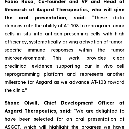
Fábio Rosa, Co-founder and VP and Head of
Research at Asgard Therapeutics, who will give
the oral presentation, said:
“These data
demonstrate the ability of AT-108 to reprogram tumor
cells in situ into antigen-presenting cells with high
efficiency, systematically driving activation of tumor-
specific immune responses within the tumor
microenvironment. This work provides clear
preclinical evidence supporting our
in vivo
cell
reprogramming platform and represents another
milestone for Asgard as we advance AT-108 toward
the clinic.”
Shane Olwill, Chief Development Officer at
Asgard Therapeutics, said:
“We are delighted to
have been selected for an oral presentation at
ASGCT, which will highlight the progress we have