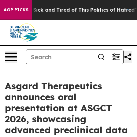
e Are Sick and Tired of This Politics of Hatred”
The S
AGP PICKS
Asgard Therapeutics
announces oral
presentation at ASGCT
2026, showcasing
advanced preclinical data