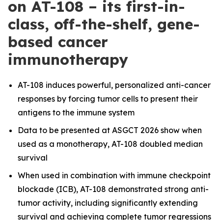
on AT-108 – its first-in-
class, off-the-shelf, gene-
based cancer
immunotherapy
AT-108 induces powerful, personalized anti-cancer
responses by forcing tumor cells to present their
antigens to the immune system
Data to be presented at ASGCT 2026 show when
used as a monotherapy, AT-108 doubled median
survival
When used in combination with immune checkpoint
blockade (ICB), AT-108 demonstrated strong anti-
tumor activity, including significantly extending
survival and achieving complete tumor regressions