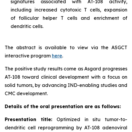
signatures associated with AT-108 activity,
including increased cytotoxic T cells, expansion
of follicular helper T cells and enrichment of
dendritic cells.
The abstract is available to view via the ASGCT
interactive program
here
.
The positive study results come as Asgard progresses
AT-108 toward clinical development with a focus on
solid tumors, by advancing IND-enabling studies and
CMC development.
Details of the oral presentation are as follows:
Presentation title:
Optimized in situ tumor-to-
dendritic cell reprogramming by AT-108 adenoviral