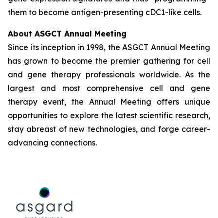
them to become antigen-presenting cDC1-like cells.
About ASGCT Annual Meeting
Since its inception in 1998, the ASGCT Annual Meeting
has grown to become the premier gathering for cell
and gene therapy professionals worldwide. As the
largest and most comprehensive cell and gene
therapy event, the Annual Meeting offers unique
opportunities to explore the latest scientific research,
stay abreast of new technologies, and forge career-
advancing connections.