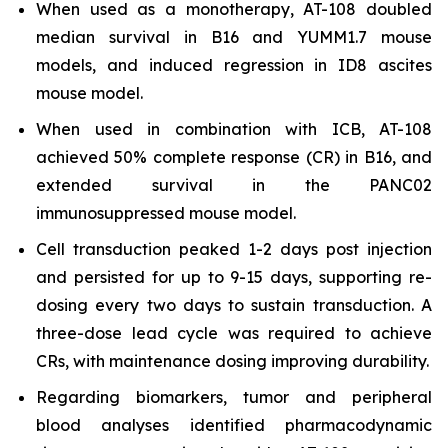
When used as a monotherapy, AT-108 doubled
median survival in B16 and YUMM1.7 mouse
models, and induced regression in ID8 ascites
mouse model.
When used in combination with ICB, AT-108
achieved 50% complete response (CR) in B16, and
extended survival in the PANC02
immunosuppressed mouse model.
Cell transduction peaked 1-2 days post injection
and persisted for up to 9-15 days, supporting re-
dosing every two days to sustain transduction. A
three-dose lead cycle was required to achieve
CRs, with maintenance dosing improving durability.
Regarding biomarkers, tumor and peripheral
blood analyses identified pharmacodynamic