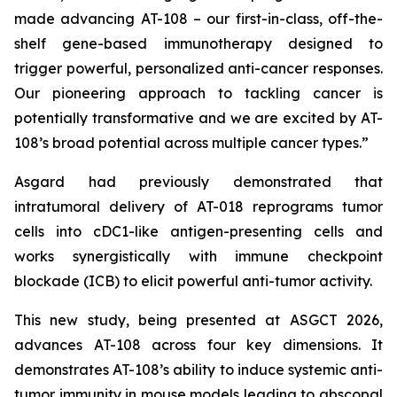
made advancing AT-108 – our first-in-class, off-the-
shelf gene-based immunotherapy designed to
trigger powerful, personalized anti-cancer responses.
Our pioneering approach to tackling cancer is
potentially transformative and we are excited by AT-
108’s broad potential across multiple cancer types.”
Asgard had previously demonstrated that
intratumoral delivery of AT-018 reprograms tumor
cells into cDC1-like antigen-presenting cells and
works synergistically with immune checkpoint
blockade (ICB) to elicit powerful anti-tumor activity.
This new study, being presented at ASGCT 2026,
advances AT-108 across four key dimensions. It
demonstrates AT-108’s ability to induce systemic anti-
tumor immunity in mouse models leading to abscopal