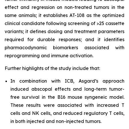
effect and regression on non-treated tumors in the
same animals; it establishes AT-108 as the optimized
clinical candidate following screening of >25 cassette
variants; it defines dosing and treatment parameters
required for durable responses; and it identifies
pharmacodynamic biomarkers associated with
reprogramming and immune activation.
Further highlights of the study include that:
In combination with ICB, Asgard’s approach
induced abscopal effects and long-term tumor-
free survival in the B16 mouse syngeneic model.
These results were associated with increased T
cells and NK cells, and reduced regulatory T cells,
in both injected and non-injected tumors.