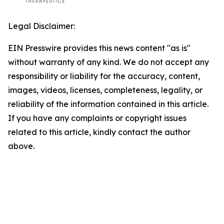
Legal Disclaimer:
EIN Presswire provides this news content "as is"
without warranty of any kind. We do not accept any
responsibility or liability for the accuracy, content,
images, videos, licenses, completeness, legality, or
reliability of the information contained in this article.
If you have any complaints or copyright issues
related to this article, kindly contact the author
above.