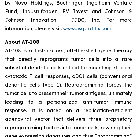
by Novo Holdings, Boehringer Ingelheim Venture
Fund, Industrifonden, RV Invest and Johnson &
Johnson Innovation – JJDC, Inc. For more
information, please visit:
www.asgardthx.com
About AT-108
AT-108 is a first-in-class, off-the-shelf gene therapy
that directly reprograms tumor cells into a rare
subset of dendritic cells critical for mounting efficient
cytotoxic T cell responses, cDC1 cells (conventional
dendritic cells type 1). Reprogramming forces the
tumor cells to present their tumor antigens, ultimately
leading to a personalized anti-tumor immune
response. It is based on a replication-deficient
adenoviral vector that delivers three proprietary
reprogramming factors into tumor cells, rewiring their
gene expression signatures and thus “programming”