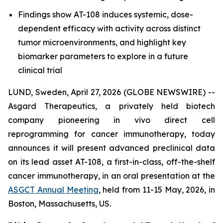
Findings show AT-108 induces systemic, dose-
dependent efficacy with activity across distinct
tumor microenvironments, and highlight key
biomarker parameters to explore in a future
clinical trial
LUND, Sweden, April 27, 2026 (GLOBE NEWSWIRE) --
Asgard Therapeutics, a privately held biotech
company pioneering
in vivo
direct cell
reprogramming for cancer immunotherapy, today
announces it will present advanced preclinical data
on its lead asset AT-108, a first-in-class, off-the-shelf
cancer immunotherapy, in an oral presentation at the
ASGCT Annual Meeting
, held from 11-15 May, 2026, in
Boston, Massachusetts, US.