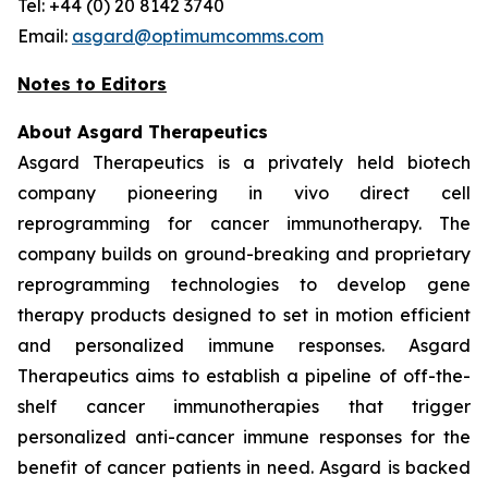
Tel: +44 (0) 20 8142 3740
Email:
asgard@optimumcomms.com
Notes to Editors
About Asgard Therapeutics
Asgard Therapeutics is a privately held biotech
company pioneering
in vivo
direct cell
reprogramming for cancer immunotherapy. The
company builds on ground-breaking and proprietary
reprogramming technologies to develop gene
therapy products designed to set in motion efficient
and personalized immune responses. Asgard
Therapeutics aims to establish a pipeline of off-the-
shelf cancer immunotherapies that trigger
personalized anti-cancer immune responses for the
benefit of cancer patients in need. Asgard is backed