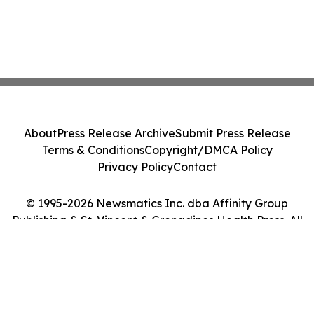
About
Press Release Archive
Submit Press Release
Terms & Conditions
Copyright/DMCA Policy
Privacy Policy
Contact
© 1995-2026 Newsmatics Inc. dba Affinity Group
Publishing & St. Vincent & Grenadines Health Press. All
Rights Reserved.
Cookie Settings / Your Privacy Choices