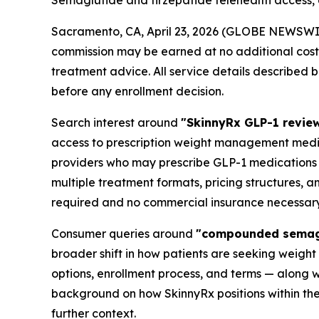
Semaglutide and tirzepatide telehealth access,
Sacramento, CA, April 23, 2026 (GLOBE NEWSWI
commission may be earned at no additional cost t
treatment advice. All service details described 
before any enrollment decision.
Search interest around
"SkinnyRx GLP-1 revie
access to prescription weight management medica
providers who may prescribe GLP-1 medications s
multiple treatment formats, pricing structures, a
required and no commercial insurance necessary
Consumer queries around
"compounded semaglu
broader shift in how patients are seeking weigh
options, enrollment process, and terms — along w
background on how SkinnyRx positions within t
further context.