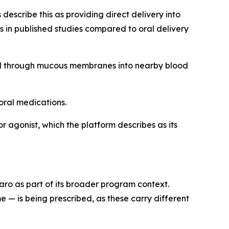
escribe this as providing direct delivery into
 in published studies compared to oral delivery
ed through mucous membranes into nearby blood
oral medications.
 agonist, which the platform describes as its
o as part of its broader program context.
 — is being prescribed, as these carry different