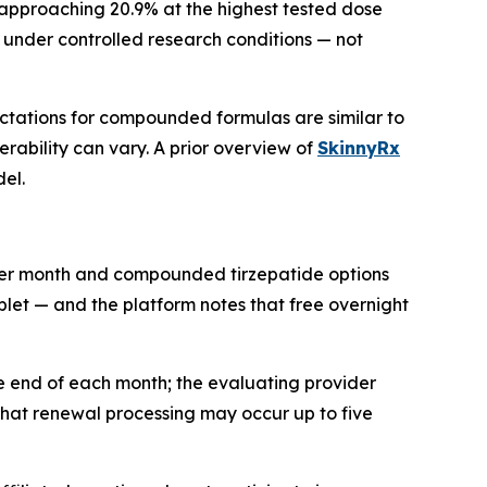
 approaching 20.9% at the highest tested dose
under controlled research conditions — not
ectations for compounded formulas are similar to
ability can vary. A prior overview of
SkinnyRx
el.
per month and compounded tirzepatide options
ablet — and the platform notes that free overnight
the end of each month; the evaluating provider
 that renewal processing may occur up to five