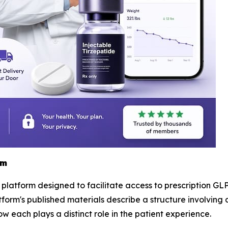
rm
h platform designed to facilitate access to prescription GLP
tform's published materials describe a structure involving 
w each plays a distinct role in the patient experience.