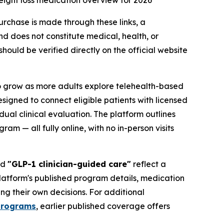
ight loss medication overview for 2026
purchase is made through these links, a
d does not constitute medical, health, or
ould be verified directly on the official website
o grow as more adults explore telehealth-based
igned to connect eligible patients with licensed
al clinical evaluation. The platform outlines
m — all fully online, with no in-person visits
nd
"GLP-1 clinician-guided care"
reflect a
platform's published program details, medication
ng their own decisions. For additional
programs
, earlier published coverage offers