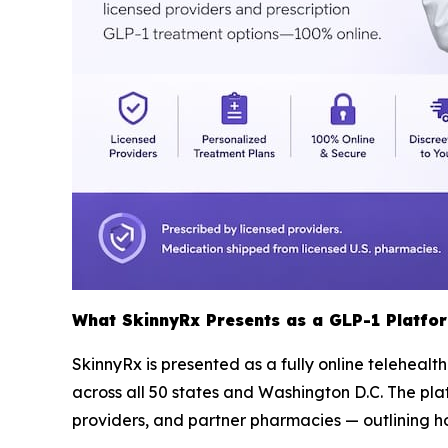
What SkinnyRx Presents as a GLP-1 Platfo
SkinnyRx is presented as a fully online telehealt
across all 50 states and Washington D.C. The pla
providers, and partner pharmacies — outlining ho