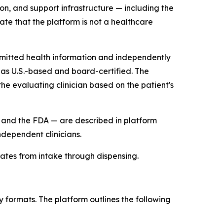
on, and support infrastructure — including the
te that the platform is not a healthcare
bmitted health information and independently
 as U.S.-based and board-certified. The
the evaluating clinician based on the patient's
nd the FDA — are described in platform
dependent clinicians.
rates from intake through dispensing.
 formats. The platform outlines the following