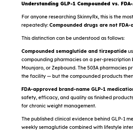
Understanding GLP-1 Compounded vs. FDA-
For anyone researching SkinnyRx, this is the most
repeatedly:
Compounded drugs are not FDA-app
This distinction can be understood as follows:
Compounded semaglutide and tirzepatide
us
compounding pharmacies on a per-prescription b
Mounjaro, or Zepbound. The 503A pharmacies pre
the facility — but the compounded products the
FDA-approved brand-name GLP-1 medicatio
safety, efficacy, and quality as finished produ
for chronic weight management.
The published clinical evidence behind GLP-1 me
weekly semaglutide combined with lifestyle in