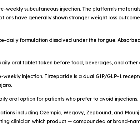
-weekly subcutaneous injection. The platform's materials d
ations have generally shown stronger weight loss outcomes
e-daily formulation dissolved under the tongue. Absorb
ily oral tablet taken before food, beverages, and other 
weekly injection. Tirzepatide is a dual GIP/GLP-1 receptor
jaro.
ly oral option for patients who prefer to avoid injections.
ations including Ozempic, Wegovy, Zepbound, and Mounjar
uating clinician which product — compounded or brand-name