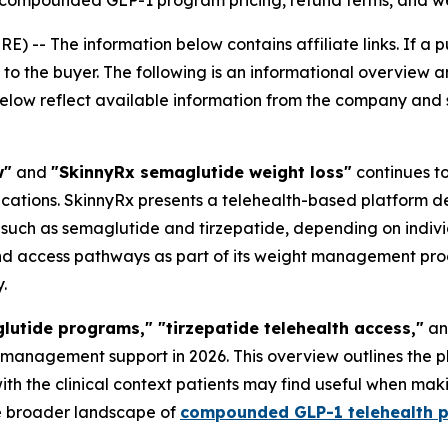
 compounded GLP-1 program pricing, refund terms, and we
RE) --
The information below contains affiliate links. If a 
o the buyer. The following is an informational overview an
below reflect available information from the company and sh
w"
and
"SkinnyRx semaglutide weight loss"
continues t
tions. SkinnyRx presents a telehealth-based platform des
uch as semaglutide and tirzepatide, depending on individu
nd access pathways as part of its weight management progra
.
tide programs," "tirzepatide telehealth access,"
a
t management support in 2026. This overview outlines the 
ith the clinical context patients may find useful when maki
he broader landscape of
compounded GLP-1 telehealth 