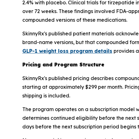
2.4% with placebo. Clinical trials for tirzepat
over 72 weeks. These findings involved FDA-appr
compounded versions of these medications.
SkinnyRx's published patient materials acknowled
brand-name versions, but that compounded formul
GLP-1 weight loss program details
provides a
Pricing and Program Structure
SkinnyRx's published pricing describes compoun
starting at approximately $299 per month. Pricing
shipping is included.
The program operates on a subscription model with
determines continued eligibility before the next
days before the next subscription period begins t