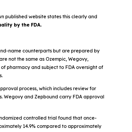
wn published website states this clearly and
ality by the FDA.
rand-name counterparts but are prepared by
 are not the same as Ozempic, Wegovy,
 of pharmacy and subject to FDA oversight of
s.
roval process, which includes review for
betes. Wegovy and Zepbound carry FDA approval
ndomized controlled trial found that once-
roximately 14.9% compared to approximately