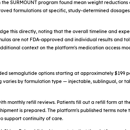
ide in the SURMOUNT program found mean weight reductions
oved formulations at specific, study-determined dosages 
ge this directly, noting that the overall timeline and exp
as are not FDA-approved and individual results and toler
dditional context on the platform's medication access mod
ded semaglutide options starting at approximately $199 
 varies by formulation type — injectable, sublingual, or t
 monthly refill reviews. Patients fill out a refill form at 
 shipment is prepared. The platform's published terms note
o support continuity of care.