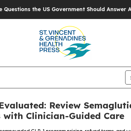
e US Government Should Answer About Its Secret
Evaluated: Review Semagluti
 with Clinician-Guided Care