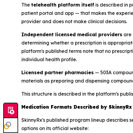
The
telehealth platform itself
is described in p
patient portal and app — that makes the experien
provider and does not make clinical decisions.
Independent licensed medical providers
are 
determining whether a prescription is appropriat
platform's published terms note that no prescript
individual health profile.
Licensed partner pharmacies
— 503A compound
materials as preparing and dispensing compounde
This structure is described in the platform's pu
Medication Formats Described by SkinnyRx
SkinnyRx's published program lineup describes s
options on its official website: