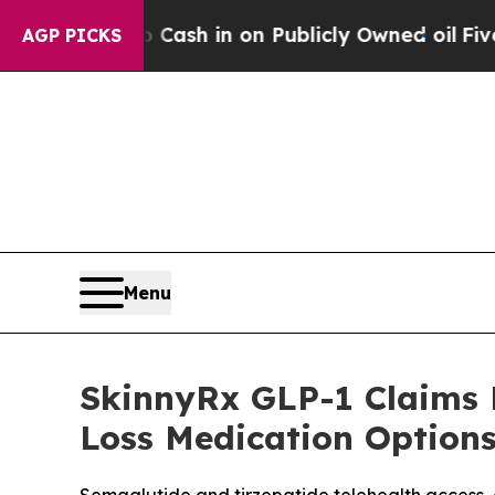
Cash in on Publicly Owned oil
Five Questions th
AGP PICKS
Menu
SkinnyRx GLP-1 Claims 
Loss Medication Options