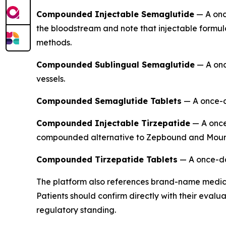
Compounded Injectable Semaglutide
— A once
the bloodstream and note that injectable formul
methods.
Compounded Sublingual Semaglutide
— A onc
vessels.
Compounded Semaglutide Tablets
— A once-da
Compounded Injectable Tirzepatide
— A once-
compounded alternative to Zepbound and Moun
Compounded Tirzepatide Tablets
— A once-dai
The platform also references brand-name medic
Patients should confirm directly with their eval
regulatory standing.