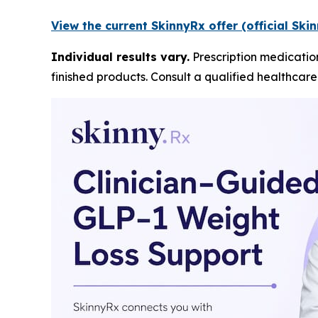
View the current SkinnyRx offer (official Sk
Individual results vary.
Prescription medicatio
finished products. Consult a qualified healthcar