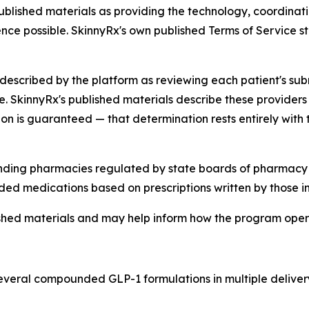
ublished materials as providing the technology, coordinati
ce possible. SkinnyRx's own published Terms of Service sta
described by the platform as reviewing each patient's su
e. SkinnyRx's published materials describe these providers
ion is guaranteed — that determination rests entirely with 
ing pharmacies regulated by state boards of pharmacy a
d medications based on prescriptions written by those in
blished materials and may help inform how the program ope
everal compounded GLP-1 formulations in multiple delivery