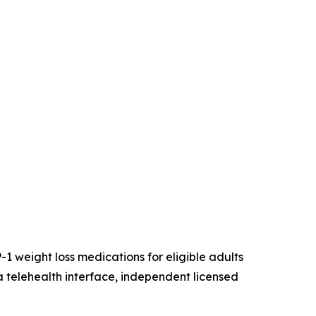
-1 weight loss medications for eligible adults
a telehealth interface, independent licensed