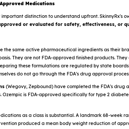
Approved Medications
 important distinction to understand upfront. SkinnyRx's o
roved or evaluated for safety, effectiveness, or qu
e the same active pharmaceutical ingredients as their b
asis. They are not FDA-approved finished products. They
paring these formulations are regulated by state boards
mselves do not go through the FDA's drug approval proces
ns
(Wegovy, Zepbound) have completed the FDA's drug app
cts. Ozempic is FDA-approved specifically for type 2 dia
dications as a class is substantial. A landmark 68-week ra
tervention produced a mean body weight reduction of app