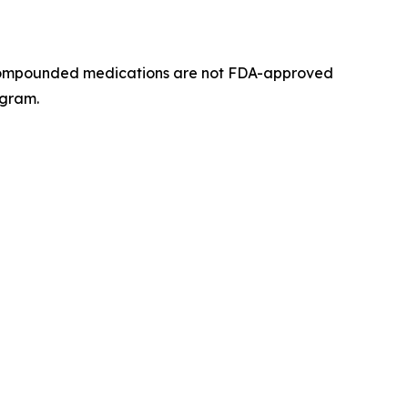
n. Compounded medications are not FDA-approved
ogram.