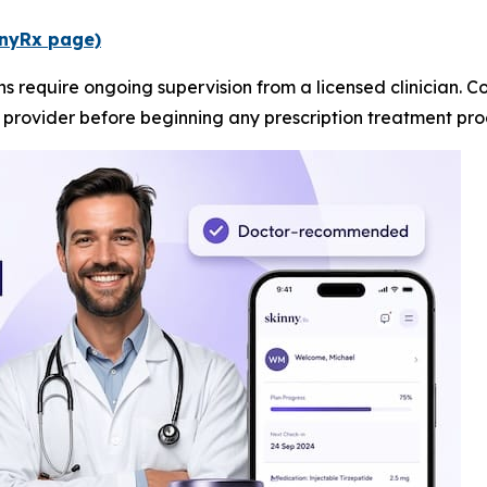
innyRx page)
ns require ongoing supervision from a licensed clinicia
e provider before beginning any prescription treatment pr