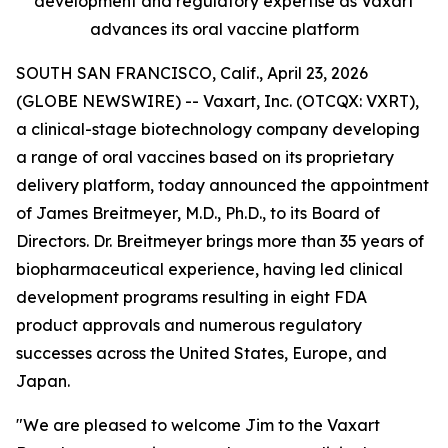
development and regulatory expertise as Vaxart
advances its oral vaccine platform
SOUTH SAN FRANCISCO, Calif., April 23, 2026
(GLOBE NEWSWIRE) -- Vaxart, Inc. (OTCQX: VXRT),
a clinical-stage biotechnology company developing
a range of oral vaccines based on its proprietary
delivery platform, today announced the appointment
of James Breitmeyer, M.D., Ph.D., to its Board of
Directors. Dr. Breitmeyer brings more than 35 years of
biopharmaceutical experience, having led clinical
development programs resulting in eight FDA
product approvals and numerous regulatory
successes across the United States, Europe, and
Japan.
"We are pleased to welcome Jim to the Vaxart