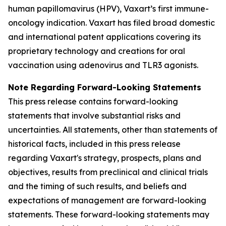
human papillomavirus (HPV), Vaxart’s first immune-
oncology indication. Vaxart has filed broad domestic
and international patent applications covering its
proprietary technology and creations for oral
vaccination using adenovirus and TLR3 agonists.
Note Regarding Forward-Looking Statements
This press release contains forward-looking
statements that involve substantial risks and
uncertainties. All statements, other than statements of
historical facts, included in this press release
regarding Vaxart's strategy, prospects, plans and
objectives, results from preclinical and clinical trials
and the timing of such results, and beliefs and
expectations of management are forward-looking
statements. These forward-looking statements may