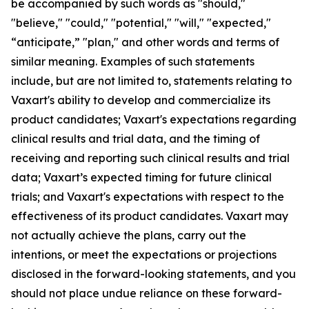
be accompanied by such words as "should,"
"believe," "could," "potential," "will," "expected,"
“anticipate,” "plan," and other words and terms of
similar meaning. Examples of such statements
include, but are not limited to, statements relating to
Vaxart's ability to develop and commercialize its
product candidates; Vaxart's expectations regarding
clinical results and trial data, and the timing of
receiving and reporting such clinical results and trial
data; Vaxart’s expected timing for future clinical
trials; and Vaxart's expectations with respect to the
effectiveness of its product candidates. Vaxart may
not actually achieve the plans, carry out the
intentions, or meet the expectations or projections
disclosed in the forward-looking statements, and you
should not place undue reliance on these forward-