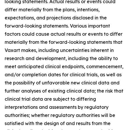
looking statements. Actual results or events could
differ materially from the plans, intentions,
expectations, and projections disclosed in the
forward-looking statements. Various important
factors could cause actual results or events to differ
materially from the forward-looking statements that
Vaxart makes, including uncertainties inherent in
research and development, including the ability to
meet anticipated clinical endpoints, commencement,
and/or completion dates for clinical trials, as well as
the possibility of unfavorable new clinical data and
further analyses of existing clinical data; the risk that
clinical trial data are subject to differing
interpretations and assessments by regulatory
authorities; whether regulatory authorities will be
satisfied with the design of and results from the