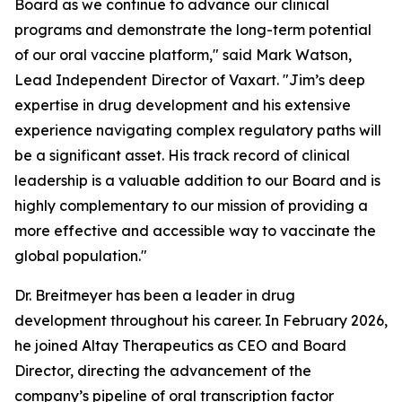
Board as we continue to advance our clinical
programs and demonstrate the long-term potential
of our oral vaccine platform," said Mark Watson,
Lead Independent Director of Vaxart. "Jim’s deep
expertise in drug development and his extensive
experience navigating complex regulatory paths will
be a significant asset. His track record of clinical
leadership is a valuable addition to our Board and is
highly complementary to our mission of providing a
more effective and accessible way to vaccinate the
global population."
Dr. Breitmeyer has been a leader in drug
development throughout his career. In February 2026,
he joined Altay Therapeutics as CEO and Board
Director, directing the advancement of the
company’s pipeline of oral transcription factor