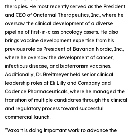
therapies. He most recently served as the President
and CEO of Oncternal Therapeutics, Inc., where he
oversaw the clinical development of a diverse
pipeline of first-in-class oncology assets. He also
brings vaccine development expertise from his
previous role as President of Bavarian Nordic, Inc.,
where he oversaw the development of cancer,
infectious disease, and bioterrorism vaccines.
Additionally, Dr. Breitmeyer held senior clinical
leadership roles at Eli Lilly and Company and
Cadence Pharmaceuticals, where he managed the
transition of multiple candidates through the clinical
and regulatory process toward successful
commercial launch.
"Vaxart is doing important work to advance the