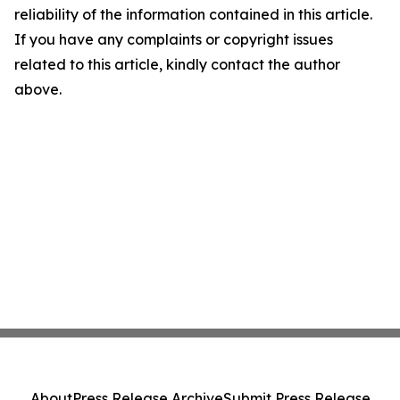
reliability of the information contained in this article.
If you have any complaints or copyright issues
related to this article, kindly contact the author
above.
About
Press Release Archive
Submit Press Release