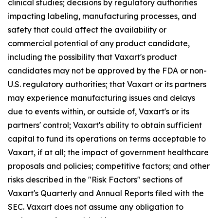
clinical studies; decisions by regulatory authorities
impacting labeling, manufacturing processes, and
safety that could affect the availability or
commercial potential of any product candidate,
including the possibility that Vaxart's product
candidates may not be approved by the FDA or non-
U.S. regulatory authorities; that Vaxart or its partners
may experience manufacturing issues and delays
due to events within, or outside of, Vaxart's or its
partners' control; Vaxart's ability to obtain sufficient
capital to fund its operations on terms acceptable to
Vaxart, if at all; the impact of government healthcare
proposals and policies; competitive factors; and other
risks described in the "Risk Factors" sections of
Vaxart's Quarterly and Annual Reports filed with the
SEC. Vaxart does not assume any obligation to