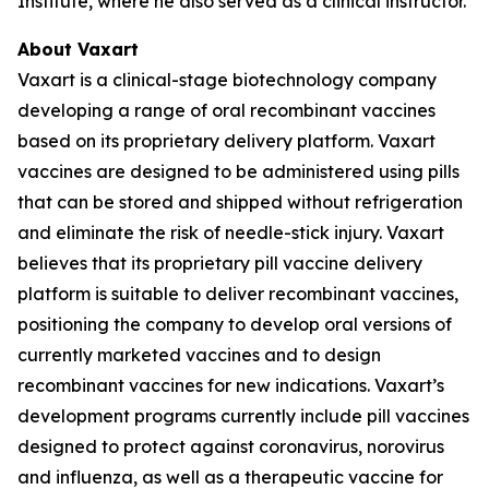
Institute, where he also served as a clinical instructor.
About Vaxart
Vaxart is a clinical-stage biotechnology company
developing a range of oral recombinant vaccines
based on its proprietary delivery platform. Vaxart
vaccines are designed to be administered using pills
that can be stored and shipped without refrigeration
and eliminate the risk of needle-stick injury. Vaxart
believes that its proprietary pill vaccine delivery
platform is suitable to deliver recombinant vaccines,
positioning the company to develop oral versions of
currently marketed vaccines and to design
recombinant vaccines for new indications. Vaxart’s
development programs currently include pill vaccines
designed to protect against coronavirus, norovirus
and influenza, as well as a therapeutic vaccine for