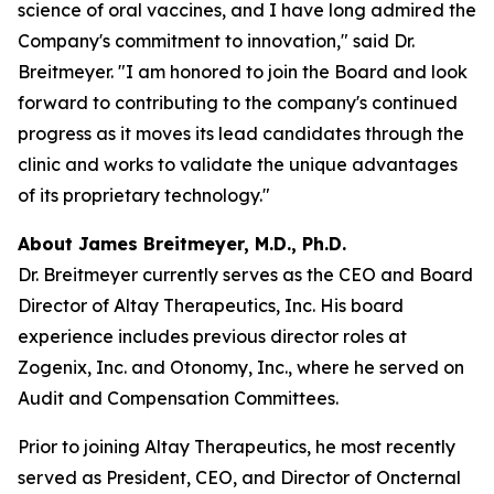
science of oral vaccines, and I have long admired the
Company's commitment to innovation," said Dr.
Breitmeyer. "I am honored to join the Board and look
forward to contributing to the company's continued
progress as it moves its lead candidates through the
clinic and works to validate the unique advantages
of its proprietary technology."
About James Breitmeyer, M.D., Ph.D.
Dr. Breitmeyer currently serves as the CEO and Board
Director of Altay Therapeutics, Inc. His board
experience includes previous director roles at
Zogenix, Inc. and Otonomy, Inc., where he served on
Audit and Compensation Committees.
Prior to joining Altay Therapeutics, he most recently
served as President, CEO, and Director of Oncternal