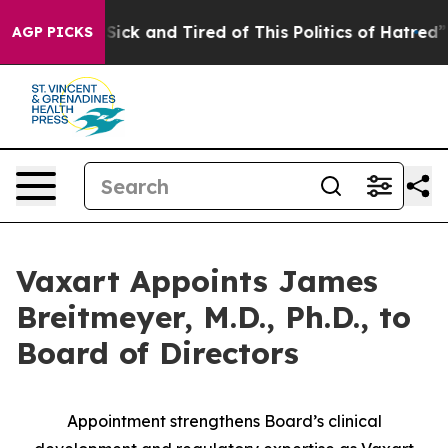
le Are Sick and Tired of This Politics of Hatred”
The S
AGP PICKS
Vaxart Appoints James
Breitmeyer, M.D., Ph.D., to
Board of Directors
Appointment strengthens Board’s clinical