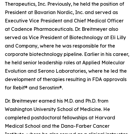
Therapeutics, Inc. Previously, he held the position of
President at Bavarian Nordic, Inc. and served as
Executive Vice President and Chief Medical Officer
at Cadence Pharmaceuticals. Dr. Breitmeyer also
served as Vice President of Biotechnology at Eli Lilly
and Company, where he was responsible for the
corporate biotechnology pipeline. Earlier in his career,
he held senior leadership roles at Applied Molecular
Evolution and Serono Laboratories, where he led the
development of therapies resulting in FDA approvals
for Rebif® and Serostim®.
Dr. Breitmeyer earned his M.D. and Ph.D. from
Washington University School of Medicine. He
completed postdoctoral fellowships at Harvard
Medical School and the Dana-Farber Cancer