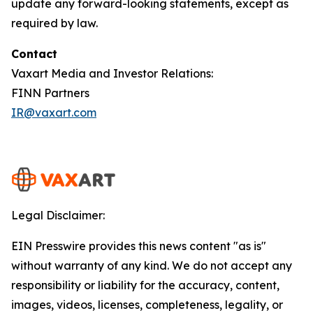
update any forward-looking statements, except as
required by law.
Contact
Vaxart Media and Investor Relations:
FINN Partners
IR@vaxart.com
Legal Disclaimer:
EIN Presswire provides this news content "as is"
without warranty of any kind. We do not accept any
responsibility or liability for the accuracy, content,
images, videos, licenses, completeness, legality, or