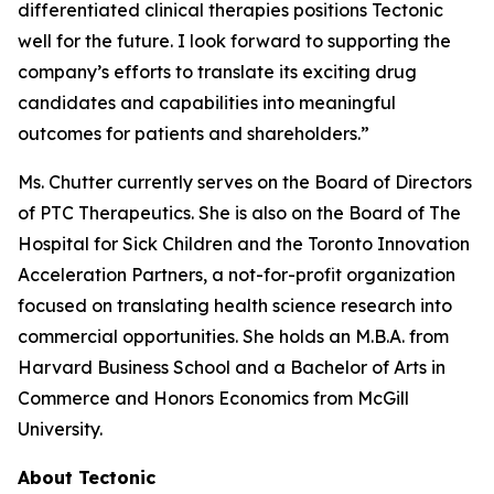
differentiated clinical therapies positions Tectonic
well for the future. I look forward to supporting the
company’s efforts to translate its exciting drug
candidates and capabilities into meaningful
outcomes for patients and shareholders.”
Ms. Chutter currently serves on the Board of Directors
of PTC Therapeutics. She is also on the Board of The
Hospital for Sick Children and the Toronto Innovation
Acceleration Partners, a not-for-profit organization
focused on translating health science research into
commercial opportunities. She holds an M.B.A. from
Harvard Business School and a Bachelor of Arts in
Commerce and Honors Economics from McGill
University.
About Tectonic