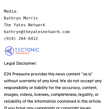
Media:

Kathryn Morris

The Yates Network

kathryn@theyatesnetwork.com

(914) 204-6412
Legal Disclaimer:
EIN Presswire provides this news content "as is"
without warranty of any kind. We do not accept any
responsibility or liability for the accuracy, content,
images, videos, licenses, completeness, legality, or
reliability of the information contained in this article.
If you have any complaints or copyright issues