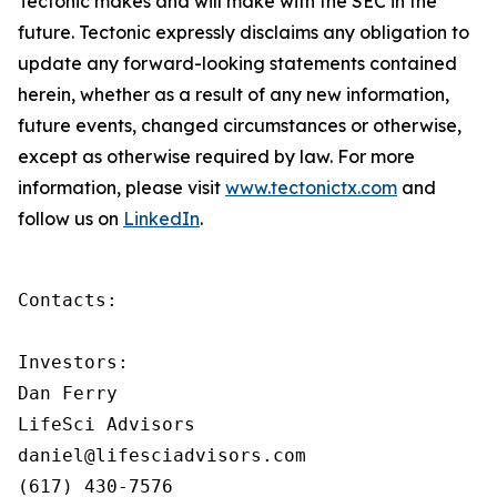
Tectonic makes and will make with the SEC in the
future. Tectonic expressly disclaims any obligation to
update any forward-looking statements contained
herein, whether as a result of any new information,
future events, changed circumstances or otherwise,
except as otherwise required by law. For more
information, please visit
www.tectonictx.com
and
follow us on
LinkedIn
.
Contacts:

Investors:

Dan Ferry

LifeSci Advisors

daniel@lifesciadvisors.com

(617) 430-7576
