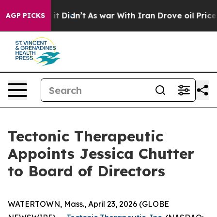
Well, it Didn’t
As war With Iran Drove oil Prices Hi
AGP PICKS
Tectonic Therapeutic
Appoints Jessica Chutter
to Board of Directors
WATERTOWN, Mass., April 23, 2026 (GLOBE