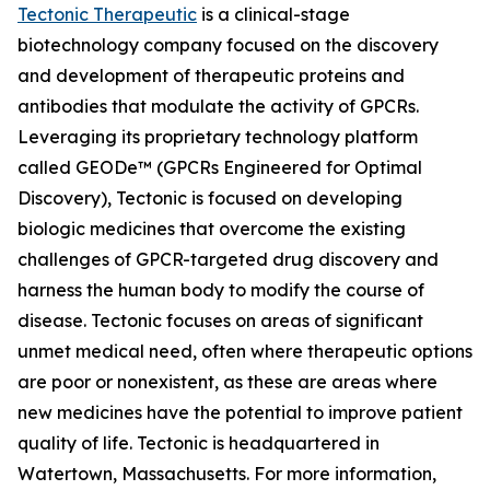
Tectonic Therapeutic
is a clinical-stage
biotechnology company focused on the discovery
and development of therapeutic proteins and
antibodies that modulate the activity of GPCRs.
Leveraging its proprietary technology platform
called GEODe™ (GPCRs Engineered for Optimal
Discovery), Tectonic is focused on developing
biologic medicines that overcome the existing
challenges of GPCR-targeted drug discovery and
harness the human body to modify the course of
disease. Tectonic focuses on areas of significant
unmet medical need, often where therapeutic options
are poor or nonexistent, as these are areas where
new medicines have the potential to improve patient
quality of life. Tectonic is headquartered in
Watertown, Massachusetts. For more information,