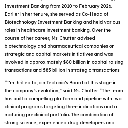
Investment Banking from 2010 to February 2026.
Earlier in her tenure, she served as Co-Head of
Biotechnology Investment Banking and held various
roles in healthcare investment banking. Over the
course of her career, Ms. Chutter advised
biotechnology and pharmaceutical companies on
strategic and capital markets initiatives and was
involved in approximately $80 billion in capital raising
transactions and $85 billion in strategic transactions.
“I’m thrilled to join Tectonic’s Board at this stage in
the company’s evolution,” said Ms. Chutter. “The team
has built a compelling platform and pipeline with two
clinical programs targeting three indications and a
maturing preclinical portfolio. The combination of
strong science, experienced drug developers and