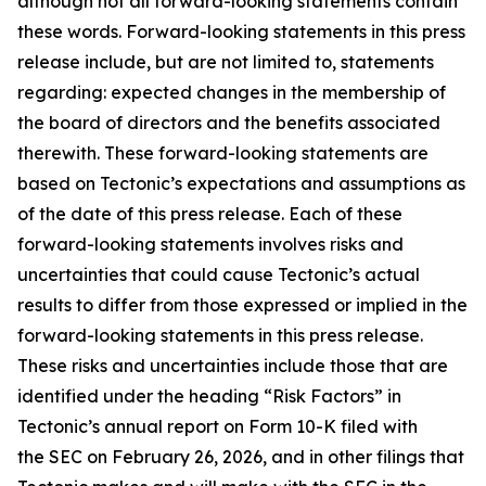
although not all forward-looking statements contain
these words. Forward-looking statements in this press
release include, but are not limited to, statements
regarding: expected changes in the membership of
the board of directors and the benefits associated
therewith. These forward-looking statements are
based on Tectonic’s expectations and assumptions as
of the date of this press release. Each of these
forward-looking statements involves risks and
uncertainties that could cause Tectonic’s actual
results to differ from those expressed or implied in the
forward-looking statements in this press release.
These risks and uncertainties include those that are
identified under the heading “Risk Factors” in
Tectonic’s annual report on Form 10-K filed with
the SEC on February 26, 2026, and in other filings that