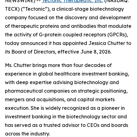
NEWSWIRE) --
Tectonic Therapeutic, Inc.
(NASDAQ:
TECX) (“Tectonic”), a clinical-stage biotechnology
company focused on the discovery and development
of therapeutic proteins and antibodies that modulate
the activity of G-protein coupled receptors (GPCRs),
today announced it has appointed Jessica Chutter to
its Board of Directors, effective June 8, 2026.
Ms. Chutter brings more than four decades of
experience in global healthcare investment banking,
with deep expertise advising biotechnology and
pharmaceutical companies on strategic positioning,
mergers and acquisitions, and capital markets
execution. She is widely recognized as a pioneer in
investment banking in the biotechnology sector and
has served as a trusted advisor to CEOs and boards
across the industry.