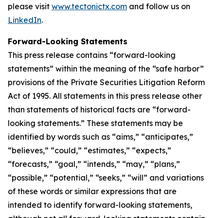
please visit
www.tectonictx.com
and follow us on
LinkedIn
.
Forward-Looking Statements
This press release contains “forward-looking
statements” within the meaning of the “safe harbor”
provisions of the Private Securities Litigation Reform
Act of 1995. All statements in this press release other
than statements of historical facts are “forward-
looking statements.” These statements may be
identified by words such as “aims,” “anticipates,”
“believes,” “could,” “estimates,” “expects,”
“forecasts,” “goal,” “intends,” “may,” “plans,”
“possible,” “potential,” “seeks,” “will” and variations
of these words or similar expressions that are
intended to identify forward-looking statements,