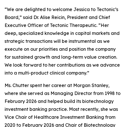
“We are delighted to welcome Jessica to Tectonic’s
Board,” said Dr. Alise Reicin, President and Chief
Executive Officer of Tectonic Therapeutic. “Her
deep, specialized knowledge in capital markets and
strategic transactions will be instrumental as we
execute on our priorities and position the company
for sustained growth and long-term value creation.
We look forward to her contributions as we advance
into a multi-product clinical company.”
Ms. Chutter spent her career at Morgan Stanley,
where she served as Managing Director from 1998 to
February 2026 and helped build its biotechnology
investment banking practice. Most recently, she was
Vice Chair of Healthcare Investment Banking from
2020 to February 2026 and Chair of Biotechnology