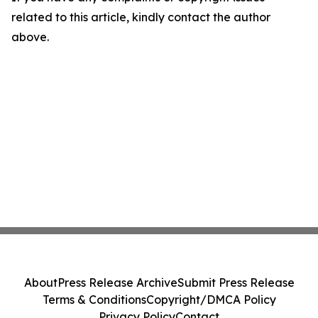
related to this article, kindly contact the author
above.
About
Press Release Archive
Submit Press Release
Terms & Conditions
Copyright/DMCA Policy
Privacy Policy
Contact