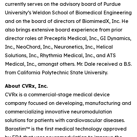
currently serves on the advisory board of Purdue
University’s Weldon School of Biomedical Engineering
and on the board of directors of BiomimedX, Inc. He
also brings extensive board experience from prior
director roles at Preceptis Medical, Inc., GI Dynamics,
Inc., NeoChord, Inc., Neuronetics, Inc., Helical
Solutions, Inc., Rhythmia Medical, Inc., and ATS
Medical, Inc., amongst others. Mr. Dale received a B.S.
from California Polytechnic State University.
About CVRx, Inc.
CVRx is a commercial-stage medical device
company focused on developing, manufacturing and
commercializing innovative neuromodulation
solutions for patients with cardiovascular diseases.
Barostim™ is the first medical technology approved