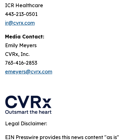
ICR Healthcare
443-213-0501
ir@cvrx.com
Media Contact:
Emily Meyers
CVRx, Inc.
763-416-2853
emeyers@cvrx.com
Legal Disclaimer:
EIN Presswire provides this news content "as is"