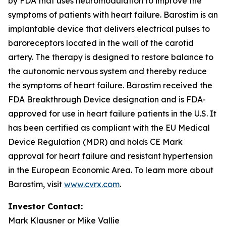
by FDA that uses neuromodulation to improve the
symptoms of patients with heart failure. Barostim is an
implantable device that delivers electrical pulses to
baroreceptors located in the wall of the carotid
artery. The therapy is designed to restore balance to
the autonomic nervous system and thereby reduce
the symptoms of heart failure. Barostim received the
FDA Breakthrough Device designation and is FDA-
approved for use in heart failure patients in the U.S. It
has been certified as compliant with the EU Medical
Device Regulation (MDR) and holds CE Mark
approval for heart failure and resistant hypertension
in the European Economic Area. To learn more about
Barostim, visit
www.cvrx.com
.
Investor Contact:
Mark Klausner or Mike Vallie