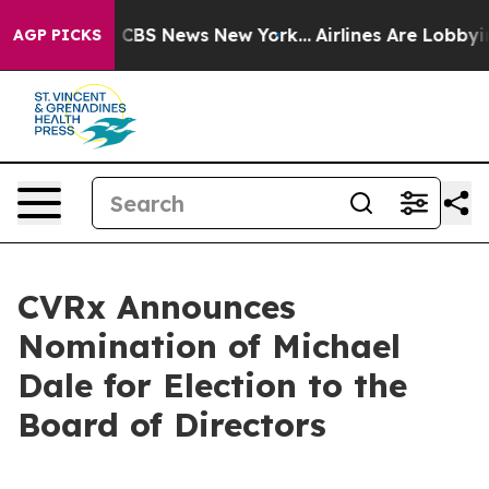
rative was CBS News New York...
Airlines Are Lobbying 
AGP PICKS
CVRx Announces
Nomination of Michael
Dale for Election to the
Board of Directors