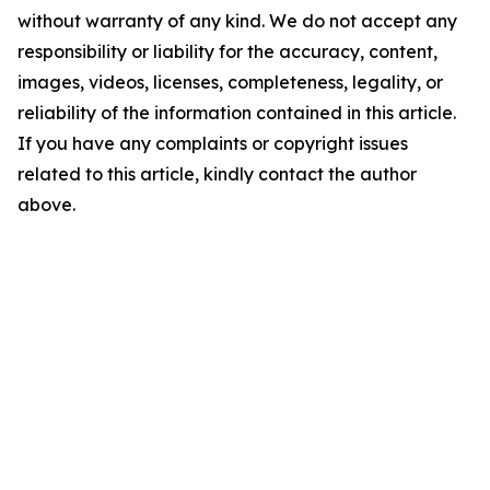
without warranty of any kind. We do not accept any
responsibility or liability for the accuracy, content,
images, videos, licenses, completeness, legality, or
reliability of the information contained in this article.
If you have any complaints or copyright issues
related to this article, kindly contact the author
above.