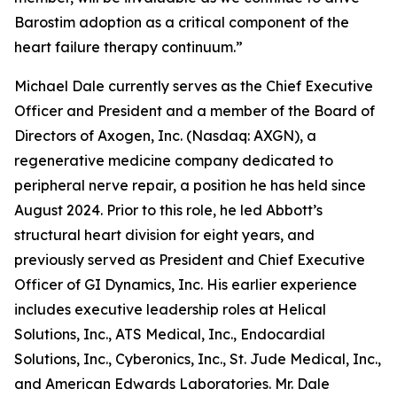
Barostim adoption as a critical component of the
heart failure therapy continuum.”
Michael Dale currently serves as the Chief Executive
Officer and President and a member of the Board of
Directors of Axogen, Inc. (Nasdaq: AXGN), a
regenerative medicine company dedicated to
peripheral nerve repair, a position he has held since
August 2024. Prior to this role, he led Abbott’s
structural heart division for eight years, and
previously served as President and Chief Executive
Officer of GI Dynamics, Inc. His earlier experience
includes executive leadership roles at Helical
Solutions, Inc., ATS Medical, Inc., Endocardial
Solutions, Inc., Cyberonics, Inc., St. Jude Medical, Inc.,
and American Edwards Laboratories. Mr. Dale