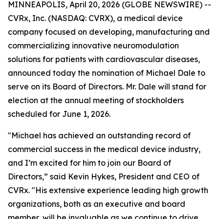
MINNEAPOLIS, April 20, 2026 (GLOBE NEWSWIRE) --
CVRx, Inc. (NASDAQ: CVRX), a medical device
company focused on developing, manufacturing and
commercializing innovative neuromodulation
solutions for patients with cardiovascular diseases,
announced today the nomination of Michael Dale to
serve on its Board of Directors. Mr. Dale will stand for
election at the annual meeting of stockholders
scheduled for June 1, 2026.
"Michael has achieved an outstanding record of
commercial success in the medical device industry,
and I’m excited for him to join our Board of
Directors,” said Kevin Hykes, President and CEO of
CVRx. "His extensive experience leading high growth
organizations, both as an executive and board
member, will be invaluable as we continue to drive