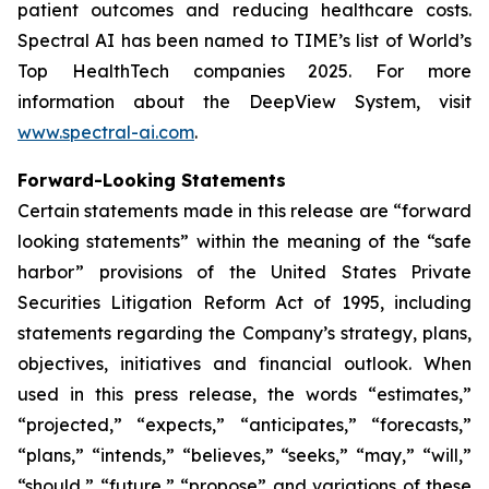
patient outcomes and reducing healthcare costs.
Spectral AI has been named to TIME’s list of World’s
Top HealthTech companies 2025. For more
information about the DeepView System, visit
www.spectral-ai.com
.
Forward-Looking Statements
Certain statements made in this release are “forward
looking statements” within the meaning of the “safe
harbor” provisions of the United States Private
Securities Litigation Reform Act of 1995, including
statements regarding the Company’s strategy, plans,
objectives, initiatives and financial outlook. When
used in this press release, the words “estimates,”
“projected,” “expects,” “anticipates,” “forecasts,”
“plans,” “intends,” “believes,” “seeks,” “may,” “will,”
“should,” “future,” “propose” and variations of these