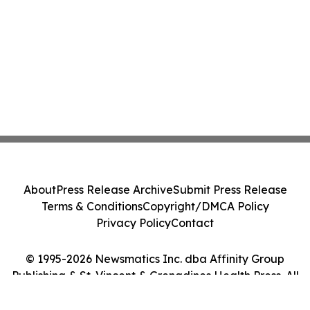
About
Press Release Archive
Submit Press Release
Terms & Conditions
Copyright/DMCA Policy
Privacy Policy
Contact
© 1995-2026 Newsmatics Inc. dba Affinity Group
Publishing & St. Vincent & Grenadines Health Press. All
Rights Reserved.