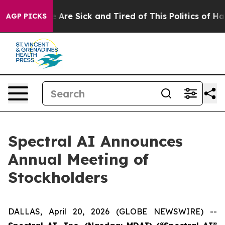
: “People Are Sick and Tired of This Politics of Hatred
AGP PICKS
Spectral AI Announces
Annual Meeting of
Stockholders
DALLAS, April 20, 2026 (GLOBE NEWSWIRE) --