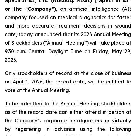
Spectral AI, Inc. (Nasdaq: MDAI) (“Spectral AI”
or the “Company”)
, an artificial intelligence (AI)
company focused on medical diagnostics for faster
and more accurate treatment decisions in wound
care, today announced that its 2026 Annual Meeting
of Stockholders (“Annual Meeting”) will take place at
9:30 a.m. Central Daylight Time on Friday, May 29,
2026.
Only stockholders of record at the close of business
on April 1, 2026, the record date, will be entitled to
vote at the Annual Meeting.
To be admitted to the Annual Meeting, stockholders
as of the record date can either attend in person at
the Company’s corporate headquarters or virtually
by registering in advance using the following