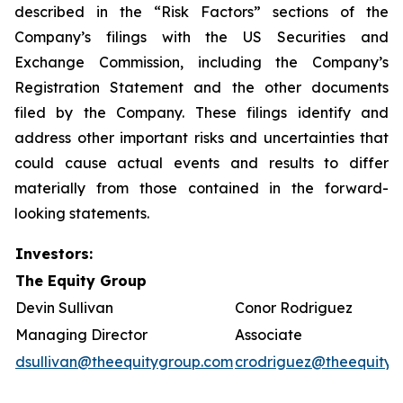
described in the “Risk Factors” sections of the
Company’s filings with the US Securities and
Exchange Commission, including the Company’s
Registration Statement and the other documents
filed by the Company. These filings identify and
address other important risks and uncertainties that
could cause actual events and results to differ
materially from those contained in the forward-
looking statements.
Investors:
The Equity Group
Devin Sullivan
Conor Rodriguez
Managing Director
Associate
dsullivan@theequitygroup.com
crodriguez@theequityg