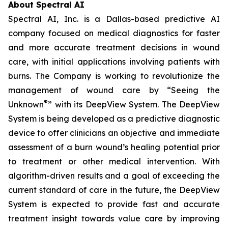
About Spectral AI
Spectral AI, Inc. is a Dallas-based predictive AI
company focused on medical diagnostics for faster
and more accurate treatment decisions in wound
care, with initial applications involving patients with
burns. The Company is working to revolutionize the
management of wound care by “Seeing the
®
Unknown
” with its DeepView System. The DeepView
System is being developed as a predictive diagnostic
device to offer clinicians an objective and immediate
assessment of a burn wound’s healing potential prior
to treatment or other medical intervention. With
algorithm-driven results and a goal of exceeding the
current standard of care in the future, the DeepView
System is expected to provide fast and accurate
treatment insight towards value care by improving