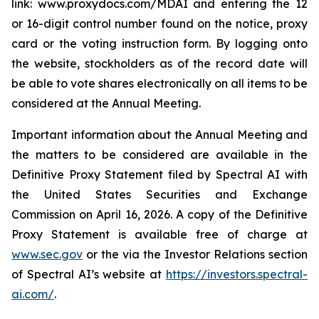
link:
www.proxydocs.com/MDAI
and entering the 12
or 16-digit control number found on the notice, proxy
card or the voting instruction form. By logging onto
the website, stockholders as of the record date will
be able to vote shares electronically on all items to be
considered at the Annual Meeting.
Important information about the Annual Meeting and
the matters to be considered are available in the
Definitive Proxy Statement filed by Spectral AI with
the United States Securities and Exchange
Commission on April 16, 2026. A copy of the Definitive
Proxy Statement is available free of charge at
www.sec.gov
or the via the Investor Relations section
of Spectral AI’s website at
https://investors.spectral-
ai.com/
.