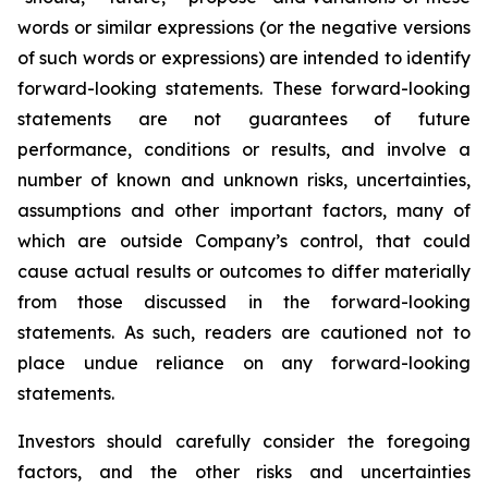
words or similar expressions (or the negative versions
of such words or expressions) are intended to identify
forward-looking statements. These forward-looking
statements are not guarantees of future
performance, conditions or results, and involve a
number of known and unknown risks, uncertainties,
assumptions and other important factors, many of
which are outside Company’s control, that could
cause actual results or outcomes to differ materially
from those discussed in the forward-looking
statements. As such, readers are cautioned not to
place undue reliance on any forward-looking
statements.
Investors should carefully consider the foregoing
factors, and the other risks and uncertainties