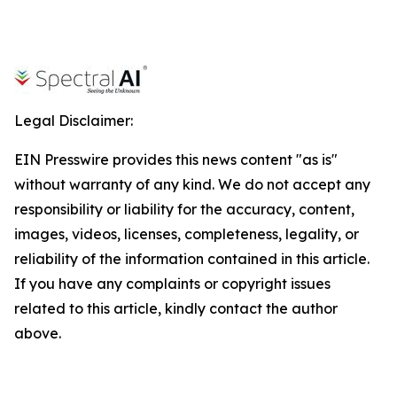
Legal Disclaimer:
EIN Presswire provides this news content "as is"
without warranty of any kind. We do not accept any
responsibility or liability for the accuracy, content,
images, videos, licenses, completeness, legality, or
reliability of the information contained in this article.
If you have any complaints or copyright issues
related to this article, kindly contact the author
above.