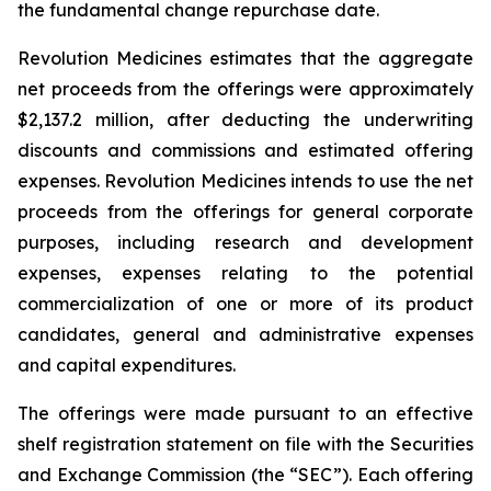
the fundamental change repurchase date.
Revolution Medicines estimates that the aggregate
net proceeds from the offerings were approximately
$2,137.2 million, after deducting the underwriting
discounts and commissions and estimated offering
expenses. Revolution Medicines intends to use the net
proceeds from the offerings for general corporate
purposes, including research and development
expenses, expenses relating to the potential
commercialization of one or more of its product
candidates, general and administrative expenses
and capital expenditures.
The offerings were made pursuant to an effective
shelf registration statement on file with the Securities
and Exchange Commission (the “SEC”). Each offering