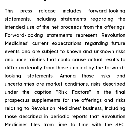
This press release includes forward-looking
statements, including statements regarding the
intended use of the net proceeds from the offerings.
Forward-looking statements represent Revolution
Medicines’ current expectations regarding future
events and are subject to known and unknown risks
and uncertainties that could cause actual results to
differ materially from those implied by the forward-
looking statements. Among those risks and
uncertainties are market conditions, risks described
under the caption “Risk Factors” in the final
prospectus supplements for the offerings and risks
relating to Revolution Medicines’ business, including
those described in periodic reports that Revolution
Medicines files from time to time with the SEC.