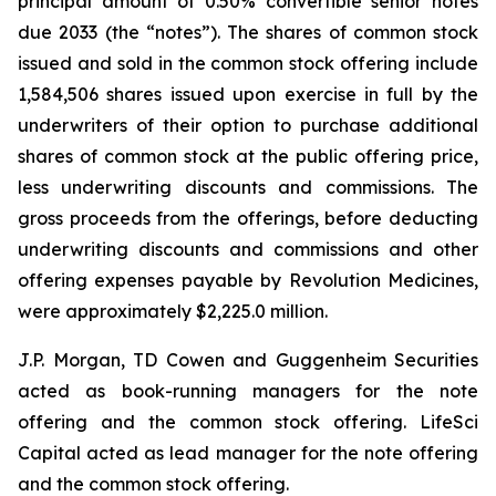
principal amount of 0.50% convertible senior notes
due 2033 (the “notes”). The shares of common stock
issued and sold in the common stock offering include
1,584,506 shares issued upon exercise in full by the
underwriters of their option to purchase additional
shares of common stock at the public offering price,
less underwriting discounts and commissions. The
gross proceeds from the offerings, before deducting
underwriting discounts and commissions and other
offering expenses payable by Revolution Medicines,
were approximately $2,225.0 million.
J.P. Morgan, TD Cowen and Guggenheim Securities
acted as book-running managers for the note
offering and the common stock offering. LifeSci
Capital acted as lead manager for the note offering
and the common stock offering.