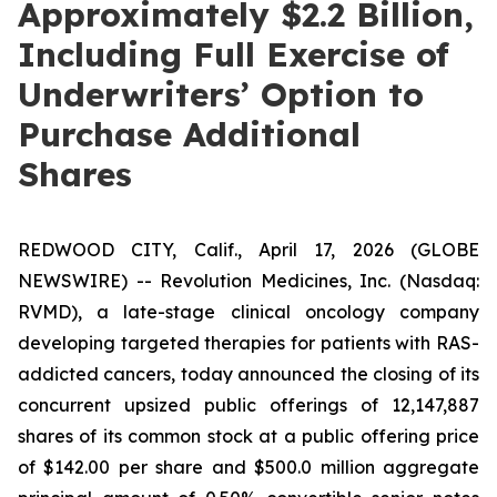
Approximately $2.2 Billion,
Including Full Exercise of
Underwriters’ Option to
Purchase Additional
Shares
REDWOOD CITY, Calif., April 17, 2026 (GLOBE
NEWSWIRE) -- Revolution Medicines, Inc. (Nasdaq:
RVMD), a late-stage clinical oncology company
developing targeted therapies for patients with RAS-
addicted cancers, today announced the closing of its
concurrent upsized public offerings of 12,147,887
shares of its common stock at a public offering price
of $142.00 per share and $500.0 million aggregate