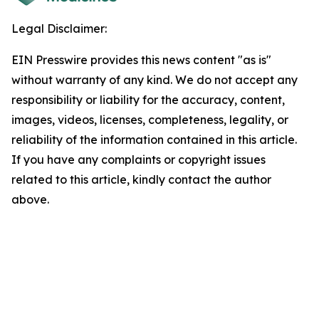
Legal Disclaimer:
EIN Presswire provides this news content "as is"
without warranty of any kind. We do not accept any
responsibility or liability for the accuracy, content,
images, videos, licenses, completeness, legality, or
reliability of the information contained in this article.
If you have any complaints or copyright issues
related to this article, kindly contact the author
above.