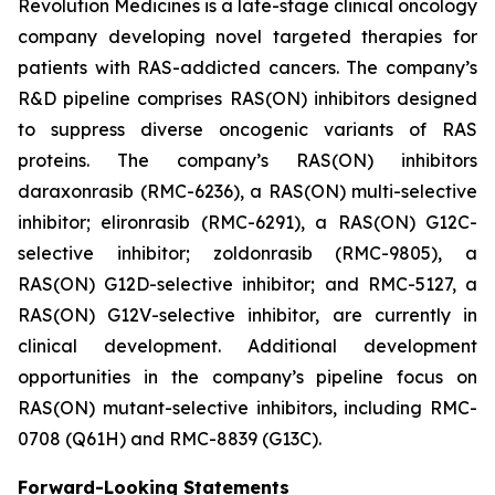
Revolution Medicines is a late-stage clinical oncology
company developing novel targeted therapies for
patients with RAS-addicted cancers. The company’s
R&D pipeline comprises RAS(ON) inhibitors designed
to suppress diverse oncogenic variants of RAS
proteins. The company’s RAS(ON) inhibitors
daraxonrasib (RMC-6236), a RAS(ON) multi-selective
inhibitor; elironrasib (RMC-6291), a RAS(ON) G12C-
selective inhibitor; zoldonrasib (RMC-9805), a
RAS(ON) G12D-selective inhibitor; and RMC-5127, a
RAS(ON) G12V-selective inhibitor, are currently in
clinical development. Additional development
opportunities in the company’s pipeline focus on
RAS(ON) mutant-selective inhibitors, including RMC-
0708 (Q61H) and RMC-8839 (G13C).
Forward-Looking Statements