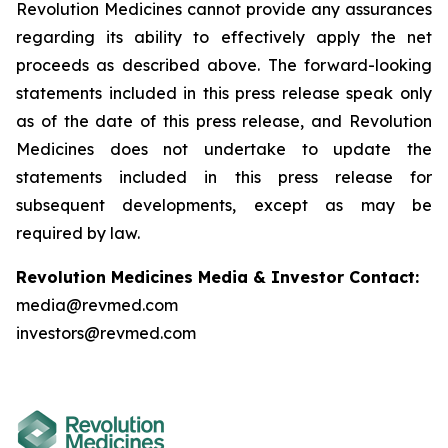
Revolution Medicines cannot provide any assurances
regarding its ability to effectively apply the net
proceeds as described above. The forward-looking
statements included in this press release speak only
as of the date of this press release, and Revolution
Medicines does not undertake to update the
statements included in this press release for
subsequent developments, except as may be
required by law.
Revolution Medicines Media & Investor Contact:
media@revmed.com
investors@revmed.com