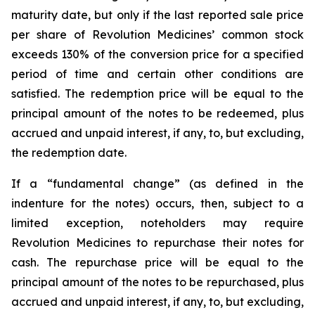
maturity date, but only if the last reported sale price
per share of Revolution Medicines’ common stock
exceeds 130% of the conversion price for a specified
period of time and certain other conditions are
satisfied. The redemption price will be equal to the
principal amount of the notes to be redeemed, plus
accrued and unpaid interest, if any, to, but excluding,
the redemption date.
If a “fundamental change” (as defined in the
indenture for the notes) occurs, then, subject to a
limited exception, noteholders may require
Revolution Medicines to repurchase their notes for
cash. The repurchase price will be equal to the
principal amount of the notes to be repurchased, plus
accrued and unpaid interest, if any, to, but excluding,