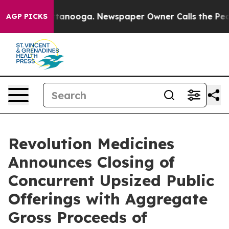
n Chattanooga. Newspaper Owner Calls the People Abr
AGP PICKS
Revolution Medicines
Announces Closing of
Concurrent Upsized Public
Offerings with Aggregate
Gross Proceeds of