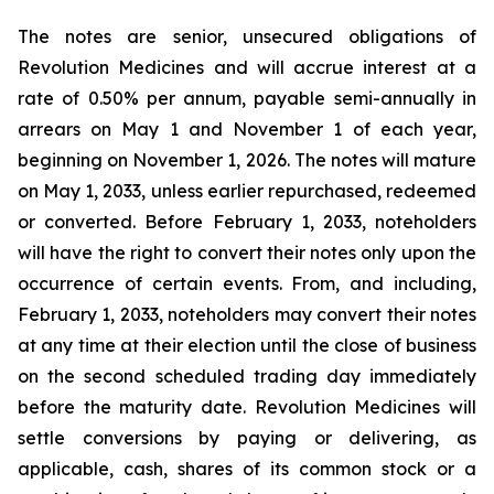
The notes are senior, unsecured obligations of
Revolution Medicines and will accrue interest at a
rate of 0.50% per annum, payable semi-annually in
arrears on May 1 and November 1 of each year,
beginning on November 1, 2026. The notes will mature
on May 1, 2033, unless earlier repurchased, redeemed
or converted. Before February 1, 2033, noteholders
will have the right to convert their notes only upon the
occurrence of certain events. From, and including,
February 1, 2033, noteholders may convert their notes
at any time at their election until the close of business
on the second scheduled trading day immediately
before the maturity date. Revolution Medicines will
settle conversions by paying or delivering, as
applicable, cash, shares of its common stock or a