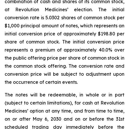
combination of cash and shares of its common stock,
at Revolution Medicines’ election. The initial
conversion rate is 5.0302 shares of common stock per
$1,000 principal amount of notes, which represents an
initial conversion price of approximately $198.80 per
share of common stock. The initial conversion price
represents a premium of approximately 40.0% over
the public offering price per share of common stock in
the common stock offering. The conversion rate and
conversion price will be subject to adjustment upon
the occurrence of certain events.
The notes will be redeemable, in whole or in part
(subject to certain limitations), for cash at Revolution
Medicines’ option at any time, and from time to time,
on or after May 6, 2030 and on or before the 31st
scheduled trading day immediately before the