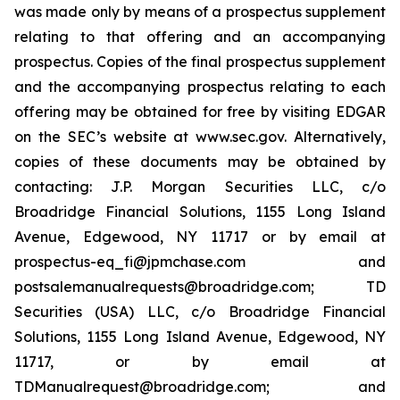
was made only by means of a prospectus supplement
relating to that offering and an accompanying
prospectus. Copies of the final prospectus supplement
and the accompanying prospectus relating to each
offering may be obtained for free by visiting EDGAR
on the SEC’s website at www.sec.gov. Alternatively,
copies of these documents may be obtained by
contacting: J.P. Morgan Securities LLC, c/o
Broadridge Financial Solutions, 1155 Long Island
Avenue, Edgewood, NY 11717 or by email at
prospectus-eq_fi@jpmchase.com and
postsalemanualrequests@broadridge.com; TD
Securities (USA) LLC, c/o Broadridge Financial
Solutions, 1155 Long Island Avenue, Edgewood, NY
11717, or by email at
TDManualrequest@broadridge.com; and