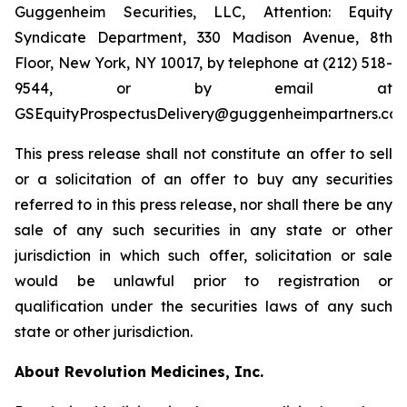
Guggenheim Securities, LLC, Attention: Equity
Syndicate Department, 330 Madison Avenue, 8th
Floor, New York, NY 10017, by telephone at (212) 518-
9544, or by email at
GSEquityProspectusDelivery@guggenheimpartners.com
This press release shall not constitute an offer to sell
or a solicitation of an offer to buy any securities
referred to in this press release, nor shall there be any
sale of any such securities in any state or other
jurisdiction in which such offer, solicitation or sale
would be unlawful prior to registration or
qualification under the securities laws of any such
state or other jurisdiction.
About Revolution Medicines, Inc.