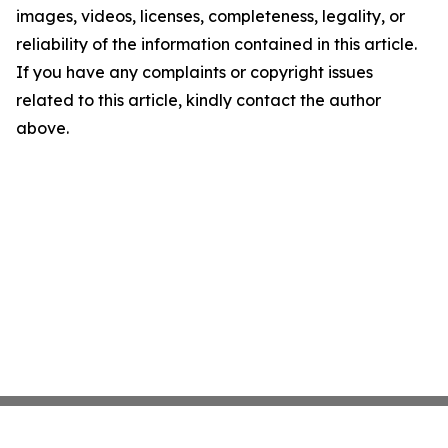
images, videos, licenses, completeness, legality, or
reliability of the information contained in this article.
If you have any complaints or copyright issues
related to this article, kindly contact the author
above.