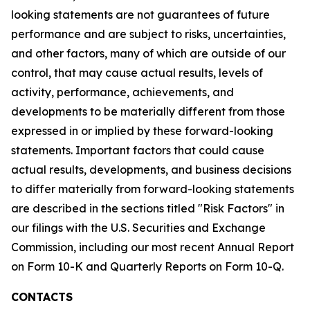
looking statements are not guarantees of future
performance and are subject to risks, uncertainties,
and other factors, many of which are outside of our
control, that may cause actual results, levels of
activity, performance, achievements, and
developments to be materially different from those
expressed in or implied by these forward-looking
statements. Important factors that could cause
actual results, developments, and business decisions
to differ materially from forward-looking statements
are described in the sections titled "Risk Factors" in
our filings with the U.S. Securities and Exchange
Commission, including our most recent Annual Report
on Form 10-K and Quarterly Reports on Form 10-Q.
CONTACTS