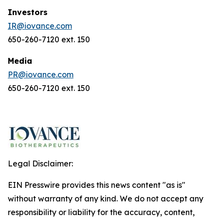
Investors
IR@iovance.com
650-260-7120 ext. 150
Media
PR@iovance.com
650-260-7120 ext. 150
Legal Disclaimer:
EIN Presswire provides this news content "as is"
without warranty of any kind. We do not accept any
responsibility or liability for the accuracy, content,