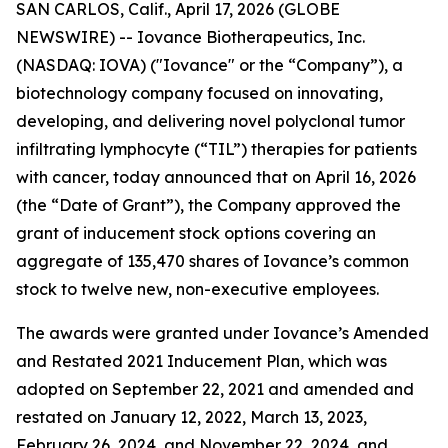
SAN CARLOS, Calif., April 17, 2026 (GLOBE
NEWSWIRE) -- Iovance Biotherapeutics, Inc.
(NASDAQ: IOVA) ("Iovance" or the “Company”), a
biotechnology company focused on innovating,
developing, and delivering novel polyclonal tumor
infiltrating lymphocyte (“TIL”) therapies for patients
with cancer, today announced that on April 16, 2026
(the “Date of Grant”), the Company approved the
grant of inducement stock options covering an
aggregate of 135,470 shares of Iovance’s common
stock to twelve new, non-executive employees.
The awards were granted under Iovance’s Amended
and Restated 2021 Inducement Plan, which was
adopted on September 22, 2021 and amended and
restated on January 12, 2022, March 13, 2023,
February 26, 2024, and November 22, 2024, and