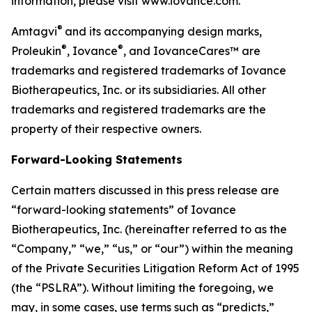
information, please visit www.iovance.com.
®
Amtagvi
and its accompanying design marks,
®
®
Proleukin
, Iovance
, and IovanceCares™ are
trademarks and registered trademarks of Iovance
Biotherapeutics, Inc. or its subsidiaries. All other
trademarks and registered trademarks are the
property of their respective owners.
Forward-Looking Statements
Certain matters discussed in this press release are
“forward-looking statements” of Iovance
Biotherapeutics, Inc. (hereinafter referred to as the
“Company,” “we,” “us,” or “our”) within the meaning
of the Private Securities Litigation Reform Act of 1995
(the “PSLRA”). Without limiting the foregoing, we
may, in some cases, use terms such as “predicts,”