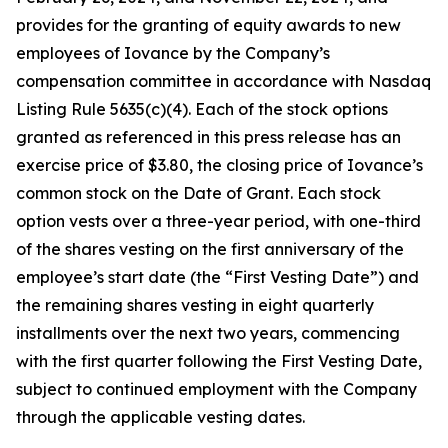
provides for the granting of equity awards to new
employees of Iovance by the Company’s
compensation committee in accordance with Nasdaq
Listing Rule 5635(c)(4). Each of the stock options
granted as referenced in this press release has an
exercise price of $3.80, the closing price of Iovance’s
common stock on the Date of Grant. Each stock
option vests over a three-year period, with one-third
of the shares vesting on the first anniversary of the
employee’s start date (the “First Vesting Date”) and
the remaining shares vesting in eight quarterly
installments over the next two years, commencing
with the first quarter following the First Vesting Date,
subject to continued employment with the Company
through the applicable vesting dates.