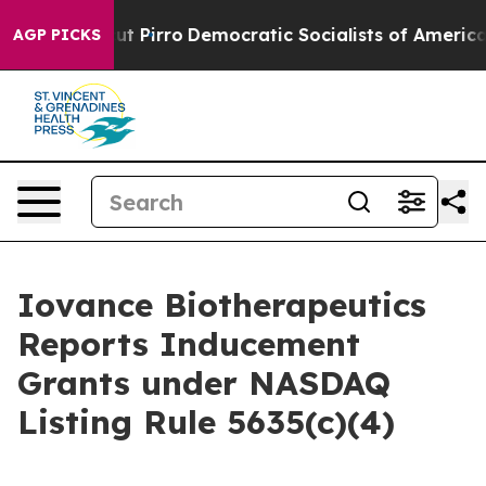
 Will cut Pirro
Democratic Socialists of America Pro
AGP PICKS
Iovance Biotherapeutics
Reports Inducement
Grants under NASDAQ
Listing Rule 5635(c)(4)