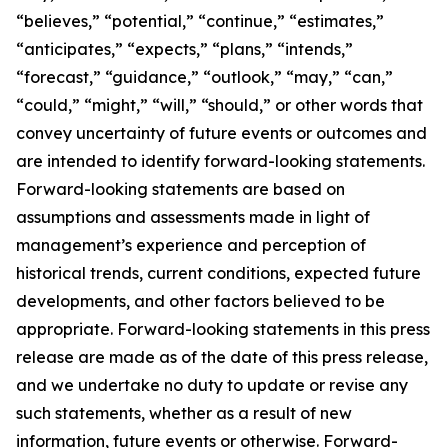
“believes,” “potential,” “continue,” “estimates,”
“anticipates,” “expects,” “plans,” “intends,”
“forecast,” “guidance,” “outlook,” “may,” “can,”
“could,” “might,” “will,” “should,” or other words that
convey uncertainty of future events or outcomes and
are intended to identify forward-looking statements.
Forward-looking statements are based on
assumptions and assessments made in light of
management’s experience and perception of
historical trends, current conditions, expected future
developments, and other factors believed to be
appropriate. Forward-looking statements in this press
release are made as of the date of this press release,
and we undertake no duty to update or revise any
such statements, whether as a result of new
information, future events or otherwise. Forward-