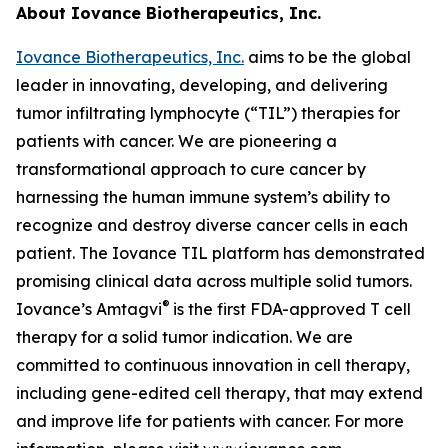
About Iovance Biotherapeutics, Inc.
Iovance Biotherapeutics, Inc.
aims to be the global
leader in innovating, developing, and delivering
tumor infiltrating lymphocyte (“TIL”) therapies for
patients with cancer. We are pioneering a
transformational approach to cure cancer by
harnessing the human immune system’s ability to
recognize and destroy diverse cancer cells in each
patient. The Iovance TIL platform has demonstrated
promising clinical data across multiple solid tumors.
®
Iovance’s Amtagvi
is the first FDA-approved T cell
therapy for a solid tumor indication. We are
committed to continuous innovation in cell therapy,
including gene-edited cell therapy, that may extend
and improve life for patients with cancer. For more