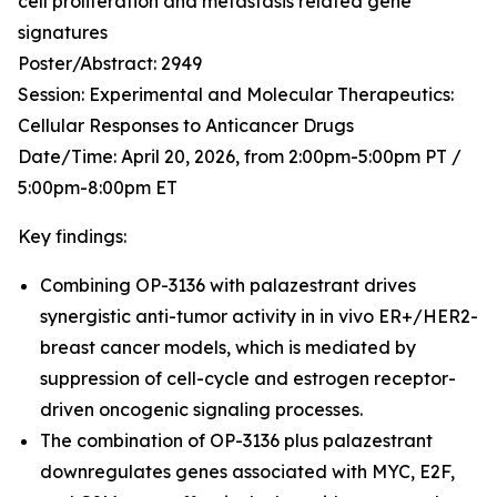
cell proliferation and metastasis related gene
signatures
Poster/Abstract:
2949
Session:
Experimental and Molecular Therapeutics:
Cellular Responses to Anticancer Drugs
Date/Time:
April 20, 2026, from 2:00pm-5:00pm PT /
5:00pm-8:00pm ET
Key findings:
Combining OP-3136 with palazestrant drives
synergistic anti-tumor activity in
in vivo
ER+/HER2-
breast cancer models, which is mediated by
suppression of cell-cycle and estrogen receptor-
driven oncogenic signaling processes.
The combination of OP-3136 plus palazestrant
downregulates genes associated with MYC, E2F,