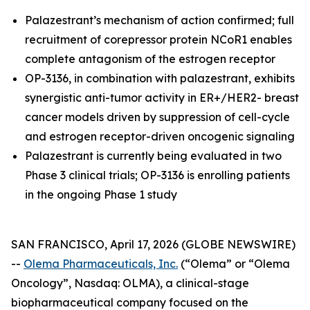
Palazestrant’s mechanism of action confirmed; full
recruitment of corepressor protein NCoR1 enables
complete antagonism of the estrogen receptor
OP-3136, in combination with palazestrant, exhibits
synergistic anti-tumor activity in ER+/HER2- breast
cancer models driven by suppression of cell-cycle
and estrogen receptor-driven oncogenic signaling
Palazestrant is currently being evaluated in two
Phase 3 clinical trials; OP-3136 is enrolling patients
in the ongoing Phase 1 study
SAN FRANCISCO, April 17, 2026 (GLOBE NEWSWIRE)
--
Olema Pharmaceuticals, Inc.
(“Olema” or “Olema
Oncology”, Nasdaq: OLMA), a clinical-stage
biopharmaceutical company focused on the