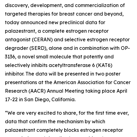
discovery, development, and commercialization of
targeted therapies for breast cancer and beyond,
today announced new preclinical data for
palazestrant, a complete estrogen receptor
antagonist (CERAN) and selective estrogen receptor
degrader (SERD), alone and in combination with OP-
3136, a novel small molecule that potently and
selectively inhibits acetyltransferase 6 (KAT6)
inhibitor. The data will be presented in two poster
presentations at the American Association for Cancer
Research (AACR) Annual Meeting taking place April
17-22 in San Diego, California.
“We are very excited to share, for the first time ever,
data that confirm the mechanism by which
palazestrant completely blocks estrogen receptor