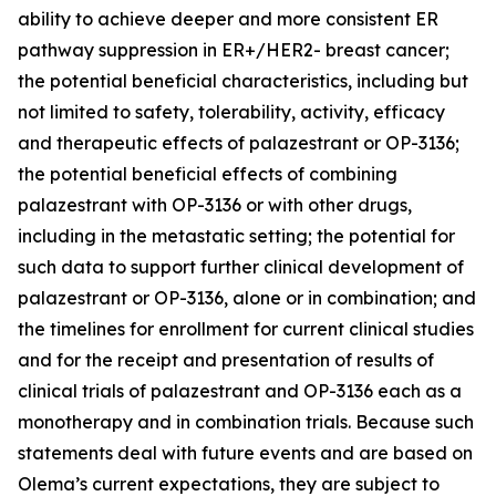
ability to achieve deeper and more consistent ER
pathway suppression in ER+/HER2- breast cancer;
the potential beneficial characteristics, including but
not limited to safety, tolerability, activity, efficacy
and therapeutic effects of palazestrant or OP-3136;
the potential beneficial effects of combining
palazestrant with OP-3136 or with other drugs,
including in the metastatic setting; the potential for
such data to support further clinical development of
palazestrant or OP-3136, alone or in combination; and
the timelines for enrollment for current clinical studies
and for the receipt and presentation of results of
clinical trials of palazestrant and OP-3136 each as a
monotherapy and in combination trials. Because such
statements deal with future events and are based on
Olema’s current expectations, they are subject to