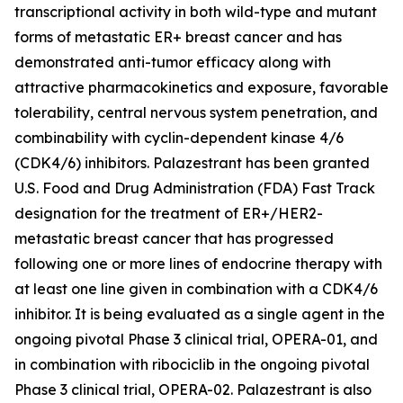
transcriptional activity in both wild-type and mutant
forms of metastatic ER+ breast cancer and has
demonstrated anti-tumor efficacy along with
attractive pharmacokinetics and exposure, favorable
tolerability, central nervous system penetration, and
combinability with cyclin-dependent kinase 4/6
(CDK4/6) inhibitors. Palazestrant has been granted
U.S. Food and Drug Administration (FDA) Fast Track
designation for the treatment of ER+/HER2-
metastatic breast cancer that has progressed
following one or more lines of endocrine therapy with
at least one line given in combination with a CDK4/6
inhibitor. It is being evaluated as a single agent in the
ongoing pivotal Phase 3 clinical trial, OPERA-01, and
in combination with ribociclib in the ongoing pivotal
Phase 3 clinical trial, OPERA-02. Palazestrant is also