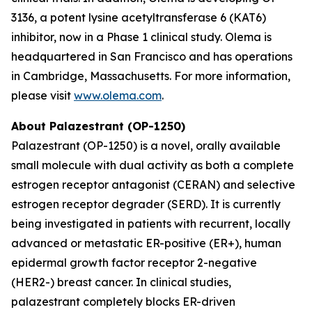
3136, a potent lysine acetyltransferase 6 (KAT6)
inhibitor, now in a Phase 1 clinical study. Olema is
headquartered in San Francisco and has operations
in Cambridge, Massachusetts. For more information,
please visit
www.olema.com
.
About Palazestrant (OP-1250)
Palazestrant (OP-1250) is a novel, orally available
small molecule with dual activity as both a complete
estrogen receptor antagonist (CERAN) and selective
estrogen receptor degrader (SERD). It is currently
being investigated in patients with recurrent, locally
advanced or metastatic ER-positive (ER+), human
epidermal growth factor receptor 2-negative
(HER2-) breast cancer. In clinical studies,
palazestrant completely blocks ER-driven