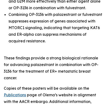
and G2M more effectively than either agent alone
or OP-3136 in combination with fulvestrant.
Combining OP-3136 with palazestrant or fulvestrant
suppresses expression of genes associated with
MTORC1 signaling, indicating that targeting KAT6
and ER-alpha can suppress mechanisms of
acquired resistance.
These findings provide a strong biological rationale
for advancing palazestrant in combination with OP-
3136 for the treatment of ER+ metastatic breast
cancer.
Copies of these posters will be available on the
Publications
page of Olema’s website in alignment
with the AACR embargo. Additional information,