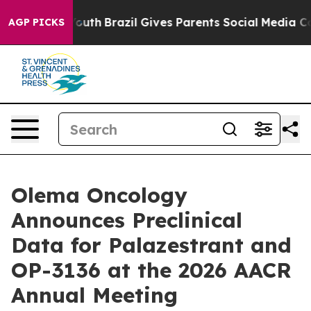
 to Youth
Brazil Gives Parents Social Media Controls f
AGP PICKS
Olema Oncology
Announces Preclinical
Data for Palazestrant and
OP-3136 at the 2026 AACR
Annual Meeting