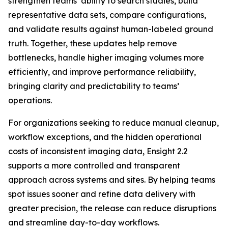
strengthen teams’ ability to search studies, build
representative data sets, compare configurations,
and validate results against human-labeled ground
truth. Together, these updates help remove
bottlenecks, handle higher imaging volumes more
efficiently, and improve performance reliability,
bringing clarity and predictability to teams’
operations.
For organizations seeking to reduce manual cleanup,
workflow exceptions, and the hidden operational
costs of inconsistent imaging data, Ensight 2.2
supports a more controlled and transparent
approach across systems and sites. By helping teams
spot issues sooner and refine data delivery with
greater precision, the release can reduce disruptions
and streamline day-to-day workflows.