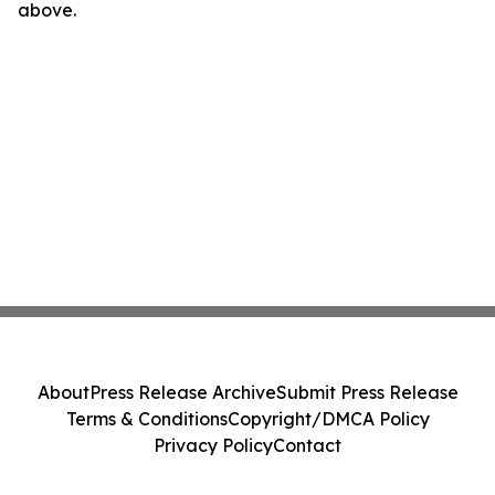
above.
About
Press Release Archive
Submit Press Release
Terms & Conditions
Copyright/DMCA Policy
Privacy Policy
Contact