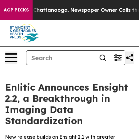
Chaos in Chattanooga. Newspaper Owner Calls the Peo
AGP PICKS
Enlitic Announces Ensight
2.2, a Breakthrough in
Imaging Data
Standardization
New release builds on Ensight 2.1 with greater