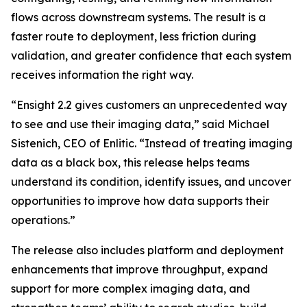
flows across downstream systems. The result is a
faster route to deployment, less friction during
validation, and greater confidence that each system
receives information the right way.
“Ensight 2.2 gives customers an unprecedented way
to see and use their imaging data,” said Michael
Sistenich, CEO of Enlitic. “Instead of treating imaging
data as a black box, this release helps teams
understand its condition, identify issues, and uncover
opportunities to improve how data supports their
operations.”
The release also includes platform and deployment
enhancements that improve throughput, expand
support for more complex imaging data, and