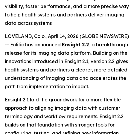
visibility, faster performance, and a more precise way
to help health systems and partners deliver imaging
data across systems
LOVELAND, Colo., April 14, 2026 (GLOBE NEWSWIRE)
-- Enlitic has announced
Ensight 2.2
, a breakthrough
release for its imaging data platform. Building on the
innovations introduced in Ensight 2.1, version 2.2 gives
health systems and partners a clearer, more detailed
understanding of imaging data and accelerates the
path from implementation to impact.
Ensight 2.1 laid the groundwork for a more flexible
approach to aligning imaging data with customer
terminology and workflow requirements. Ensight 2.2
builds on that foundation with stronger tools for
configuring, testing, and refining how information