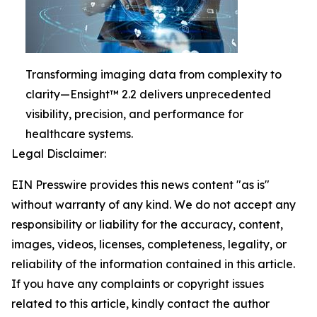
Transforming imaging data from complexity to
clarity—Ensight™ 2.2 delivers unprecedented
visibility, precision, and performance for
healthcare systems.
Legal Disclaimer:
EIN Presswire provides this news content "as is"
without warranty of any kind. We do not accept any
responsibility or liability for the accuracy, content,
images, videos, licenses, completeness, legality, or
reliability of the information contained in this article.
If you have any complaints or copyright issues
related to this article, kindly contact the author