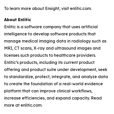
To learn more about Ensight, visit enlitic.com.
About Enlitic
Enlitic is a software company that uses artificial
intelligence to develop software products that
manage medical imaging data in radiology such as
MRI, CT scans, X-ray and ultrasound images and
licenses such products to healthcare providers.
Enlitic’s products, including its current product
offering and product suite under development, seek
to standardize, protect, integrate, and analyze data
to create the foundation of a real-world evidence
platform that can improve clinical workflows,
increase efficiencies, and expand capacity. Read
more at enlitic.com.