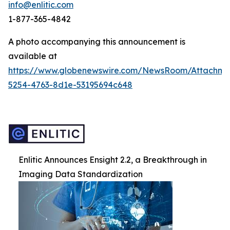
info@enlitic.com
1-877-365-4842
A photo accompanying this announcement is
available at
https://www.globenewswire.com/NewsRoom/Attachm
5254-4763-8d1e-53195694c648
Enlitic Announces Ensight 2.2, a Breakthrough in
Imaging Data Standardization