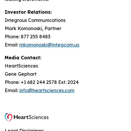
Investor Relations:
Integrous Communications
Mark Komonoski, Partner
Phone: 877 255 8483
Email:
mkomonoski@integcom.us
Media Contact:
HeartSciences
Gene Gephart
Phone: +1 682 244 2578 Ext. 2024
Email:
info@heartsciences.com
Legal Disclaimer: