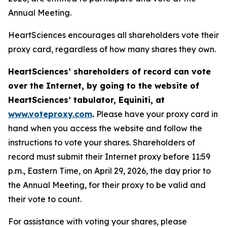
Annual Meeting.
HeartSciences encourages all shareholders vote their
proxy card, regardless of how many shares they own.
HeartSciences’ shareholders of record can vote
over the Internet, by going to the website of
HeartSciences’ tabulator, Equiniti, at
www.voteproxy.com
.
Please have your proxy card in
hand when you access the website and follow the
instructions to vote your shares. Shareholders of
record must submit their Internet proxy before 11:59
p.m., Eastern Time, on April 29, 2026, the day prior to
the Annual Meeting, for their proxy to be valid and
their vote to count.
For assistance with voting your shares, please