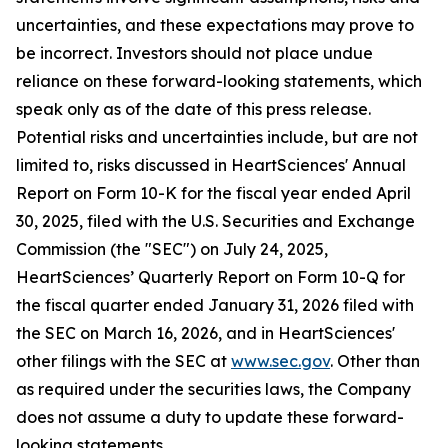
uncertainties, and these expectations may prove to
be incorrect. Investors should not place undue
reliance on these forward-looking statements, which
speak only as of the date of this press release.
Potential risks and uncertainties include, but are not
limited to, risks discussed in HeartSciences' Annual
Report on Form 10-K for the fiscal year ended April
30, 2025, filed with the U.S. Securities and Exchange
Commission (the "SEC") on July 24, 2025,
HeartSciences’ Quarterly Report on Form 10-Q for
the fiscal quarter ended January 31, 2026 filed with
the SEC on March 16, 2026, and in HeartSciences'
other filings with the SEC at
www.sec.gov
. Other than
as required under the securities laws, the Company
does not assume a duty to update these forward-
looking statements.