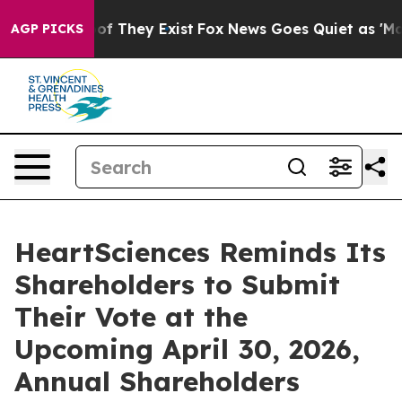
s no Proof They Exist
Fox News Goes Quiet as 'Maga Me
AGP PICKS
HeartSciences Reminds Its
Shareholders to Submit
Their Vote at the
Upcoming April 30, 2026,
Annual Shareholders