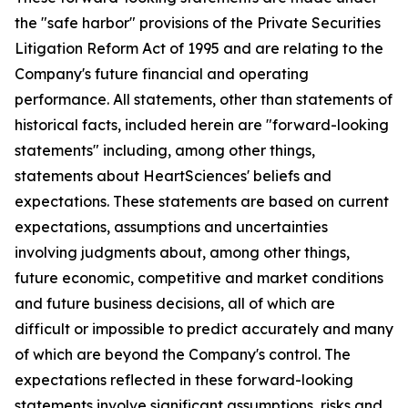
the "safe harbor" provisions of the Private Securities
Litigation Reform Act of 1995 and are relating to the
Company's future financial and operating
performance. All statements, other than statements of
historical facts, included herein are "forward-looking
statements" including, among other things,
statements about HeartSciences' beliefs and
expectations. These statements are based on current
expectations, assumptions and uncertainties
involving judgments about, among other things,
future economic, competitive and market conditions
and future business decisions, all of which are
difficult or impossible to predict accurately and many
of which are beyond the Company's control. The
expectations reflected in these forward-looking
statements involve significant assumptions, risks and