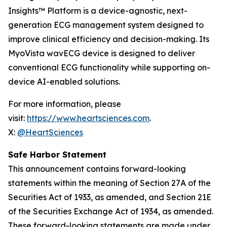
Insights™ Platform is a device-agnostic, next-
generation ECG management system designed to
improve clinical efficiency and decision-making. Its
MyoVista wavECG device is designed to deliver
conventional ECG functionality while supporting on-
device AI-enabled solutions.
For more information, please
visit:
https://www.heartsciences.com
.
X:
@HeartSciences
Safe Harbor Statement
This announcement contains forward-looking
statements within the meaning of Section 27A of the
Securities Act of 1933, as amended, and Section 21E
of the Securities Exchange Act of 1934, as amended.
These forward-looking statements are made under