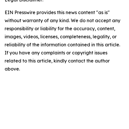
EIN Presswire provides this news content "as is"
without warranty of any kind. We do not accept any
responsibility or liability for the accuracy, content,
images, videos, licenses, completeness, legality, or
reliability of the information contained in this article.
If you have any complaints or copyright issues
related to this article, kindly contact the author
above.