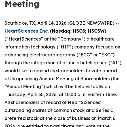
Meeting
Southlake, TX, April 14, 2026 (GLOBE NEWSWIRE) --
HeartSciences Inc.
(Nasdaq: HSCS; HSCSW)
(“HeartSciences” or the “Company”) a healthcare
information technology (“HIT”) company focused on
advancing electrocardiography (“ECG” or “EKG”)
through the integration of artificial intelligence (“AI”),
would like to remind its shareholders to vote ahead
of its upcoming Annual Meeting of Shareholders (the
“Annual Meeting”) which will be held virtually on
Thursday, April 30, 2026, at 10:00 a.m. Eastern Time.
All shareholders of record of HeartSciences’
outstanding shares of common stock and Series C
preferred stock at the close of business on March 6,
2026, are entitled to participate and vote at the