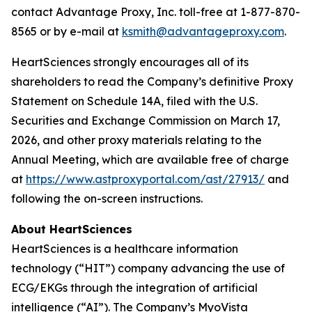
contact Advantage Proxy, Inc. toll-free at 1-877-870-
8565 or by e-mail at
ksmith@advantageproxy.com
.
HeartSciences strongly encourages all of its
shareholders to read the Company’s definitive Proxy
Statement on Schedule 14A, filed with the U.S.
Securities and Exchange Commission on March 17,
2026, and other proxy materials relating to the
Annual Meeting, which are available free of charge
at
https://www.astproxyportal.com/ast/27913/
and
following the on-screen instructions.
About HeartSciences
HeartSciences is a healthcare information
technology (“HIT”) company advancing the use of
ECG/EKGs through the integration of artificial
intelligence (“AI”). The Company’s MyoVista